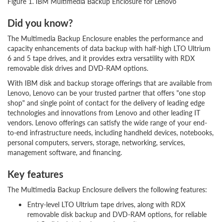
Figure 1. IBM Multimedia Backup Enclosure for Lenovo
Did you know?
The Multimedia Backup Enclosure enables the performance and
capacity enhancements of data backup with half-high LTO Ultrium
6 and 5 tape drives, and it provides extra versatility with RDX
removable disk drives and DVD-RAM options.
With IBM disk and backup storage offerings that are available from
Lenovo, Lenovo can be your trusted partner that offers "one stop
shop" and single point of contact for the delivery of leading edge
technologies and innovations from Lenovo and other leading IT
vendors. Lenovo offerings can satisfy the wide range of your end-
to-end infrastructure needs, including handheld devices, notebooks,
personal computers, servers, storage, networking, services,
management software, and financing.
Key features
The Multimedia Backup Enclosure delivers the following features:
Entry-level LTO Ultrium tape drives, along with RDX
removable disk backup and DVD-RAM options, for reliable