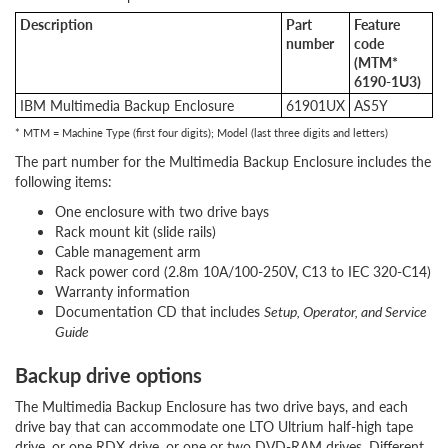
Description
Part
Feature
number
code
(MTM*
6190-1U3)
IBM Multimedia Backup Enclosure
61901UX
AS5Y
* MTM = Machine Type (first four digits); Model (last three digits and letters)
The part number for the Multimedia Backup Enclosure includes the
following items:
One enclosure with two drive bays
Rack mount kit (slide rails)
Cable management arm
Rack power cord (2.8m 10A/100-250V, C13 to IEC 320-C14)
Warranty information
Documentation CD that includes
Setup, Operator, and Service
Guide
Backup drive options
The Multimedia Backup Enclosure has two drive bays, and each
drive bay that can accommodate one LTO Ultrium half-high tape
drive, or one RDX drive, or one or two DVD-RAM drives. Different