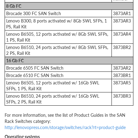
8 Gb FC
Brocade 300 FC SAN Switch
3873AR1
Lenovo B300, 8 ports activated w/ 8Gb SWL SFPs, 1
3873AR3
PS, Rail Kit
Lenovo B6505, 12 ports activated w/ 8Gb SWL SFPs,
3873AR4
1 PS, Rail Kit
Lenovo B6510, 24 ports activated w/ 8Gb SWL SFPs,
3873BR2
2 PS, Rail Kit
16 Gb FC
Brocade 6505 FC SAN Switch
3873AR2
Brocade 6510 FC SAN Switch
3873BR1
Lenovo B6505, 12 ports activated w/ 16Gb SWL
3873AR5
SFPs, 1 PS, Rail Kit
Lenovo B6510, 24 ports activated w/ 16Gb SWL
3873BR3
SFPs, 2 PS, Rail Kit
For more information, see the list of Product Guides in the SAN
Rack Switches category:
http://lenovopress.com/storage/switches/rack?rt=product-guide
Operating systems