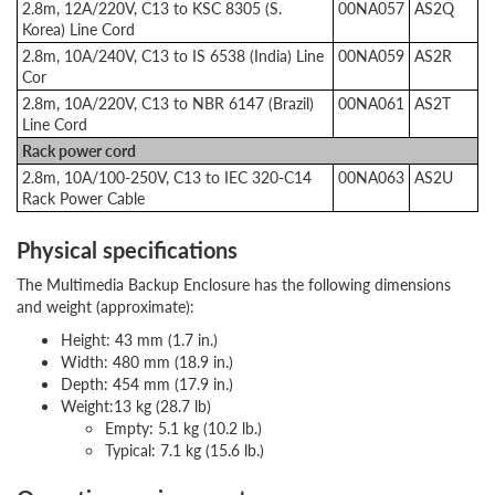
2.8m, 12A/220V, C13 to KSC 8305 (S.
00NA057
AS2Q
Korea) Line Cord
2.8m, 10A/240V, C13 to IS 6538 (India) Line
00NA059
AS2R
Cor
2.8m, 10A/220V, C13 to NBR 6147 (Brazil)
00NA061
AS2T
Line Cord
Rack power cord
2.8m, 10A/100-250V, C13 to IEC 320-C14
00NA063
AS2U
Rack Power Cable
Physical specifications
The Multimedia Backup Enclosure has the following dimensions
and weight (approximate):
Height: 43 mm (1.7 in.)
Width: 480 mm (18.9 in.)
Depth: 454 mm (17.9 in.)
Weight:13 kg (28.7 lb)
Empty: 5.1 kg (10.2 lb.)
Typical: 7.1 kg (15.6 lb.)