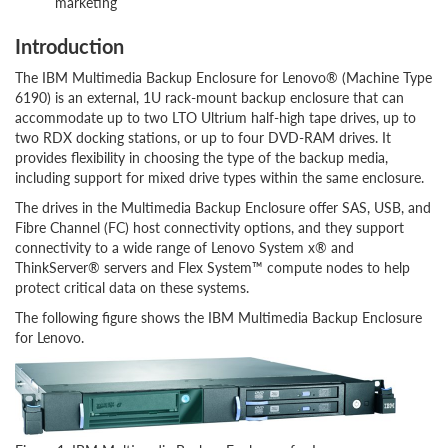
marketing
Introduction
The IBM Multimedia Backup Enclosure for Lenovo® (Machine Type
6190) is an external, 1U rack-mount backup enclosure that can
accommodate up to two LTO Ultrium half-high tape drives, up to
two RDX docking stations, or up to four DVD-RAM drives. It
provides flexibility in choosing the type of the backup media,
including support for mixed drive types within the same enclosure.
The drives in the Multimedia Backup Enclosure offer SAS, USB, and
Fibre Channel (FC) host connectivity options, and they support
connectivity to a wide range of Lenovo System x® and
ThinkServer® servers and Flex System™ compute nodes to help
protect critical data on these systems.
The following figure shows the IBM Multimedia Backup Enclosure
for Lenovo.