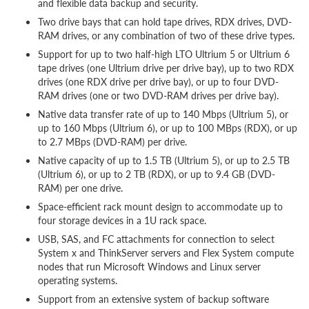
and flexible data backup and security.
Two drive bays that can hold tape drives, RDX drives, DVD-
RAM drives, or any combination of two of these drive types.
Support for up to two half-high LTO Ultrium 5 or Ultrium 6
tape drives (one Ultrium drive per drive bay), up to two RDX
drives (one RDX drive per drive bay), or up to four DVD-
RAM drives (one or two DVD-RAM drives per drive bay).
Native data transfer rate of up to 140 Mbps (Ultrium 5), or
up to 160 Mbps (Ultrium 6), or up to 100 MBps (RDX), or up
to 2.7 MBps (DVD-RAM) per drive.
Native capacity of up to 1.5 TB (Ultrium 5), or up to 2.5 TB
(Ultrium 6), or up to 2 TB (RDX), or up to 9.4 GB (DVD-
RAM) per one drive.
Space-efficient rack mount design to accommodate up to
four storage devices in a 1U rack space.
USB, SAS, and FC attachments for connection to select
System x and ThinkServer servers and Flex System compute
nodes that run Microsoft Windows and Linux server
operating systems.
Support from an extensive system of backup software