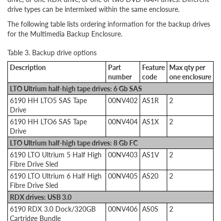
drive types can be intermixed within the same enclosure.
The following table lists ordering information for the backup drives
for the Multimedia Backup Enclosure.
Table 3. Backup drive options
Description
Part
Feature
Max qty per
number
code
one enclosure
LTO Ultrium half-high tape drives: 6 Gb SAS
6190 HH LTO5 SAS Tape
00NV402
AS1R
2
Drive
6190 HH LTO6 SAS Tape
00NV404
AS1X
2
Drive
LTO Ultrium half-high tape drives: 8 Gb FC
6190 LTO Ultrium 5 Half High
00NV403
AS1V
2
Fibre Drive Sled
6190 LTO Ultrium 6 Half High
00NV405
AS20
2
Fibre Drive Sled
RDX drives: USB 3.0
6190 RDX 3.0 Dock/320GB
00NV406
AS0S
2
Cartridge Bundle