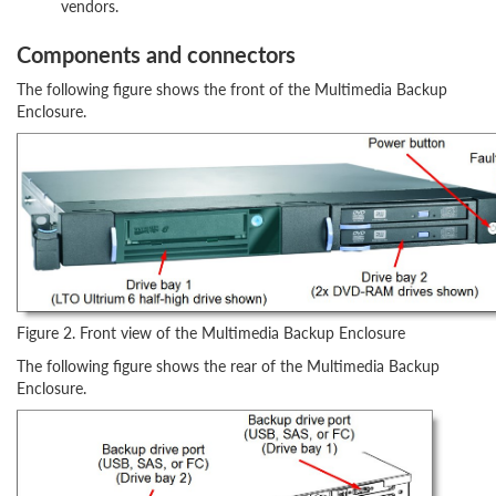
vendors.
Components and connectors
The following figure shows the front of the Multimedia Backup
Enclosure.
Figure 2. Front view of the Multimedia Backup Enclosure
The following figure shows the rear of the Multimedia Backup
Enclosure.