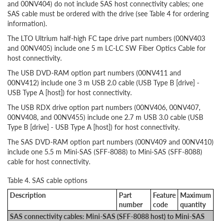
and 00NV404) do not include SAS host connectivity cables; one
SAS cable must be ordered with the drive (see Table 4 for ordering
information).
The LTO Ultrium half-high FC tape drive part numbers (00NV403
and 00NV405) include one 5 m LC-LC SW Fiber Optics Cable for
host connectivity.
The USB DVD-RAM option part numbers (00NV411 and
00NV412) include one 3 m USB 2.0 cable (USB Type B [drive] -
USB Type A [host]) for host connectivity.
The USB RDX drive option part numbers (00NV406, 00NV407,
00NV408, and 00NV455) include one 2.7 m USB 3.0 cable (USB
Type B [drive] - USB Type A [host]) for host connectivity.
The SAS DVD-RAM option part numbers (00NV409 and 00NV410)
include one 5.5 m Mini-SAS (SFF-8088) to Mini-SAS (SFF-8088)
cable for host connectivity.
Table 4. SAS cable options
Description
Part
Feature
Maximum
number
code
quantity
SAS connectivity cables: Mini-SAS (SFF-8088 host) to Mini-SAS