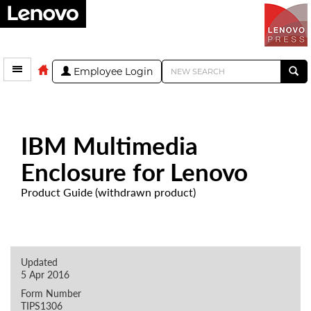
Employee Login
IBM Multimedia
Enclosure for Lenovo
Product Guide (withdrawn product)
Updated
5 Apr 2016
Form Number
TIPS1306