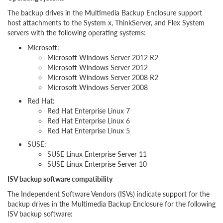
The backup drives in the Multimedia Backup Enclosure support
host attachments to the System x, ThinkServer, and Flex System
servers with the following operating systems:
Microsoft:
Microsoft Windows Server 2012 R2
Microsoft Windows Server 2012
Microsoft Windows Server 2008 R2
Microsoft Windows Server 2008
Red Hat:
Red Hat Enterprise Linux 7
Red Hat Enterprise Linux 6
Red Hat Enterprise Linux 5
SUSE:
SUSE Linux Enterprise Server 11
SUSE Linux Enterprise Server 10
ISV backup software compatibility
The Independent Software Vendors (ISVs) indicate support for the
backup drives in the Multimedia Backup Enclosure for the following
ISV backup software: