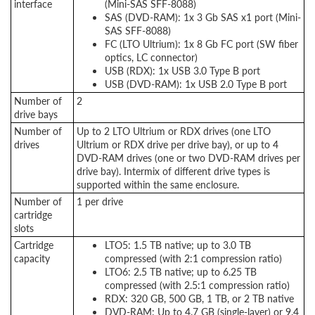
interface
(Mini-SAS SFF-8088)
SAS (DVD-RAM): 1x 3 Gb SAS x1 port (Mini-
SAS SFF-8088)
FC (LTO Ultrium): 1x 8 Gb FC port (SW fiber
optics, LC connector)
USB (RDX): 1x USB 3.0 Type B port
USB (DVD-RAM): 1x USB 2.0 Type B port
Number of
2
drive bays
Number of
Up to 2 LTO Ultrium or RDX drives (one LTO
drives
Ultrium or RDX drive per drive bay), or up to 4
DVD-RAM drives (one or two DVD-RAM drives per
drive bay). Intermix of different drive types is
supported within the same enclosure.
Number of
1 per drive
cartridge
slots
Cartridge
LTO5: 1.5 TB native; up to 3.0 TB
capacity
compressed (with 2:1 compression ratio)
LTO6: 2.5 TB native; up to 6.25 TB
compressed (with 2.5:1 compression ratio)
RDX: 320 GB, 500 GB, 1 TB, or 2 TB native
DVD-RAM: Up to 4.7 GB (single-layer) or 9.4