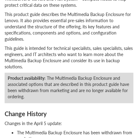
protect critical data on these systems.
This product guide describes the Multimedia Backup Enclosure for
Lenovo. It also provides essential pre-sales information to
understand the structure of the offering, its key features and
specifications, components and options, and configuration
guidelines.
This guide is intended for technical specialists, sales specialists, sales
engineers, and IT architects who want to learn more about the
Multimedia Backup Enclosure and consider its use in backup
solutions.
Product availability:
The Multimedia Backup Enclosure and
associated options that are described in this product guide have
been withdrawn from marketing and are no longer available for
ordering.
Change History
Changes in the April 5 update:
The Multimedia Backup Enclosure has been withdrawn from