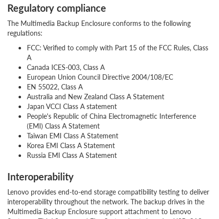
Regulatory compliance
The Multimedia Backup Enclosure conforms to the following
regulations:
FCC: Verified to comply with Part 15 of the FCC Rules, Class
A
Canada ICES-003, Class A
European Union Council Directive 2004/108/EC
EN 55022, Class A
Australia and New Zealand Class A Statement
Japan VCCI Class A statement
People's Republic of China Electromagnetic Interference
(EMI) Class A Statement
Taiwan EMI Class A Statement
Korea EMI Class A Statement
Russia EMI Class A Statement
Interoperability
Lenovo provides end-to-end storage compatibility testing to deliver
interoperability throughout the network. The backup drives in the
Multimedia Backup Enclosure support attachment to Lenovo