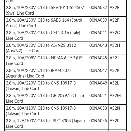
Cord
2.8m, 10A/230V, C13 to SEV 1011-S24507
00NA037
AS2E
(Sws) Line Cord
2.8m, 10A/230V, C13 to SABS 164 (South
00NA039
AS2F
Africa) Line Cord
2.8m, 10A/230V, C13 to CEI 23-16 (Italy)
00NA041
AS2G
Line Cord
2.8m, 10A/230V, C13 to AS/NZS 3112
00NA043
AS2H
(Aus/NZ) Line Cord
2.8m, 10A/208V, C13 to NEMA 6-15P (US)
00NA045
AS2J
Line Cord
2.8m, 10A/220V, C13 to IRAM 2073
00NA047
AS2K
(Argentina) Line Cord
2.8m, 10A/220V, C13 to CNS 10917-3
00NA049
AS2L
(Taiwan) Line Cord
2.8m, 10A/220V, C13 to GB 2099.1 (China)
00NA051
AS2M
Line Cord
2.8m, 10A/110V, C13 to CNS 10917-3
00NA053
AS2N
(Taiwan) Line Cord
2.8m, 12A/100V, C13 to JIS C-8303 (Japan)
00NA055
AS2P
Line Cord