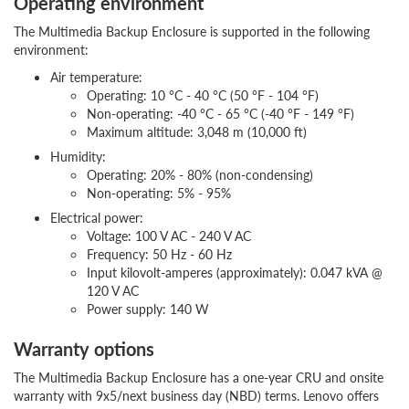
Operating environment
The Multimedia Backup Enclosure is supported in the following
environment:
Air temperature:
Operating: 10 °C - 40 °C (50 °F - 104 °F)
Non-operating: -40 °C - 65 °C (-40 °F - 149 °F)
Maximum altitude: 3,048 m (10,000 ft)
Humidity:
Operating: 20% - 80% (non-condensing)
Non-operating: 5% - 95%
Electrical power:
Voltage: 100 V AC - 240 V AC
Frequency: 50 Hz - 60 Hz
Input kilovolt-amperes (approximately): 0.047 kVA @
120 V AC
Power supply: 140 W
Warranty options
The Multimedia Backup Enclosure has a one-year CRU and onsite
warranty with 9x5/next business day (NBD) terms. Lenovo offers