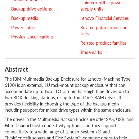
Uninterruptible power
Backup drive options
supply units
Backup media
Lenovo Financial Services
Power cables
Related publications and
links
Physical specifications
Related product families
Trademarks
Abstract
The IBM Multimedia Backup Enclosure for Lenovo (Machine Type
6190) is an external, 1U rack-mount backup enclosure that can
accommodate up to two LTO Ultrium half-high tape drives, up to
two RDX docking stations, or up to four DVD-RAM drives. It
provides flexibility in choosing the type of the backup media,
including support for mixed drive types within the same enclosure.
The drives in the Multimedia Backup Enclosure offer SAS, USB, and
Fibre Channel host connectivity options, and they support
connectivity to a wide range of Lenovo System x® and
ThinkServer® servers and Flex System™ compute nodes to help