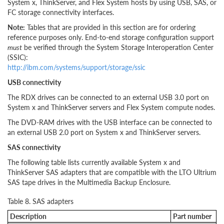
System x, ThinkServer, and Flex System hosts by using USB, SAS, or
FC storage connectivity interfaces.
Note:
Tables that are provided in this section are for ordering
reference purposes only. End-to-end storage configuration support
must
be verified through the System Storage Interoperation Center
(SSIC):
http://ibm.com/systems/support/storage/ssic
USB connectivity
The RDX drives can be connected to an external USB 3.0 port on
System x and ThinkServer servers and Flex System compute nodes.
The DVD-RAM drives with the USB interface can be connected to
an external USB 2.0 port on System x and ThinkServer servers.
SAS connectivity
The following table lists currently available System x and
ThinkServer SAS adapters that are compatible with the LTO Ultrium
SAS tape drives in the Multimedia Backup Enclosure.
Table 8. SAS adapters
Description
Part number