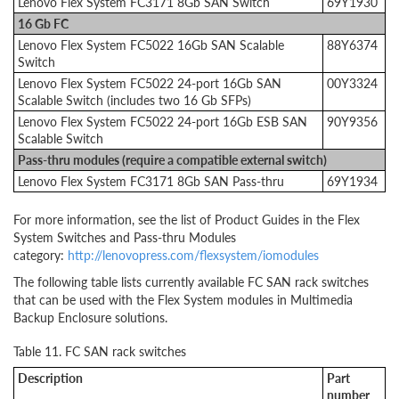
Lenovo Flex System FC3171 8Gb SAN Switch
69Y1930
16 Gb FC
Lenovo Flex System FC5022 16Gb SAN Scalable
88Y6374
Switch
Lenovo Flex System FC5022 24-port 16Gb SAN
00Y3324
Scalable Switch (includes two 16 Gb SFPs)
Lenovo Flex System FC5022 24-port 16Gb ESB SAN
90Y9356
Scalable Switch
Pass-thru modules (require a compatible external switch)
Lenovo Flex System FC3171 8Gb SAN Pass-thru
69Y1934
For more information, see the list of Product Guides in the Flex
System Switches and Pass-thru Modules
category:
http://lenovopress.com/flexsystem/iomodules
The following table lists currently available FC SAN rack switches
that can be used with the Flex System modules in Multimedia
Backup Enclosure solutions.
Table 11. FC SAN rack switches
Description
Part
number