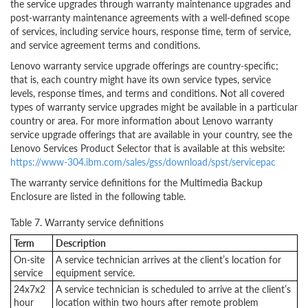
the service upgrades through warranty maintenance upgrades and
post-warranty maintenance agreements with a well-defined scope
of services, including service hours, response time, term of service,
and service agreement terms and conditions.
Lenovo warranty service upgrade offerings are country-specific;
that is, each country might have its own service types, service
levels, response times, and terms and conditions. Not all covered
types of warranty service upgrades might be available in a particular
country or area. For more information about Lenovo warranty
service upgrade offerings that are available in your country, see the
Lenovo Services Product Selector that is available at this website:
https://www-304.ibm.com/sales/gss/download/spst/servicepac
The warranty service definitions for the Multimedia Backup
Enclosure are listed in the following table.
Table 7. Warranty service definitions
Term
Description
On-site
A service technician arrives at the client’s location for
service
equipment service.
24x7x2
A service technician is scheduled to arrive at the client’s
hour
location within two hours after remote problem