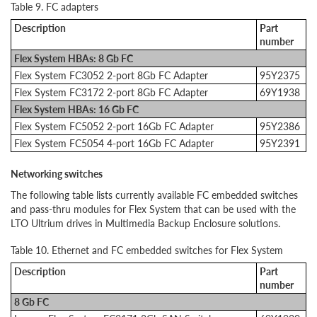
Table 9. FC adapters
Description
Part
number
Flex System HBAs: 8 Gb FC
Flex System FC3052 2-port 8Gb FC Adapter
95Y2375
Flex System FC3172 2-port 8Gb FC Adapter
69Y1938
Flex System HBAs: 16 Gb FC
Flex System FC5052 2-port 16Gb FC Adapter
95Y2386
Flex System FC5054 4-port 16Gb FC Adapter
95Y2391
Networking switches
The following table lists currently available FC embedded switches
and pass-thru modules for Flex System that can be used with the
LTO Ultrium drives in Multimedia Backup Enclosure solutions.
Table 10. Ethernet and FC embedded switches for Flex System
Description
Part
number
8 Gb FC