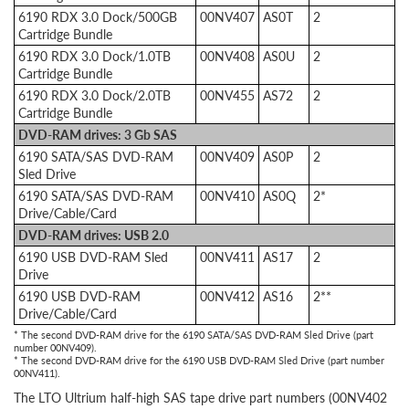
6190 RDX 3.0 Dock/500GB
00NV407
AS0T
2
Cartridge Bundle
6190 RDX 3.0 Dock/1.0TB
00NV408
AS0U
2
Cartridge Bundle
6190 RDX 3.0 Dock/2.0TB
00NV455
AS72
2
Cartridge Bundle
DVD-RAM drives: 3 Gb SAS
6190 SATA/SAS DVD-RAM
00NV409
AS0P
2
Sled Drive
6190 SATA/SAS DVD-RAM
00NV410
AS0Q
2*
Drive/Cable/Card
DVD-RAM drives: USB 2.0
6190 USB DVD-RAM Sled
00NV411
AS17
2
Drive
6190 USB DVD-RAM
00NV412
AS16
2**
Drive/Cable/Card
* The second DVD-RAM drive for the 6190 SATA/SAS DVD-RAM Sled Drive (part
number 00NV409).
* The second DVD-RAM drive for the 6190 USB DVD-RAM Sled Drive (part number
00NV411).
The LTO Ultrium half-high SAS tape drive part numbers (00NV402