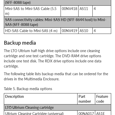
(SFF-8088 tape)
Mini-SAS to Mini-SAS Cable (5.5
00NV418
AS11
4
m)
SAS connectivity cables: Mini-SAS HD (SFF-8644 host) to Mini-
SAS (SFF-8088 tape)
HD-SAS Cable to Mini-SAS (4 m)
00NV419
AS10
4
Backup media
The LTO Ultrium half-high drive options include one cleaning
cartridge and one test cartridge. The DVD-RAM drive options
include one test disk. The RDX drive options include one data
cartridge.
The following table lists backup media that can be ordered for the
drives in the Multimedia Enclosure.
Table 5. Backup media options
Description
Part
Feature
number
code
LTO Ultrium Cleaning cartridge
Ultrium Cleaning Cartridge (universal)
00NA017
AS1E