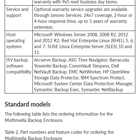
warranty with 9x5 next business day terms.
Service and
Optional warranty service upgrades are available
support
through Lenovo Services: 24x7 coverage, 2-hour or
4-hour response time, up to 5 years of warranty
extension.
Host
Microsoft Windows Server 2008, 2008 R2, 2012
operating
and 2012 R2; Red Hat Enterprise Linux (RHEL) 5, 6,
systems
and 7; SUSE Linux Enterprise Server (SLES) 10 and
11.
ISV backup
Arcserve Backup, ASG Time Navigator, Barracuda
software
Yosemite Backup, CommVault Simpana, Dell
compatibility
NetVault Backup, EMC NetWorker, HP OpenView
Storage Data Protector, IBM Spectrum Protect,
Microsoft System Center Data Protection Manager,
Symantec Backup Exec, Symantec NetBackup
Standard models
The following table lists the ordering information for the
Multimedia Backup Enclosure.
Table 2. Part numbers and feature codes for ordering the
Multimedia Backup Enclosure