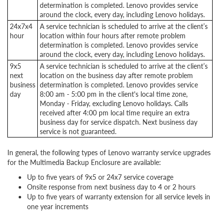
determination is completed. Lenovo provides service
around the clock, every day, including Lenovo holidays.
24x7x4
A service technician is scheduled to arrive at the client’s
hour
location within four hours after remote problem
determination is completed. Lenovo provides service
around the clock, every day, including Lenovo holidays.
9x5
A service technician is scheduled to arrive at the client’s
next
location on the business day after remote problem
business
determination is completed. Lenovo provides service
day
8:00 am - 5:00 pm in the client's local time zone,
Monday - Friday, excluding Lenovo holidays. Calls
received after 4:00 pm local time require an extra
business day for service dispatch. Next business day
service is not guaranteed.
In general, the following types of Lenovo warranty service upgrades
for the Multimedia Backup Enclosure are available:
Up to five years of 9x5 or 24x7 service coverage
Onsite response from next business day to 4 or 2 hours
Up to five years of warranty extension for all service levels in
one year increments