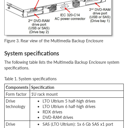
Figure 3. Rear view of the Multimedia Backup Enclosure
System specifications
The following table lists the Multimedia Backup Enclosure system
specifications.
Table 1. System specifications
Components
Specification
Form factor
1U rack mount
Drive
LTO Ultrium 5 half-high drives
technology
LTO Ultrium 6 half-high drives
RDX drives
DVD-RAM drives
Drive
SAS (LTO Ultrium): 1x 6 Gb SAS x1 port