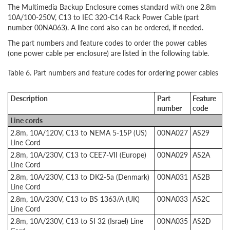
The Multimedia Backup Enclosure comes standard with one 2.8m
10A/100-250V, C13 to IEC 320-C14 Rack Power Cable (part
number 00NA063). A line cord also can be ordered, if needed.
The part numbers and feature codes to order the power cables
(one power cable per enclosure) are listed in the following table.
Table 6. Part numbers and feature codes for ordering power cables
Description
Part
Feature
number
code
Line cords
2.8m, 10A/120V, C13 to NEMA 5-15P (US)
00NA027
AS29
Line Cord
2.8m, 10A/230V, C13 to CEE7-VII (Europe)
00NA029
AS2A
Line Cord
2.8m, 10A/230V, C13 to DK2-5a (Denmark)
00NA031
AS2B
Line Cord
2.8m, 10A/230V, C13 to BS 1363/A (UK)
00NA033
AS2C
Line Cord
2.8m, 10A/230V, C13 to SI 32 (Israel) Line
00NA035
AS2D