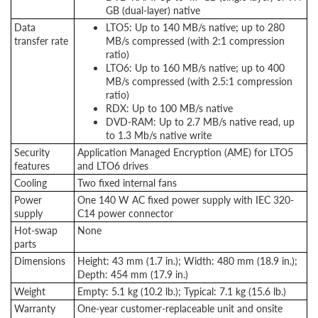
GB (dual-layer) native
Data
LTO5: Up to 140 MB/s native; up to 280
transfer rate
MB/s compressed (with 2:1 compression
ratio)
LTO6: Up to 160 MB/s native; up to 400
MB/s compressed (with 2.5:1 compression
ratio)
RDX: Up to 100 MB/s native
DVD-RAM: Up to 2.7 MB/s native read, up
to 1.3 Mb/s native write
Security
Application Managed Encryption (AME) for LTO5
features
and LTO6 drives
Cooling
Two fixed internal fans
Power
One 140 W AC fixed power supply with IEC 320-
supply
C14 power connector
Hot-swap
None
parts
Dimensions
Height: 43 mm (1.7 in.); Width: 480 mm (18.9 in.);
Depth: 454 mm (17.9 in.)
Weight
Empty: 5.1 kg (10.2 lb.); Typical: 7.1 kg (15.6 lb.)
Warranty
One-year customer-replaceable unit and onsite