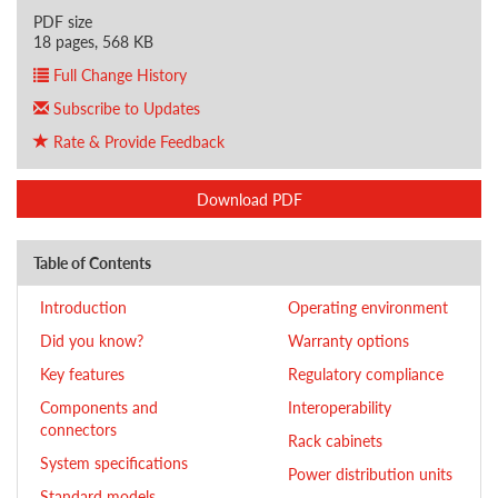
PDF size
18 pages, 568 KB
Full Change History
Subscribe to Updates
Rate & Provide Feedback
Download PDF
Table of Contents
Introduction
Operating environment
Did you know?
Warranty options
Key features
Regulatory compliance
Components and
Interoperability
connectors
Rack cabinets
System specifications
Power distribution units
Standard models