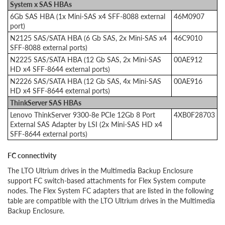
System x SAS HBAs
6Gb SAS HBA (1x Mini-SAS x4 SFF-8088 external
46M0907
port)
N2125 SAS/SATA HBA (6 Gb SAS, 2x Mini-SAS x4
46C9010
SFF-8088 external ports)
N2225 SAS/SATA HBA (12 Gb SAS, 2x Mini-SAS
00AE912
HD x4 SFF-8644 external ports)
N2226 SAS/SATA HBA (12 Gb SAS, 4x Mini-SAS
00AE916
HD x4 SFF-8644 external ports)
ThinkServer SAS HBAs
Lenovo ThinkServer 9300-8e PCIe 12Gb 8 Port
4XB0F28703
External SAS Adapter by LSI (2x Mini-SAS HD x4
SFF-8644 external ports)
FC connectivity
The LTO Ultrium drives in the Multimedia Backup Enclosure
support FC switch-based attachments for Flex System compute
nodes. The Flex System FC adapters that are listed in the following
table are compatible with the LTO Ultrium drives in the Multimedia
Backup Enclosure.