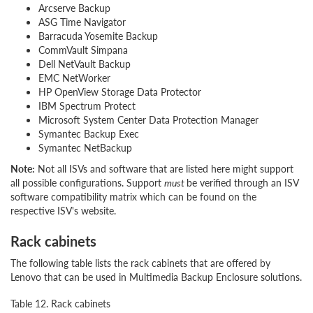
Arcserve Backup
ASG Time Navigator
Barracuda Yosemite Backup
CommVault Simpana
Dell NetVault Backup
EMC NetWorker
HP OpenView Storage Data Protector
IBM Spectrum Protect
Microsoft System Center Data Protection Manager
Symantec Backup Exec
Symantec NetBackup
Note:
Not all ISVs and software that are listed here might support
all possible configurations. Support
must
be verified through an ISV
software compatibility matrix which can be found on the
respective ISV's website.
Rack cabinets
The following table lists the rack cabinets that are offered by
Lenovo that can be used in Multimedia Backup Enclosure solutions.
Table 12. Rack cabinets