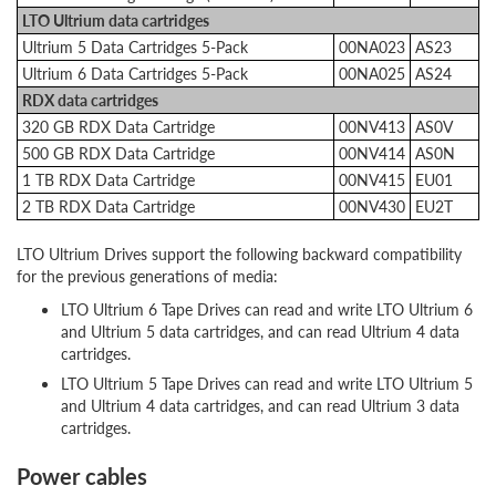
LTO Ultrium data cartridges
Ultrium 5 Data Cartridges 5-Pack
00NA023
AS23
Ultrium 6 Data Cartridges 5-Pack
00NA025
AS24
RDX data cartridges
320 GB RDX Data Cartridge
00NV413
AS0V
500 GB RDX Data Cartridge
00NV414
AS0N
1 TB RDX Data Cartridge
00NV415
EU01
2 TB RDX Data Cartridge
00NV430
EU2T
LTO Ultrium Drives support the following backward compatibility
for the previous generations of media:
LTO Ultrium 6 Tape Drives can read and write LTO Ultrium 6
and Ultrium 5 data cartridges, and can read Ultrium 4 data
cartridges.
LTO Ultrium 5 Tape Drives can read and write LTO Ultrium 5
and Ultrium 4 data cartridges, and can read Ultrium 3 data
cartridges.
Power cables