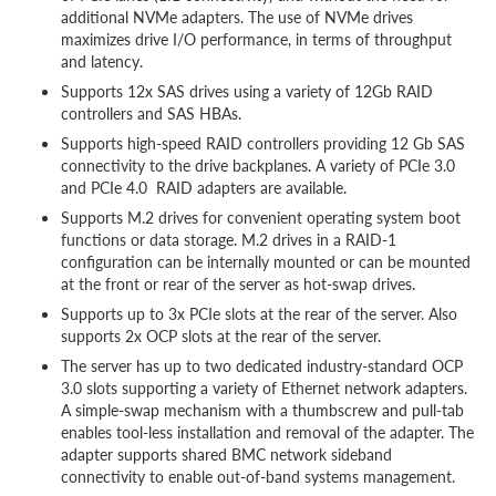
additional NVMe adapters. The use of NVMe drives
maximizes drive I/O performance, in terms of throughput
and latency.
Supports 12x SAS drives using a variety of 12Gb RAID
controllers and SAS HBAs.
Supports high-speed RAID controllers providing 12 Gb SAS
connectivity to the drive backplanes. A variety of PCIe 3.0
and PCIe 4.0 RAID adapters are available.
Supports M.2 drives for convenient operating system boot
functions or data storage. M.2 drives in a RAID-1
configuration can be internally mounted or can be mounted
at the front or rear of the server as hot-swap drives.
Supports up to 3x PCIe slots at the rear of the server. Also
supports 2x OCP slots at the rear of the server.
The server has up to two dedicated industry-standard OCP
3.0 slots supporting a variety of Ethernet network adapters.
A simple-swap mechanism with a thumbscrew and pull-tab
enables tool-less installation and removal of the adapter. The
adapter supports shared BMC network sideband
connectivity to enable out-of-band systems management.