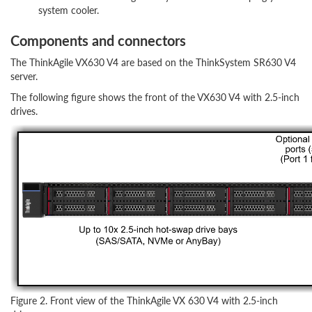
system cooler.
Components and connectors
The ThinkAgile VX630 V4 are based on the ThinkSystem SR630 V4
server.
The following figure shows the front of the VX630 V4 with 2.5-inch
drives.
Figure 2. Front view of the ThinkAgile VX 630 V4 with 2.5-inch