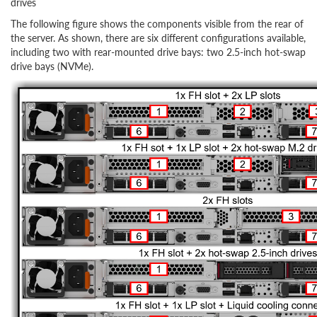
drives
The following figure shows the components visible from the rear of
the server. As shown, there are six different configurations available,
including two with rear-mounted drive bays: two 2.5-inch hot-swap
drive bays (NVMe).