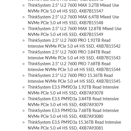
ThinkSystem 2.5" U.2 7600 MAX 3.2TB Mixed Use
NVMe PCIe 5.0 x4 HS SSD, 4XB7B15547
ThinkSystem 2.5" U.2 7600 MAX 6.4TB Mixed Use
NVMe PCIe 5.0 x4 HS SSD, 4XB7B15548
ThinkSystem 2.5" U.2 7600 MAX 12.8TB Mixed Use
NVMe PCIe 5.0 x4 HS SSD, 4XB7B15549
ThinkSystem 2.5" U.2 7600 PRO 1.92TB Read
Intensive NVMe PCIe 5.0 x4 HS SSD, 4XB7B15542
ThinkSystem 2.5" U.2 7600 PRO 3.84TB Read
Intensive NVMe PCIe 5.0 x4 HS SSD, 4XB7B15543
ThinkSystem 2.5" U.2 7600 PRO 7.68TB Read
Intensive NVMe PCIe 5.0 x4 HS SSD, 4XB7B15544
ThinkSystem 2.5" U.2 7600 PRO 15.36TB Read
Intensive NVMe PCIe 5.0 x4 HS SSD, 4XB7B15545
ThinkSystem E3.S PM9D3a 1.92TB Read Intensive
NVMe PCIe 5.0 x4 HS SSD, 4XB7A93078
ThinkSystem E3.S PM9D3a 3.84TB Read Intensive
NVMe PCIe 5.0 x4 HS SSD, 4XB7A93079
ThinkSystem E3.S PM9D3a 7.68TB Read Intensive
NVMe PCIe 5.0 x4 HS SSD, 4XB7A93080
ThinkSystem E3.S PM9D3a 15.36TB Read Intensive
NVMe PCIe 5.0 x4 HS SSD, 4XB7A93081