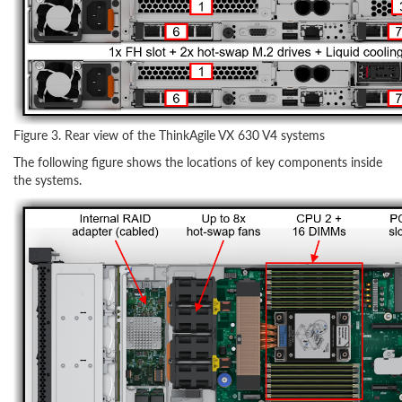
Figure 3. Rear view of the ThinkAgile VX 630 V4 systems
The following figure shows the locations of key components inside
the systems.