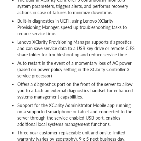
system parameters, triggers alerts, and performs recovery
actions in case of failures to minimize downtime.
Built-in diagnostics in UEFI, using Lenovo XClarity
Provisioning Manager, speed up troubleshooting tasks to
reduce service time.
Lenovo XClarity Provisioning Manager supports diagnostics
and can save service data to a USB key drive or remote CIFS
share folder for troubleshooting and reduce service time.
Auto restart in the event of a momentary loss of AC power
(based on power policy setting in the XClarity Controller 3
service processor)
Offers a diagnostics port on the front of the server to allow
you to attach an external diagnostics handset for enhanced
systems management capabilities.
Support for the XClarity Administrator Mobile app running
on a supported smartphone or tablet and connected to the
server through the service-enabled USB port, enables
additional local systems management functions.
Three-year customer-replaceable unit and onsite limited
warranty (varies by geography), 9 x 5 next business day.