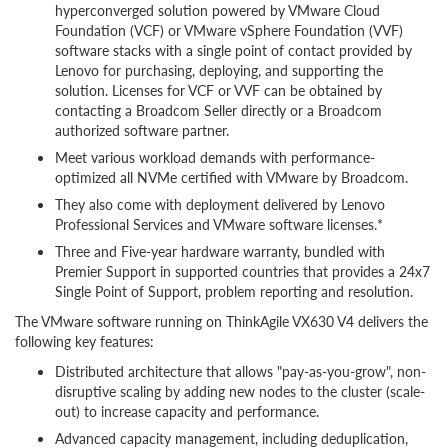
hyperconverged solution powered by VMware Cloud
Foundation (VCF) or VMware vSphere Foundation (VVF)
software stacks with a single point of contact provided by
Lenovo for purchasing, deploying, and supporting the
solution. Licenses for VCF or VVF can be obtained by
contacting a Broadcom Seller directly or a Broadcom
authorized software partner.
Meet various workload demands with performance-
optimized all NVMe certified with VMware by Broadcom.
They also come with deployment delivered by Lenovo
Professional Services and VMware software licenses.*
Three and Five-year hardware warranty, bundled with
Premier Support in supported countries that provides a 24x7
Single Point of Support, problem reporting and resolution.
The VMware software running on ThinkAgile VX630 V4 delivers the
following key features:
Distributed architecture that allows "pay-as-you-grow", non-
disruptive scaling by adding new nodes to the cluster (scale-
out) to increase capacity and performance.
Advanced capacity management, including deduplication,