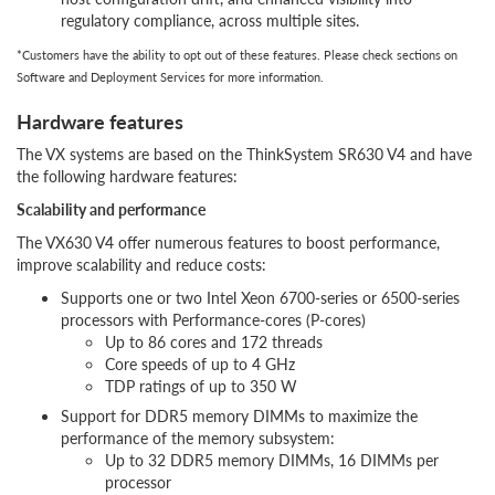
regulatory compliance, across multiple sites.
*Customers have the ability to opt out of these features. Please check sections on
Software and Deployment Services for more information.
Hardware features
The VX systems are based on the ThinkSystem SR630 V4 and have
the following hardware features:
Scalability and performance
The VX630 V4 offer numerous features to boost performance,
improve scalability and reduce costs:
Supports one or two Intel Xeon 6700-series or 6500-series
processors with Performance-cores (P-cores)
Up to 86 cores and 172 threads
Core speeds of up to 4 GHz
TDP ratings of up to 350 W
Support for DDR5 memory DIMMs to maximize the
performance of the memory subsystem:
Up to 32 DDR5 memory DIMMs, 16 DIMMs per
processor