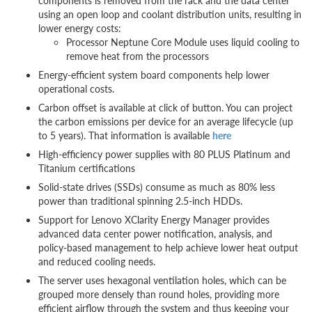
components is removed from the rack and the data center
using an open loop and coolant distribution units, resulting in
lower energy costs:
Processor Neptune Core Module uses liquid cooling to
remove heat from the processors
Energy-efficient system board components help lower
operational costs.
Carbon offset is available at click of button. You can project
the carbon emissions per device for an average lifecycle (up
to 5 years). That information is available
here
High-efficiency power supplies with 80 PLUS Platinum and
Titanium certifications
Solid-state drives (SSDs) consume as much as 80% less
power than traditional spinning 2.5-inch HDDs.
Support for Lenovo XClarity Energy Manager provides
advanced data center power notification, analysis, and
policy-based management to help achieve lower heat output
and reduced cooling needs.
The server uses hexagonal ventilation holes, which can be
grouped more densely than round holes, providing more
efficient airflow through the system and thus keeping your