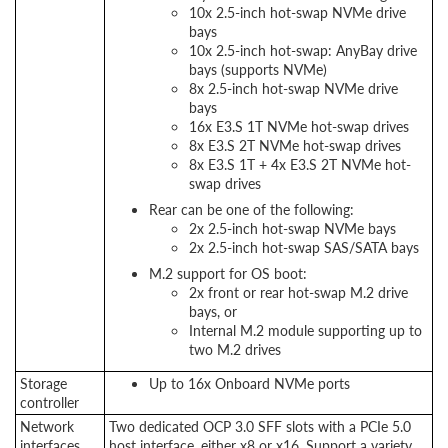
10x 2.5-inch hot-swap NVMe drive
bays
10x 2.5-inch hot-swap: AnyBay drive
bays (supports NVMe)
8x 2.5-inch hot-swap NVMe drive
bays
16x E3.S 1T NVMe hot-swap drives
8x E3.S 2T NVMe hot-swap drives
8x E3.S 1T + 4x E3.S 2T NVMe hot-
swap drives
Rear can be one of the following:
2x 2.5-inch hot-swap NVMe bays
2x 2.5-inch hot-swap SAS/SATA bays
M.2 support for OS boot:
2x front or rear hot-swap M.2 drive
bays, or
Internal M.2 module supporting up to
two M.2 drives
Storage
Up to 16x Onboard NVMe ports
controller
Network
Two dedicated OCP 3.0 SFF slots with a PCIe 5.0
interfaces
host interface, either x8 or x16. Support a variety