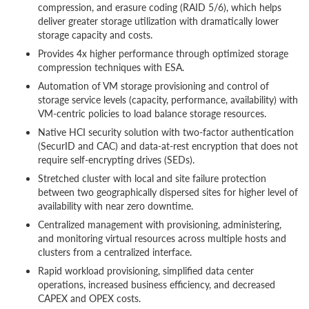
compression, and erasure coding (RAID 5/6), which helps
deliver greater storage utilization with dramatically lower
storage capacity and costs.
Provides 4x higher performance through optimized storage
compression techniques with ESA.
Automation of VM storage provisioning and control of
storage service levels (capacity, performance, availability) with
VM-centric policies to load balance storage resources.
Native HCI security solution with two-factor authentication
(SecurID and CAC) and data-at-rest encryption that does not
require self-encrypting drives (SEDs).
Stretched cluster with local and site failure protection
between two geographically dispersed sites for higher level of
availability with near zero downtime.
Centralized management with provisioning, administering,
and monitoring virtual resources across multiple hosts and
clusters from a centralized interface.
Rapid workload provisioning, simplified data center
operations, increased business efficiency, and decreased
CAPEX and OPEX costs.