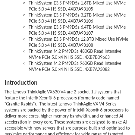
ThinkSystem E3.S PM9D5a 1.6TB Mixed Use NVMe
PCIe 5.0 x4 HS SSD, 4XB7A93105
ThinkSystem E3.S PM9D5a 3.2TB Mixed Use NVMe
PCIe 5.0 x4 HS SSD, 4XB7A93106
ThinkSystem E3.S PM9D5a 6.4TB Mixed Use NVMe
PCIe 5.0 x4 HS SSD, 4XB7A93107
ThinkSystem E3.S PM9D5a 12.8TB Mixed Use NVMe
PCIe 5.0 x4 HS SSD, 4XB7A93108
ThinkSystem M.2 PM9D3a 480GB Read Intensive
NVMe PCIe 5.0 x4 NHS SSD, 4XB7B09663
ThinkSystem M.2 PM9D3a 960GB Read Intensive
NVMe PCIe 5.0 x4 NHS SSD, 4XB7A93082
Introduction
The Lenovo ThinkAgile VX630 V4 are 2-socket 1U systems that
feature the Intel® Xeon® 6 processors (formerly code named
"Granite Rapids"). The latest Lenovo ThinkAgile VX V4 Series
systems are backed by the power of Intel® Xeon® 6 processors to
deliver more cores, higher memory bandwidth, and enhanced AI
acceleration in every core. These systems are designed to make AI
accessible with new servers that are purpose-built and optimized to
maximize performance and efficiency for wide range of targeted