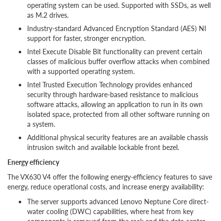
operating system can be used. Supported with SSDs, as well
as M.2 drives.
Industry-standard Advanced Encryption Standard (AES) NI
support for faster, stronger encryption.
Intel Execute Disable Bit functionality can prevent certain
classes of malicious buffer overflow attacks when combined
with a supported operating system.
Intel Trusted Execution Technology provides enhanced
security through hardware-based resistance to malicious
software attacks, allowing an application to run in its own
isolated space, protected from all other software running on
a system.
Additional physical security features are an available chassis
intrusion switch and available lockable front bezel.
Energy efficiency
The VX630 V4 offer the following energy-efficiency features to save
energy, reduce operational costs, and increase energy availability:
The server supports advanced Lenovo Neptune Core direct-
water cooling (DWC) capabilities, where heat from key