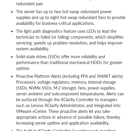
redundant pair.
The server has up to two hot-swap redundant power
supplies and up to eight hot-swap redundant fans to provide
availability for business-critical applications.
The light path diagnostics feature uses LEDs to lead the
technician to failed (or failing) components, which simplifies
servicing, speeds up problem resolution, and helps improve
system availability.
Solid-state drives (SSDs) offer more reliability and
performance than traditional mechanical HDDs for greater
uptime.
Proactive Platform Alerts (including PFA and SMART alerts):
Processors, voltage regulators, memory, internal storage
(SSDs, NVMe SSDs, M.2 storage), fans, power supplies,
server ambient and subcomponent temperatures. Alerts can
be surfaced through the XClarity Controller to managers
such as Lenovo XClarity Administrator, and integrated into
VMware vCenter. These proactive alerts let you take
appropriate actions in advance of possible failure, thereby
increasing server uptime and application availability.
The built-in XClarity Controller 3 continuously monitors