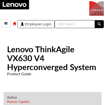
Employee Login
Lenovo ThinkAgile
VX630 V4
Hyperconverged System
Product Guide
Author
Ramon Capeles