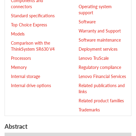
Components and
connectors
Operating system
support
Standard specifications
Software
Top Choice Express
Warranty and Support
Models
Software maintenance
Comparison with the
ThinkSystem SR630 V4
Deployment services
Processors
Lenovo TruScale
Memory
Regulatory compliance
Internal storage
Lenovo Financial Services
Internal drive options
Related publications and
links
Related product families
Trademarks
Abstract