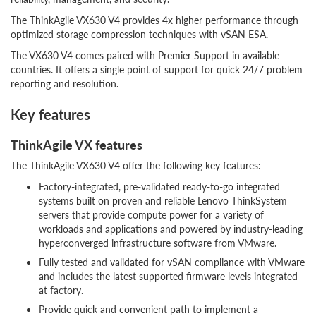
The ThinkAgile VX630 V4 provides 4x higher performance through
optimized storage compression techniques with vSAN ESA.
The VX630 V4 comes paired with Premier Support in available
countries. It offers a single point of support for quick 24/7 problem
reporting and resolution.
Key features
ThinkAgile VX features
The ThinkAgile VX630 V4 offer the following key features:
Factory-integrated, pre-validated ready-to-go integrated
systems built on proven and reliable Lenovo ThinkSystem
servers that provide compute power for a variety of
workloads and applications and powered by industry-leading
hyperconverged infrastructure software from VMware.
Fully tested and validated for vSAN compliance with VMware
and includes the latest supported firmware levels integrated
at factory.
Provide quick and convenient path to implement a