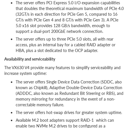
The server offers PCI Express 5.0 I/O expansion capabilities
that doubles the theoretical maximum bandwidth of PCIe 4.0
(32GT/s in each direction for PCIe Gen 5, compared to 16
GT/s with PCIe Gen 4 and 8 GT/s with PCIe Gen 3). A PCIe
5.0 x16 slot provides 128 GB/s bandwidth, enough to
support a dual-port 200GbE network connection.
The server offers up to three PCIe 5.0 slots, all with rear
access, plus an internal bay for a cabled RAID adapter or
HBA, plus a slot dedicated to the OCP adapter.
Availability and serviceability
The VX630 V4 provide many features to simplify serviceability and
increase system uptime:
The server offers Single Device Data Correction (SDDC, also
known as Chipkill), Adaptive Double-Device Data Correction
(ADDDC, also known as Redundant Bit Steering or RBS), and
memory mirroring for redundancy in the event of a non-
correctable memory failure.
The server offers hot-swap drives for greater system uptime.
Available M.2 boot adapters support RAID-1 which can
enable two NVMe M.2 drives to be configured as a