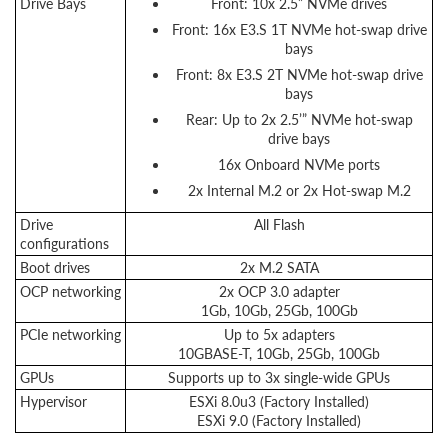
Drive Bays
Front: 10x 2.5” NVMe drives
Front: 16x E3.S 1T NVMe hot-swap drive
bays
Front: 8x E3.S 2T NVMe hot-swap drive
bays
Rear: Up to 2x 2.5’” NVMe hot-swap
drive bays
16x Onboard NVMe ports
2x Internal M.2 or 2x Hot-swap M.2
Drive
All Flash
configurations
Boot drives
2x M.2 SATA
OCP networking
2x OCP 3.0 adapter
1Gb, 10Gb, 25Gb, 100Gb
PCIe networking
Up to 5x adapters
10GBASE-T, 10Gb, 25Gb, 100Gb
GPUs
Supports up to 3x single-wide GPUs
Hypervisor
ESXi 8.0u3 (Factory Installed)
ESXi 9.0 (Factory Installed)