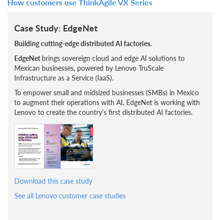
How customers use ThinkAgile VX Series
Case Study: EdgeNet
Building cutting-edge distributed AI factories.
EdgeNet
brings sovereign cloud and edge AI solutions to
Mexican businesses, powered by Lenovo TruScale
Infrastructure as a Service (IaaS).
To empower small and midsized businesses (SMBs) in Mexico
to augment their operations with AI, EdgeNet is working with
Lenovo to create the country’s first distributed AI factories.
Download this case study
See all Lenovo customer case studies