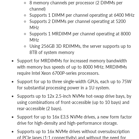
8 memory channels per processor (2 DIMMs per
channel)
Supports 1 DIMM per channel operating at 6400 MHz
Supports 2 DIMMs per channel operating at 5200
MHz
Supports 1 MRDIMM per channel operating at 8000
MHz
Using 256GB 3D RDIMMs, the server supports up to
8TB of system memory
Support for MRDIMMs for increased memory bandwidth
with memory bus speeds of up to 8000 MHz. MRDIMMs
require Intel Xeon 6700P-series processors.
Support for up to three single-width GPUs, each up to 75W
for substantial processing power in a 1U system.
Supports up to 12x 2.5-inch NVMe hot-swap drive bays, by
using combinations of front-accessible (up to 10 bays) and
rear-accessible (2 bays).
Support for up to 16x E3.S NVMe drives, a new form factor
drive for high-density and high-performance storage.
Supports up to 16x NVMe drives without oversubscription
of PCIe lanes (1:1 connectivity) and without the need for