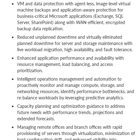
VM and data protection with agent-less, image-level virtual
machine backups and application-aware protection for
business-critical Microsoft applications (Exchange, SQL
Server, SharePoint) along with WAN-efficient, encrypted
backup data replication.
Reduced unplanned downtime and virtually eliminated
planned downtime for server and storage maintenance with
live workload migration, high availability, and fault tolerance.
Enhanced application performance and availability with
resource management, load balancing, and access
prioritization.
Intelligent operations management and automation to
proactively monitor and manage compute, storage, and
networking resources, identify performance bottlenecks, and
re-balance workloads by leveraging predictive analytics.
Capacity planning and optimization guidance to address
future needs with performance trends, projections and
extended forecasts.
Managing remote offices and branch offices with rapid
provisioning of servers through virtualization, minimization of
host configuration drift, and enhanced visibility into