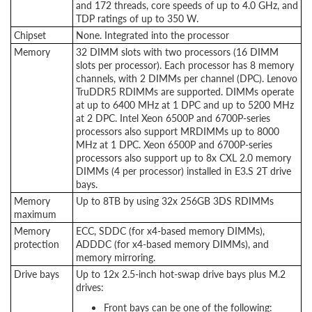
and 172 threads, core speeds of up to 4.0 GHz, and
TDP ratings of up to 350 W.
Chipset
None. Integrated into the processor
Memory
32 DIMM slots with two processors (16 DIMM
slots per processor). Each processor has 8 memory
channels, with 2 DIMMs per channel (DPC). Lenovo
TruDDR5 RDIMMs are supported. DIMMs operate
at up to 6400 MHz at 1 DPC and up to 5200 MHz
at 2 DPC. Intel Xeon 6500P and 6700P-series
processors also support MRDIMMs up to 8000
MHz at 1 DPC. Xeon 6500P and 6700P-series
processors also support up to 8x CXL 2.0 memory
DIMMs (4 per processor) installed in E3.S 2T drive
bays.
Memory
Up to 8TB by using 32x 256GB 3DS RDIMMs
maximum
Memory
ECC, SDDC (for x4-based memory DIMMs),
protection
ADDDC (for x4-based memory DIMMs), and
memory mirroring.
Drive bays
Up to 12x 2.5-inch hot-swap drive bays plus M.2
drives:
Front bays can be one of the following: