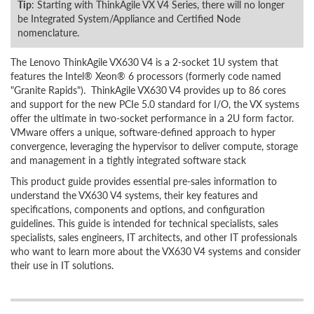
Tip
: Starting with ThinkAgile VX V4 Series, there will no longer
be Integrated System/Appliance and Certified Node
nomenclature.
The Lenovo ThinkAgile VX630 V4 is a 2-socket 1U system that
features the Intel® Xeon® 6 processors (formerly code named
"Granite Rapids"). ThinkAgile VX630 V4 provides up to 86 cores
and support for the new PCIe 5.0 standard for I/O, the VX systems
offer the ultimate in two-socket performance in a 2U form factor.
VMware offers a unique, software-defined approach to hyper
convergence, leveraging the hypervisor to deliver compute, storage
and management in a tightly integrated software stack
This product guide provides essential pre-sales information to
understand the VX630 V4 systems, their key features and
specifications, components and options, and configuration
guidelines. This guide is intended for technical specialists, sales
specialists, sales engineers, IT architects, and other IT professionals
who want to learn more about the VX630 V4 systems and consider
their use in IT solutions.