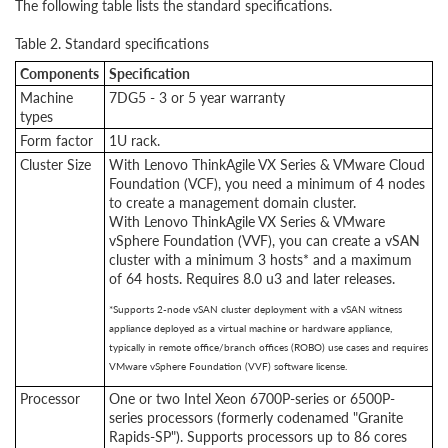
The following table lists the standard specifications.
Table 2. Standard specifications
Components
Specification
Machine
7DG5 - 3 or 5 year warranty
types
Form factor
1U rack.
Cluster Size
With Lenovo ThinkAgile VX Series & VMware Cloud
Foundation (VCF), you need a minimum of 4 nodes
to create a management domain cluster.
With Lenovo ThinkAgile VX Series & VMware
vSphere Foundation (VVF), you can create a vSAN
cluster with a minimum 3 hosts* and a maximum
of 64 hosts. Requires 8.0 u3 and later releases.
*Supports 2-node vSAN cluster deployment with a vSAN witness
appliance deployed as a virtual machine or hardware appliance,
typically in remote office/branch offices (ROBO) use cases and requires
VMware vSphere Foundation (VVF) software license.
Processor
One or two Intel Xeon 6700P-series or 6500P-
series processors (formerly codenamed "Granite
Rapids-SP"). Supports processors up to 86 cores