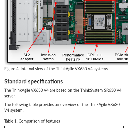
Figure 4. Internal view of the ThinkAgile VX630 V4 systems
Standard specifications
The ThinkAgile VX630 V4 are based on the ThinkSystem SR630 V4
server.
The following table provides an overview of the ThinkAgile VX630
V4 system.
Table 1. Comparison of features