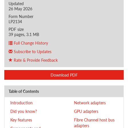
Updated
26 May 2026
Form Number
LP2134
PDF size
39 pages, 3.1 MB
Full Change History
Subscribe to Updates
Rate & Provide Feedback
Download PDF
Table of Contents
Introduction
Network adapters
Did you know?
GPU adapters
Key features
Fibre Channel host bus
adapters