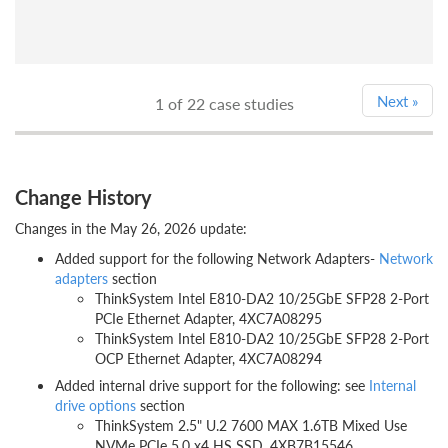
Next
»
1
of 22 case studies
Change History
Changes in the May 26, 2026 update:
Added support for the following Network Adapters-
Network
adapters
section
ThinkSystem Intel E810-DA2 10/25GbE SFP28 2-Port
PCIe Ethernet Adapter, 4XC7A08295
ThinkSystem Intel E810-DA2 10/25GbE SFP28 2-Port
OCP Ethernet Adapter, 4XC7A08294
Added internal drive support for the following: see
Internal
drive options
section
ThinkSystem 2.5" U.2 7600 MAX 1.6TB Mixed Use
NVMe PCIe 5.0 x4 HS SSD, 4XB7B15546