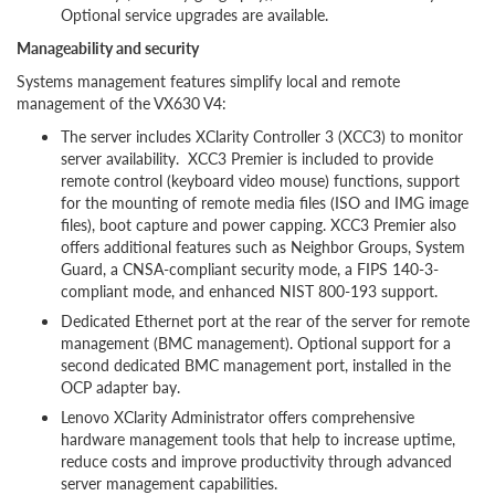
Optional service upgrades are available.
Manageability and security
Systems management features simplify local and remote
management of the VX630 V4:
The server includes XClarity Controller 3 (XCC3) to monitor
server availability. XCC3 Premier is included to provide
remote control (keyboard video mouse) functions, support
for the mounting of remote media files (ISO and IMG image
files), boot capture and power capping. XCC3 Premier also
offers additional features such as Neighbor Groups, System
Guard, a CNSA-compliant security mode, a FIPS 140-3-
compliant mode, and enhanced NIST 800-193 support.
Dedicated Ethernet port at the rear of the server for remote
management (BMC management). Optional support for a
second dedicated BMC management port, installed in the
OCP adapter bay.
Lenovo XClarity Administrator offers comprehensive
hardware management tools that help to increase uptime,
reduce costs and improve productivity through advanced
server management capabilities.