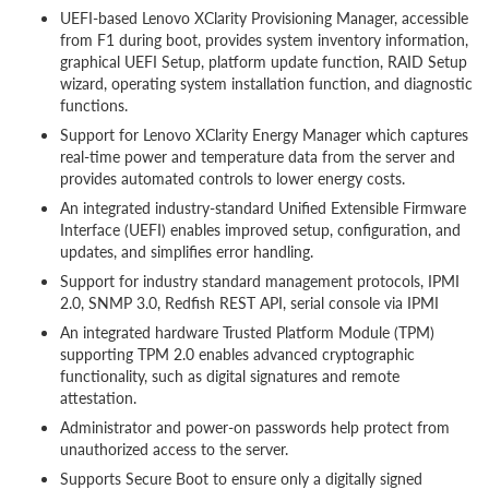
UEFI-based Lenovo XClarity Provisioning Manager, accessible
from F1 during boot, provides system inventory information,
graphical UEFI Setup, platform update function, RAID Setup
wizard, operating system installation function, and diagnostic
functions.
Support for Lenovo XClarity Energy Manager which captures
real-time power and temperature data from the server and
provides automated controls to lower energy costs.
An integrated industry-standard Unified Extensible Firmware
Interface (UEFI) enables improved setup, configuration, and
updates, and simplifies error handling.
Support for industry standard management protocols, IPMI
2.0, SNMP 3.0, Redfish REST API, serial console via IPMI
An integrated hardware Trusted Platform Module (TPM)
supporting TPM 2.0 enables advanced cryptographic
functionality, such as digital signatures and remote
attestation.
Administrator and power-on passwords help protect from
unauthorized access to the server.
Supports Secure Boot to ensure only a digitally signed