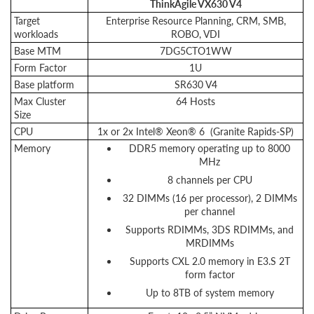
ThinkAgile VX630 V4
Target
Enterprise Resource Planning, CRM, SMB,
workloads
ROBO, VDI
Base MTM
7DG5CTO1WW
Form Factor
1U
Base platform
SR630 V4
Max Cluster
64 Hosts
Size
CPU
1x or 2x Intel® Xeon® 6 (Granite Rapids-SP)
Memory
DDR5 memory operating up to 8000
MHz
8 channels per CPU
32 DIMMs (16 per processor), 2 DIMMs
per channel
Supports RDIMMs, 3DS RDIMMs, and
MRDIMMs
Supports CXL 2.0 memory in E3.S 2T
form factor
Up to 8TB of system memory