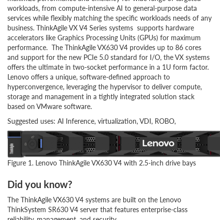
workloads, from compute-intensive AI to general-purpose data
services while flexibly matching the specific workloads needs of any
business. ThinkAgile VX V4 Series systems supports hardware
accelerators like Graphics Processing Units (GPUs) for maximum
performance. The ThinkAgile VX630 V4 provides up to 86 cores
and support for the new PCIe 5.0 standard for I/O, the VX systems
offers the ultimate in two-socket performance in a 1U form factor.
Lenovo offers a unique, software-defined approach to
hyperconvergence, leveraging the hypervisor to deliver compute,
storage and management in a tightly integrated solution stack
based on VMware software.
Suggested uses: AI Inference, virtualization, VDI, ROBO,
Figure 1. Lenovo ThinkAgile VX630 V4 with 2.5-inch drive bays
Did you know?
The ThinkAgile VX630 V4 systems are built on the Lenovo
ThinkSystem SR630 V4 server that features enterprise-class
reliability, management, and security.