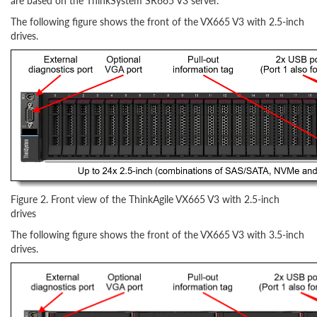
are based on the ThinkSystem SR665 V3 server.
The following figure shows the front of the VX665 V3 with 2.5-inch
drives.
Figure 2. Front view of the ThinkAgile VX665 V3 with 2.5-inch
drives
The following figure shows the front of the VX665 V3 with 3.5-inch
drives.