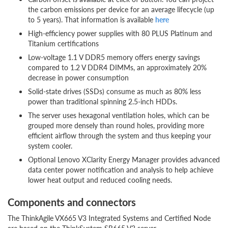
the carbon emissions per device for an average lifecycle (up
to 5 years). That information is available
here
High-efficiency power supplies with 80 PLUS Platinum and
Titanium certifications
Low-voltage 1.1 V DDR5 memory offers energy savings
compared to 1.2 V DDR4 DIMMs, an approximately 20%
decrease in power consumption
Solid-state drives (SSDs) consume as much as 80% less
power than traditional spinning 2.5-inch HDDs.
The server uses hexagonal ventilation holes, which can be
grouped more densely than round holes, providing more
efficient airflow through the system and thus keeping your
system cooler.
Optional Lenovo XClarity Energy Manager provides advanced
data center power notification and analysis to help achieve
lower heat output and reduced cooling needs.
Components and connectors
The ThinkAgile VX665 V3 Integrated Systems and Certified Node