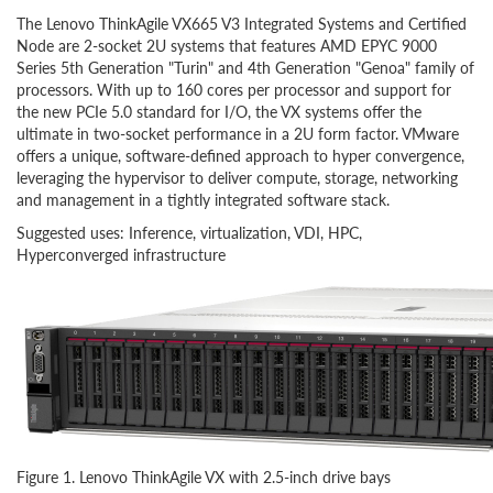
The Lenovo ThinkAgile VX665 V3 Integrated Systems and Certified
Node are 2-socket 2U systems that features AMD EPYC 9000
Series 5th Generation "Turin" and 4th Generation "Genoa" family of
processors. With up to 160 cores per processor and support for
the new PCIe 5.0 standard for I/O, the VX systems offer the
ultimate in two-socket performance in a 2U form factor. VMware
offers a unique, software-defined approach to hyper convergence,
leveraging the hypervisor to deliver compute, storage, networking
and management in a tightly integrated software stack.
Suggested uses: Inference, virtualization, VDI, HPC,
Hyperconverged infrastructure
Figure 1. Lenovo ThinkAgile VX with 2.5-inch drive bays