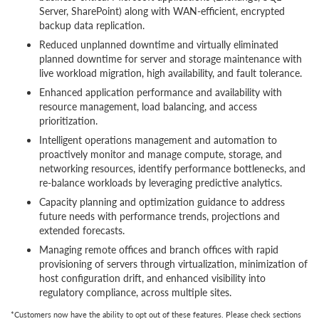
Server, SharePoint) along with WAN-efficient, encrypted
backup data replication.
Reduced unplanned downtime and virtually eliminated
planned downtime for server and storage maintenance with
live workload migration, high availability, and fault tolerance.
Enhanced application performance and availability with
resource management, load balancing, and access
prioritization.
Intelligent operations management and automation to
proactively monitor and manage compute, storage, and
networking resources, identify performance bottlenecks, and
re-balance workloads by leveraging predictive analytics.
Capacity planning and optimization guidance to address
future needs with performance trends, projections and
extended forecasts.
Managing remote offices and branch offices with rapid
provisioning of servers through virtualization, minimization of
host configuration drift, and enhanced visibility into
regulatory compliance, across multiple sites.
*Customers now have the ability to opt out of these features. Please check sections