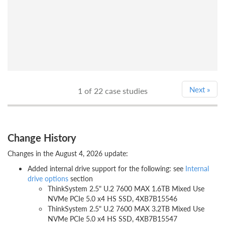
Next
»
1
of 22 case studies
Change History
Changes in the August 4, 2026 update:
Added internal drive support for the following: see
Internal
drive options
section
ThinkSystem 2.5" U.2 7600 MAX 1.6TB Mixed Use
NVMe PCIe 5.0 x4 HS SSD, 4XB7B15546
ThinkSystem 2.5" U.2 7600 MAX 3.2TB Mixed Use
NVMe PCIe 5.0 x4 HS SSD, 4XB7B15547