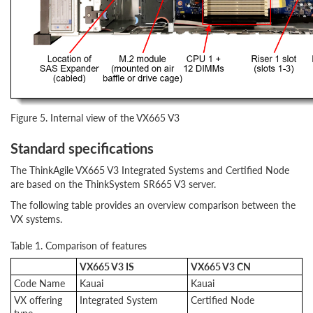
Figure 5. Internal view of the VX665 V3
Standard specifications
The ThinkAgile VX665 V3 Integrated Systems and Certified Node
are based on the ThinkSystem SR665 V3 server.
The following table provides an overview comparison between the
VX systems.
Table 1. Comparison of features
VX665 V3 IS
VX665 V3 CN
Code Name
Kauai
Kauai
VX offering
Integrated System
Certified Node