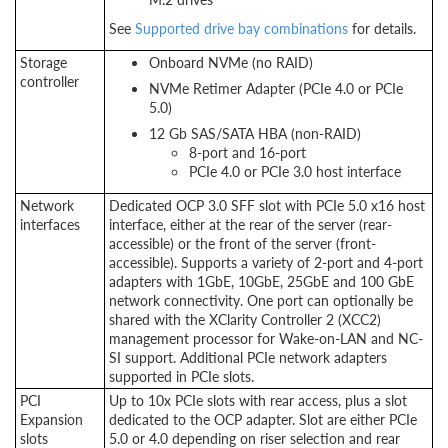
See
Supported drive bay combinations
for details.
Storage
Onboard NVMe (no RAID)
controller
NVMe Retimer Adapter (PCIe 4.0 or PCIe
5.0)
12 Gb SAS/SATA HBA (non-RAID)
8-port and 16-port
PCIe 4.0 or PCIe 3.0 host interface
Network
Dedicated OCP 3.0 SFF slot with PCIe 5.0 x16 host
interfaces
interface, either at the rear of the server (rear-
accessible) or the front of the server (front-
accessible). Supports a variety of 2-port and 4-port
adapters with 1GbE, 10GbE, 25GbE and 100 GbE
network connectivity. One port can optionally be
shared with the XClarity Controller 2 (XCC2)
management processor for Wake-on-LAN and NC-
SI support. Additional PCIe network adapters
supported in PCIe slots.
PCI
Up to 10x PCIe slots with rear access, plus a slot
Expansion
dedicated to the OCP adapter. Slot are either PCIe
slots
5.0 or 4.0 depending on riser selection and rear