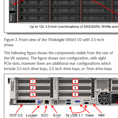
Figure 3. Front view of the ThinkAgile VX665 V3 with 3.5-inch
drives
The following figure shows the components visible from the rear of
the VX systems. The figure shows one configuration, with eight
PCIe slots, however there are additional rear configurations which
include 3.5-inch drive bays, 2.5-inch drive bays, or 7mm drive bays.