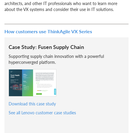
architects, and other IT professionals who want to learn more
about the VX systems and consider their use in IT solutions.
How customers use ThinkAgile VX Series
Case Study: Fusen Supply Chain
Supporting supply chain innovation with a powerful
hyperconverged platform.
Download this case study
See all Lenovo customer case studies