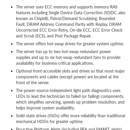
The server uses ECC memory and supports memory RAS
features including Single Device Data Correction (SDDC, also
known as Chipkill), Patrol/Demand Scrubbing, Bounded
Fault, DRAM Address Command Parity with Replay, DRAM
Uncorrected ECC Error Retry, On-die ECC, ECC Error Check
and Scrub (ECS), and Post Package Repair.
The server offers hot-swap drives for greater system uptime.
The server has up to two hot-swap redundant power
supplies and up to six hot-swap redundant fans to provide
availability for business-critical applications.
Optional front-accessible slots and drives so that most major
components and cables (except power) are located at the
front of the server.
The power-source-independent light path diagnostics uses
LEDs to lead the technician to failed (or failing) components,
which simplifies servicing, speeds up problem resolution, and
helps improve system availability.
Solid-state drives (SSDs) offer more reliability than traditional
mechanical HDDs for greater uptime.
Proactive Platform Alerts (including PFA and SMART alerts):