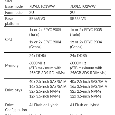
type
Base model
7D9LCTO1WW
7D9LCTO2WW
Form factor
2U
2U
Base
SR665 V3
SR665 V3
platform
1x or 2x EPYC 9005
1x or 2x EPYC 9005
(Turin)
(Turin)
CPU
1x or 2x EPYC 9004
1x or 2x EPYC 9004
(Genoa)
(Genoa)
24x DDR5
24x DDR5
6000MHz
6000MHz
Memory
(6TB maximum with
(6TB maximum with
256GB 3DS RDIMMs)
256GB 3DS RDIMMs )
40x 2.5-inch SAS/SATA
40x 2.5-inch SAS/SATA
16x 3.5-inch SAS/SATA
16x 3.5-inch SAS/SATA
Drive bays
32x 2.5-inch NVMe
32x 2.5-inch NVMe
12x 3.5-inch NVMe
12x 3.5-inch NVMe
Drive
All Flash or Hybrid
All Flash or Hybrid
Configuration