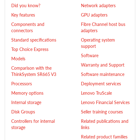
Did you know?
Network adapters
Key features
GPU adapters
Components and
Fibre Channel host bus
connectors
adapters
Standard specifications
Operating system
support
Top Choice Express
Software
Models
Warranty and Support
Comparison with the
ThinkSystem SR665 V3
Software maintenance
Processors
Deployment services
Memory options
Lenovo TruScale
Internal storage
Lenovo Financial Services
Disk Groups
Seller training courses
Controllers for internal
Related publications and
storage
links
Related product families