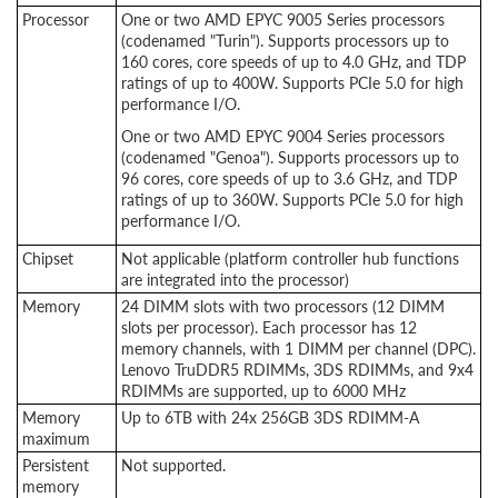
Processor
One or two AMD EPYC 9005 Series processors
(codenamed "Turin"). Supports processors up to
160 cores, core speeds of up to 4.0 GHz, and TDP
ratings of up to 400W. Supports PCIe 5.0 for high
performance I/O.
One or two AMD EPYC 9004 Series processors
(codenamed "Genoa"). Supports processors up to
96 cores, core speeds of up to 3.6 GHz, and TDP
ratings of up to 360W. Supports PCIe 5.0 for high
performance I/O.
Chipset
Not applicable (platform controller hub functions
are integrated into the processor)
Memory
24 DIMM slots with two processors (12 DIMM
slots per processor). Each processor has 12
memory channels, with 1 DIMM per channel (DPC).
Lenovo TruDDR5 RDIMMs, 3DS RDIMMs, and 9x4
RDIMMs are supported, up to 6000 MHz
Memory
Up to 6TB with 24x 256GB 3DS RDIMM-A
maximum
Persistent
Not supported.
memory