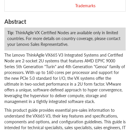
Trademarks
Abstract
Tip
: ThinkAgile VX Certified Nodes are available only in limited
countries. For more details on country coverage, please contact
your Lenovo Sales Representative.
The Lenovo ThinkAgile VX665 V3 Integrated Systems and Certified
Node are 2-socket 2U systems that features AMD EPYC 9000
Series 5th Generation "Turin" and 4th Generation "Genoa" family of
processors. With up to 160 cores per processor and support for
the new PCIe 5.0 standard for I/O, the VX systems offer the
ultimate in two-socket performance in a 2U form factor. VMware
offers a unique, software-defined approach to hyper convergence,
leveraging the hypervisor to deliver compute, storage and
management in a tightly integrated software stack.
This product guide provides essential pre-sales information to
understand the VX665 V3, their key features and specifications,
components and options, and configuration guidelines. This guide is
intended for technical specialists, sales specialists, sales engineers, IT