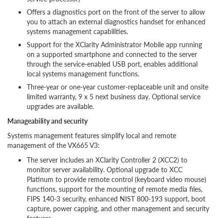
Offers a diagnostics port on the front of the server to allow
you to attach an external diagnostics handset for enhanced
systems management capabilities.
Support for the XClarity Administrator Mobile app running
on a supported smartphone and connected to the server
through the service-enabled USB port, enables additional
local systems management functions.
Three-year or one-year customer-replaceable unit and onsite
limited warranty, 9 x 5 next business day. Optional service
upgrades are available.
Manageability and security
Systems management features simplify local and remote
management of the VX665 V3:
The server includes an XClarity Controller 2 (XCC2) to
monitor server availability. Optional upgrade to XCC
Platinum to provide remote control (keyboard video mouse)
functions, support for the mounting of remote media files,
FIPS 140-3 security, enhanced NIST 800-193 support, boot
capture, power capping, and other management and security