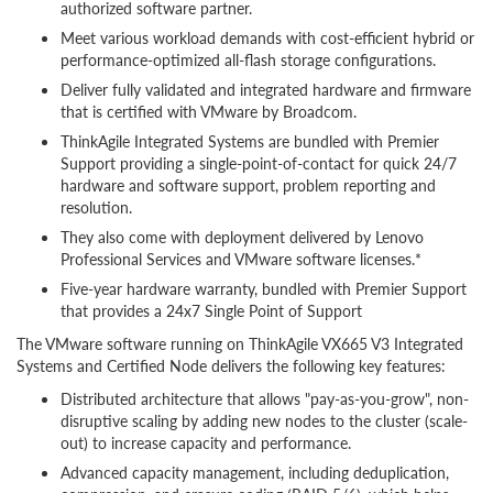
authorized software partner.
Meet various workload demands with cost-efficient hybrid or
performance-optimized all-flash storage configurations.
Deliver fully validated and integrated hardware and firmware
that is certified with VMware by Broadcom.
ThinkAgile Integrated Systems are bundled with Premier
Support providing a single-point-of-contact for quick 24/7
hardware and software support, problem reporting and
resolution.
They also come with deployment delivered by Lenovo
Professional Services and VMware software licenses.*
Five-year hardware warranty, bundled with Premier Support
that provides a 24x7 Single Point of Support
The VMware software running on ThinkAgile VX665 V3 Integrated
Systems and Certified Node delivers the following key features:
Distributed architecture that allows "pay-as-you-grow", non-
disruptive scaling by adding new nodes to the cluster (scale-
out) to increase capacity and performance.
Advanced capacity management, including deduplication,