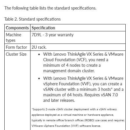
The following table lists the standard specifications.
Table 2. Standard specifications
Components
Specification
Machine
7D9L - 3 year warranty
types
Form factor
2U rack.
Cluster Size
With Lenovo ThinkAgile VX Series & VMware
Cloud Foundation (VCF), you need a
minimum of 4 nodes to create a
management domain cluster.
With Lenovo ThinkAgile VX Series & VMware
vSphere Foundation (VVF), you can create a
vSAN cluster with a minimum 3 hosts* and a
maximum of 64 hosts. Requires vSAN 7.0
and later releases.
*Supports 2-node vSAN cluster deployment with a vSAN witness
appliance deployed as a virtual machine or hardware appliance,
typically in remote office/branch offices (ROBO) use cases and requires
VMware vSphere Foundation (VVF) software license.