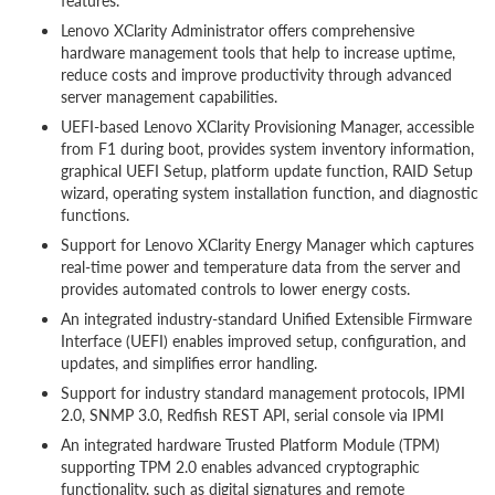
features.
Lenovo XClarity Administrator offers comprehensive
hardware management tools that help to increase uptime,
reduce costs and improve productivity through advanced
server management capabilities.
UEFI-based Lenovo XClarity Provisioning Manager, accessible
from F1 during boot, provides system inventory information,
graphical UEFI Setup, platform update function, RAID Setup
wizard, operating system installation function, and diagnostic
functions.
Support for Lenovo XClarity Energy Manager which captures
real-time power and temperature data from the server and
provides automated controls to lower energy costs.
An integrated industry-standard Unified Extensible Firmware
Interface (UEFI) enables improved setup, configuration, and
updates, and simplifies error handling.
Support for industry standard management protocols, IPMI
2.0, SNMP 3.0, Redfish REST API, serial console via IPMI
An integrated hardware Trusted Platform Module (TPM)
supporting TPM 2.0 enables advanced cryptographic
functionality, such as digital signatures and remote