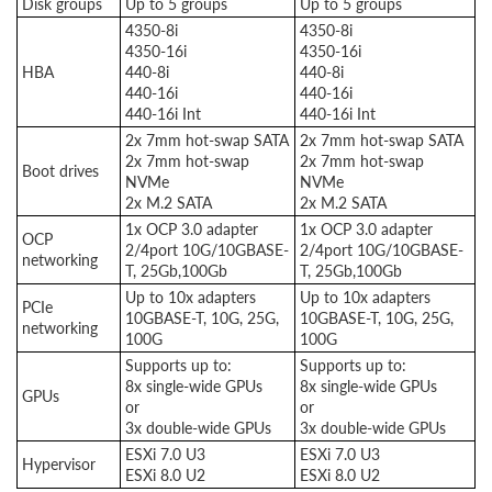
Disk groups
Up to 5 groups
Up to 5 groups
4350-8i
4350-8i
4350-16i
4350-16i
HBA
440-8i
440-8i
440-16i
440-16i
440-16i Int
440-16i Int
2x 7mm hot-swap SATA
2x 7mm hot-swap SATA
2x 7mm hot-swap
2x 7mm hot-swap
Boot drives
NVMe
NVMe
2x M.2 SATA
2x M.2 SATA
1x OCP 3.0 adapter
1x OCP 3.0 adapter
OCP
2/4port 10G/10GBASE-
2/4port 10G/10GBASE-
networking
T, 25Gb,100Gb
T, 25Gb,100Gb
Up to 10x adapters
Up to 10x adapters
PCIe
10GBASE-T, 10G, 25G,
10GBASE-T, 10G, 25G,
networking
100G
100G
Supports up to:
Supports up to:
8x single-wide GPUs
8x single-wide GPUs
GPUs
or
or
3x double-wide GPUs
3x double-wide GPUs
ESXi 7.0 U3
ESXi 7.0 U3
Hypervisor
ESXi 8.0 U2
ESXi 8.0 U2