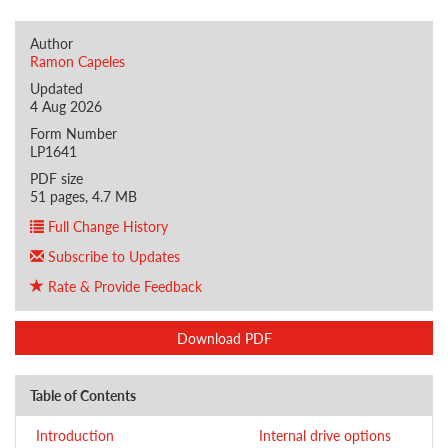
Author
Ramon Capeles
Updated
4 Aug 2026
Form Number
LP1641
PDF size
51 pages, 4.7 MB
Full Change History
Subscribe to Updates
Rate & Provide Feedback
Download PDF
Table of Contents
Introduction
Internal drive options