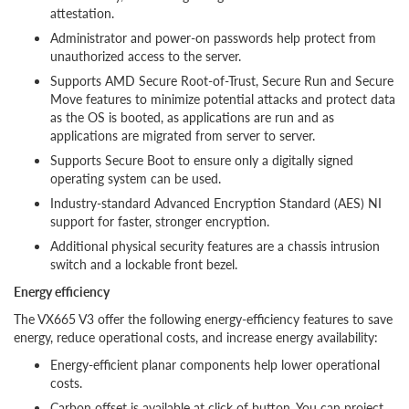
attestation.
Administrator and power-on passwords help protect from
unauthorized access to the server.
Supports AMD Secure Root-of-Trust, Secure Run and Secure
Move features to minimize potential attacks and protect data
as the OS is booted, as applications are run and as
applications are migrated from server to server.
Supports Secure Boot to ensure only a digitally signed
operating system can be used.
Industry-standard Advanced Encryption Standard (AES) NI
support for faster, stronger encryption.
Additional physical security features are a chassis intrusion
switch and a lockable front bezel.
Energy efficiency
The VX665 V3 offer the following energy-efficiency features to save
energy, reduce operational costs, and increase energy availability:
Energy-efficient planar components help lower operational
costs.
Carbon offset is available at click of button. You can project