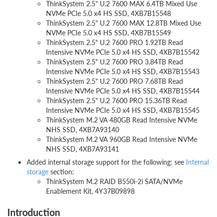
ThinkSystem 2.5" U.2 7600 MAX 6.4TB Mixed Use
NVMe PCIe 5.0 x4 HS SSD, 4XB7B15548
ThinkSystem 2.5" U.2 7600 MAX 12.8TB Mixed Use
NVMe PCIe 5.0 x4 HS SSD, 4XB7B15549
ThinkSystem 2.5" U.2 7600 PRO 1.92TB Read
Intensive NVMe PCIe 5.0 x4 HS SSD, 4XB7B15542
ThinkSystem 2.5" U.2 7600 PRO 3.84TB Read
Intensive NVMe PCIe 5.0 x4 HS SSD, 4XB7B15543
ThinkSystem 2.5" U.2 7600 PRO 7.68TB Read
Intensive NVMe PCIe 5.0 x4 HS SSD, 4XB7B15544
ThinkSystem 2.5" U.2 7600 PRO 15.36TB Read
Intensive NVMe PCIe 5.0 x4 HS SSD, 4XB7B15545
ThinkSystem M.2 VA 480GB Read Intensive NVMe
NHS SSD, 4XB7A93140
ThinkSystem M.2 VA 960GB Read Intensive NVMe
NHS SSD, 4XB7A93141
Added internal storage support for the following: see
Internal
storage
section:
ThinkSystem M.2 RAID B550i-2i SATA/NVMe
Enablement Kit, 4Y37B09898
Introduction