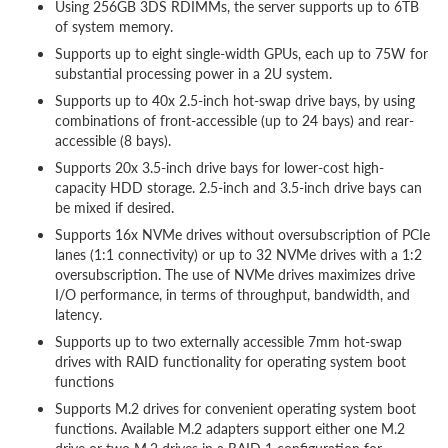
Using 256GB 3DS RDIMMs, the server supports up to 6TB
of system memory.
Supports up to eight single-width GPUs, each up to 75W for
substantial processing power in a 2U system.
Supports up to 40x 2.5-inch hot-swap drive bays, by using
combinations of front-accessible (up to 24 bays) and rear-
accessible (8 bays).
Supports 20x 3.5-inch drive bays for lower-cost high-
capacity HDD storage. 2.5-inch and 3.5-inch drive bays can
be mixed if desired.
Supports 16x NVMe drives without oversubscription of PCIe
lanes (1:1 connectivity) or up to 32 NVMe drives with a 1:2
oversubscription. The use of NVMe drives maximizes drive
I/O performance, in terms of throughput, bandwidth, and
latency.
Supports up to two externally accessible 7mm hot-swap
drives with RAID functionality for operating system boot
functions
Supports M.2 drives for convenient operating system boot
functions. Available M.2 adapters support either one M.2