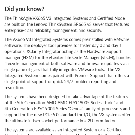
Did you know?
The ThinkAgile VX665 V3 Integrated Systems and Certified Node
are built on the Lenovo ThinkSystem SR665 v3 server that features
enterprise-class reliability, management, and security.
The VX665 V3 Integrated Systems comes preinstalled with VMware
software. The deployer tool provides for faster day 0 and day 1
operations. XClarity Integrator acting as the Hardware Support
manager (HSM) for the vCenter Life Cycle Manager (vLCM), handles
lifecycle management of both software and firmware updates via a
single pane of glass that fully integrates VMware tools. The VX
Integrated System comes paired with Premier Support that offers a
single point of supportfor quick 24/7 problem reporting and
resolution.
The systems have been designed to take advantage of the features
of the 5th Generation AMD AMD EPYC 9005 Series "Turin" and
4th Generation EPYC 9004 Series "Genoa" family of processors and
support for the new PCIe 5.0 standard for I/O, the VX systems offer
the ultimate in two-socket performance in a 2U form factor.
The systems are available as an Integrated System or a Certified