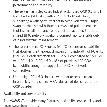
drive or two M.2 drives in a RAID 1 configuration for
performance and reliability.
The server has a dedicated industry-standard OCP 3.0 small
form factor (SFF) slot, with a PCIe 5.0 x16 interface,
supporting a variety of Ethernet network adapters. Simple-
swap mechanism with thumbscrews and pull-tab enables
tool-less installation and removal of the adapter. Supports
shared BMC network sideband connectivity to enable out-
of-band systems management.
The server offers PCI Express 5.0 I/O expansion capabilities
that doubles the theoretical maximum bandwidth of PCIe 4.0
(32GT/s in each direction for PCIe 5.0, compared to 16 GT/s
with PCIe 4.0). A PCIe 5.0 x16 slot provides 128 GB/s
bandwidth, enough to support a 400GbE network
connection.
Up to eight PCIe 5.0 slots, all with rear access, plus an
internal bay for a cabled HBA, plus a slot dedicated to the
OCP adapter.
Availability and serviceability
The VX665 V3 provide many features to simplify serviceability and
increase system uptime: