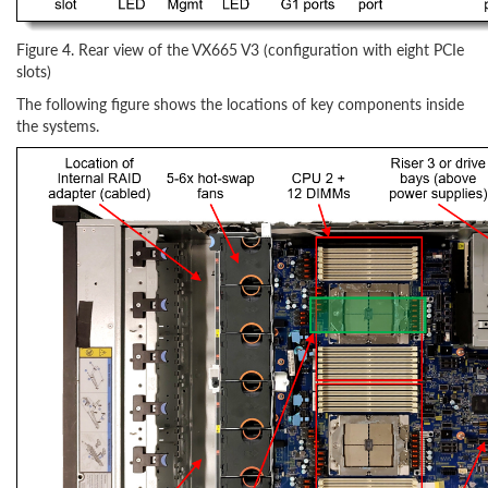
Figure 4. Rear view of the VX665 V3 (configuration with eight PCIe
slots)
The following figure shows the locations of key components inside
the systems.