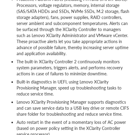
Processors, voltage regulators, memory, internal storage
(SAS/SATA HDDs and SSDs, NVMe SSDs, M.2 storage, flash
storage adapters), fans, power supplies, RAID controllers,
server ambient and subcomponent temperatures. Alerts can
be surfaced through the XClarity Controller to managers
such as Lenovo XClarity Administrator and VMware vCenter.
These proactive alerts let you take appropriate actions in
advance of possible failure, thereby increasing server uptime
and application availability.
The built-in XClarity Controller 2 continuously monitors
system parameters, triggers alerts, and performs recovery
actions in case of failures to minimize downtime.
Built-in diagnostics in UEFI, using Lenovo XClarity
Provisioning Manager, speed up troubleshooting tasks to
reduce service time.
Lenovo XClarity Provisioning Manager supports diagnostics
and can save service data to a USB key drive or remote CIFS
share folder for troubleshooting and reduce service time.
Auto restart in the event of a momentary loss of AC power
(based on power policy setting in the XClarity Controller
service processor)