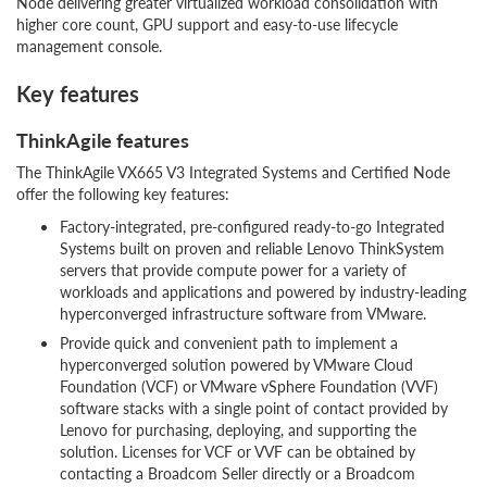
Node delivering greater virtualized workload consolidation with
higher core count, GPU support and easy-to-use lifecycle
management console.
Key features
ThinkAgile features
The ThinkAgile VX665 V3 Integrated Systems and Certified Node
offer the following key features:
Factory-integrated, pre-configured ready-to-go Integrated
Systems built on proven and reliable Lenovo ThinkSystem
servers that provide compute power for a variety of
workloads and applications and powered by industry-leading
hyperconverged infrastructure software from VMware.
Provide quick and convenient path to implement a
hyperconverged solution powered by VMware Cloud
Foundation (VCF) or VMware vSphere Foundation (VVF)
software stacks with a single point of contact provided by
Lenovo for purchasing, deploying, and supporting the
solution. Licenses for VCF or VVF can be obtained by
contacting a Broadcom Seller directly or a Broadcom