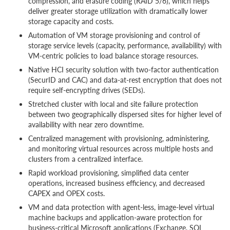
compression, and erasure coding (RAID 5/6), which helps
deliver greater storage utilization with dramatically lower
storage capacity and costs.
Automation of VM storage provisioning and control of
storage service levels (capacity, performance, availability) with
VM-centric policies to load balance storage resources.
Native HCI security solution with two-factor authentication
(SecurID and CAC) and data-at-rest encryption that does not
require self-encrypting drives (SEDs).
Stretched cluster with local and site failure protection
between two geographically dispersed sites for higher level of
availability with near zero downtime.
Centralized management with provisioning, administering,
and monitoring virtual resources across multiple hosts and
clusters from a centralized interface.
Rapid workload provisioning, simplified data center
operations, increased business efficiency, and decreased
CAPEX and OPEX costs.
VM and data protection with agent-less, image-level virtual
machine backups and application-aware protection for
business-critical Microsoft applications (Exchange, SQL