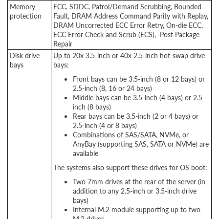
Memory
ECC, SDDC, Patrol/Demand Scrubbing, Bounded
protection
Fault, DRAM Address Command Parity with Replay,
DRAM Uncorrected ECC Error Retry, On-die ECC,
ECC Error Check and Scrub (ECS), Post Package
Repair
Disk drive
Up to 20x 3.5-inch or 40x 2.5-inch hot-swap drive
bays
bays:
Front bays can be 3.5-inch (8 or 12 bays) or
2.5-inch (8, 16 or 24 bays)
Middle bays can be 3.5-inch (4 bays) or 2.5-
inch (8 bays)
Rear bays can be 3.5-inch (2 or 4 bays) or
2.5-inch (4 or 8 bays)
Combinations of SAS/SATA, NVMe, or
AnyBay (supporting SAS, SATA or NVMe) are
available
The systems also support these drives for OS boot:
Two 7mm drives at the rear of the server (in
addition to any 2.5-inch or 3.5-inch drive
bays)
Internal M.2 module supporting up to two
M.2 drives