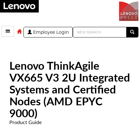
Employee Login
Lenovo ThinkAgile
VX665 V3 2U Integrated
Systems and Certified
Nodes (AMD EPYC
9000)
Product Guide