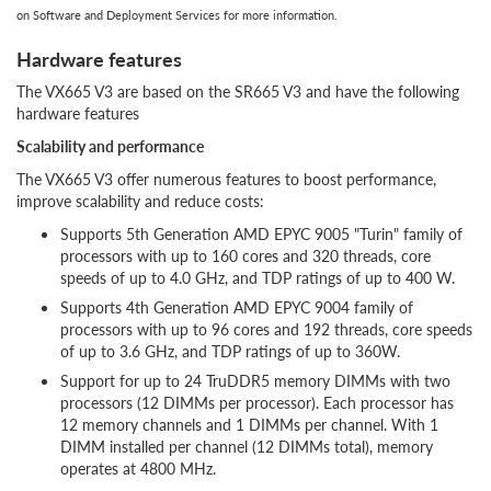
on Software and Deployment Services for more information.
Hardware features
The VX665 V3 are based on the SR665 V3 and have the following
hardware features
Scalability and performance
The VX665 V3 offer numerous features to boost performance,
improve scalability and reduce costs:
Supports 5th Generation AMD EPYC 9005 "Turin" family of
processors with up to 160 cores and 320 threads, core
speeds of up to 4.0 GHz, and TDP ratings of up to 400 W.
Supports 4th Generation AMD EPYC 9004 family of
processors with up to 96 cores and 192 threads, core speeds
of up to 3.6 GHz, and TDP ratings of up to 360W.
Support for up to 24 TruDDR5 memory DIMMs with two
processors (12 DIMMs per processor). Each processor has
12 memory channels and 1 DIMMs per channel. With 1
DIMM installed per channel (12 DIMMs total), memory
operates at 4800 MHz.