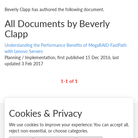
Beverly Clapp has authored the following document.
All Documents by Beverly
Clapp
Understanding the Performance Benefits of MegaRAID FastPath
with Lenovo Servers
Planning / Implementation, first published 15 Dec 2016, last
updated 3 Feb 2017
1-1 of 1
Cookies & Privacy
© 2026 Lenovo. All rights reserved.
We use cookies to improve your experience. You can accept all,
reject non-essential, or choose categories.
Privacy
Cookie Consent Tool
Site Map
Terms of Use
External Submission Policy
Sales terms and conditions