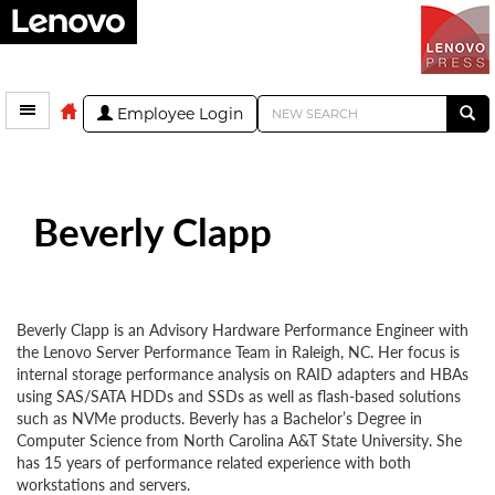
Employee Login
Beverly Clapp
Beverly Clapp is an Advisory Hardware Performance Engineer with
the Lenovo Server Performance Team in Raleigh, NC. Her focus is
internal storage performance analysis on RAID adapters and HBAs
using SAS/SATA HDDs and SSDs as well as flash-based solutions
such as NVMe products. Beverly has a Bachelor’s Degree in
Computer Science from North Carolina A&T State University. She
has 15 years of performance related experience with both
workstations and servers.