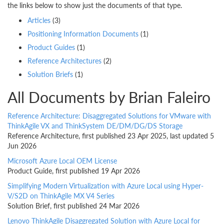
the links below to show just the documents of that type.
Articles
(3)
Positioning Information Documents
(1)
Product Guides
(1)
Reference Architectures
(2)
Solution Briefs
(1)
All Documents by Brian Faleiro
Reference Architecture: Disaggregated Solutions for VMware with
ThinkAgile VX and ThinkSystem DE/DM/DG/DS Storage
Reference Architecture, first published 23 Apr 2025, last updated 5
Jun 2026
Microsoft Azure Local OEM License
Product Guide, first published 19 Apr 2026
Simplifying Modern Virtualization with Azure Local using Hyper-
V/S2D on ThinkAgile MX V4 Series
Solution Brief, first published 24 Mar 2026
Lenovo ThinkAgile Disaggregated Solution with Azure Local for