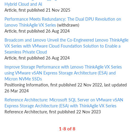
Hybrid Cloud and AI
Article, first published 21 Nov 2025
Performance Meets Redundancy: The Dual DPU Revolution on
Lenovo ThinkAgile VX Series
(withdrawn)
Article, first published 26 Aug 2024
Broadcom and Lenovo Unveil the Co-Engineered Lenovo ThinkAgile
VX Series with VMware Cloud Foundation Solution to Enable a
Seamless Private Cloud
Article, first published 26 Aug 2024
Improve Storage Performance with Lenovo ThinkAgile VX Series
using VMware vSAN Express Storage Architecture (ESA) and
Micron NVMe SSDs
Positioning Information, first published 22 Nov 2022, last updated
26 Mar 2024
Reference Architecture: Microsoft SQL Server on VMware vSAN
Express Storage Architecture (ESA) with ThinkAgile VX Series
Reference Architecture, first published 22 Nov 2023
1-8 of 8