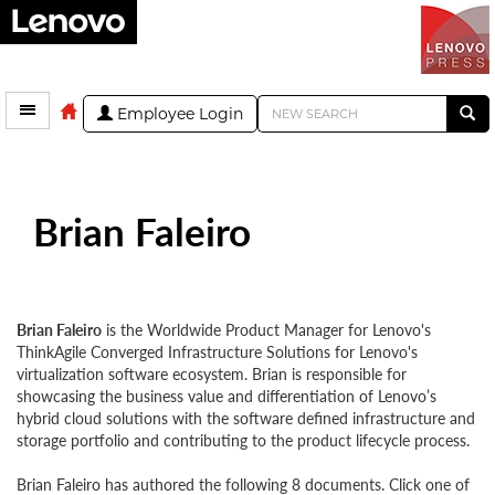
Employee Login
Brian Faleiro
Brian Faleiro
is the Worldwide Product Manager for Lenovo's
ThinkAgile Converged Infrastructure Solutions for Lenovo's
virtualization software ecosystem. Brian is responsible for
showcasing the business value and differentiation of Lenovo’s
hybrid cloud solutions with the software defined infrastructure and
storage portfolio and contributing to the product lifecycle process.
Brian Faleiro has authored the following 8 documents. Click one of