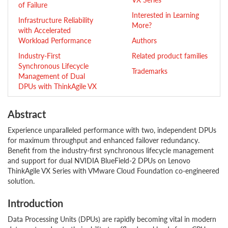
of Failure
Interested in Learning
Infrastructure Reliability
More?
with Accelerated
Workload Performance
Authors
Industry-First
Related product families
Synchronous Lifecycle
Trademarks
Management of Dual
DPUs with ThinkAgile VX
Abstract
Experience unparalleled performance with two, independent DPUs
for maximum throughput and enhanced failover redundancy.
Benefit from the industry-first synchronous lifecycle management
and support for dual NVIDIA BlueField-2 DPUs on Lenovo
ThinkAgile VX Series with VMware Cloud Foundation co-engineered
solution.
Introduction
Data Processing Units (DPUs) are rapidly becoming vital in modern