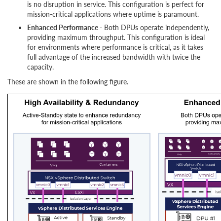
is no disruption in service. This configuration is perfect for
mission-critical applications where uptime is paramount.
Enhanced Performance -
Both DPUs operate independently,
providing maximum throughput. This configuration is ideal
for environments where performance is critical, as it takes
full advantage of the increased bandwidth with twice the
capacity.
These are shown in the following figure.