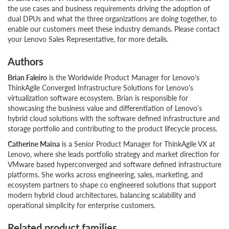
the use cases and business requirements driving the adoption of
dual DPUs and what the three organizations are doing together, to
enable our customers meet these industry demands. Please contact
your Lenovo Sales Representative, for more details.
Authors
Brian Faleiro
is the Worldwide Product Manager for Lenovo's
ThinkAgile Converged Infrastructure Solutions for Lenovo's
virtualization software ecosystem. Brian is responsible for
showcasing the business value and differentiation of Lenovo’s
hybrid cloud solutions with the software defined infrastructure and
storage portfolio and contributing to the product lifecycle process.
Catherine Maina
is a Senior Product Manager for ThinkAgile VX at
Lenovo, where she leads portfolio strategy and market direction for
VMware based hyperconverged and software defined infrastructure
platforms. She works across engineering, sales, marketing, and
ecosystem partners to shape co engineered solutions that support
modern hybrid cloud architectures, balancing scalability and
operational simplicity for enterprise customers.
Related product families