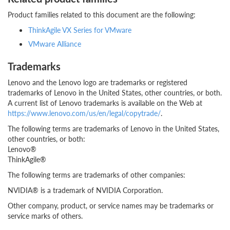
Product families related to this document are the following:
ThinkAgile VX Series for VMware
VMware Alliance
Trademarks
Lenovo and the Lenovo logo are trademarks or registered
trademarks of Lenovo in the United States, other countries, or both.
A current list of Lenovo trademarks is available on the Web at
https://www.lenovo.com/us/en/legal/copytrade/
.
The following terms are trademarks of Lenovo in the United States,
other countries, or both:
Lenovo®
ThinkAgile®
The following terms are trademarks of other companies:
NVIDIA® is a trademark of NVIDIA Corporation.
Other company, product, or service names may be trademarks or
service marks of others.