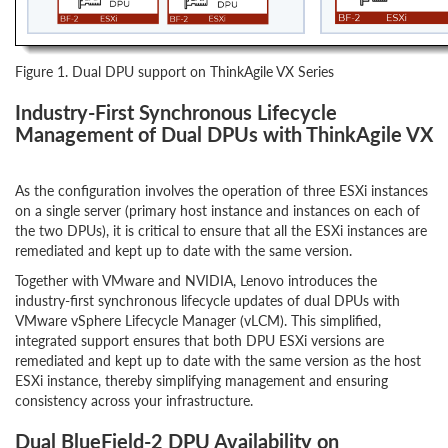
Figure 1. Dual DPU support on ThinkAgile VX Series
Industry-First Synchronous Lifecycle
Management of Dual DPUs with ThinkAgile VX
As the configuration involves the operation of three ESXi instances
on a single server (primary host instance and instances on each of
the two DPUs), it is critical to ensure that all the ESXi instances are
remediated and kept up to date with the same version.
Together with VMware and NVIDIA, Lenovo introduces the
industry-first synchronous lifecycle updates of dual DPUs with
VMware vSphere Lifecycle Manager (vLCM). This simplified,
integrated support ensures that both DPU ESXi versions are
remediated and kept up to date with the same version as the host
ESXi instance, thereby simplifying management and ensuring
consistency across your infrastructure.
Dual BlueField-2 DPU Availability on