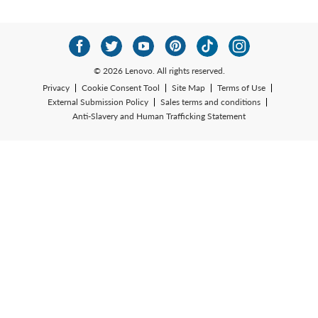
© 2026 Lenovo. All rights reserved.
Privacy
Cookie Consent Tool
Site Map
Terms of Use
External Submission Policy
Sales terms and conditions
Anti-Slavery and Human Trafficking Statement