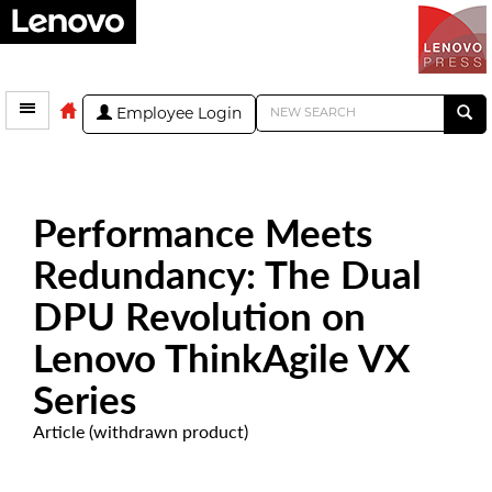
Employee Login
Performance Meets
Redundancy: The Dual
DPU Revolution on
Lenovo ThinkAgile VX
Series
Article (withdrawn product)