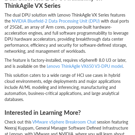
ThinkAgile VX Series
The dual DPU solution with Lenovo ThinkAgile VX Series features
the
NVIDIA Bluefield-2 Data Processing Unit (DPU)
with dual ports
of 25GbE, an array of Arm cores, purpose-built hardware-
acceleration engines, and full software programmability to leverage
DPU hardware accelerators, providing breakthrough data center
performance, efficiency and security for software-defined storage,
networking, and management of workloads.
The feature is factory-installed, requires vSphere® 8.0 U3 or later,
and is available on the
Lenovo ThinkAgile VX650 V3-DPU model
.
This solution caters to a wide range of HCI use cases in hybrid
cloud environments, edge deployments and major applications
include AI/ML modeling and inferencing, manufacturing and
automation, business-critical applications, and large analytical
databases.
Interested in Learning More?
Check out this
VMware vSphere Breakroom Chat
session featuring
Neeraj Kuppam, General Manager Software Defined Infrastructure
at Lenovo, with VMware and NVIDIA, where you will learn about