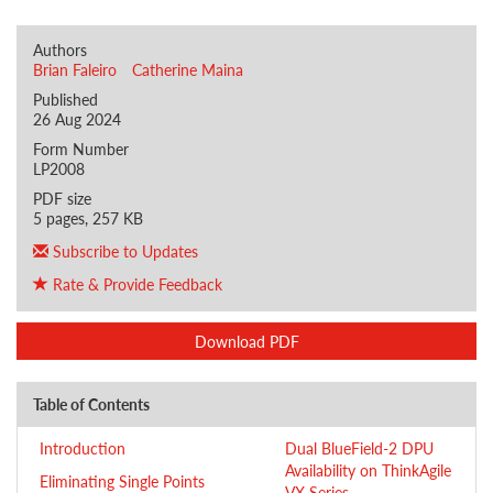
Authors
Brian Faleiro
Catherine Maina
Published
26 Aug 2024
Form Number
LP2008
PDF size
5 pages, 257 KB
Subscribe to Updates
Rate & Provide Feedback
Download PDF
Table of Contents
Introduction
Dual BlueField-2 DPU
Availability on ThinkAgile
Eliminating Single Points
VX Series