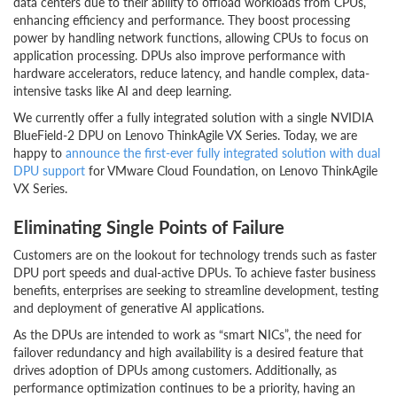
data centers due to their ability to offload workloads from CPUs,
enhancing efficiency and performance. They boost processing
power by handling network functions, allowing CPUs to focus on
application processing. DPUs also improve performance with
hardware accelerators, reduce latency, and handle complex, data-
intensive tasks like AI and deep learning.
We currently offer a fully integrated solution with a single NVIDIA
BlueField-2 DPU on Lenovo ThinkAgile VX Series. Today, we are
happy to
announce the first-ever fully integrated solution with dual
DPU support
for VMware Cloud Foundation, on Lenovo ThinkAgile
VX Series.
Eliminating Single Points of Failure
Customers are on the lookout for technology trends such as faster
DPU port speeds and dual-active DPUs. To achieve faster business
benefits, enterprises are seeking to streamline development, testing
and deployment of generative AI applications.
As the DPUs are intended to work as “smart NICs”, the need for
failover redundancy and high availability is a desired feature that
drives adoption of DPUs among customers. Additionally, as
performance optimization continues to be a priority, having an