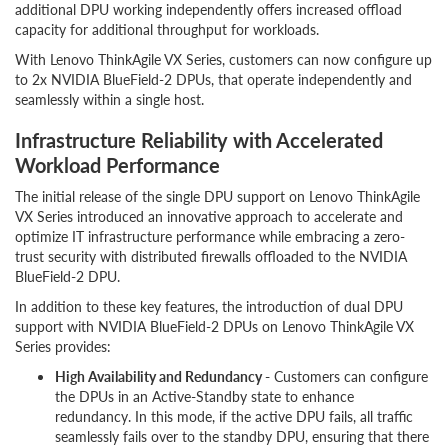
additional DPU working independently offers increased offload
capacity for additional throughput for workloads.
With Lenovo ThinkAgile VX Series, customers can now configure up
to 2x NVIDIA BlueField-2 DPUs, that operate independently and
seamlessly within a single host.
Infrastructure Reliability with Accelerated
Workload Performance
The initial release of the single DPU support on Lenovo ThinkAgile
VX Series introduced an innovative approach to accelerate and
optimize IT infrastructure performance while embracing a zero-
trust security with distributed firewalls offloaded to the NVIDIA
BlueField-2 DPU.
In addition to these key features, the introduction of dual DPU
support with NVIDIA BlueField-2 DPUs on Lenovo ThinkAgile VX
Series provides:
High Availability and Redundancy -
Customers can configure
the DPUs in an Active-Standby state to enhance
redundancy. In this mode, if the active DPU fails, all traffic
seamlessly fails over to the standby DPU, ensuring that there