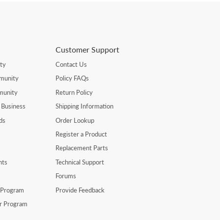
Customer Support
ty
Contact Us
munity
Policy FAQs
munity
Return Policy
 Business
Shipping Information
ds
Order Lookup
Register a Product
Replacement Parts
nts
Technical Support
Forums
r Program
Provide Feedback
er Program