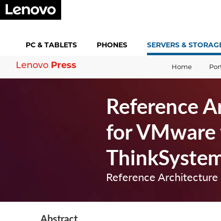
PC &
TABLETS
PHONES
SERVERS &
STORAG
Press
Lenovo
Home
Por
Reference Ar
for VMware 
ThinkSyste
Reference Architecture
Abstract