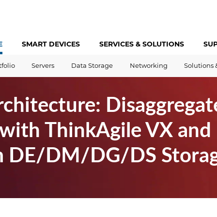
E
SMART DEVICES
SERVICES &
SOLUTIONS
SU
tfolio
Servers
Data Storage
Networking
Solutions 
chitecture: Disaggregat
with ThinkAgile VX and
m DE/DM/DG/DS Stora