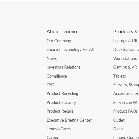
About Lenovo
Products & 
Our Company
Laptops & Ult
Smarter Technology For All
Desktop Comp
News
Workstations
Investors Relations
Gaming & VR
Compliance
Tablets
ESG
Servers, Stor
Product Recycling
Accessories &
Product Security
Services & Wa
Product Recalls
Product FAQs
Executive Briefing Center
Outlet
Lenovo Cares
Deals
Careers
Lenovo Coupo