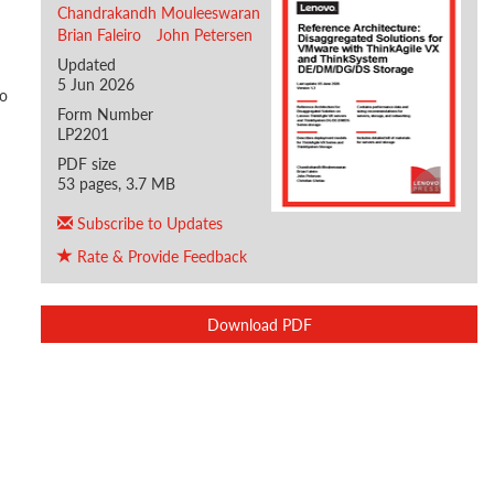
Chandrakandh Mouleeswaran
Brian Faleiro
John Petersen
Updated
5 Jun 2026
ho
Form Number
LP2201
PDF size
53 pages, 3.7 MB
Subscribe to Updates
Rate & Provide Feedback
Download PDF