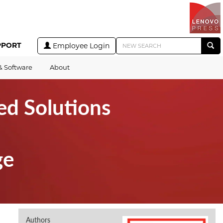
PPORT
Employee Login
& Software
About
ed Solutions
ge
Authors