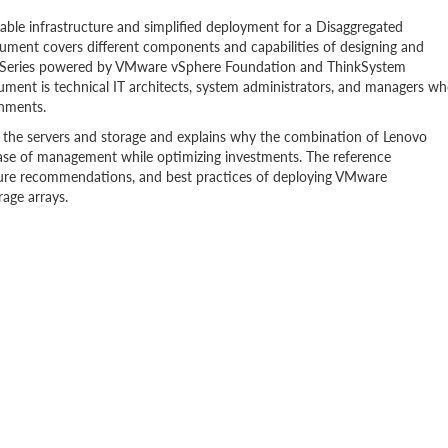
able infrastructure and simplified deployment for a Disaggregated
ument covers different components and capabilities of designing and
VX Series powered by VMware vSphere Foundation and ThinkSystem
ent is technical IT architects, system administrators, and managers w
onments.
f the servers and storage and explains why the combination of Lenovo
ase of management while optimizing investments. The reference
ture recommendations, and best practices of deploying VMware
age arrays.