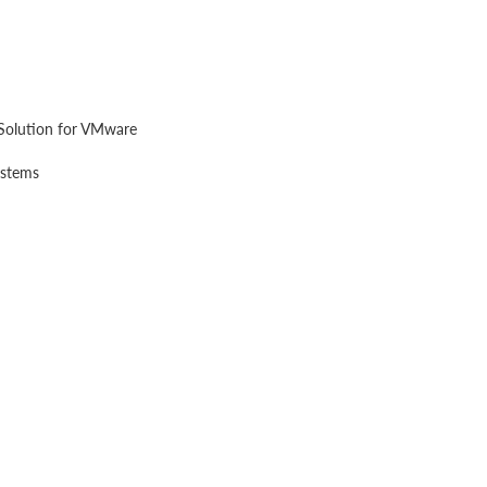
Solution for VMware
ystems