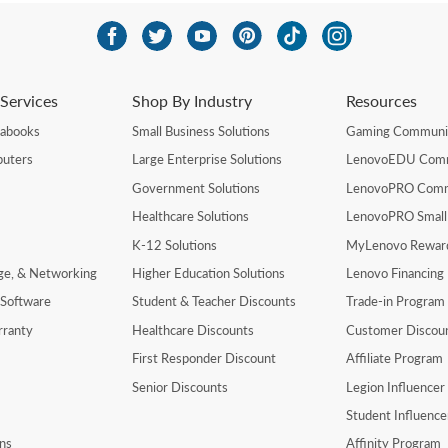
Services
Shop By Industry
Resources
rabooks
Small Business Solutions
Gaming Communi
uters
Large Enterprise Solutions
LenovoEDU Com
Government Solutions
LenovoPRO Com
Healthcare Solutions
LenovoPRO Small
K-12 Solutions
MyLenovo Rewar
age, & Networking
Higher Education Solutions
Lenovo Financing
 Software
Student & Teacher Discounts
Trade-in Program
rranty
Healthcare Discounts
Customer Discou
First Responder Discount
Affiliate Program
Senior Discounts
Legion Influence
Student Influenc
ns
Affinity Program