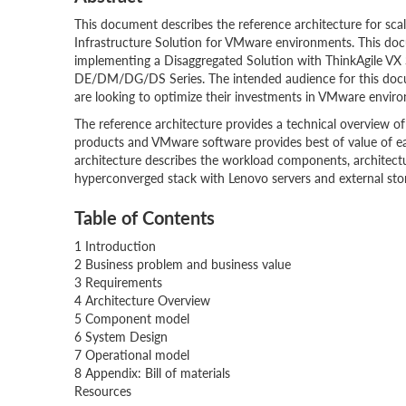
This document describes the reference architecture for scal
Infrastructure Solution for VMware environments. This doc
implementing a Disaggregated Solution with ThinkAgile 
DE/DM/DG/DS Series. The intended audience for this docum
are looking to optimize their investments in VMware envir
The reference architecture provides a technical overview o
products and VMware software provides best of value of e
architecture describes the workload components, architec
hyperconverged stack with Lenovo servers and external stor
Table of Contents
1 Introduction
2 Business problem and business value
3 Requirements
4 Architecture Overview
5 Component model
6 System Design
7 Operational model
8 Appendix: Bill of materials
Resources