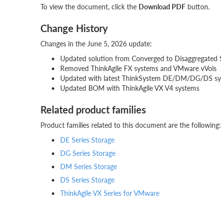
To view the document, click the
Download PDF
button.
Change History
Changes in the June 5, 2026 update:
Updated solution from Converged to Disaggregated 
Removed ThinkAgile FX systems and VMware vVols
Updated with latest ThinkSystem DE/DM/DG/DS s
Updated BOM with ThinkAgile VX V4 systems
Related product families
Product families related to this document are the following:
DE Series Storage
DG Series Storage
DM Series Storage
DS Series Storage
ThinkAgile VX Series for VMware