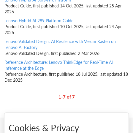
Product Guide, first published 14 Oct 2025, last updated 25 Apr
2026
Lenovo Hybrid AI 289 Platform Guide
Product Guide, first published 10 Oct 2025, last updated 24 Apr
2026
Lenovo Validated Design: AI Resilience with Veeam Kasten on
Lenovo AI Factory
Lenovo Validated Design, first published 2 Mar 2026
Reference Architecture: Lenovo ThinkEdge for Real-Time AI
Inference at the Edge
Reference Architecture, first published 18 Jul 2025, last updated 18
Dec 2025
1-7 of 7
Cookies & Privacy