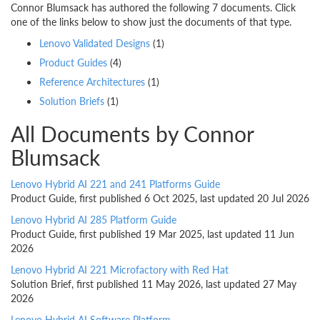
Connor Blumsack has authored the following 7 documents. Click
one of the links below to show just the documents of that type.
Lenovo Validated Designs
(1)
Product Guides
(4)
Reference Architectures
(1)
Solution Briefs
(1)
All Documents by Connor
Blumsack
Lenovo Hybrid AI 221 and 241 Platforms Guide
Product Guide, first published 6 Oct 2025, last updated 20 Jul 2026
Lenovo Hybrid AI 285 Platform Guide
Product Guide, first published 19 Mar 2025, last updated 11 Jun
2026
Lenovo Hybrid AI 221 Microfactory with Red Hat
Solution Brief, first published 11 May 2026, last updated 27 May
2026
Lenovo Hybrid AI Software Platform