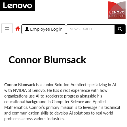
Employee Login
Connor Blumsack
Connor Blumsack
is a Junior Solution Architect specializing in AI
with NVIDIA at Lenovo. He has direct experience with how
organizations use AI to accelerate progress alongside his
educational background in Computer Science and Applied
Mathematics. Connor’s primary mission is to leverage his technical
and communication skills to develop AI solutions to real world
problems across various industries.