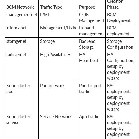
Creation
BCM Network
Traffic Type
Purpose
Phase
managementnet
IPMI
OOB
BCM
Management
Deployment
internalnet
Management/Data
In-band
BCM
management
deployment
storagenet
Storage
Backend
Storage
Storage
Configuration
failovernet
High Availability
HA
HA
Heartbeat
Configuration,
setup by
deployment
wizard
Kube-cluster-
Pod network
Pod-to-pod
K8s
pod
traffic
deployment,
setup by
deployment
wizard
Kube-cluster-
Service Network
App traffic
K8s
service
deployment,
setup by
deployment