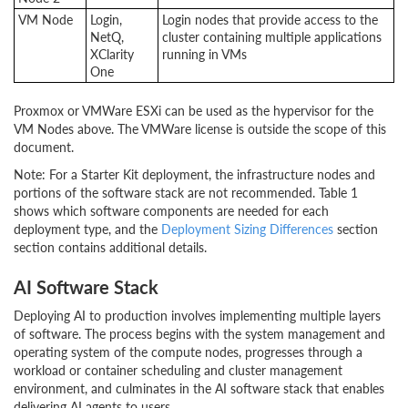
VM Node
Login,
Login nodes that provide access to the
NetQ,
cluster containing multiple applications
XClarity
running in VMs
One
Proxmox or VMWare ESXi can be used as the hypervisor for the
VM Nodes above. The VMWare license is outside the scope of this
document.
Note: For a Starter Kit deployment, the infrastructure nodes and
portions of the software stack are not recommended. Table 1
shows which software components are needed for each
deployment type, and the
Deployment Sizing Differences
section
section contains additional details.
AI Software Stack
Deploying AI to production involves implementing multiple layers
of software. The process begins with the system management and
operating system of the compute nodes, progresses through a
workload or container scheduling and cluster management
environment, and culminates in the AI software stack that enables
delivering AI agents to users.