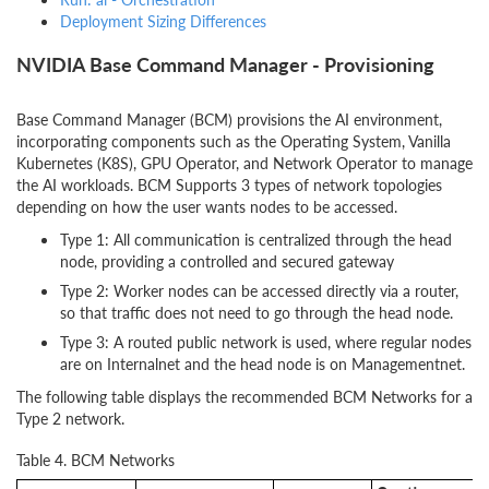
Deployment Sizing Differences
NVIDIA Base Command Manager - Provisioning
Base Command Manager (BCM) provisions the AI environment,
incorporating components such as the Operating System, Vanilla
Kubernetes (K8S), GPU Operator, and Network Operator to manage
the AI workloads. BCM Supports 3 types of network topologies
depending on how the user wants nodes to be accessed.
Type 1: All communication is centralized through the head
node, providing a controlled and secured gateway
Type 2: Worker nodes can be accessed directly via a router,
so that traffic does not need to go through the head node.
Type 3: A routed public network is used, where regular nodes
are on Internalnet and the head node is on Managementnet.
The following table displays the recommended BCM Networks for a
Type 2 network.
Table 4. BCM Networks