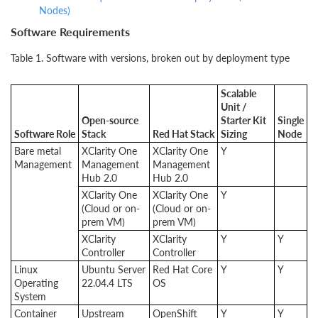
Nodes)
Software Requirements
Table 1.
Software with versions, broken out by deployment type
Scalable
Unit /
Open-source
Starter Kit
Single
Software Role
Stack
Red Hat Stack
Sizing
Node
Bare metal
XClarity One
XClarity One
Y
Management
Management
Management
Hub 2.0
Hub 2.0
XClarity One
XClarity One
Y
(Cloud or on-
(Cloud or on-
prem VM)
prem VM)
XClarity
XClarity
Y
Y
Controller
Controller
Linux
Ubuntu Server
Red Hat Core
Y
Y
Operating
22.04.4 LTS
OS
System
Container
Upstream
OpenShift
Y
Y