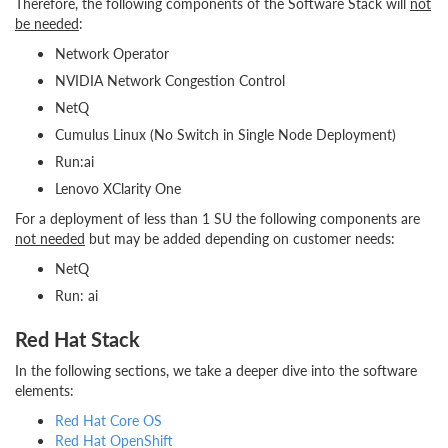
Therefore, the following components of the Software Stack will
not
be needed
:
Network Operator
NVIDIA Network Congestion Control
NetQ
Cumulus Linux (No Switch in Single Node Deployment)
Run:ai
Lenovo XClarity One
For a deployment of less than 1 SU the following components are
not needed
but may be added depending on customer needs:
NetQ
Run: ai
Red Hat Stack
In the following sections, we take a deeper dive into the software
elements:
Red Hat Core OS
Red Hat OpenShift