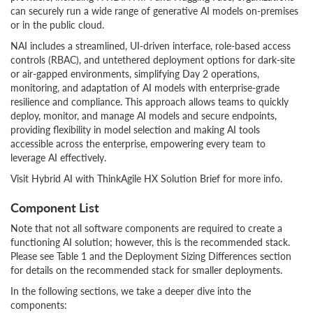
can securely run a wide range of generative AI models on-premises
or in the public cloud.
NAI includes a streamlined, UI-driven interface, role-based access
controls (RBAC), and untethered deployment options for dark-site
or air-gapped environments, simplifying Day 2 operations,
monitoring, and adaptation of AI models with enterprise-grade
resilience and compliance. This approach allows teams to quickly
deploy, monitor, and manage AI models and secure endpoints,
providing flexibility in model selection and making AI tools
accessible across the enterprise, empowering every team to
leverage AI effectively.
Visit Hybrid AI with ThinkAgile HX Solution Brief for more info.
Component List
Note that not all software components are required to create a
functioning AI solution; however, this is the recommended stack.
Please see Table 1 and the Deployment Sizing Differences section
for details on the recommended stack for smaller deployments.
In the following sections, we take a deeper dive into the
components: