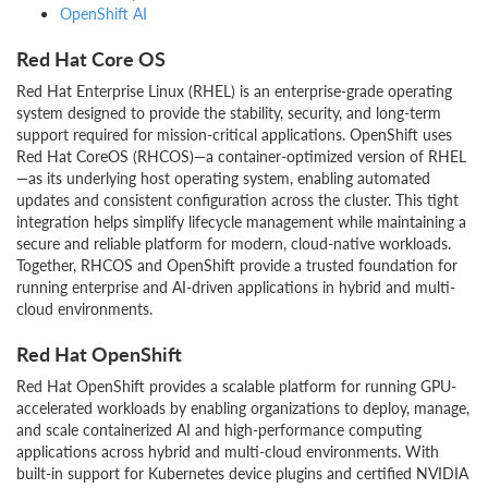
OpenShift AI
Red Hat Core OS
Red Hat Enterprise Linux (RHEL) is an enterprise-grade operating
system designed to provide the stability, security, and long-term
support required for mission-critical applications. OpenShift uses
Red Hat CoreOS (RHCOS)—a container-optimized version of RHEL
—as its underlying host operating system, enabling automated
updates and consistent configuration across the cluster. This tight
integration helps simplify lifecycle management while maintaining a
secure and reliable platform for modern, cloud-native workloads.
Together, RHCOS and OpenShift provide a trusted foundation for
running enterprise and AI-driven applications in hybrid and multi-
cloud environments.
Red Hat OpenShift
Red Hat OpenShift provides a scalable platform for running GPU-
accelerated workloads by enabling organizations to deploy, manage,
and scale containerized AI and high-performance computing
applications across hybrid and multi-cloud environments. With
built-in support for Kubernetes device plugins and certified NVIDIA