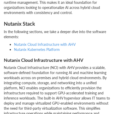
runtime management. This makes it an ideal foundation for
organizations looking to operationalize AI across hybrid cloud
environments with consistency and control.
Nutanix Stack
In the following sections, we take a deeper dive into the software
elements:
Nutanix Cloud Infrastructure with AHV
Nutanix Kubernetes Platform
Nutanix Cloud Infrastructure with AHV
Nutanix Cloud Infrastructure (NCI) with AHV provides a scalable,
software-defined foundation for running AI and machine learning
workloads across on-premises and hybrid cloud environments. By
integrating compute, storage, and networking into a unified
platform, NCI enables organizations to efficiently provision the
infrastructure required to support GPU-accelerated training and
inference workloads. The built-in AHV hypervisor allows IT teams to
deploy and manage virtualized GPU-enabled environments without
the need for third-party virtualization software. This simplifies
infrastructure operations while maintaining performance and