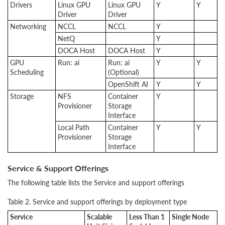
Drivers
Linux GPU
Linux GPU
Y
Y
Driver
Driver
Networking
NCCL
NCCL
Y
NetQ
Y
DOCA Host
DOCA Host
Y
GPU
Run: ai
Run: ai
Y
Y
Scheduling
(Optional)
OpenShift AI
Y
Y
Storage
NFS
Container
Y
Provisioner
Storage
Interface
Local Path
Container
Y
Y
Provisioner
Storage
Interface
Service & Support Offerings
The following table lists the Service and support offerings
Table 2. Service and support offerings by deployment type
Service
Scalable
Less Than 1
Single Node