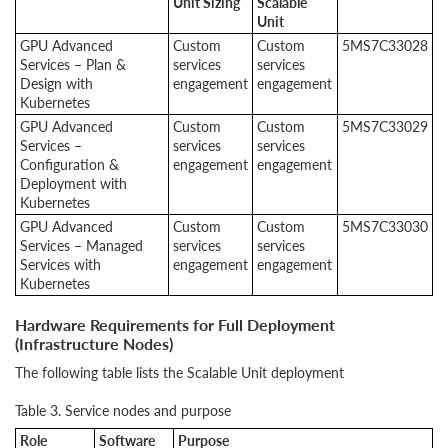
Unit Sizing
Scalable
Unit
GPU Advanced
Custom
Custom
5MS7C33028
Services – Plan &
services
services
Design with
engagement
engagement
Kubernetes
GPU Advanced
Custom
Custom
5MS7C33029
Services –
services
services
Configuration &
engagement
engagement
Deployment with
Kubernetes
GPU Advanced
Custom
Custom
5MS7C33030
Services – Managed
services
services
Services with
engagement
engagement
Kubernetes
Hardware Requirements for Full Deployment
(Infrastructure Nodes)
The following table lists the Scalable Unit deployment
Table 3. Service nodes and purpose
Role
Software
Purpose