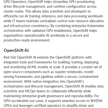
GPU Operators, OpenShift helps streamline GPU provisioning,
driver lifecycle management, and runtime configuration across
cluster nodes. This allows data scientists and developers to
efficiently run AI training, inference, and data processing workloads
while IT teams maintain centralized control over resource allocation
and infrastructure consistency. By combining enterprise Kubernetes
orchestration with validated GPU enablement, OpenShift helps
organizations operationalize AI workloads in a secure and
production-ready environment.
OpenShift AI
Red Hat OpenShift AI extends the OpenShift platform with
integrated tools and frameworks for building, training, deploying,
and monitoring AI/ML models at scale. It provides a curated set of
open-source components such as Jupyter notebooks, model
serving frameworks, and pipelines within a secure, containerized
environment. With native integration into OpenShift’s
orchestration and lifecycle management, OpenShift AI enables data
scientists and MLOps teams to collaborate efficiently while
maintaining enterprise-grade governance and reproducibility. For
GPU-accelerated use cases, it supports seamless access to NVIDIA
GPUs and leverages certified operators to simplify driver and