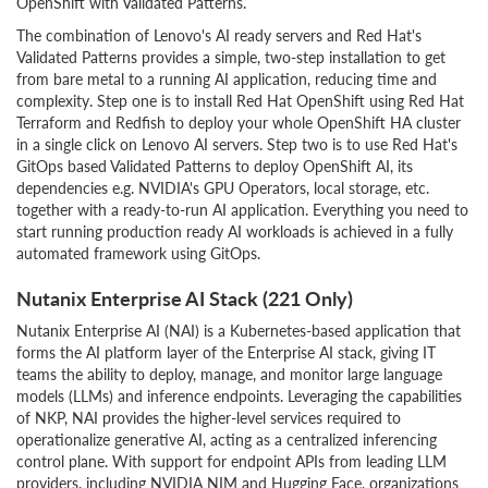
OpenShift with Validated Patterns.
The combination of Lenovo's AI ready servers and Red Hat's
Validated Patterns provides a simple, two-step installation to get
from bare metal to a running AI application, reducing time and
complexity. Step one is to install Red Hat OpenShift using Red Hat
Terraform and Redfish to deploy your whole OpenShift HA cluster
in a single click on Lenovo AI servers. Step two is to use Red Hat's
GitOps based Validated Patterns to deploy OpenShift AI, its
dependencies e.g. NVIDIA's GPU Operators, local storage, etc.
together with a ready-to-run AI application. Everything you need to
start running production ready AI workloads is achieved in a fully
automated framework using GitOps.
Nutanix Enterprise AI Stack (221 Only)
Nutanix Enterprise AI (NAI) is a Kubernetes-based application that
forms the AI platform layer of the Enterprise AI stack, giving IT
teams the ability to deploy, manage, and monitor large language
models (LLMs) and inference endpoints. Leveraging the capabilities
of NKP, NAI provides the higher-level services required to
operationalize generative AI, acting as a centralized inferencing
control plane. With support for endpoint APIs from leading LLM
providers, including NVIDIA NIM and Hugging Face, organizations