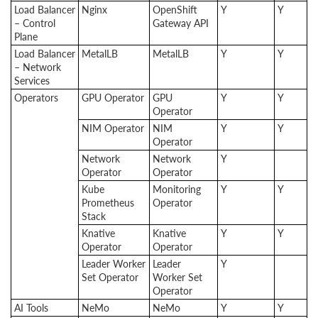
Load Balancer
Nginx
OpenShift
Y
Y
– Control
Gateway API
Plane
Load Balancer
MetalLB
MetalLB
Y
Y
– Network
Services
Operators
GPU Operator
GPU
Y
Y
Operator
NIM Operator
NIM
Y
Y
Operator
Network
Network
Y
Operator
Operator
Kube
Monitoring
Y
Y
Prometheus
Operator
Stack
Knative
Knative
Y
Y
Operator
Operator
Leader Worker
Leader
Y
Set Operator
Worker Set
Operator
AI Tools
NeMo
NeMo
Y
Y