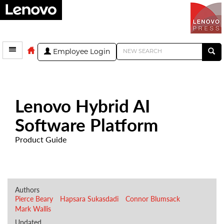
Employee Login
Lenovo Hybrid AI
Software Platform
Product Guide
Authors
Pierce Beary
Hapsara Sukasdadi
Connor Blumsack
Mark Wallis
Updated