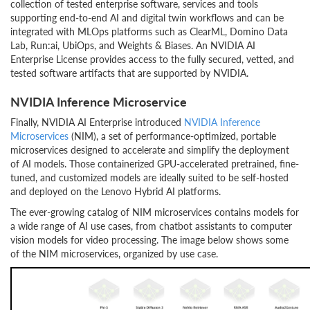
collection of tested enterprise software, services and tools
supporting end-to-end AI and digital twin workflows and can be
integrated with MLOps platforms such as ClearML, Domino Data
Lab, Run:ai, UbiOps, and Weights & Biases. An NVIDIA AI
Enterprise License provides access to the fully secured, vetted, and
tested software artifacts that are supported by NVIDIA.
NVIDIA Inference Microservice
Finally, NVIDIA AI Enterprise introduced
NVIDIA Inference
Microservices
(NIM), a set of performance-optimized, portable
microservices designed to accelerate and simplify the deployment
of AI models. Those containerized GPU-accelerated pretrained, fine-
tuned, and customized models are ideally suited to be self-hosted
and deployed on the Lenovo Hybrid AI platforms.
The ever-growing catalog of NIM microservices contains models for
a wide range of AI use cases, from chatbot assistants to computer
vision models for video processing. The image below shows some
of the NIM microservices, organized by use case.