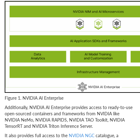
Figure 1. NVIDIA AI Enterprise
Additionally, NVIDIA AI Enterprise provides access to ready-to-use
open-sourced containers and frameworks from NVIDIA like
NVIDIA NeMo, NVIDIA RAPIDS, NVIDIA TAO Toolkit, NVIDIA
TensorRT and NVIDIA Triton Inference Server.
It also provides full access to the
NVIDIA NGC
catalogue, a