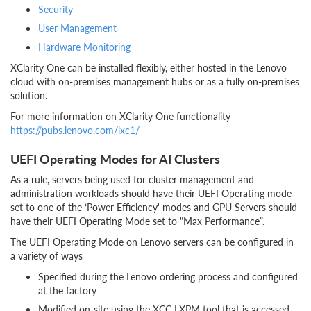
Security
User Management
Hardware Monitoring
XClarity One can be installed flexibly, either hosted in the Lenovo
cloud with on-premises management hubs or as a fully on-premises
solution.
For more information on XClarity One functionality
https://pubs.lenovo.com/lxc1/
UEFI Operating Modes for AI Clusters
As a rule, servers being used for cluster management and
administration workloads should have their UEFI Operating mode
set to one of the ‘Power Efficiency' modes and GPU Servers should
have their UEFI Operating Mode set to "Max Performance”.
The UEFI Operating Mode on Lenovo servers can be configured in
a variety of ways
Specified during the Lenovo ordering process and configured
at the factory
Modified on-site using the XCC LXPM tool that is accessed