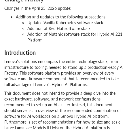
Changes in the April 25, 2026 update:
Addition and updates to the following subsections
Updated Vanilla Kubernetes software stack
Addition of Red Hat software stack
Addition of Nutanix software stack for Hybrid AI 221
Platform
Introduction
Lenovo’s solutions encompass the entire technology stack, from
infrastructure to tooling, needed to stand up a production-ready AI
Factory. This software platform provides an overview of every
software and firmware component that is recommended to take
full advantage of Lenovo’s Hybrid AI Platforms.
This document does not intend to provide a deep dive into the
exact hardware, software, and network configurations
recommended to set up an AI cluster. Instead, this document
should serve as an overview of the recommended combination of
software for AI workloads on a Lenovo Hybrid AI platform.
Furthermore, a set of recommendations for how to size and scale
Large Language Models (LLMs) on the Hybrid AI platform is