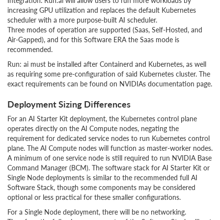
Integration. Run:ai will allow users to run more workloads by
increasing GPU utilization and replaces the default Kubernetes
scheduler with a more purpose-built AI scheduler.
Three modes of operation are supported (Saas, Self-Hosted, and
Air-Gapped), and for this Software ERA the Saas mode is
recommended.
Run: ai must be installed after Containerd and Kubernetes, as well
as requiring some pre-configuration of said Kubernetes cluster. The
exact requirements can be found on NVIDIAs documentation page.
Deployment Sizing Differences
For an AI Starter Kit deployment, the Kubernetes control plane
operates directly on the AI Compute nodes, negating the
requirement for dedicated service nodes to run Kubernetes control
plane. The AI Compute nodes will function as master-worker nodes.
A minimum of one service node is still required to run NVIDIA Base
Command Manager (BCM). The software stack for AI Starter Kit or
Single Node deployments is similar to the recommended full AI
Software Stack, though some components may be considered
optional or less practical for these smaller configurations.
For a Single Node deployment, there will be no networking.