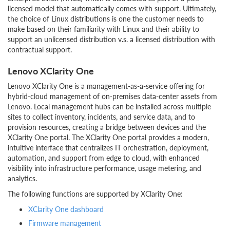
licensed model that automatically comes with support. Ultimately,
the choice of Linux distributions is one the customer needs to
make based on their familiarity with Linux and their ability to
support an unlicensed distribution v.s. a licensed distribution with
contractual support.
Lenovo XClarity One
Lenovo XClarity One is a management-as-a-service offering for
hybrid-cloud management of on-premises data-center assets from
Lenovo. Local management hubs can be installed across multiple
sites to collect inventory, incidents, and service data, and to
provision resources, creating a bridge between devices and the
XClarity One portal. The XClarity One portal provides a modern,
intuitive interface that centralizes IT orchestration, deployment,
automation, and support from edge to cloud, with enhanced
visibility into infrastructure performance, usage metering, and
analytics.
The following functions are supported by XClarity One:
XClarity One dashboard
Firmware management