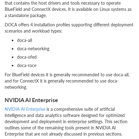
that contains the host drivers and tools necessary to operate
BlueField and ConnectX devices. It is available on Linux systems as
a standalone package.
DOCA offers 4 installation profiles supporting different deployment
scenarios and workload types:
doca-all
doca-networking
doca-ofed
doca-roce
For BlueField devices it is generally recommended to use doca-all,
and for ConnectX it is generally recommended to use doca-
networking.
NVIDIA AI Enterprise
NVIDIA AI Enterprise
is a comprehensive suite of artificial
intelligence and data analytics software designed for optimized
development and deployment in enterprise settings. This section
outlines some of the remaining tools present in NVIDIA AI
Enterprise that are not already discussed in previous sections.