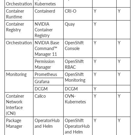
Orchestration
Kubernetes
Container
Containerd
CRI-O
Y
Y
Runtime
Container
NVIDIA
Quay
Y
Registry
Container
Registry
Orchestration
NVIDIA Base
OpenShift
Y
Y
Command™
Console
Manager 11
Permission
OpenShift
Y
Y
Manager
RBAC
Monitoring
Prometheus
OpenShift
Y
Y
Monitoring
Grafana
DCGM
DCGM
Y
Container
Calico
OVN-
Y
Y
Network
Kubernetes
Interface
(CNI)
Package
OperatorHub
OpenShift
Y
Y
Manager
and Helm
OperatorHub
and Helm