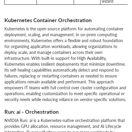
wizard
Kubernetes Container Orchestration
Kubernetes is the open-source platform for automating container
deployment, scaling, and management. In on-prem computing
environments, Kubernetes offers a flexible and robust foundation
for organizing application workloads, allowing organizations to
deploy, scale, and manage containers across their own
infrastructure. With built-in support for High Availability,
Kubernetes enables resilient deployments that minimize downtime.
Its self-healing capabilities automatically detect and respond to
failures, replacing or restarting containers as needed to ensure
applications remain available and performant. This approach
empowers IT teams with full control over cluster configuration and
operations, enabling customization to meet specific operational or
security needs while reducing reliance on vendor-specific solutions.
Run: ai - Orchestration
NVIDIA Run: ai is a Kubernetes-native orchestration platform that
provides GPU allocation, resource management, and AI Lifecycle