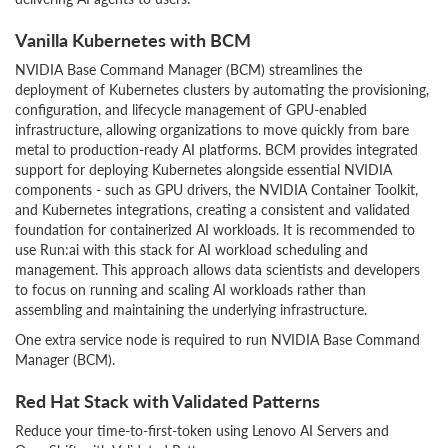
Vanilla Kubernetes with BCM
NVIDIA Base Command Manager (BCM) streamlines the
deployment of Kubernetes clusters by automating the provisioning,
configuration, and lifecycle management of GPU-enabled
infrastructure, allowing organizations to move quickly from bare
metal to production-ready AI platforms. BCM provides integrated
support for deploying Kubernetes alongside essential NVIDIA
components - such as GPU drivers, the NVIDIA Container Toolkit,
and Kubernetes integrations, creating a consistent and validated
foundation for containerized AI workloads. It is recommended to
use Run:ai with this stack for AI workload scheduling and
management. This approach allows data scientists and developers
to focus on running and scaling AI workloads rather than
assembling and maintaining the underlying infrastructure.
One extra service node is required to run NVIDIA Base Command
Manager (BCM).
Red Hat Stack with Validated Patterns
Reduce your time-to-first-token using Lenovo AI Servers and