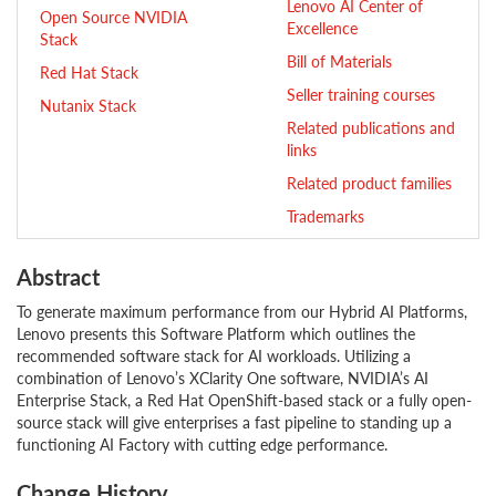
Lenovo AI Center of
Open Source NVIDIA
Excellence
Stack
Bill of Materials
Red Hat Stack
Seller training courses
Nutanix Stack
Related publications and
links
Related product families
Trademarks
Abstract
To generate maximum performance from our Hybrid AI Platforms,
Lenovo presents this Software Platform which outlines the
recommended software stack for AI workloads. Utilizing a
combination of Lenovo’s XClarity One software, NVIDIA’s AI
Enterprise Stack, a Red Hat OpenShift-based stack or a fully open-
source stack will give enterprises a fast pipeline to standing up a
functioning AI Factory with cutting edge performance.
Change History