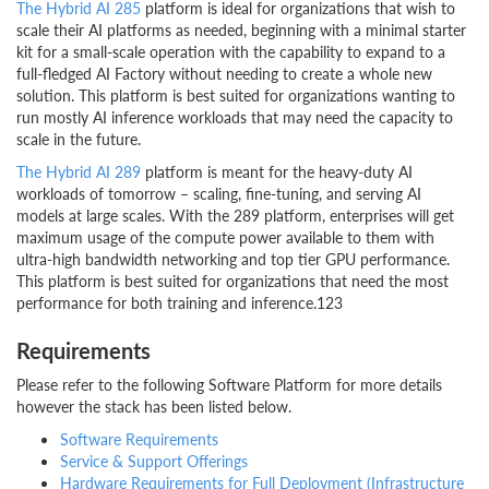
The Hybrid AI 285
platform is ideal for organizations that wish to
scale their AI platforms as needed, beginning with a minimal starter
kit for a small-scale operation with the capability to expand to a
full-fledged AI Factory without needing to create a whole new
solution. This platform is best suited for organizations wanting to
run mostly AI inference workloads that may need the capacity to
scale in the future.
The Hybrid AI 289
platform is meant for the heavy-duty AI
workloads of tomorrow – scaling, fine-tuning, and serving AI
models at large scales. With the 289 platform, enterprises will get
maximum usage of the compute power available to them with
ultra-high bandwidth networking and top tier GPU performance.
This platform is best suited for organizations that need the most
performance for both training and inference.123
Requirements
Please refer to the following Software Platform for more details
however the stack has been listed below.
Software Requirements
Service & Support Offerings
Hardware Requirements for Full Deployment (Infrastructure