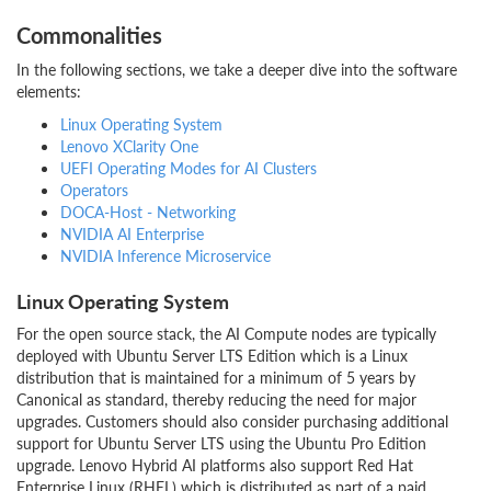
Commonalities
In the following sections, we take a deeper dive into the software
elements:
Linux Operating System
Lenovo XClarity One
UEFI Operating Modes for AI Clusters
Operators
DOCA-Host - Networking
NVIDIA AI Enterprise
NVIDIA Inference Microservice
Linux Operating System
For the open source stack, the AI Compute nodes are typically
deployed with Ubuntu Server LTS Edition which is a Linux
distribution that is maintained for a minimum of 5 years by
Canonical as standard, thereby reducing the need for major
upgrades. Customers should also consider purchasing additional
support for Ubuntu Server LTS using the Ubuntu Pro Edition
upgrade. Lenovo Hybrid AI platforms also support Red Hat
Enterprise Linux (RHEL) which is distributed as part of a paid