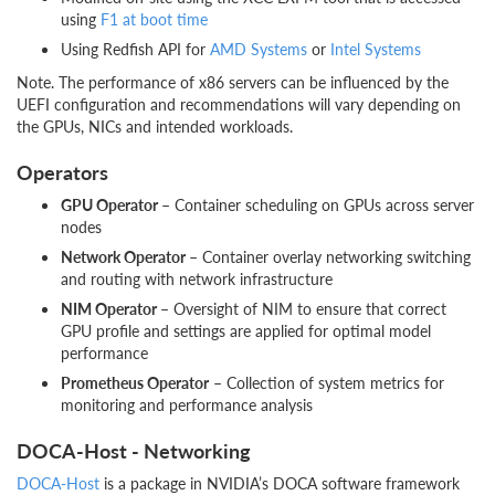
using
F1 at boot time
Using Redfish API for
AMD Systems
or
Intel Systems
Note. The performance of x86 servers can be influenced by the
UEFI configuration and recommendations will vary depending on
the GPUs, NICs and intended workloads.
Operators
GPU Operator –
Container scheduling on GPUs across server
nodes
Network Operator –
Container overlay networking switching
and routing with network infrastructure
NIM Operator –
Oversight of NIM to ensure that correct
GPU profile and settings are applied for optimal model
performance
Prometheus Operator
– Collection of system metrics for
monitoring and performance analysis
DOCA-Host - Networking
DOCA-Host
is a package in NVIDIA’s DOCA software framework