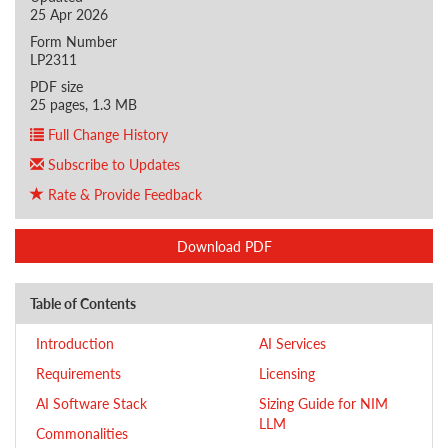
25 Apr 2026
Form Number
LP2311
PDF size
25 pages, 1.3 MB
Full Change History
Subscribe to Updates
Rate & Provide Feedback
Download PDF
Table of Contents
Introduction
AI Services
Requirements
Licensing
AI Software Stack
Sizing Guide for NIM
LLM
Commonalities