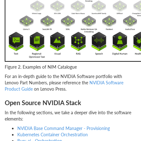
Figure 2. Examples of NIM Catalogue
For an in-depth guide to the NVIDIA Software portfolio with
Lenovo Part Numbers, please reference the
NVIDIA Software
Product Guide
on Lenovo Press.
Open Source NVIDIA Stack
In the following sections, we take a deeper dive into the software
elements:
NVIDIA Base Command Manager - Provisioning
Kubernetes Container Orchestration
Run: ai - Orchestration