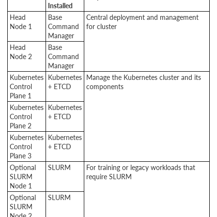
Installed
Head
Base
Central deployment and management
Node 1
Command
for cluster
Manager
Head
Base
Node 2
Command
Manager
Kubernetes
Kubernetes
Manage the Kubernetes cluster and its
Control
+ ETCD
components
Plane 1
Kubernetes
Kubernetes
Control
+ ETCD
Plane 2
Kubernetes
Kubernetes
Control
+ ETCD
Plane 3
Optional
SLURM
For training or legacy workloads that
SLURM
require SLURM
Node 1
Optional
SLURM
SLURM
Node 2