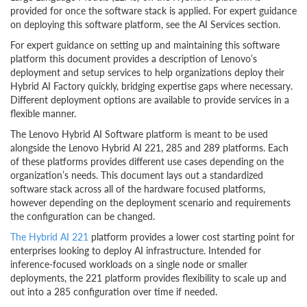
provided for once the software stack is applied. For expert guidance
on deploying this software platform, see the AI Services section.
For expert guidance on setting up and maintaining this software
platform this document provides a description of Lenovo’s
deployment and setup services to help organizations deploy their
Hybrid AI Factory quickly, bridging expertise gaps where necessary.
Different deployment options are available to provide services in a
flexible manner.
The Lenovo Hybrid AI Software platform is meant to be used
alongside the Lenovo Hybrid AI 221, 285 and 289 platforms. Each
of these platforms provides different use cases depending on the
organization’s needs. This document lays out a standardized
software stack across all of the hardware focused platforms,
however depending on the deployment scenario and requirements
the configuration can be changed.
The Hybrid AI 221
platform provides a lower cost starting point for
enterprises looking to deploy AI infrastructure. Intended for
inference-focused workloads on a single node or smaller
deployments, the 221 platform provides flexibility to scale up and
out into a 285 configuration over time if needed.