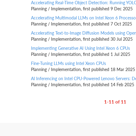
Accelerating Real-Time Object Detection: Running YOL
Planning / Implementation, first published 9 Dec 2025
Accelerating Multimodal LLMs on Intel Xeon 6 Process
Planning / Implementation, first published 7 Oct 2025
Accelerating Text-to-Image Diffusion Models using Ope
Planning / Implementation, first published 30 Jul 2025
Implementing Generative AI Using Intel Xeon 6 CPUs
Planning / Implementation, first published 1 Jul 2025
Fine-Tuning LLMs using Intel Xeon CPUs
Planning / Implementation, first published 18 Mar 2025
AI Inferencing on Intel CPU-Powered Lenovo Servers: D
Planning / Implementation, first published 14 Feb 2025
1-11 of 11