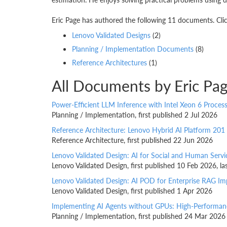
Eric Page has authored the following 11 documents. Clic
Lenovo Validated Designs
(2)
Planning / Implementation Documents
(8)
Reference Architectures
(1)
All Documents by Eric Pa
Power-Efficient LLM Inference with Intel Xeon 6 Proces
Planning / Implementation, first published 2 Jul 2026
Reference Architecture: Lenovo Hybrid AI Platform 201
Reference Architecture, first published 22 Jun 2026
Lenovo Validated Design: AI for Social and Human Servi
Lenovo Validated Design, first published 10 Feb 2026, 
Lenovo Validated Design: AI POD for Enterprise RAG I
Lenovo Validated Design, first published 1 Apr 2026
Implementing AI Agents without GPUs: High-Performanc
Planning / Implementation, first published 24 Mar 2026