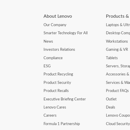
About Lenovo
Products & 
Our Company
Laptops & Ult
Smarter Technology For All
Desktop Comp
News
Workstations
Investors Relations
Gaming & VR
Compliance
Tablets
ESG
Servers, Stor
Product Recycling
Accessories &
Product Security
Services & Wa
Product Recalls
Product FAQs
Executive Briefing Center
Outlet
Lenovo Cares
Deals
Careers
Lenovo Coupo
Formula 1 Partnership
Cloud Securit