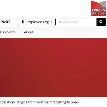
PPORT
Employee Login
& Software
About
applications ranging from weather-forecasting to pose-