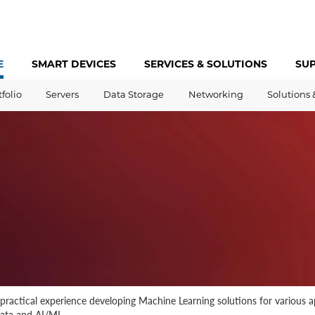
E
SMART DEVICES
SERVICES &
SOLUTIONS
SU
tfolio
Servers
Data Storage
Networking
Solutions 
 practical experience developing Machine Learning solutions for various 
data and AI/ML.