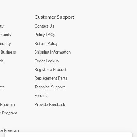
Customer Support
ty
Contact Us
munity
Policy FAQs
munity
Return Policy
 Business
Shipping Information
ds
Order Lookup
Register a Product
Replacement Parts
nts
Technical Support
Forums
r Program
Provide Feedback
er Program
se Program