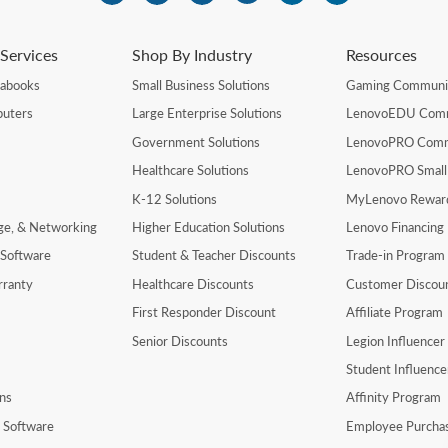
Services
Shop By Industry
Resources
rabooks
Small Business Solutions
Gaming Communi
uters
Large Enterprise Solutions
LenovoEDU Com
Government Solutions
LenovoPRO Com
Healthcare Solutions
LenovoPRO Small
K-12 Solutions
MyLenovo Rewar
age, & Networking
Higher Education Solutions
Lenovo Financing
 Software
Student & Teacher Discounts
Trade-in Program
rranty
Healthcare Discounts
Customer Discou
First Responder Discount
Affiliate Program
Senior Discounts
Legion Influence
Student Influenc
ns
Affinity Program
y Software
Employee Purcha