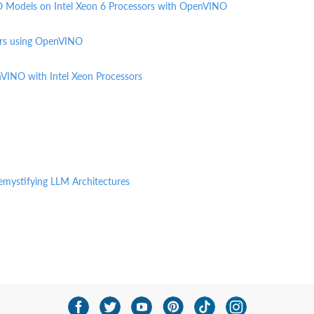
O Models on Intel Xeon 6 Processors with OpenVINO
ors using OpenVINO
nVINO with Intel Xeon Processors
emystifying LLM Architectures