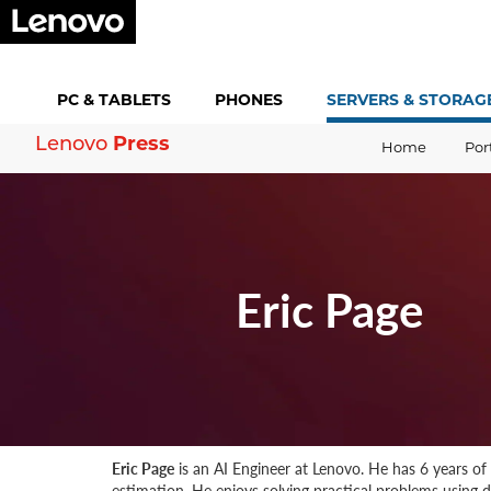
PC &
TABLETS
PHONES
SERVERS &
STORAG
Press
Lenovo
Home
Por
Eric Page
Eric Page
is an AI Engineer at Lenovo. He has 6 years of
estimation. He enjoys solving practical problems using 