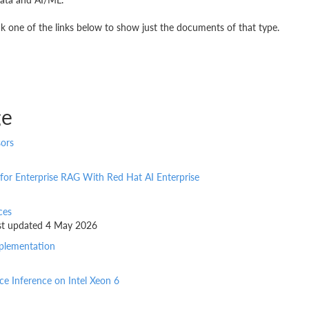
k one of the links below to show just the documents of that type.
ge
sors
 for Enterprise RAG With Red Hat AI Enterprise
ces
last updated 4 May 2026
mplementation
e Inference on Intel Xeon 6