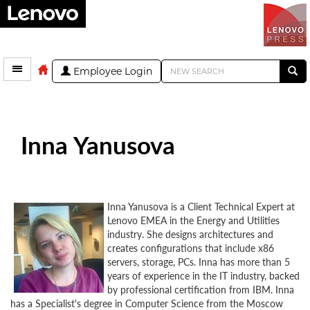
Employee Login
Inna Yanusova
Inna Yanusova is a Client Technical Expert at
Lenovo EMEA in the Energy and Utilities
industry. She designs architectures and
creates configurations that include x86
servers, storage, PCs. Inna has more than 5
years of experience in the IT industry, backed
by professional certification from IBM. Inna
has a Specialist's degree in Computer Science from the Moscow