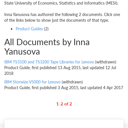
State University of Economics, Statistics and Informatics (MESI).
Inna Yanusova has authored the following 2 documents. Click one
of the links below to show just the documents of that type.
Product Guides
(2)
All Documents by Inna
Yanusova
IBM TS3100 and TS3200 Tape Libraries for Lenovo
(withdrawn)
Product Guide, first published 13 Aug 2015, last updated 12 Jul
2018
IBM Storwize V5000 for Lenovo
(withdrawn)
Product Guide, first published 3 Aug 2015, last updated 4 Apr 2017
1-2 of 2