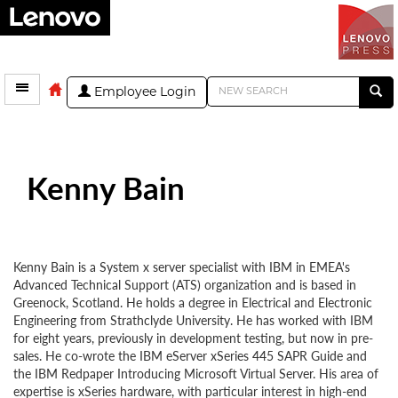
Employee Login
Kenny Bain
Kenny Bain is a System x server specialist with IBM in EMEA's
Advanced Technical Support (ATS) organization and is based in
Greenock, Scotland. He holds a degree in Electrical and Electronic
Engineering from Strathclyde University. He has worked with IBM
for eight years, previously in development testing, but now in pre-
sales. He co-wrote the IBM eServer xSeries 445 SAPR Guide and
the IBM Redpaper Introducing Microsoft Virtual Server. His area of
expertise is xSeries hardware, with particular interest in high-end