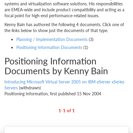
systems and virtualization software solutions. His responsibilities
are EMEA-wide and include product compatibility and acting as a
focal point for high-end performance-related issues.
Kenny Bain has authored the following 4 documents. Click one of
the links below to show just the documents of that type.
Planning / Implementation Documents
(3)
Positioning Information Documents
(1)
Positioning Information
Documents by Kenny Bain
Introducing Microsoft Virtual Server 2005 on IBM eServer xSeries
Servers
(withdrawn)
Positioning Information, first published 15 Nov 2004
1-1 of 1