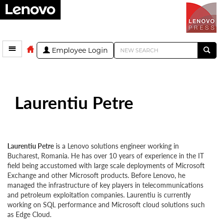
Employee Login
Laurentiu Petre
Laurentiu Petre
is a Lenovo solutions engineer working in
Bucharest, Romania. He has over 10 years of experience in the IT
field being accustomed with large scale deployments of Microsoft
Exchange and other Microsoft products. Before Lenovo, he
managed the infrastructure of key players in telecommunications
and petroleum exploitation companies. Laurentiu is currently
working on SQL performance and Microsoft cloud solutions such
as Edge Cloud.