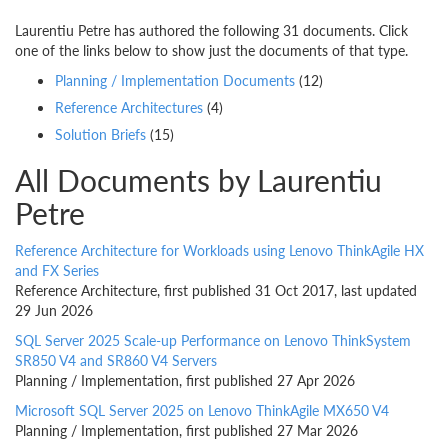
Laurentiu Petre has authored the following 31 documents. Click
one of the links below to show just the documents of that type.
Planning / Implementation Documents
(12)
Reference Architectures
(4)
Solution Briefs
(15)
All Documents by Laurentiu
Petre
Reference Architecture for Workloads using Lenovo ThinkAgile HX
and FX Series
Reference Architecture, first published 31 Oct 2017, last updated
29 Jun 2026
SQL Server 2025 Scale-up Performance on Lenovo ThinkSystem
SR850 V4 and SR860 V4 Servers
Planning / Implementation, first published 27 Apr 2026
Microsoft SQL Server 2025 on Lenovo ThinkAgile MX650 V4
Planning / Implementation, first published 27 Mar 2026