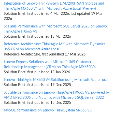
Integration of Lenovo ThinkSystem DM7200F SAN Storage and
ThinkAgile MX650 V4 with Microsoft Azure Local (Preview)
Solution Brief, first published 4 Mar 2026, last updated 19 Mar
2026
Scalable Performance with Microsoft SQL Server 2025 on Lenovo
ThinkAgile HX665 V3
Solution Brief, first published 18 Mar 2026
Reference Architecture: ThinkAgile MX with Microsoft Dynamics
365 CRM on Microsoft Azure Local
Reference Architecture, first published 17 Mar 2026
Lenovo Express Solutions with Microsoft 365 Customer
Relationship Management (CRM) on ThinkAgile MX650 V4
Solution Brief, first published 13 Jan 2026
Lenovo ThinkAgile MX650 V4 Solution using Microsoft Azure Local
Solution Brief, first published 17 Dec 2025
Scalable performance on Lenovo ThinkAgile HX665 V3, powered by
AMD EPYC 9005 and Nutanix, with Microsoft SQL Server 2022
Solution Brief, first published 15 Dec 2025
MySQL performance on Lenovo ThinkSystem SR665 V3