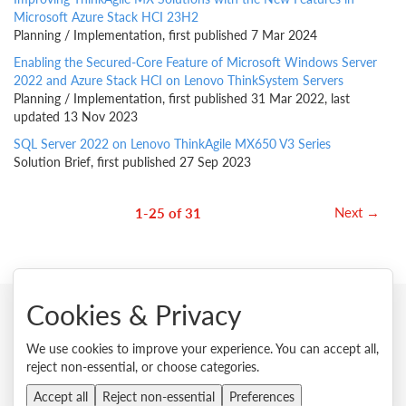
Microsoft Azure Stack HCI 23H2
Planning / Implementation, first published 7 Mar 2024
Enabling the Secured-Core Feature of Microsoft Windows Server
2022 and Azure Stack HCI on Lenovo ThinkSystem Servers
Planning / Implementation, first published 31 Mar 2022, last
updated 13 Nov 2023
SQL Server 2022 on Lenovo ThinkAgile MX650 V3 Series
Solution Brief, first published 27 Sep 2023
Next →
1-25 of 31
Cookies & Privacy
© 2026 Lenovo. All rights reserved.
We use cookies to improve your experience. You can accept all,
reject non-essential, or choose categories.
Privacy
Cookie Consent Tool
Site Map
Terms of Use
External Submission Policy
Sales terms and conditions
Accept all
Reject non-essential
Preferences
Anti-Slavery and Human Trafficking Statement