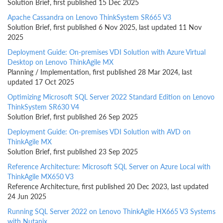
Solution Brief, first published 15 Dec 2025
Apache Cassandra on Lenovo ThinkSystem SR665 V3
Solution Brief, first published 6 Nov 2025, last updated 11 Nov
2025
Deployment Guide: On-premises VDI Solution with Azure Virtual
Desktop on Lenovo ThinkAgile MX
Planning / Implementation, first published 28 Mar 2024, last
updated 17 Oct 2025
Optimizing Microsoft SQL Server 2022 Standard Edition on Lenovo
ThinkSystem SR630 V4
Solution Brief, first published 26 Sep 2025
Deployment Guide: On-premises VDI Solution with AVD on
ThinkAgile MX
Solution Brief, first published 23 Sep 2025
Reference Architecture: Microsoft SQL Server on Azure Local with
ThinkAgile MX650 V3
Reference Architecture, first published 20 Dec 2023, last updated
24 Jun 2025
Running SQL Server 2022 on Lenovo ThinkAgile HX665 V3 Systems
with Nutanix