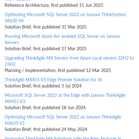
Reference Architecture, first published 11 Jun 2025
Optimizing Microsoft SQL Server 2022 on Lenovo ThinkSystem
SR630 V4
Solution Brief, first published 31 Mar 2025
Running Microsoft Azure Arc enabled SQL Server on Lenovo
Servers
Solution Brief, first published 27 Mar 2025
Upgrading ThinkAgile MX Servers from Azure Local version 22H2 to
23H2
Planning / Implementation, first published 12 Mar 2025
ThinkAgile MX455 V3 Edge Premier Solution for AI
Solution Brief, first published 3 Jul 2024
Microsoft SQL Server 2022 at the Edge with Lenovo ThinkAgile
MX455 V3
Solution Brief, first published 18 Jun 2024
Optimizing Microsoft SQL Server 2022 on Lenovo ThinkAgile
HX650 V3
Solution Brief, first published 24 May 2024
Improving ThinkAgile MX Solutions with the New Features in