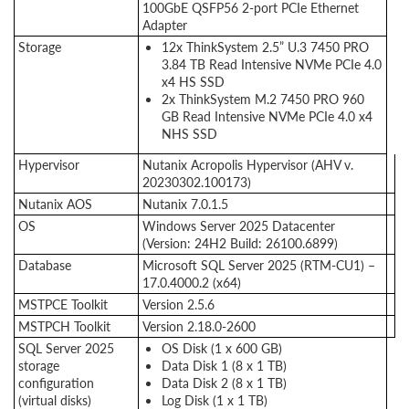
100GbE QSFP56 2-port PCIe Ethernet
Adapter
Storage
12x ThinkSystem 2.5” U.3 7450 PRO
3.84 TB Read Intensive NVMe PCIe 4.0
x4 HS SSD
2x ThinkSystem M.2 7450 PRO 960
GB Read Intensive NVMe PCIe 4.0 x4
NHS SSD
Hypervisor
Nutanix Acropolis Hypervisor (AHV v.
20230302.100173)
Nutanix AOS
Nutanix 7.0.1.5
OS
Windows Server 2025 Datacenter
(Version: 24H2 Build: 26100.6899)
Database
Microsoft SQL Server 2025 (RTM-CU1) –
17.0.4000.2 (x64)
MSTPCE Toolkit
Version 2.5.6
MSTPCH Toolkit
Version 2.18.0-2600
SQL Server 2025
OS Disk (1 x 600 GB)
storage
Data Disk 1 (8 x 1 TB)
configuration
Data Disk 2 (8 x 1 TB)
(virtual disks)
Log Disk (1 x 1 TB)