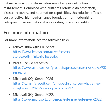
data-intensive applications while simplifying infrastructure
management. Combined with Nutanix’s robust data protection,
disaster recovery, and automation capabilities, this solution offers a
cost-effective, high-performance foundation for modernizing
enterprise environments and accelerating business insights.
For more information
For more information, see the following links:
Lenovo ThinkAgile HX Series:
https://www.lenovo.com/au/en/servers-
storage/sdi/thinkagile-hx-series
AMD EPYC 9005 Series:
https://www.amd.com/en/products/processors/server/epyc/90
series.html
Microsoft SQL Server 2025
https://learn.microsoft.com/en-us/sql/sql-server/what-s-new-
in-sql-server-2025?view=sql-server-ver17
Microsoft SQL Server 2022:
https://www.microsoft.com/en-au/sql-server/sql-server-2022