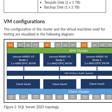
Tempdb Disk (2 x 1 TB)
Backup Disk (1 x 2 TB)
VM configurations
The configuration of the cluster and the virtual machines used for
testing are visualized in the following diagram:
Figure 2. SQL Server 2025 topology