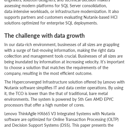
assessing modern platforms for SQL Server consolidation,
data‑intensive workloads, or infrastructure modernization. It also
supports partners and customers evaluating Nutanix‑based HCI
solutions optimized for enterprise SQL deployments.
The challenge with data growth
In our data-rich environment, businesses of all sizes are grappling
with a surge of fast-moving information, making the right data
collection and management tools crucial. Businesses of all sizes are
being inundated by information at increasing velocity. It’s important
to choose a solution that matches the requirements of the
company, resulting in the most efficient outcome.
The Hyperconverged Infrastructure solution offered by Lenovo with
Nutanix software simplifies IT and data center operations. By using
it, the TCO is lower than the that of traditional, bare metal
environments. The system is powered by 5th Gen AMD EPYC
processors that offer a high number of cores.
Lenovo ThinkAgile HX665 V3 Integrated Systems with Nutanix
software are optimized for Online Transaction Processing (OLTP)
and Decision Support Systems (DSS). This paper presents the