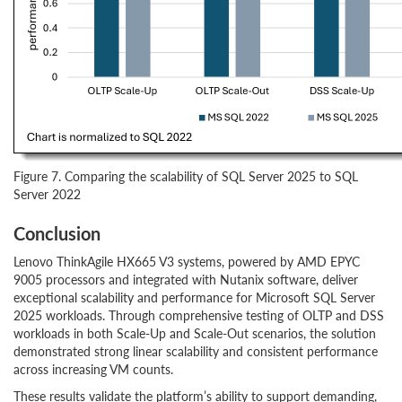
Figure 7. Comparing the scalability of SQL Server 2025 to SQL
Server 2022
Conclusion
Lenovo ThinkAgile HX665 V3 systems, powered by AMD EPYC
9005 processors and integrated with Nutanix software, deliver
exceptional scalability and performance for Microsoft SQL Server
2025 workloads. Through comprehensive testing of OLTP and DSS
workloads in both Scale-Up and Scale-Out scenarios, the solution
demonstrated strong linear scalability and consistent performance
across increasing VM counts.
These results validate the platform’s ability to support demanding,