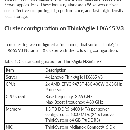
Server applications. These industry-standard x86 servers deliver
cost-effective computing, high performance, and fast, high-density
local storage.
Cluster configuration on ThinkAgile HX665 V3
In our testing we configured a four-node, dual socket ThinkAgile
HX665 V3 Nutanix HX cluster with the following configuration.
Table 1. Cluster configuration on ThinkAgile HX665 V3
Item
Description
Server
4x Lenovo ThinkAgile HX665 V3
CPUs
2x AMD EPYC 9475F 48C 400W 3.65GHz
Processors
CPU speed
Base frequency: 3.65 GHz
Max Boost frequency: 4.80 GHz
Memory
1.5 TB DDR5 6400 MT/s per server,
configured at 6000 MT/s (24 x Lenovo
ThinkSystem 64 GB TruDDR5)
NIC
ThinkSystem Mellanox ConnectX-6 Dx