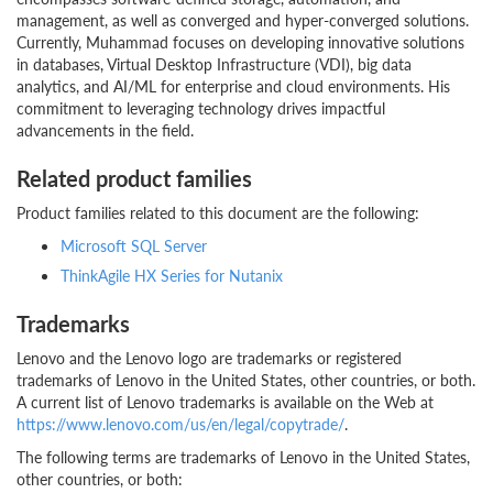
management, as well as converged and hyper-converged solutions.
Currently, Muhammad focuses on developing innovative solutions
in databases, Virtual Desktop Infrastructure (VDI), big data
analytics, and AI/ML for enterprise and cloud environments. His
commitment to leveraging technology drives impactful
advancements in the field.
Related product families
Product families related to this document are the following:
Microsoft SQL Server
ThinkAgile HX Series for Nutanix
Trademarks
Lenovo and the Lenovo logo are trademarks or registered
trademarks of Lenovo in the United States, other countries, or both.
A current list of Lenovo trademarks is available on the Web at
https://www.lenovo.com/us/en/legal/copytrade/
.
The following terms are trademarks of Lenovo in the United States,
other countries, or both: