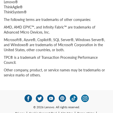
Lenovo®
ThinkAgile®
ThinkSystem®
The following terms are trademarks of other companies:
AMD, AMD EPYC™, and Infinity Fabric™ are trademarks of
Advanced Micro Devices, Inc.
Microsoft®, Azure®, Copilot®, SQL Server®, Windows Server®,
and Windows® are trademarks of Microsoft Corporation in the
United States, other countries, or both.
TPC® is a trademark of Transaction Processing Performance
Council.
Other company, product, or service names may be trademarks or
service marks of others.
© 2026 Lenovo. All rights reserved.