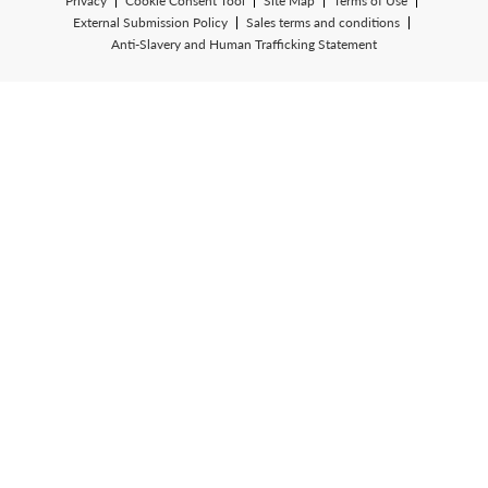
Privacy
Cookie Consent Tool
Site Map
Terms of Use
External Submission Policy
Sales terms and conditions
Anti-Slavery and Human Trafficking Statement