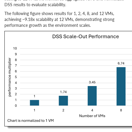
DSS results to evaluate scalability.
The following figure shows results for 1, 2, 4, 8, and 12 VMs,
achieving ~9.18x scalability at 12 VMs, demonstrating strong
performance growth as the environment scales.