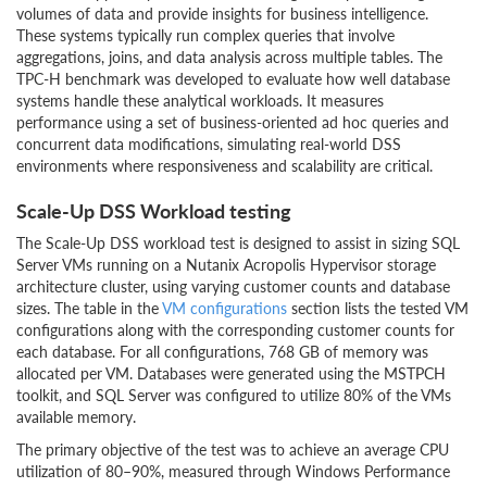
volumes of data and provide insights for business intelligence.
These systems typically run complex queries that involve
aggregations, joins, and data analysis across multiple tables. The
TPC-H benchmark was developed to evaluate how well database
systems handle these analytical workloads. It measures
performance using a set of business-oriented ad hoc queries and
concurrent data modifications, simulating real-world DSS
environments where responsiveness and scalability are critical.
Scale-Up DSS Workload testing
The Scale-Up DSS workload test is designed to assist in sizing SQL
Server VMs running on a Nutanix Acropolis Hypervisor storage
architecture cluster, using varying customer counts and database
sizes. The table in the
VM configurations
section lists the tested VM
configurations along with the corresponding customer counts for
each database. For all configurations, 768 GB of memory was
allocated per VM. Databases were generated using the MSTPCH
toolkit, and SQL Server was configured to utilize 80% of the VMs
available memory.
The primary objective of the test was to achieve an average CPU
utilization of 80–90%, measured through Windows Performance