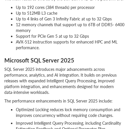
Up to 192 cores (384 threads) per processor
Up to 512MB L3 cache
Up to 4 links of Gen 3 Infinity Fabric at up to 32 Gbps
12 memory channels that support up to 6TB of DDR5- 6400
memory
Support for PCIe Gen 5 at up to 32 Gbps
AVX-512 instruction supports for enhanced HPC and ML
performance.
Microsoft SQL Server 2025
SQL Server 2025 introduces major advancements across
performance, analytics, and AI integration. It builds on previous
releases with expanded Intelligent Query Processing, improved
platform integration, and enhancements designed for modern
data‑intensive workloads.
The performance enhancements in SQL Server 2025 include:
Optimized Locking reduces lock memory consumption and
improves concurrency without requiring code changes.
Improved Intelligent Query Processing, including Cardinality
Estimation Feedback and Optional Parameter Plan