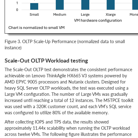
Figure 3. OLTP Scale-Up Performance (normalized data to small
instance)
Scale-Out OLTP Workload testing
The Scale-Out OLTP test demonstrates the consistent performance
achievable on Lenovo ThinkAgile HX665 V3 systems powered by
AMD EPYC 9005 processors and Nutanix clusters. Designed for
heavy SQL Server OLTP workloads, the test was executed using a
Large VM configuration. The number of Large VMs was gradually
increased until reaching a total of 12 instances. The MSTPCE toolkit
was used with a 320K customer count, and each VM’s SQL service
was configured to utilize 80% of the available memory.
After collecting IOPS and TPS data, the results showed
approximately 11.44x scalability when running the OLTP workload
across twelve VMs. The following figure illustrates the performance