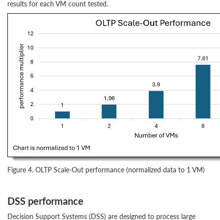
results for each VM count tested.
Figure 4. OLTP Scale-Out performance (normalized data to 1 VM)
DSS performance
Decision Support Systems (DSS) are designed to process large