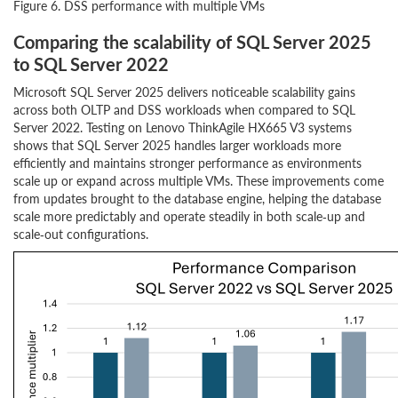
Figure 6. DSS performance with multiple VMs
Comparing the scalability of SQL Server 2025
to SQL Server 2022
Microsoft SQL Server 2025 delivers noticeable scalability gains
across both OLTP and DSS workloads when compared to SQL
Server 2022. Testing on Lenovo ThinkAgile HX665 V3 systems
shows that SQL Server 2025 handles larger workloads more
efficiently and maintains stronger performance as environments
scale up or expand across multiple VMs. These improvements come
from updates brought to the database engine, helping the database
scale more predictably and operate steadily in both scale‑up and
scale‑out configurations.