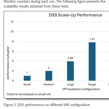
Monitor counters during each run. The following figure presents the
scalability results obtained from these tests.
Figure 5. DSS performance on different VM configuration