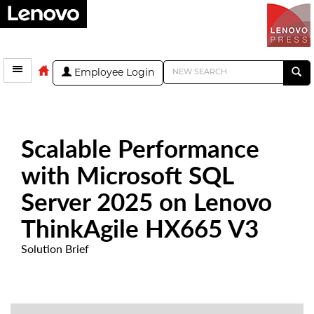
Employee Login
Scalable Performance
with Microsoft SQL
Server 2025 on Lenovo
ThinkAgile HX665 V3
Solution Brief