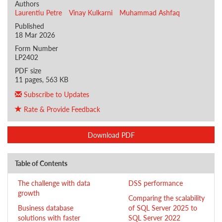
Authors
Laurentiu Petre
Vinay Kulkarni
Muhammad Ashfaq
Published
18 Mar 2026
Form Number
LP2402
PDF size
11 pages, 563 KB
Subscribe to Updates
Rate & Provide Feedback
Download PDF
Table of Contents
The challenge with data
DSS performance
growth
Comparing the scalability
Business database
of SQL Server 2025 to
solutions with faster
SQL Server 2022