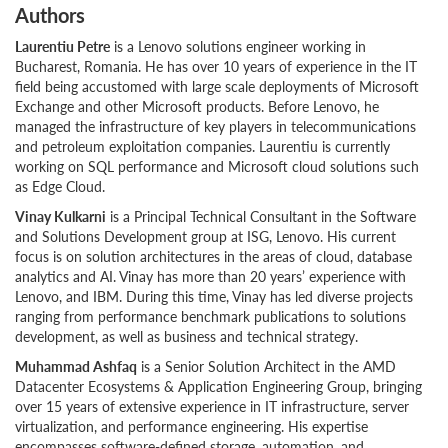
Authors
Laurentiu Petre
is a Lenovo solutions engineer working in
Bucharest, Romania. He has over 10 years of experience in the IT
field being accustomed with large scale deployments of Microsoft
Exchange and other Microsoft products. Before Lenovo, he
managed the infrastructure of key players in telecommunications
and petroleum exploitation companies. Laurentiu is currently
working on SQL performance and Microsoft cloud solutions such
as Edge Cloud.
Vinay Kulkarni
is a Principal Technical Consultant in the Software
and Solutions Development group at ISG, Lenovo. His current
focus is on solution architectures in the areas of cloud, database
analytics and AI. Vinay has more than 20 years’ experience with
Lenovo, and IBM. During this time, Vinay has led diverse projects
ranging from performance benchmark publications to solutions
development, as well as business and technical strategy.
Muhammad Ashfaq
is a Senior Solution Architect in the AMD
Datacenter Ecosystems & Application Engineering Group, bringing
over 15 years of extensive experience in IT infrastructure, server
virtualization, and performance engineering. His expertise
encompasses software-defined storage, automation, and