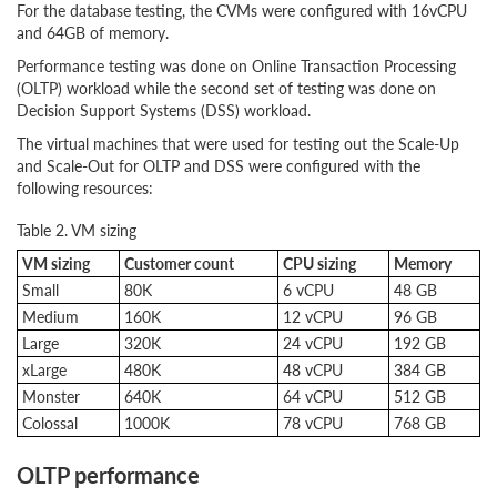
For the database testing, the CVMs were configured with 16vCPU
and 64GB of memory.
Performance testing was done on Online Transaction Processing
(OLTP) workload while the second set of testing was done on
Decision Support Systems (DSS) workload.
The virtual machines that were used for testing out the Scale-Up
and Scale-Out for OLTP and DSS were configured with the
following resources:
Table 2. VM sizing
VM sizing
Customer count
CPU sizing
Memory
Small
80K
6 vCPU
48 GB
Medium
160K
12 vCPU
96 GB
Large
320K
24 vCPU
192 GB
xLarge
480K
48 vCPU
384 GB
Monster
640K
64 vCPU
512 GB
Colossal
1000K
78 vCPU
768 GB
OLTP performance