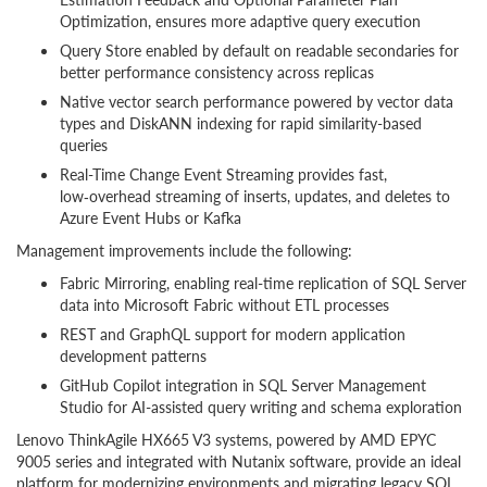
Optimization, ensures more adaptive query execution
Query Store enabled by default on readable secondaries for
better performance consistency across replicas
Native vector search performance powered by vector data
types and DiskANN indexing for rapid similarity-based
queries
Real-Time Change Event Streaming provides fast,
low‑overhead streaming of inserts, updates, and deletes to
Azure Event Hubs or Kafka
Management improvements include the following:
Fabric Mirroring, enabling real-time replication of SQL Server
data into Microsoft Fabric without ETL processes
REST and GraphQL support for modern application
development patterns
GitHub Copilot integration in SQL Server Management
Studio for AI-assisted query writing and schema exploration
Lenovo ThinkAgile HX665 V3 systems, powered by AMD EPYC
9005 series and integrated with Nutanix software, provide an ideal
platform for modernizing environments and migrating legacy SQL