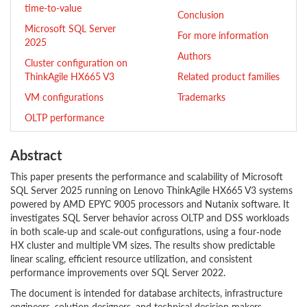
time-to-value
Conclusion
Microsoft SQL Server
For more information
2025
Authors
Cluster configuration on
ThinkAgile HX665 V3
Related product families
VM configurations
Trademarks
OLTP performance
Abstract
This paper presents the performance and scalability of Microsoft
SQL Server 2025 running on Lenovo ThinkAgile HX665 V3 systems
powered by AMD EPYC 9005 processors and Nutanix software. It
investigates SQL Server behavior across OLTP and DSS workloads
in both scale‑up and scale‑out configurations, using a four‑node
HX cluster and multiple VM sizes. The results show predictable
linear scaling, efficient resource utilization, and consistent
performance improvements over SQL Server 2022.
The document is intended for database architects, infrastructure
engineers, solution designers, and technical decision makers