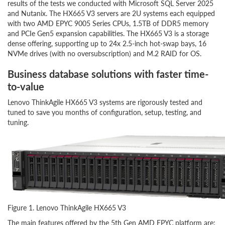
results of the tests we conducted with Microsoft SQL Server 2025
and Nutanix. The HX665 V3 servers are 2U systems each equipped
with two AMD EPYC 9005 Series CPUs, 1.5TB of DDR5 memory
and PCIe Gen5 expansion capabilities. The HX665 V3 is a storage
dense offering, supporting up to 24x 2.5-inch hot-swap bays, 16
NVMe drives (with no oversubscription) and M.2 RAID for OS.
Business database solutions with faster time-
to-value
Lenovo ThinkAgile HX665 V3 systems are rigorously tested and
tuned to save you months of configuration, setup, testing, and
tuning.
Figure 1. Lenovo ThinkAgile HX665 V3
The main features offered by the 5th Gen AMD EPYC platform are: