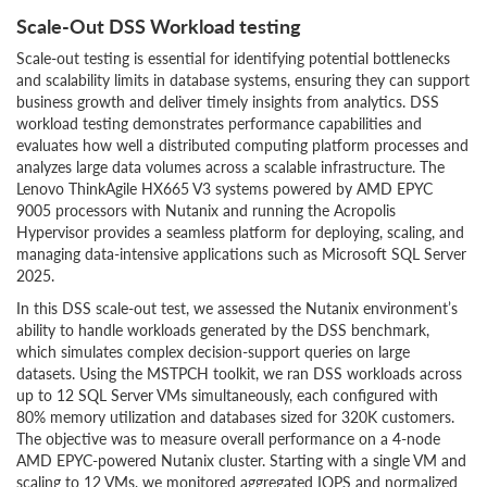
Scale-Out DSS Workload testing
Scale-out testing is essential for identifying potential bottlenecks
and scalability limits in database systems, ensuring they can support
business growth and deliver timely insights from analytics. DSS
workload testing demonstrates performance capabilities and
evaluates how well a distributed computing platform processes and
analyzes large data volumes across a scalable infrastructure. The
Lenovo ThinkAgile HX665 V3 systems powered by AMD EPYC
9005 processors with Nutanix and running the Acropolis
Hypervisor provides a seamless platform for deploying, scaling, and
managing data-intensive applications such as Microsoft SQL Server
2025.
In this DSS scale-out test, we assessed the Nutanix environment’s
ability to handle workloads generated by the DSS benchmark,
which simulates complex decision-support queries on large
datasets. Using the MSTPCH toolkit, we ran DSS workloads across
up to 12 SQL Server VMs simultaneously, each configured with
80% memory utilization and databases sized for 320K customers.
The objective was to measure overall performance on a 4-node
AMD EPYC-powered Nutanix cluster. Starting with a single VM and
scaling to 12 VMs, we monitored aggregated IOPS and normalized