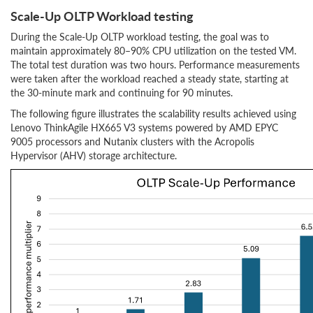
Scale-Up OLTP Workload testing
During the Scale-Up OLTP workload testing, the goal was to
maintain approximately 80–90% CPU utilization on the tested VM.
The total test duration was two hours. Performance measurements
were taken after the workload reached a steady state, starting at
the 30-minute mark and continuing for 90 minutes.
The following figure illustrates the scalability results achieved using
Lenovo ThinkAgile HX665 V3 systems powered by AMD EPYC
9005 processors and Nutanix clusters with the Acropolis
Hypervisor (AHV) storage architecture.