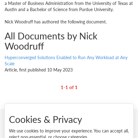
a Master of Business Administration from the University of Texas at
Austin and a Bachelor of Science from Purdue University.
Nick Woodruff has authored the following document.
All Documents by Nick
Woodruff
Hyperconverged Solutions Enabled to Run Any Workload at Any
Scale
Article, first published 10 May 2023
1-1 of 1
Cookies & Privacy
© 2026 Lenovo. All rights reserved.
We use cookies to improve your experience. You can accept all,
reject non-essential, or choose categories.
Privacy
Cookie Consent Tool
Site Map
Terms of Use