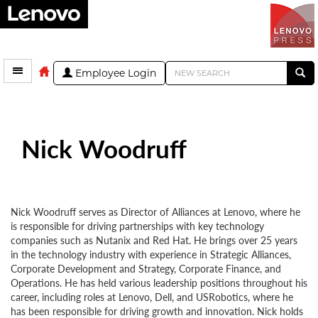
Employee Login
Nick Woodruff
Nick Woodruff serves as Director of Alliances at Lenovo, where he
is responsible for driving partnerships with key technology
companies such as Nutanix and Red Hat. He brings over 25 years
in the technology industry with experience in Strategic Alliances,
Corporate Development and Strategy, Corporate Finance, and
Operations. He has held various leadership positions throughout his
career, including roles at Lenovo, Dell, and USRobotics, where he
has been responsible for driving growth and innovation. Nick holds