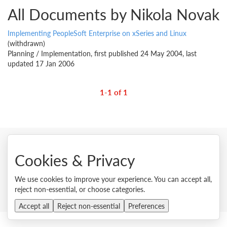
All Documents by Nikola Novak
Implementing PeopleSoft Enterprise on xSeries and Linux
(withdrawn)
Planning / Implementation, first published 24 May 2004, last
updated 17 Jan 2006
1-1 of 1
Cookies & Privacy
© 2026 Lenovo. All rights reserved.
Privacy
Cookie Consent Tool
Site Map
Terms of Use
We use cookies to improve your experience. You can accept all,
External Submission Policy
Sales terms and conditions
reject non-essential, or choose categories.
Anti-Slavery and Human Trafficking Statement
Accept all
Reject non-essential
Preferences