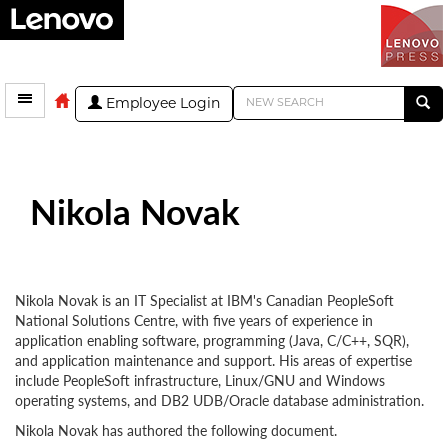
Employee Login
Nikola Novak
Nikola Novak is an IT Specialist at IBM's Canadian PeopleSoft
National Solutions Centre, with five years of experience in
application enabling software, programming (Java, C/C++, SQR),
and application maintenance and support. His areas of expertise
include PeopleSoft infrastructure, Linux/GNU and Windows
operating systems, and DB2 UDB/Oracle database administration.
Nikola Novak has authored the following document.