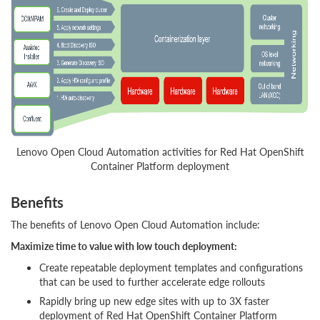
Lenovo Open Cloud Automation activities for Red Hat OpenShift
Container Platform deployment
Benefits
The benefits of Lenovo Open Cloud Automation include:
Maximize time to value with low touch deployment:
Create repeatable deployment templates and configurations
that can be used to further accelerate edge rollouts
Rapidly bring up new edge sites with up to 3X faster
deployment of Red Hat OpenShift Container Platform