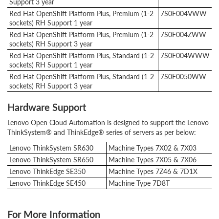
Support 3 year
Red Hat OpenShift Platform Plus, Premium (1-2
7S0F004VWW
sockets) RH Support 1 year
Red Hat OpenShift Platform Plus, Premium (1-2
7S0F004ZWW
sockets) RH Support 3 year
Red Hat OpenShift Platform Plus, Standard (1-2
7S0F004WWW
sockets) RH Support 1 year
Red Hat OpenShift Platform Plus, Standard (1-2
7S0F0050WW
sockets) RH Support 3 year
Hardware Support
Lenovo Open Cloud Automation is designed to support the Lenovo
ThinkSystem® and ThinkEdge® series of servers as per below:
Lenovo ThinkSystem SR630
Machine Types 7X02 & 7X03
Lenovo ThinkSystem SR650
Machine Types 7X05 & 7X06
Lenovo ThinkEdge SE350
Machine Types 7Z46 & 7D1X
Lenovo ThinkEdge SE450
Machine Type 7D8T
For More Information