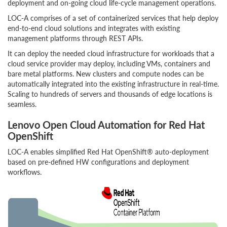
deployment and on-going cloud life-cycle management operations.
LOC-A comprises of a set of containerized services that help deploy
end-to-end cloud solutions and integrates with existing
management platforms through REST APIs.
It can deploy the needed cloud infrastructure for workloads that a
cloud service provider may deploy, including VMs, containers and
bare metal platforms. New clusters and compute nodes can be
automatically integrated into the existing infrastructure in real-time.
Scaling to hundreds of servers and thousands of edge locations is
seamless.
Lenovo Open Cloud Automation for Red Hat
OpenShift
LOC-A enables simplified Red Hat OpenShift® auto-deployment
based on pre-defined HW configurations and deployment
workflows.