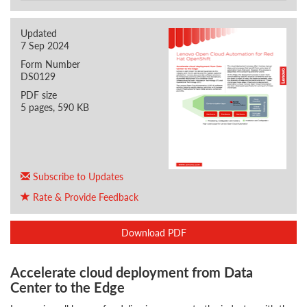
Updated
7 Sep 2024
Form Number
DS0129
PDF size
5 pages, 590 KB
Subscribe to Updates
Rate & Provide Feedback
Download PDF
Accelerate cloud deployment from Data
Center to the Edge