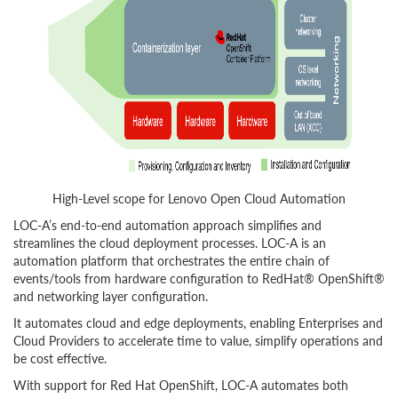
High-Level scope for Lenovo Open Cloud Automation
LOC-A’s end-to-end automation approach simplifies and
streamlines the cloud deployment processes. LOC-A is an
automation platform that orchestrates the entire chain of
events/tools from hardware configuration to RedHat® OpenShift®
and networking layer configuration.
It automates cloud and edge deployments, enabling Enterprises and
Cloud Providers to accelerate time to value, simplify operations and
be cost effective.
With support for Red Hat OpenShift, LOC-A automates both