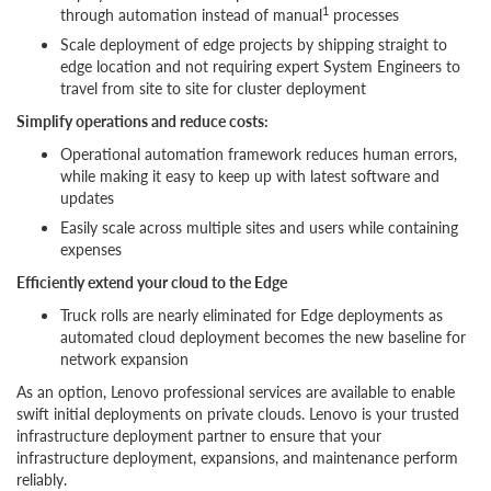
1
through automation instead of manual
processes
Scale deployment of edge projects by shipping straight to
edge location and not requiring expert System Engineers to
travel from site to site for cluster deployment
Simplify operations and reduce costs:
Operational automation framework reduces human errors,
while making it easy to keep up with latest software and
updates
Easily scale across multiple sites and users while containing
expenses
Efficiently extend your cloud to the Edge
Truck rolls are nearly eliminated for Edge deployments as
automated cloud deployment becomes the new baseline for
network expansion
As an option, Lenovo professional services are available to enable
swift initial deployments on private clouds. Lenovo is your trusted
infrastructure deployment partner to ensure that your
infrastructure deployment, expansions, and maintenance perform
reliably.