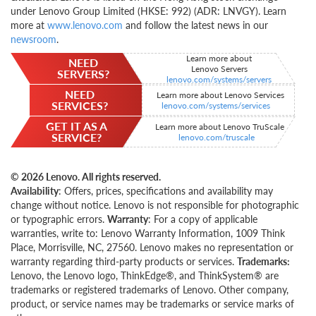
under Lenovo Group Limited (HKSE: 992) (ADR: LNVGY). Learn
more at
www.lenovo.com
and follow the latest news in our
newsroom
.
Learn more about
NEED
Lenovo Servers
SERVERS?
lenovo.com/systems/servers
NEED
Learn more about Lenovo Services
SERVICES?
lenovo.com/systems/services
GET IT AS A
Learn more about Lenovo TruScale
SERVICE?
lenovo.com/truscale
© 2026 Lenovo. All rights reserved.
Availability
: Offers, prices, specifications and availability may
change without notice. Lenovo is not responsible for photographic
or typographic errors.
Warranty
: For a copy of applicable
warranties, write to: Lenovo Warranty Information, 1009 Think
Place, Morrisville, NC, 27560. Lenovo makes no representation or
warranty regarding third-party products or services.
Trademarks:
Lenovo, the Lenovo logo, ThinkEdge®, and ThinkSystem® are
trademarks or registered trademarks of Lenovo. Other company,
product, or service names may be trademarks or service marks of