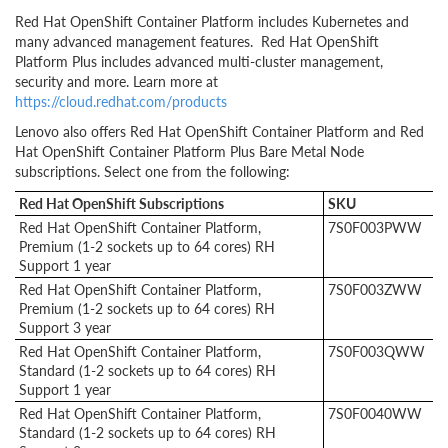
Red Hat OpenShift Container Platform includes Kubernetes and
many advanced management features. Red Hat OpenShift
Platform Plus includes advanced multi-cluster management,
security and more. Learn more at
https://cloud.redhat.com/products
Lenovo also offers Red Hat OpenShift Container Platform and Red
Hat OpenShift Container Platform Plus Bare Metal Node
subscriptions. Select one from the following:
Red Hat OpenShift Subscriptions
SKU
Red Hat OpenShift Container Platform,
7S0F003PWW
Premium (1-2 sockets up to 64 cores) RH
Support 1 year
Red Hat OpenShift Container Platform,
7S0F003ZWW
Premium (1-2 sockets up to 64 cores) RH
Support 3 year
Red Hat OpenShift Container Platform,
7S0F003QWW
Standard (1-2 sockets up to 64 cores) RH
Support 1 year
Red Hat OpenShift Container Platform,
7S0F0040WW
Standard (1-2 sockets up to 64 cores) RH