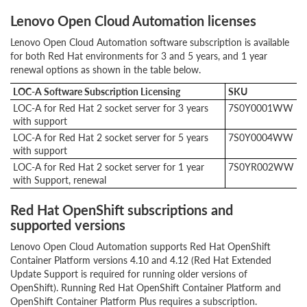
Lenovo Open Cloud Automation licenses
Lenovo Open Cloud Automation software subscription is available
for both Red Hat environments for 3 and 5 years, and 1 year
renewal options as shown in the table below.
LOC-A Software Subscription Licensing
SKU
LOC-A for Red Hat 2 socket server for 3 years
7S0Y0001WW
with support
LOC-A for Red Hat 2 socket server for 5 years
7S0Y0004WW
with support
LOC-A for Red Hat 2 socket server for 1 year
7S0YR002WW
with Support, renewal
Red Hat OpenShift subscriptions and
supported versions
Lenovo Open Cloud Automation supports Red Hat OpenShift
Container Platform versions 4.10 and 4.12 (Red Hat Extended
Update Support is required for running older versions of
OpenShift). Running Red Hat OpenShift Container Platform and
OpenShift Container Platform Plus requires a subscription.