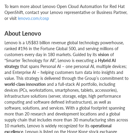
To learn more about Lenovo Open Cloud Automation for Red Hat
OpenShift, contact your Lenovo representative or Business Partner,
or visit
lenovo.com/cosp
About Lenovo
Lenovo is a US$83 billion revenue global technology powerhouse,
ranked #196 in the Fortune Global 500, and serving millions of
customers every day in 180 markets. Guided by its
vision
of
“Smarter Technology for All”, Lenovo is executing a
Hybrid AI
strategy
that spans Personal AI – one personal AI, multiple devices;
and Enterprise AI – helping customers turn data into insights and
value. This strategy is delivered through the Group’s commitment to
world-class innovation
and a full-stack AI portfolio, including
devices (PCs, workstations, smartphones, tablets, accessories),
infrastructure solutions (server, storage, edge, high performance
computing and software defined infrastructure), as well as
software, solutions, and services. With a global footprint spanning
more than 20 research and development locations and a global
supply chain that includes more than 30 manufacturing sites across
10 markets, Lenovo is widely recognized for its
operational
excellence
. Lenovo is listed on the Hong Kong stock exchange