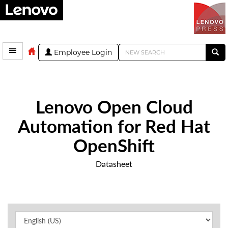
Employee Login
Lenovo Open Cloud
Automation for Red Hat
OpenShift
Datasheet