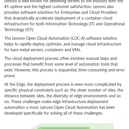
Lenovo is well known for delivering servers to the industry with the
#1 uptime and the highest customer satisfaction. Lenovo also
provides software solutions for Enterprises and Cloud Providers
that dramatically accelerate deployment of a container cloud
infrastructure for both Information Technology (IT) and Operational
Technology (OT).
The Lenovo Open Cloud Automation (LOC-A) software solution
helps to rapidly deploy, optimize, and manage cloud infrastructure
for bare metal servers, containers and VMs.
The cloud deployment process often involves manual steps and
processes that benefit from some level of automation tools that
exist. However, this process is sequential, time-consuming and error
prone.
At the Edge, the deployment process is even more complicated by
specific physical constraints such as: the sheer number of sites, the
distance between sites, the diversity of edge environments and so
on. These challenges make edge infrastructure deployment
automation a must. Lenovo Open Cloud Automation has been
developed specifically for solving all of these challenges.