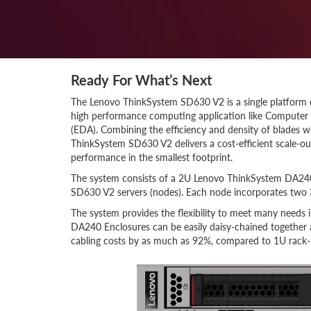
Ready For What’s Next
The Lenovo ThinkSystem SD630 V2 is a single platform d
high performance computing application like Computer 
(EDA). Combining the efficiency and density of blades wi
ThinkSystem SD630 V2 delivers a cost-efficient scale-ou
performance in the smallest footprint.
The system consists of a 2U Lenovo ThinkSystem DA240
SD630 V2 servers (nodes). Each node incorporates two 
The system provides the flexibility to meet many needs
DA240 Enclosures can be easily daisy-chained together
cabling costs by as much as 92%, compared to 1U rack-b