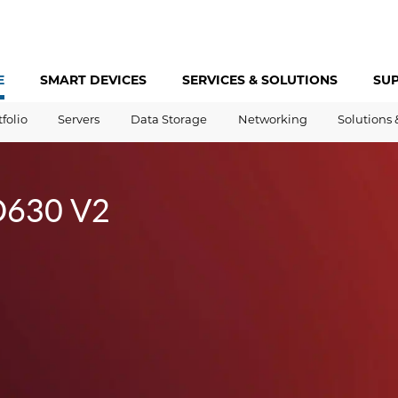
E
SMART DEVICES
SERVICES &
SOLUTIONS
SU
tfolio
Servers
Data Storage
Networking
Solutions 
D630 V2