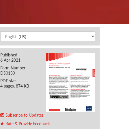
Published
6 Apr 2021
Form Number
DS0130
PDF size
4 pages, 874 KB
Subscribe to Updates
Rate & Provide Feedback