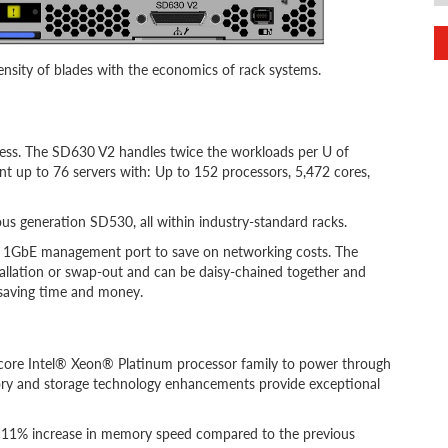
nsity of blades with the economics of rack systems.
less. The SD630 V2 handles twice the workloads per U of
nt up to 76 servers with: Up to 152 processors, 5,472 cores,
s generation SD530, all within industry-standard racks.
d 1GbE management port to save on networking costs. The
tallation or swap-out and can be daisy-chained together and
 saving time and money.
core Intel® Xeon® Platinum processor family to power through
y and storage technology enhancements provide exceptional
n 11% increase in memory speed compared to the previous