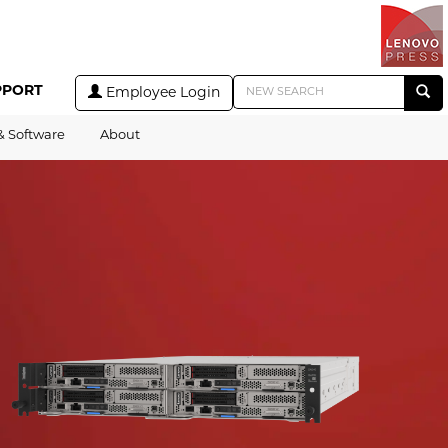
PPORT
Employee Login
& Software
About