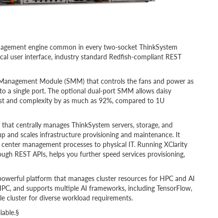
anagement engine common in every two-socket ThinkSystem
hical user interface, industry standard Redfish-compliant REST
 Management Module (SMM) that controls the fans and power as
to a single port. The optional dual-port SMM allows daisy
ost and complexity by as much as 92%, compared to 1U
on that centrally manages ThinkSystem servers, storage, and
up and scales infrastructure provisioning and maintenance. It
ta center management processes to physical IT. Running XClarity
hrough REST APIs, helps you further speed services provisioning,
 powerful platform that manages cluster resources for HPC and AI
HPC, and supports multiple AI frameworks, including TensorFlow,
le cluster for diverse workload requirements.
iable.§