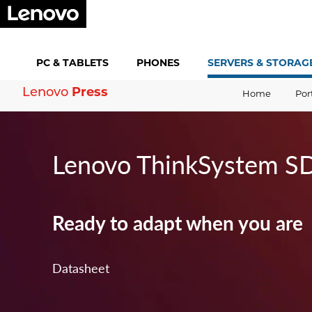
PC &
TABLETS
PHONES
SERVERS &
STORAG
Lenovo
Press
Home
Por
Lenovo ThinkSystem S
Ready to adapt when you are
Datasheet