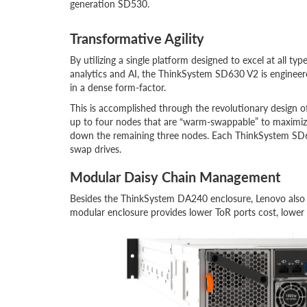
generation SD530.
Transformative Agility
By utilizing a single platform designed to excel at all typ
analytics and AI, the ThinkSystem SD630 V2 is enginee
in a dense form-factor.
This is accomplished through the revolutionary design 
up to four nodes that are “warm-swappable” to maximiz
down the remaining three nodes. Each ThinkSystem SD6
swap drives.
Modular Daisy Chain Management
Besides the ThinkSystem DA240 enclosure, Lenovo also 
modular enclosure provides lower ToR ports cost, lower c