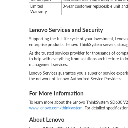
Limited
3-year customer replaceable unit and 
Warranty
Lenovo Services and Security
Supporting the full life cycle of your investment, Lenov
enterprise products: Lenovo ThinkSystem servers, storag
As the trusted services provider for thousands of comp
to help with everything from solutions architecture to i
management services.
Lenovo Services guarantee you a superior service experi
the network of Lenovo Authorized Service Providers.
For More Information
To learn more about the Lenovo ThinkSystem SD630 V2, c
www.lenovo.com/thinksystem
. For detailed specificatio
About Lenovo