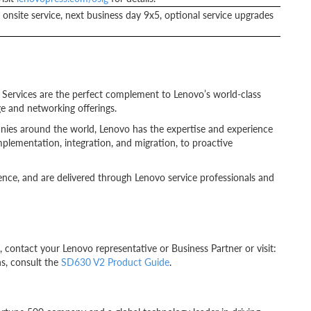
onsite service, next business day 9x5, optional service upgrades
o Services are the perfect complement to Lenovo’s world-class
e and networking offerings.
anies around the world, Lenovo has the expertise and experience
mplementation, integration, and migration, to proactive
ence, and are delivered through Lenovo service professionals and
ontact your Lenovo representative or Business Partner or visit:
ns, consult the
SD630 V2 Product Guide
.