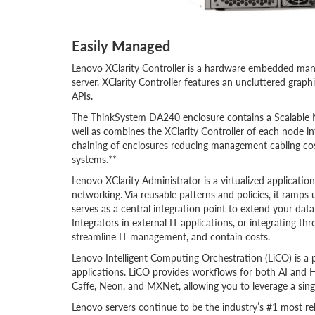
Easily Managed
Lenovo XClarity Controller is a hardware embedded m
server. XClarity Controller features an uncluttered grap
APIs.
The ThinkSystem DA240 enclosure contains a Scalable
well as combines the XClarity Controller of each node in
chaining of enclosures reducing management cabling c
systems.**
Lenovo XClarity Administrator is a virtualized applicati
networking. Via reusable patterns and policies, it ramps 
serves as a central integration point to extend your da
Integrators in external IT applications, or integrating t
streamline IT management, and contain costs.
Lenovo Intelligent Computing Orchestration (LiCO) is a
applications. LiCO provides workflows for both AI and 
Caffe, Neon, and MXNet, allowing you to leverage a sing
Lenovo servers continue to be the industry’s #1 most rel