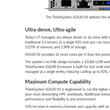
The ThinkSystem SD630 V2 delivers the de
Ultra-dense, Ultra-agile
Today’s IT managers are always driven to do more with 
traditional 1U servers. In a single 42U rack you can mou
152TB of memory, and 2.9PB of storage.
SD630 V2 provides 32 more cores per U than the previou
The system’s no-frills design includes a 25GbE LOM an
ThinkSystem DA240 Enclosure is built for fast node ins
managed as a single entity, reducing cabling up to 92%,
Maximum Compute Capability
ThinkSystem SD630 V2 is engineered to run the higher-
your most demanding HPC workloads. Additional memor
performance and flexibility in any environment:
33% increase in memory channels and capacity, with a