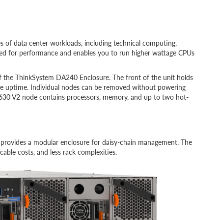
es
of data center workloads, including technical computing,
red for performance and enables you to run higher wattage CPUs
of the ThinkSystem DA240 Enclosure. The front of the unit holds
e uptime. Individual nodes can be removed without powering
30 V2 node contains processors, memory, and up to two hot-
provides a modular enclosure for daisy-chain management. The
able costs, and less rack complexities.