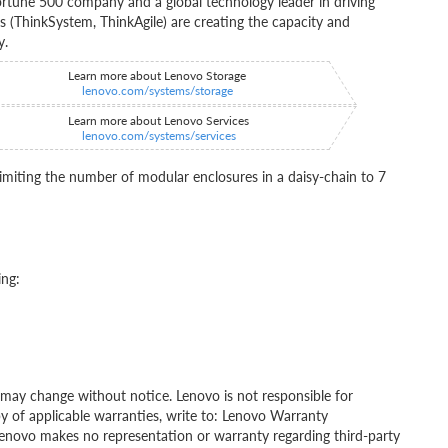
rtune 500 company and a global technology leader in driving
ns (ThinkSystem, ThinkAgile) are creating the capacity and
y.
Learn more about Lenovo Storage
lenovo.com/systems/storage
Learn more about Lenovo Services
lenovo.com/systems/services
miting the number of modular enclosures in a daisy-chain to 7
ing:
ity may change without notice. Lenovo is not responsible for
py of applicable warranties, write to: Lenovo Warranty
Lenovo makes no representation or warranty regarding third-party