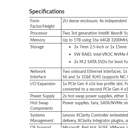
Specifications
Form
2U dense enclosure; 4x independen
Factor/Height
Processor
Two 3rd generation Intel® Xeon® Sc
Memory
Up to 1TB using 16x 64GB 3200MH
Storage
2x 7mm 2.5-inch or 1x 15mm 
SW RAID; Intel VROC NVMe R
2x M.2 SATA SSDs for boot fu
Network
Two onboard Ethernet interfaces: 
Interface
SI) and 1x 1GbE RJ45 (supports NC-S
I/O Expansion
1x PCIe Gen 4 x16 low profile slot. Fo
converted to a second PCIe Gen 4 x16
Power Supply
2x hot-swap power supplies, either
Hot-Swap
Power supplies, fans, SATA/NVMe st
Components
Systems
Lenovo XClarity Controller embedded 
Management
delivery, XClarity Integrator plugins
OS Support
Microsoft, Red Hat, SUSE, VMware. V