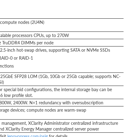
t compute nodes (2U4N)
alable processors CPUs, up to 270W
z TruDDR4 DIMMs per node
2.5-inch hot-swap drives, supporting SATA or NVMe SSDs
AID-0 or RAID-1
nctions
1x 25GbE SFP28 LOM (1Gb, 10Gb or 25Gb capable; supports NC-
I)
r special bid configurations, the internal storage bay can be
 low profile slot.
 1800W, 2400W. N+1 redundancy with oversubscription
orage devices; compute nodes are warm-swap
management, XClarity Administrator centralized infrastructure
, and XClarity Energy Manager centralized server power
isit
lenovopress.com/osig
for details.