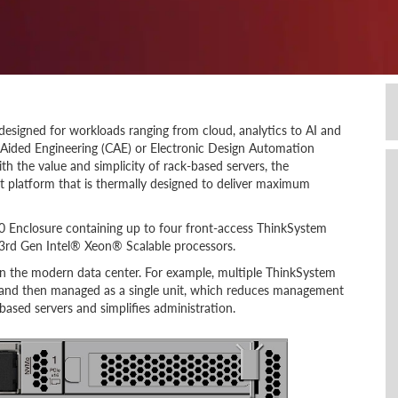
esigned for workloads ranging from cloud, analytics to AI and
Aided Engineering (CAE) or Electronic Design Automation
th the value and simplicity of rack-based servers, the
t platform that is thermally designed to deliver maximum
 Enclosure containing up to four front-access ThinkSystem
3rd Gen Intel® Xeon® Scalable processors.
 in the modern data center. For example, multiple ThinkSystem
 and then managed as a single unit, which reduces management
ased servers and simplifies administration.