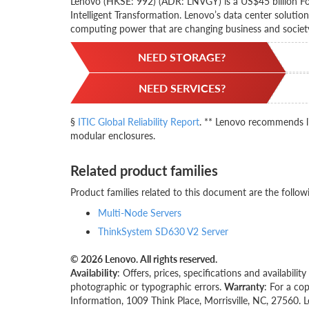
Lenovo (HKSE: 992) (ADR: LNVGY) is a US$45 billion Fo
Intelligent Transformation. Lenovo’s data center solutio
computing power that are changing business and societ
NEED STORAGE?
NEED SERVICES?
§
ITIC Global Reliability Report
. ** Lenovo recommends li
modular enclosures.
Related product families
Product families related to this document are the follow
Multi-Node Servers
ThinkSystem SD630 V2 Server
© 2026 Lenovo. All rights reserved.
Availability
: Offers, prices, specifications and availabil
photographic or typographic errors.
Warranty
: For a co
Information, 1009 Think Place, Morrisville, NC, 27560. 