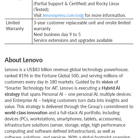
(Partial Support & Certified) and Rocky Linux
(Tested);
Visit
lenovopress.com/osig
for more information.
Limited
3-year customer replaceable unit and onsite limited
Warranty
warranty
Next business day 9 to 5
Service extensions and upgrades available
About Lenovo
Lenovo is a US$83 billion revenue global technology powerhouse,
ranked #196 in the Fortune Global 500, and serving millions of
customers every day in 180 markets. Guided by its
vision
of
“Smarter Technology for All”, Lenovo is executing a
Hybrid AI
strategy
that spans Personal AI – one personal AI, multiple devices;
and Enterprise AI – helping customers turn data into insights and
value. This strategy is delivered through the Group’s commitment to
world-class innovation
and a full-stack AI portfolio, including
devices (PCs, workstations, smartphones, tablets, accessories),
infrastructure solutions (server, storage, edge, high performance
computing and software defined infrastructure), as well as
software, solutions, and services. With a global footprint spanning