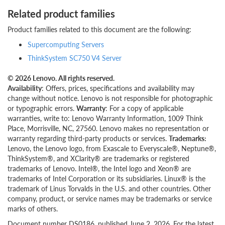
Related product families
Product families related to this document are the following:
Supercomputing Servers
ThinkSystem SC750 V4 Server
© 2026 Lenovo. All rights reserved.
Availability
: Offers, prices, specifications and availability may
change without notice. Lenovo is not responsible for photographic
or typographic errors.
Warranty
: For a copy of applicable
warranties, write to: Lenovo Warranty Information, 1009 Think
Place, Morrisville, NC, 27560. Lenovo makes no representation or
warranty regarding third-party products or services.
Trademarks:
Lenovo, the Lenovo logo, from Exascale to Everyscale®, Neptune®,
ThinkSystem®, and XClarity® are trademarks or registered
trademarks of Lenovo. Intel®, the Intel logo and Xeon® are
trademarks of Intel Corporation or its subsidiaries. Linux® is the
trademark of Linus Torvalds in the U.S. and other countries. Other
company, product, or service names may be trademarks or service
marks of others.
Document number DS0186, published June 2, 2026. For the latest