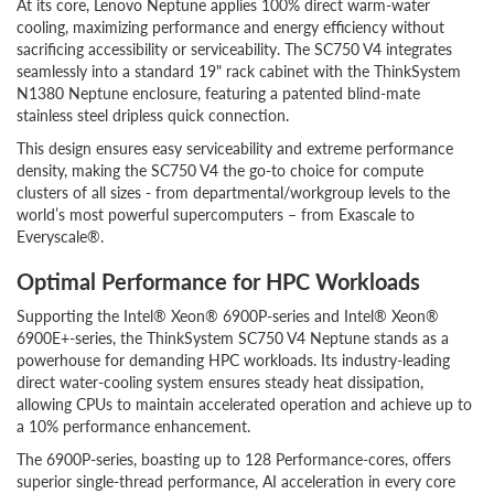
At its core, Lenovo Neptune applies 100% direct warm-water
cooling, maximizing performance and energy efficiency without
sacrificing accessibility or serviceability. The SC750 V4 integrates
seamlessly into a standard 19" rack cabinet with the ThinkSystem
N1380 Neptune enclosure, featuring a patented blind-mate
stainless steel dripless quick connection.
This design ensures easy serviceability and extreme performance
density, making the SC750 V4 the go-to choice for compute
clusters of all sizes - from departmental/workgroup levels to the
world’s most powerful supercomputers – from Exascale to
Everyscale®.
Optimal Performance for HPC Workloads
Supporting the Intel® Xeon® 6900P-series and Intel® Xeon®
6900E+-series, the ThinkSystem SC750 V4 Neptune stands as a
powerhouse for demanding HPC workloads. Its industry-leading
direct water-cooling system ensures steady heat dissipation,
allowing CPUs to maintain accelerated operation and achieve up to
a 10% performance enhancement.
The 6900P-series, boasting up to 128 Performance-cores, offers
superior single-thread performance, AI acceleration in every core