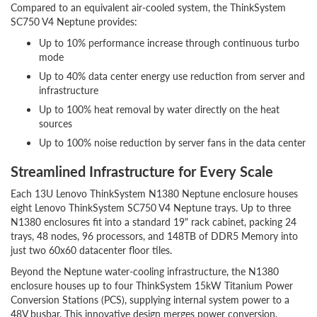
Compared to an equivalent air-cooled system, the ThinkSystem
SC750 V4 Neptune provides:
Up to 10% performance increase through continuous turbo
mode
Up to 40% data center energy use reduction from server and
infrastructure
Up to 100% heat removal by water directly on the heat
sources
Up to 100% noise reduction by server fans in the data center
Streamlined Infrastructure for Every Scale
Each 13U Lenovo ThinkSystem N1380 Neptune enclosure houses
eight Lenovo ThinkSystem SC750 V4 Neptune trays. Up to three
N1380 enclosures fit into a standard 19" rack cabinet, packing 24
trays, 48 nodes, 96 processors, and 148TB of DDR5 Memory into
just two 60x60 datacenter floor tiles.
Beyond the Neptune water-cooling infrastructure, the N1380
enclosure houses up to four ThinkSystem 15kW Titanium Power
Conversion Stations (PCS), supplying internal system power to a
48V busbar. This innovative design merges power conversion,