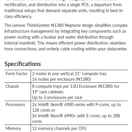
rectification, and distribution into a single PCS, a departure from
traditional setups that demand separate units, resulting in best-in-
class efficiency.
The Lenovo ThinkSystem N1380 Neptune design simplifies complex
infrastructure management by integrating key components such as
power routing with a busbar and water distribution through
internal manifold. This means efficient power distribution, seamless
hose connections, and orderly cable routing within your datacenter.
Specifications
Form Factor
2 nodes in one vertical 21” compute tray
16 nodes per enclosure (N1380)
Chassis
8 compute trays per 13U Enclosure (N1380) for
19" rack cabinets
Up to 3 enclosures per rack
Processors
2x Intel® Xeon® 6900-series with P-cores, up to
128 cores or
2x Intel® Xeon® 6990+ with E-cores, up to 288
cores
Memory
12 memory channels per CPU