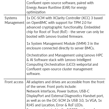
Confluent open-source software, paired with
Energy Aware Runtime (EAR) for energy
optimization
Systems
1x DC-SCM with XClarity Controller (XCC) 3 based
Management
on OpenBMC with support for TPM 2.0 for
advanced cryptographic functionality. Embedded
chip for Root of Trust (RoT) - the server can only be
booted with Lenovo trusted firmware.
1x System Management Module (SMM) 3 in the
enclosure connected directly to server BMCs.
Orchestration and Management using Lenovo HPC
& AI Software stack with Lenovo Intelligent
Computing Orchestration (LiCO) webportal and
Confluent open-source cluster management
software.
Front access
All adapters and drives are accessible from the front
of the server. Front ports include:
Network interfaces, Power button, USB-C
DisplayPort and External Diagnostics Handset port,
as well as on the DC-SCM 2x USB 3.0, 1x VGA, 1x
RJ45 and Location, Error & RoT LEDs.