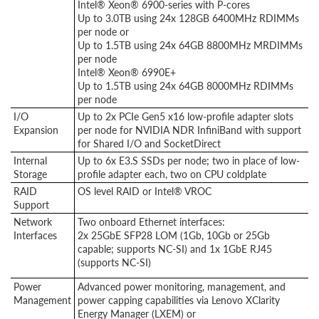
Intel® Xeon® 6900-series with P-cores
Up to 3.0TB using 24x 128GB 6400MHz RDIMMs
per node or
Up to 1.5TB using 24x 64GB 8800MHz MRDIMMs
per node
Intel® Xeon® 6990E+
Up to 1.5TB using 24x 64GB 8000MHz RDIMMs
per node
I/O
Up to 2x PCIe Gen5 x16 low-profile adapter slots
Expansion
per node for NVIDIA NDR InfiniBand with support
for Shared I/O and SocketDirect
Internal
Up to 6x E3.S SSDs per node; two in place of low-
Storage
profile adapter each, two on CPU coldplate
RAID
OS level RAID or Intel® VROC
Support
Network
Two onboard Ethernet interfaces:
Interfaces
2x 25GbE SFP28 LOM (1Gb, 10Gb or 25Gb
capable; supports NC-SI) and 1x 1GbE RJ45
(supports NC-SI)
Power
Advanced power monitoring, management, and
Management
power capping capabilities via Lenovo XClarity
Energy Manager (LXEM) or