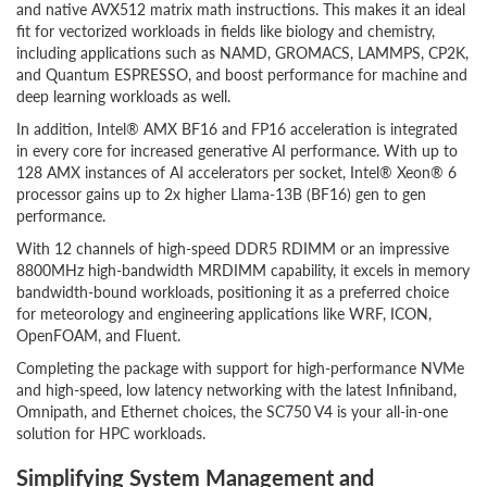
and native AVX512 matrix math instructions. This makes it an ideal
fit for vectorized workloads in fields like biology and chemistry,
including applications such as NAMD, GROMACS, LAMMPS, CP2K,
and Quantum ESPRESSO, and boost performance for machine and
deep learning workloads as well.
In addition, Intel® AMX BF16 and FP16 acceleration is integrated
in every core for increased generative AI performance. With up to
128 AMX instances of AI accelerators per socket, Intel® Xeon® 6
processor gains up to 2x higher Llama-13B (BF16) gen to gen
performance.
With 12 channels of high-speed DDR5 RDIMM or an impressive
8800MHz high-bandwidth MRDIMM capability, it excels in memory
bandwidth-bound workloads, positioning it as a preferred choice
for meteorology and engineering applications like WRF, ICON,
OpenFOAM, and Fluent.
Completing the package with support for high-performance NVMe
and high-speed, low latency networking with the latest Infiniband,
Omnipath, and Ethernet choices, the SC750 V4 is your all-in-one
solution for HPC workloads.
Simplifying System Management and