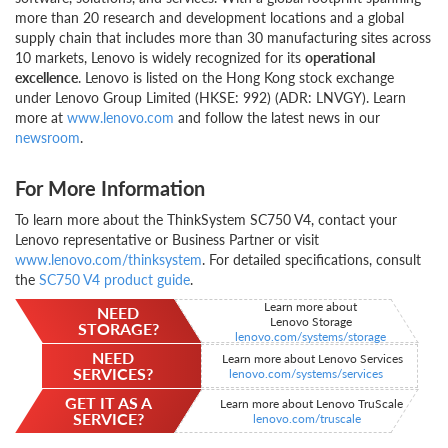
more than 20 research and development locations and a global
supply chain that includes more than 30 manufacturing sites across
10 markets, Lenovo is widely recognized for its
operational
excellence
. Lenovo is listed on the Hong Kong stock exchange
under Lenovo Group Limited (HKSE: 992) (ADR: LNVGY). Learn
more at
www.lenovo.com
and follow the latest news in our
newsroom
.
For More Information
To learn more about the ThinkSystem SC750 V4, contact your
Lenovo representative or Business Partner or visit
www.lenovo.com/thinksystem
. For detailed specifications, consult
the
SC750 V4 product guide
.
Learn more about
NEED
Lenovo Storage
STORAGE?
lenovo.com/systems/storage
NEED
Learn more about Lenovo Services
SERVICES?
lenovo.com/systems/services
GET IT AS A
Learn more about Lenovo TruScale
SERVICE?
lenovo.com/truscale