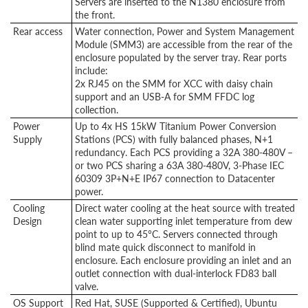
Servers are inserted to the N1380 enclosure from
the front.
Rear access
Water connection, Power and System Management
Module (SMM3) are accessible from the rear of the
enclosure populated by the server tray. Rear ports
include:
2x RJ45 on the SMM for XCC with daisy chain
support and an USB-A for SMM FFDC log
collection.
Power
Up to 4x HS 15kW Titanium Power Conversion
Supply
Stations (PCS) with fully balanced phases, N+1
redundancy. Each PCS providing a 32A 380-480V –
or two PCS sharing a 63A 380-480V, 3-Phase IEC
60309 3P+N+E IP67 connection to Datacenter
power.
Cooling
Direct water cooling at the heat source with treated
Design
clean water supporting inlet temperature from dew
point to up to 45°C. Servers connected through
blind mate quick disconnect to manifold in
enclosure. Each enclosure providing an inlet and an
outlet connection with dual-interlock FD83 ball
valve.
OS Support
Red Hat, SUSE (Supported & Certified), Ubuntu