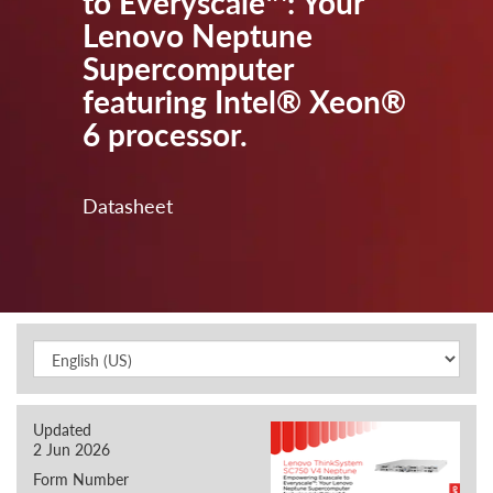
to Everyscale™: Your
Lenovo Neptune
Supercomputer
featuring Intel® Xeon®
6 processor.
Datasheet
Updated
2 Jun 2026
Form Number