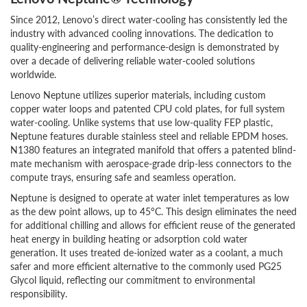
Since 2012, Lenovo’s direct water-cooling has consistently led the
industry with advanced cooling innovations. The dedication to
quality-engineering and performance-design is demonstrated by
over a decade of delivering reliable water-cooled solutions
worldwide.
Lenovo Neptune utilizes superior materials, including custom
copper water loops and patented CPU cold plates, for full system
water-cooling. Unlike systems that use low-quality FEP plastic,
Neptune features durable stainless steel and reliable EPDM hoses.
N1380 features an integrated manifold that offers a patented blind-
mate mechanism with aerospace-grade drip-less connectors to the
compute trays, ensuring safe and seamless operation.
Neptune is designed to operate at water inlet temperatures as low
as the dew point allows, up to 45°C. This design eliminates the need
for additional chilling and allows for efficient reuse of the generated
heat energy in building heating or adsorption cold water
generation. It uses treated de-ionized water as a coolant, a much
safer and more efficient alternative to the commonly used PG25
Glycol liquid, reflecting our commitment to environmental
responsibility.