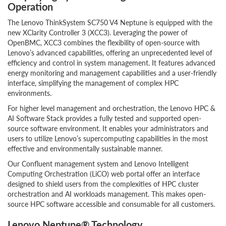
Operation
The Lenovo ThinkSystem SC750 V4 Neptune is equipped with the
new XClarity Controller 3 (XCC3). Leveraging the power of
OpenBMC, XCC3 combines the flexibility of open-source with
Lenovo’s advanced capabilities, offering an unprecedented level of
efficiency and control in system management. It features advanced
energy monitoring and management capabilities and a user-friendly
interface, simplifying the management of complex HPC
environments.
For higher level management and orchestration, the Lenovo HPC &
AI Software Stack provides a fully tested and supported open-
source software environment. It enables your administrators and
users to utilize Lenovo’s supercomputing capabilities in the most
effective and environmentally sustainable manner.
Our Confluent management system and Lenovo Intelligent
Computing Orchestration (LiCO) web portal offer an interface
designed to shield users from the complexities of HPC cluster
orchestration and AI workloads management. This makes open-
source HPC software accessible and consumable for all customers.
Lenovo Neptune® Technology