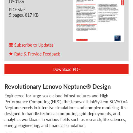
DS0186
PDF size
5 pages, 817 KB
Subscribe to Updates
Rate & Provide Feedback
Download PDF
Revolutionary Lenovo Neptune® Design
Engineered for large-scale cloud infrastructures and High
Performance Computing (HPC), the Lenovo ThinkSystem SC750 V4
Neptune excels in intensive simulations and complex modeling. It’s
designed to handle technical computing, grid deployments, and
analytics workloads in various fields such as research, life sciences,
energy, engineering, and financial simulation.