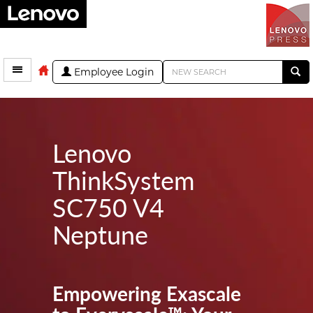
Employee Login
Lenovo
ThinkSystem
SC750 V4
Neptune
Empowering Exascale