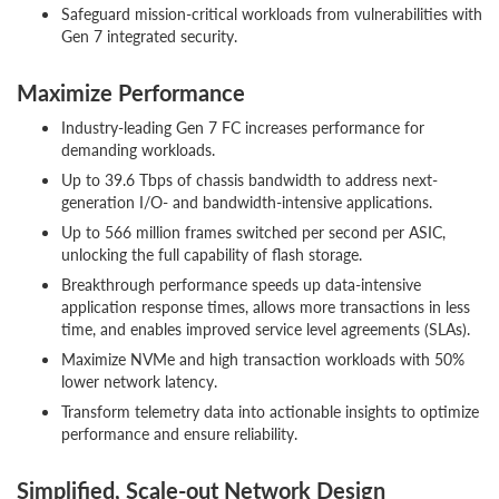
Safeguard mission-critical workloads from vulnerabilities with
Gen 7 integrated security.
Maximize Performance
Industry-leading Gen 7 FC increases performance for
demanding workloads.
Up to 39.6 Tbps of chassis bandwidth to address next-
generation I/O- and bandwidth-intensive applications.
Up to 566 million frames switched per second per ASIC,
unlocking the full capability of flash storage.
Breakthrough performance speeds up data-intensive
application response times, allows more transactions in less
time, and enables improved service level agreements (SLAs).
Maximize NVMe and high transaction workloads with 50%
lower network latency.
Transform telemetry data into actionable insights to optimize
performance and ensure reliability.
Simplified, Scale-out Network Design