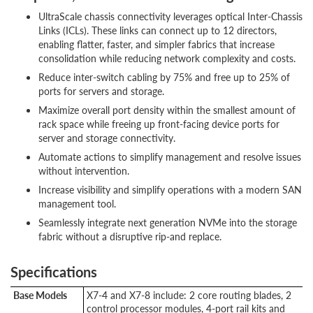
UltraScale chassis connectivity leverages optical Inter-Chassis
Links (ICLs). These links can connect up to 12 directors,
enabling flatter, faster, and simpler fabrics that increase
consolidation while reducing network complexity and costs.
Reduce inter-switch cabling by 75% and free up to 25% of
ports for servers and storage.
Maximize overall port density within the smallest amount of
rack space while freeing up front-facing device ports for
server and storage connectivity.
Automate actions to simplify management and resolve issues
without intervention.
Increase visibility and simplify operations with a modern SAN
management tool.
Seamlessly integrate next generation NVMe into the storage
fabric without a disruptive rip-and replace.
Specifications
Base Models
X7-4 and X7-8 include: 2 core routing blades, 2
control processor modules, 4-port rail kits and