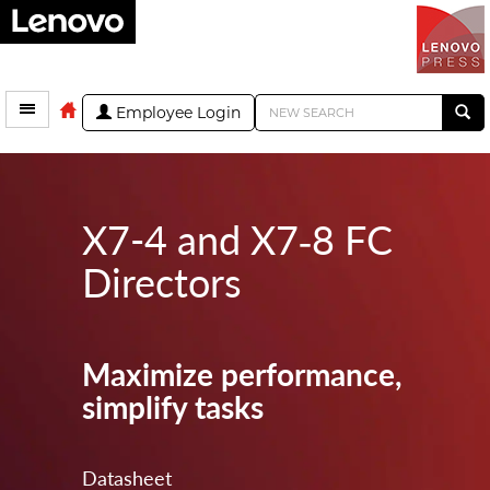
Employee Login
X7-4 and X7‑8 FC
Directors
Maximize performance,
simplify tasks
Datasheet