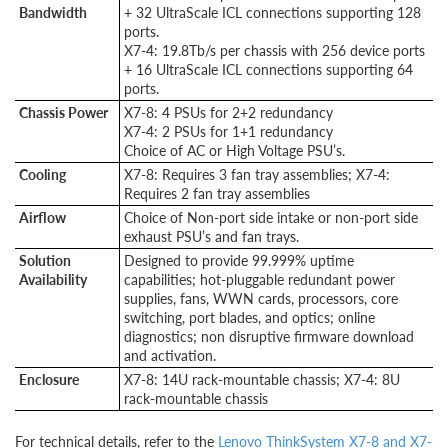
Bandwidth
+ 32 UltraScale ICL connections supporting 128
ports.
X7-4: 19.8Tb/s per chassis with 256 device ports
+ 16 UltraScale ICL connections supporting 64
ports.
Chassis Power
X7-8: 4 PSUs for 2+2 redundancy
X7-4: 2 PSUs for 1+1 redundancy
Choice of AC or High Voltage PSU’s.
Cooling
X7-8: Requires 3 fan tray assemblies; X7-4:
Requires 2 fan tray assemblies
Airflow
Choice of Non-port side intake or non-port side
exhaust PSU’s and fan trays.
Solution
Designed to provide 99.999% uptime
Availability
capabilities; hot-pluggable redundant power
supplies, fans, WWN cards, processors, core
switching, port blades, and optics; online
diagnostics; non disruptive firmware download
and activation.
Enclosure
X7-8: 14U rack-mountable chassis; X7-4: 8U
rack-mountable chassis
For technical details, refer to the
Lenovo ThinkSystem X7-8 and X7-