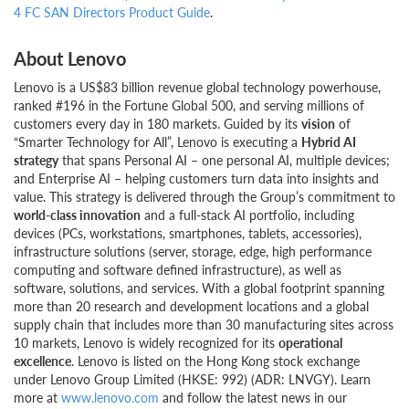
4 FC SAN Directors Product Guide
.
About Lenovo
Lenovo is a US$83 billion revenue global technology powerhouse,
ranked #196 in the Fortune Global 500, and serving millions of
customers every day in 180 markets. Guided by its
vision
of
“Smarter Technology for All”, Lenovo is executing a
Hybrid AI
strategy
that spans Personal AI – one personal AI, multiple devices;
and Enterprise AI – helping customers turn data into insights and
value. This strategy is delivered through the Group’s commitment to
world-class innovation
and a full-stack AI portfolio, including
devices (PCs, workstations, smartphones, tablets, accessories),
infrastructure solutions (server, storage, edge, high performance
computing and software defined infrastructure), as well as
software, solutions, and services. With a global footprint spanning
more than 20 research and development locations and a global
supply chain that includes more than 30 manufacturing sites across
10 markets, Lenovo is widely recognized for its
operational
excellence
. Lenovo is listed on the Hong Kong stock exchange
under Lenovo Group Limited (HKSE: 992) (ADR: LNVGY). Learn
more at
www.lenovo.com
and follow the latest news in our