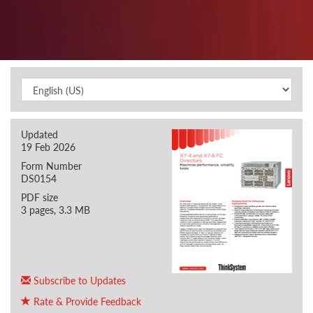
Updated
19 Feb 2026
Form Number
DS0154
PDF size
3 pages, 3.3 MB
Subscribe to Updates
Rate & Provide Feedback