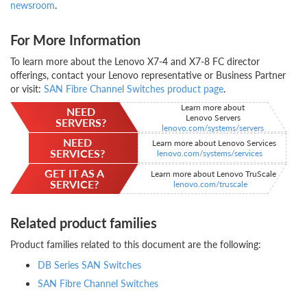
newsroom
.
For More Information
To learn more about the Lenovo X7-4 and X7-8 FC director
offerings, contact your Lenovo representative or Business Partner
or visit:
SAN Fibre Channel Switches product page
.
Learn more about
NEED
Lenovo Servers
SERVERS?
lenovo.com/systems/servers
NEED
Learn more about Lenovo Services
SERVICES?
lenovo.com/systems/services
GET IT AS A
Learn more about Lenovo TruScale
SERVICE?
lenovo.com/truscale
Related product families
Product families related to this document are the following:
DB Series SAN Switches
SAN Fibre Channel Switches