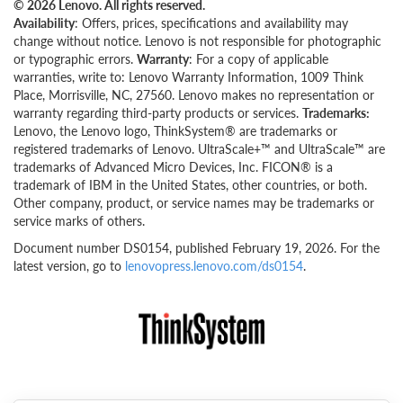
© 2026 Lenovo. All rights reserved.
Availability
: Offers, prices, specifications and availability may
change without notice. Lenovo is not responsible for photographic
or typographic errors.
Warranty
: For a copy of applicable
warranties, write to: Lenovo Warranty Information, 1009 Think
Place, Morrisville, NC, 27560. Lenovo makes no representation or
warranty regarding third-party products or services.
Trademarks:
Lenovo, the Lenovo logo, ThinkSystem® are trademarks or
registered trademarks of Lenovo. UltraScale+™ and UltraScale™ are
trademarks of Advanced Micro Devices, Inc. FICON® is a
trademark of IBM in the United States, other countries, or both.
Other company, product, or service names may be trademarks or
service marks of others.
Document number DS0154, published February 19, 2026. For the
latest version, go to
lenovopress.lenovo.com/ds0154
.