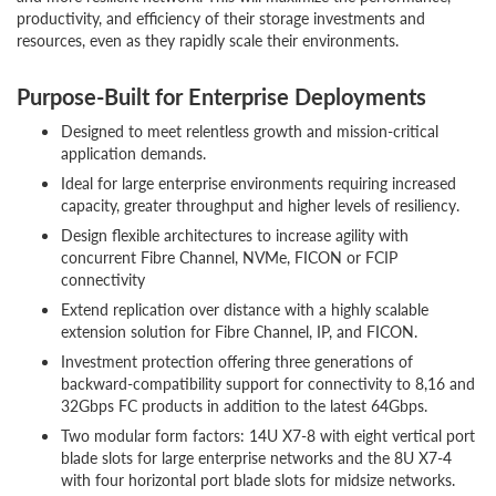
productivity, and efficiency of their storage investments and
resources, even as they rapidly scale their environments.
Purpose-Built for Enterprise Deployments
Designed to meet relentless growth and mission-critical
application demands.
Ideal for large enterprise environments requiring increased
capacity, greater throughput and higher levels of resiliency.
Design flexible architectures to increase agility with
concurrent Fibre Channel, NVMe, FICON or FCIP
connectivity
Extend replication over distance with a highly scalable
extension solution for Fibre Channel, IP, and FICON.
Investment protection offering three generations of
backward-compatibility support for connectivity to 8,16 and
32Gbps FC products in addition to the latest 64Gbps.
Two modular form factors: 14U X7-8 with eight vertical port
blade slots for large enterprise networks and the 8U X7-4
with four horizontal port blade slots for midsize networks.