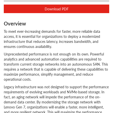
Download PDF
Overview
To meet ever-increasing demands for faster, more reliable data
access, it is essential for organizations to deploy a modernized
infrastructure that reduces latency, increases bandwidth, and
ensures continuous availability.
Unprecedented performance is not enough on its own. Powerful
analytics and advanced automation capabilities are required to
transform current storage networks into an autonomous SAN. This
requires a network that is capable of delivering these capabilities to
maximize performance, simplify management, and reduce
operational costs.
Legacy infrastructure was not designed to support the performance
requirements of evolving workloads and NVMe-based storage. In
fact, an aging network will impede the performance of the on-
demand data center. By modernizing the storage network with
Lenovo Gen 7, organizations will enable a faster, more intelligent,
and more resilient network. This will maximize the performance,