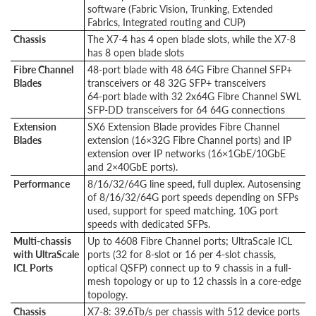
software (Fabric Vision, Trunking, Extended
Fabrics, Integrated routing and CUP)
Chassis
The X7-4 has 4 open blade slots, while the X7-8
has 8 open blade slots
Fibre Channel
48-port blade with 48 64G Fibre Channel SFP+
Blades
transceivers or 48 32G SFP+ transceivers
64-port blade with 32 2x64G Fibre Channel SWL
SFP-DD transceivers for 64 64G connections
Extension
SX6 Extension Blade provides Fibre Channel
Blades
extension (16×32G Fibre Channel ports) and IP
extension over IP networks (16×1GbE/10GbE
and 2×40GbE ports).
Performance
8/16/32/64G line speed, full duplex. Autosensing
of 8/16/32/64G port speeds depending on SFPs
used, support for speed matching. 10G port
speeds with dedicated SFPs.
Multi-chassis
Up to 4608 Fibre Channel ports; UltraScale ICL
with UltraScale
ports (32 for 8-slot or 16 per 4-slot chassis,
ICL Ports
optical QSFP) connect up to 9 chassis in a full-
mesh topology or up to 12 chassis in a core-edge
topology.
Chassis
X7-8: 39.6Tb/s per chassis with 512 device ports