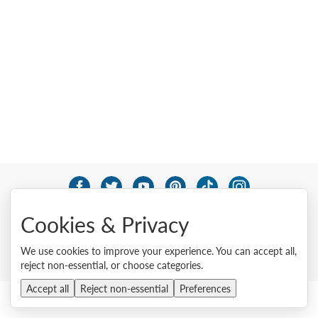
© 2026 Lenovo. All rights reserved.
Cookies & Privacy
Privacy
Cookie Consent Tool
Site Map
Terms of Use
External Submission Policy
Sales terms and conditions
We use cookies to improve your experience. You can accept all,
Anti-Slavery and Human Trafficking Statement
reject non-essential, or choose categories.
Accept all
Reject non-essential
Preferences