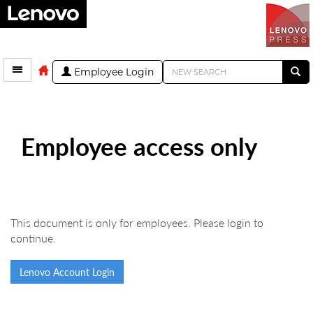
Employee Login
Employee access only
This document is only for employees. Please login to
continue.
Lenovo Account Login