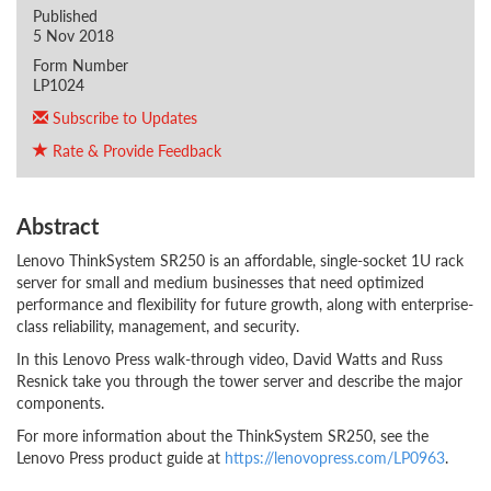
Published
5 Nov 2018
Form Number
LP1024
Subscribe to Updates
Rate & Provide Feedback
Abstract
Lenovo ThinkSystem SR250 is an affordable, single-socket 1U rack
server for small and medium businesses that need optimized
performance and flexibility for future growth, along with enterprise-
class reliability, management, and security.
In this Lenovo Press walk-through video, David Watts and Russ
Resnick take you through the tower server and describe the major
components.
For more information about the ThinkSystem SR250, see the
Lenovo Press product guide at
https://lenovopress.com/LP0963
.