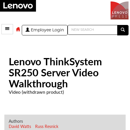
Employee Login
Lenovo ThinkSystem
SR250 Server Video
Walkthrough
Video (withdrawn product)
Authors
David Watts
Russ Resnick