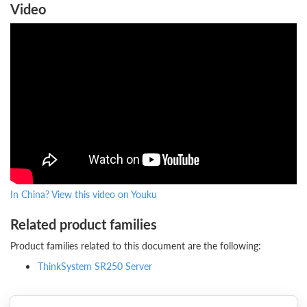
Video
In China? View this video on Youku
Related product families
Product families related to this document are the following:
ThinkSystem SR250 Server