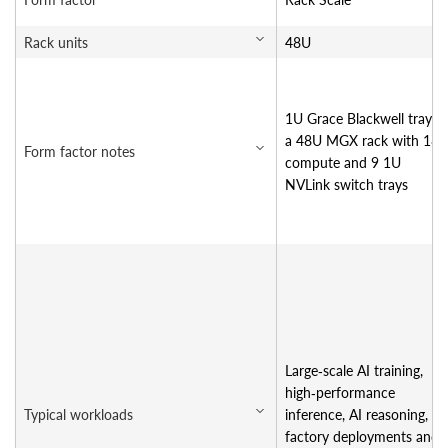
Rack units
48U
1U Grace Blackwell tray in
a 48U MGX rack with 18
Form factor notes
compute and 9 1U
NVLink switch trays
Large‑scale AI training,
high‑performance
Typical workloads
inference, AI reasoning, AI
factory deployments and