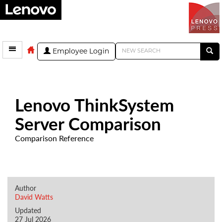
Employee Login
Lenovo ThinkSystem
Server Comparison
Comparison Reference
Author
David Watts
Updated
27 Jul 2026