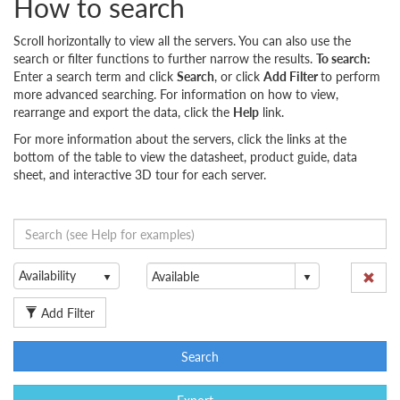
How to search
Scroll horizontally to view all the servers. You can also use the
search or filter functions to further narrow the results.
To search:
Enter a search term and click
Search
, or click
Add Filter
to perform
more advanced searching. For information on how to view,
rearrange and export the data, click the
Help
link.
For more information about the servers, click the links at the
bottom of the table to view the datasheet, product guide, data
sheet, and interactive 3D tour for each server.
Availability
Add Filter
Search