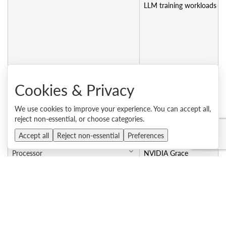
LLM training workloads
Machine type - 1 year warranty
Cookies & Privacy
Machine type - 3 year warranty
7DLZCTO2WW
We use cookies to improve your experience. You can accept all,
CTO model for 3-year warranty
7DLZCTO2WW
reject non-essential, or choose categories.
Accept all
Reject non-essential
Preferences
Processor
NVIDIA Grace
Platform code name
GB300
Processor code name
Grace