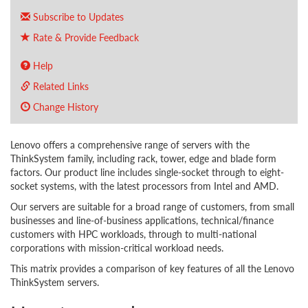
Subscribe to Updates
Rate & Provide Feedback
Help
Related Links
Change History
Lenovo offers a comprehensive range of servers with the
ThinkSystem family, including rack, tower, edge and blade form
factors. Our product line includes single-socket through to eight-
socket systems, with the latest processors from Intel and AMD.
Our servers are suitable for a broad range of customers, from small
businesses and line-of-business applications, technical/finance
customers with HPC workloads, through to multi-national
corporations with mission-critical workload needs.
This matrix provides a comparison of key features of all the Lenovo
ThinkSystem servers.