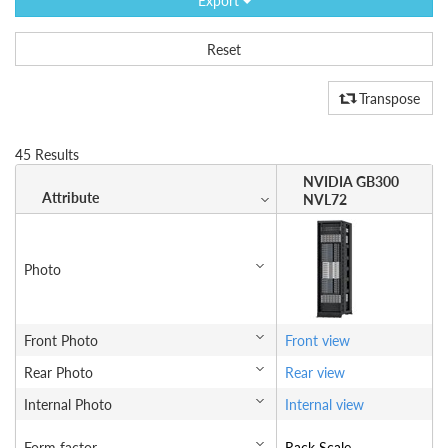
Export
Reset
Transpose
45 Results
NVIDIA GB300
Attribute
NVL72
Photo
Front Photo
Front view
Rear Photo
Rear view
Internal Photo
Internal view
Form factor
Rack Scale