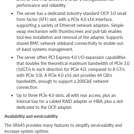
performance and reliability.
The server has a dedicated industry-standard OCP 3.0 small
form factor (SFF) slot, with a PCIe 4.0 x16 interface,
supporting a variety of Ethernet network adapters. Simple-
swap mechanism with thumbscrews and pull-tab enables
tool-less installation and removal of the adapter. Supports
shared BMC network sideband connectivity to enable out-
of-band systems management.
The server offers PCI Express 4.0 I/O expansion capabilities
that doubles the theoretical maximum bandwidth of PCIe 3.0
(16GT/s in each direction for PCIe 4.0, compared to 8 GT/s
with PCIe 3.0). A PCIe 4.0 x16 slot provides 64 GB/s
bandwidth, enough to support a 200GbE network
connection.
Up to three PCIe 4.0 slots, all with rear access, plus an
internal bay for a cabled RAID adapter or HBA, plus a slot
dedicated to the OCP adapter.
Availability and serviceability
The SR645 provides many features to simplify serviceability and
increase system uptime: