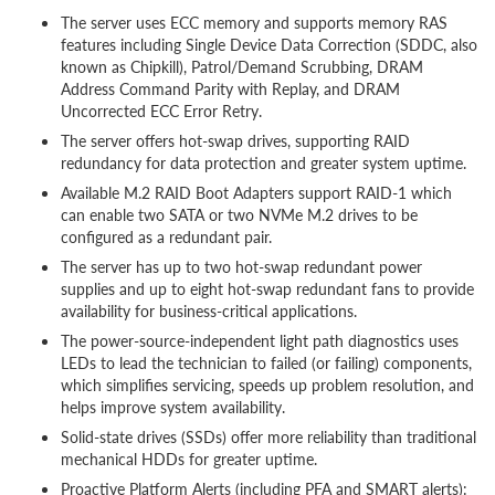
The server uses ECC memory and supports memory RAS
features including Single Device Data Correction (SDDC, also
known as Chipkill), Patrol/Demand Scrubbing, DRAM
Address Command Parity with Replay, and DRAM
Uncorrected ECC Error Retry.
The server offers hot-swap drives, supporting RAID
redundancy for data protection and greater system uptime.
Available M.2 RAID Boot Adapters support RAID-1 which
can enable two SATA or two NVMe M.2 drives to be
configured as a redundant pair.
The server has up to two hot-swap redundant power
supplies and up to eight hot-swap redundant fans to provide
availability for business-critical applications.
The power-source-independent light path diagnostics uses
LEDs to lead the technician to failed (or failing) components,
which simplifies servicing, speeds up problem resolution, and
helps improve system availability.
Solid-state drives (SSDs) offer more reliability than traditional
mechanical HDDs for greater uptime.
Proactive Platform Alerts (including PFA and SMART alerts):