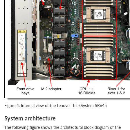
Figure 4. Internal view of the Lenovo ThinkSystem SR645
System architecture
The following figure shows the architectural block diagram of the