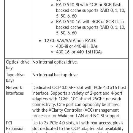
RAID 940-8i with 4GB or 8GB flash-
backed cache supports RAID 0, 1, 10,
5, 50, 6, 60
RAID 940-16i with 4GB or 8GB flash-
backed cache supports RAID 0, 1, 10,
5, 50, 6, 60
12 Gb SAS/SATA non-RAID:
430-8i or 440-8i HBAs
430-16i or 440-16i HBAs
Optical drive
No internal optical drive.
bays
Tape drive
No internal backup drive.
bays
Network
Dedicated OCP 3.0 SFF slot with PCIe 4.0 x16 host
interfaces
interface. Supports a variety of 2-port and 4-port
adapters with 1GbE, 10GbE and 25GbE network
connectivity. One port can optionally be shared
with the XClarity Controller (XCC) management
processor for Wake-on-LAN and NC-SI support.
PCI
Up to 3x PCIe 4.0 slots, all with rear access, plus a
Expansion
slot dedicated to the OCP adapter. Slot availability