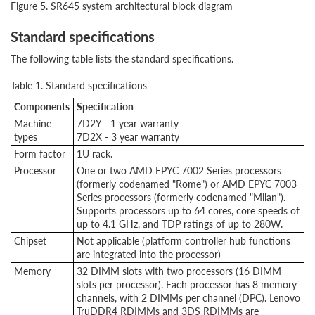
Figure 5. SR645 system architectural block diagram
Standard specifications
The following table lists the standard specifications.
Table 1. Standard specifications
Components
Specification
Machine
7D2Y - 1 year warranty
types
7D2X - 3 year warranty
Form factor
1U rack.
Processor
One or two AMD EPYC 7002 Series processors
(formerly codenamed "Rome") or AMD EPYC 7003
Series processors (formerly codenamed "Milan").
Supports processors up to 64 cores, core speeds of
up to 4.1 GHz, and TDP ratings of up to 280W.
Chipset
Not applicable (platform controller hub functions
are integrated into the processor)
Memory
32 DIMM slots with two processors (16 DIMM
slots per processor). Each processor has 8 memory
channels, with 2 DIMMs per channel (DPC). Lenovo
TruDDR4 RDIMMs and 3DS RDIMMs are