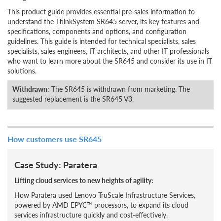
This product guide provides essential pre-sales information to
understand the ThinkSystem SR645 server, its key features and
specifications, components and options, and configuration
guidelines. This guide is intended for technical specialists, sales
specialists, sales engineers, IT architects, and other IT professionals
who want to learn more about the SR645 and consider its use in IT
solutions.
Withdrawn
: The SR645 is withdrawn from marketing. The
suggested replacement is the SR645 V3.
How customers use SR645
Case Study: Paratera
Lifting cloud services to new heights of agility:
How Paratera used Lenovo TruScale Infrastructure Services,
powered by AMD EPYC™ processors, to expand its cloud
services infrastructure quickly and cost-effectively.