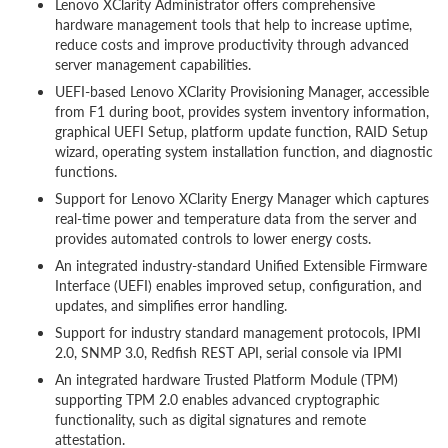
Lenovo XClarity Administrator offers comprehensive
hardware management tools that help to increase uptime,
reduce costs and improve productivity through advanced
server management capabilities.
UEFI-based Lenovo XClarity Provisioning Manager, accessible
from F1 during boot, provides system inventory information,
graphical UEFI Setup, platform update function, RAID Setup
wizard, operating system installation function, and diagnostic
functions.
Support for Lenovo XClarity Energy Manager which captures
real-time power and temperature data from the server and
provides automated controls to lower energy costs.
An integrated industry-standard Unified Extensible Firmware
Interface (UEFI) enables improved setup, configuration, and
updates, and simplifies error handling.
Support for industry standard management protocols, IPMI
2.0, SNMP 3.0, Redfish REST API, serial console via IPMI
An integrated hardware Trusted Platform Module (TPM)
supporting TPM 2.0 enables advanced cryptographic
functionality, such as digital signatures and remote
attestation.