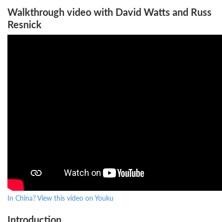
Walkthrough video with David Watts and Russ
Resnick
In China? View this video on Youku
Introduction