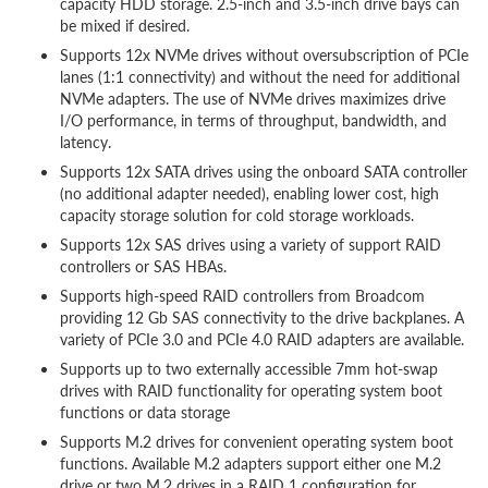
capacity HDD storage. 2.5-inch and 3.5-inch drive bays can
be mixed if desired.
Supports 12x NVMe drives without oversubscription of PCIe
lanes (1:1 connectivity) and without the need for additional
NVMe adapters. The use of NVMe drives maximizes drive
I/O performance, in terms of throughput, bandwidth, and
latency.
Supports 12x SATA drives using the onboard SATA controller
(no additional adapter needed), enabling lower cost, high
capacity storage solution for cold storage workloads.
Supports 12x SAS drives using a variety of support RAID
controllers or SAS HBAs.
Supports high-speed RAID controllers from Broadcom
providing 12 Gb SAS connectivity to the drive backplanes. A
variety of PCIe 3.0 and PCIe 4.0 RAID adapters are available.
Supports up to two externally accessible 7mm hot-swap
drives with RAID functionality for operating system boot
functions or data storage
Supports M.2 drives for convenient operating system boot
functions. Available M.2 adapters support either one M.2
drive or two M.2 drives in a RAID 1 configuration for