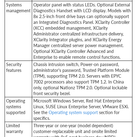
Systems
Operator panel with status LEDs. Optional External
management
Diagnostics Handset with LCD display. Models with
8x 2.5-inch front drive bays can optionally support
an Integrated Diagnostics Panel. XClarity Controller
(XCC) embedded management, XClarity
Administrator centralized infrastructure delivery,
XClarity Integrator plugins, and XClarity Energy
Manager centralized server power management.
Optional XClarity Controller Advanced and
Enterprise to enable remote control functions.
Security
Chassis intrusion switch, Power-on password,
features
administrator's password, Trusted Platform Module
(TPM), supporting TPM 2.0. Servers with EPYC
7002 processors also support TPM 1.2. In China
only, optional Nationz TPM 2.0. Optional lockable
front security bezel.
Operating
Microsoft Windows Server, Red Hat Enterprise
systems
Linux, SUSE Linux Enterprise Server, VMware ESXi.
supported
See the
Operating system support
section for
specifics.
Limited
Three-year or one-year (model dependent)
warranty
customer-replaceable unit and onsite limited