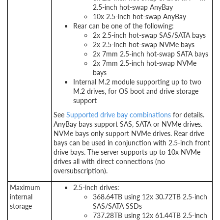
2.5-inch hot-swap AnyBay
10x 2.5-inch hot-swap AnyBay
Rear can be one of the following:
2x 2.5-inch hot-swap SAS/SATA bays
2x 2.5-inch hot-swap NVMe bays
2x 7mm 2.5-inch hot-swap SATA bays
2x 7mm 2.5-inch hot-swap NVMe
bays
Internal M.2 module supporting up to two
M.2 drives, for OS boot and drive storage
support
See
Supported drive bay combinations
for details.
AnyBay bays support SAS, SATA or NVMe drives.
NVMe bays only support NVMe drives. Rear drive
bays can be used in conjunction with 2.5-inch front
drive bays. The server supports up to 10x NVMe
drives all with direct connections (no
oversubscription).
Maximum
2.5-inch drives:
internal
368.64TB using 12x 30.72TB 2.5-inch
storage
SAS/SATA SSDs
737.28TB using 12x 61.44TB 2.5-inch