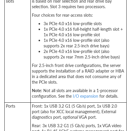
slots
is based on riser selection and rear drive bay
selection. Slot 3 requires two processors.
Four choices for rear-access slots:
3x PCIe 4.0 x16 low-profile slots
1x PCIe 4.0 x16 full-height half-length slot +
1x PCIe 4.0 x16 low-profile slot
1x PCIe 4.0 x16 low-profile slot (also
supports 2x rear 2.5-inch drive bays)
2x PCIe 4.0 x16 low-profile slot (also
supports 2x rear 7mm 2.5-inch drive bays)
For 2.5-inch front drive configurations, the server
supports the installation of a RAID adapter or HBA
in a dedicated area that does not consume any of
the PCIe slots.
Note
: Not all slots are available in a 1-processor
configuration. See the
I/O expansion
for details.
Ports
Front: 1x USB 3.2 G1 (5 Gb/s) port, 1x USB 2.0
port (also for XCC local management), External
diagnostics port, optional VGA port.
Rear: 3x USB 3.2 G1 (5 Gb/s) ports, 1x VGA video