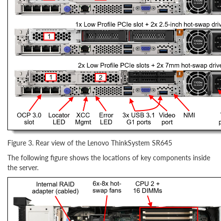
Figure 3. Rear view of the Lenovo ThinkSystem SR645
The following figure shows the locations of key components inside
the server.