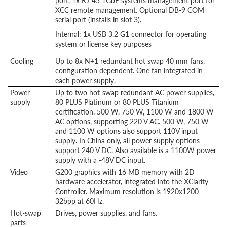
port, 1x RJ-45 1GbE systems management port for
XCC remote management. Optional DB-9 COM
serial port (installs in slot 3).
Internal: 1x USB 3.2 G1 connector for operating
system or license key purposes
Cooling
Up to 8x N+1 redundant hot swap 40 mm fans,
configuration dependent. One fan integrated in
each power supply.
Power
Up to two hot-swap redundant AC power supplies,
supply
80 PLUS Platinum or 80 PLUS Titanium
certification. 500 W, 750 W, 1100 W and 1800 W
AC options, supporting 220 V AC. 500 W, 750 W
and 1100 W options also support 110V input
supply. In China only, all power supply options
support 240 V DC. Also available is a 1100W power
supply with a -48V DC input.
Video
G200 graphics with 16 MB memory with 2D
hardware accelerator, integrated into the XClarity
Controller. Maximum resolution is 1920x1200
32bpp at 60Hz.
Hot-swap
Drives, power supplies, and fans.
parts