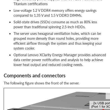
Titanium certifications
Low-voltage 1.2 V DDR4 memory offers energy savings
compared to 1.35 V and 1.5 V DDR3 DIMMs.
Solid-state drives (SSDs) consume as much as 80% less
power than traditional spinning 2.5-inch HDDs.
The server uses hexagonal ventilation holes, which can be
grouped more densely than round holes, providing more
efficient airflow through the system and thus keeping your
system cooler.
Optional Lenovo XClarity Energy Manager provides advanced
data center power notification and analysis to help achieve
lower heat output and reduced cooling needs.
Components and connectors
The following figure shows the front of the server.