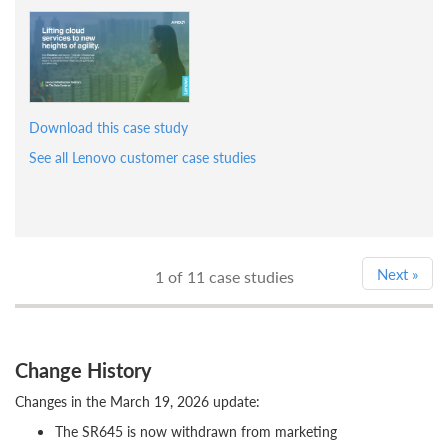
Download this case study
See all Lenovo customer case studies
Next
»
1
of 11 case studies
Change History
Changes in the March 19, 2026 update:
The SR645 is now withdrawn from marketing