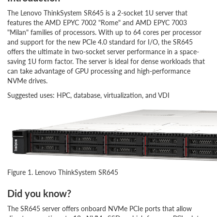
The Lenovo ThinkSystem SR645 is a 2-socket 1U server that
features the AMD EPYC 7002 "Rome" and AMD EPYC 7003
"Milan" families of processors. With up to 64 cores per processor
and support for the new PCIe 4.0 standard for I/O, the SR645
offers the ultimate in two-socket server performance in a space-
saving 1U form factor. The server is ideal for dense workloads that
can take advantage of GPU processing and high-performance
NVMe drives.
Suggested uses: HPC, database, virtualization, and VDI
Figure 1. Lenovo ThinkSystem SR645
Did you know?
The SR645 server offers onboard NVMe PCIe ports that allow