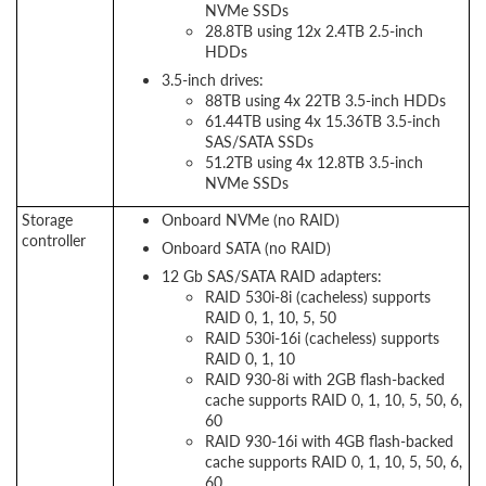
NVMe SSDs
28.8TB using 12x 2.4TB 2.5-inch
HDDs
3.5-inch drives:
88TB using 4x 22TB 3.5-inch HDDs
61.44TB using 4x 15.36TB 3.5-inch
SAS/SATA SSDs
51.2TB using 4x 12.8TB 3.5-inch
NVMe SSDs
Storage
Onboard NVMe (no RAID)
controller
Onboard SATA (no RAID)
12 Gb SAS/SATA RAID adapters:
RAID 530i-8i (cacheless) supports
RAID 0, 1, 10, 5, 50
RAID 530i-16i (cacheless) supports
RAID 0, 1, 10
RAID 930-8i with 2GB flash-backed
cache supports RAID 0, 1, 10, 5, 50, 6,
60
RAID 930-16i with 4GB flash-backed
cache supports RAID 0, 1, 10, 5, 50, 6,
60