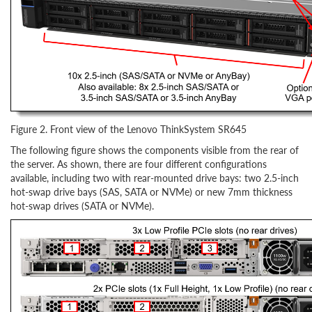
Figure 2. Front view of the Lenovo ThinkSystem SR645
The following figure shows the components visible from the rear of
the server. As shown, there are four different configurations
available, including two with rear-mounted drive bays: two 2.5-inch
hot-swap drive bays (SAS, SATA or NVMe) or new 7mm thickness
hot-swap drives (SATA or NVMe).