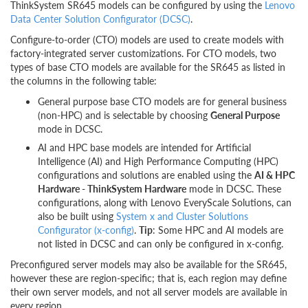
ThinkSystem SR645 models can be configured by using the
Lenovo
Data Center Solution Configurator (DCSC)
.
Configure-to-order (CTO) models are used to create models with
factory-integrated server customizations. For CTO models, two
types of base CTO models are available for the SR645 as listed in
the columns in the following table:
General purpose base CTO models are for general business
(non-HPC) and is selectable by choosing
General Purpose
mode in DCSC.
AI and HPC base models are intended for Artificial
Intelligence (AI) and High Performance Computing (HPC)
configurations and solutions are enabled using the
AI & HPC
Hardware - ThinkSystem Hardware
mode in DCSC. These
configurations, along with Lenovo EveryScale Solutions, can
also be built using
System x and Cluster Solutions
Configurator (x-config)
.
Tip
: Some HPC and AI models are
not listed in DCSC and can only be configured in x-config.
Preconfigured server models may also be available for the SR645,
however these are region-specific; that is, each region may define
their own server models, and not all server models are available in
every region.