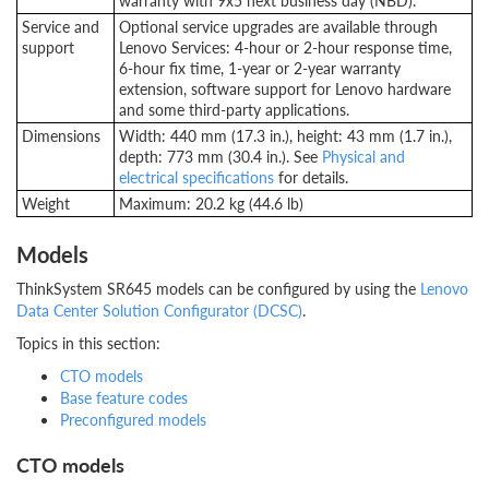
warranty with 9x5 next business day (NBD).
Service and
Optional service upgrades are available through
support
Lenovo Services: 4-hour or 2-hour response time,
6-hour fix time, 1-year or 2-year warranty
extension, software support for Lenovo hardware
and some third-party applications.
Dimensions
Width: 440 mm (17.3 in.), height: 43 mm (1.7 in.),
depth: 773 mm (30.4 in.). See
Physical and
electrical specifications
for details.
Weight
Maximum: 20.2 kg (44.6 lb)
Models
ThinkSystem SR645 models can be configured by using the
Lenovo
Data Center Solution Configurator (DCSC)
.
Topics in this section:
CTO models
Base feature codes
Preconfigured models
CTO models