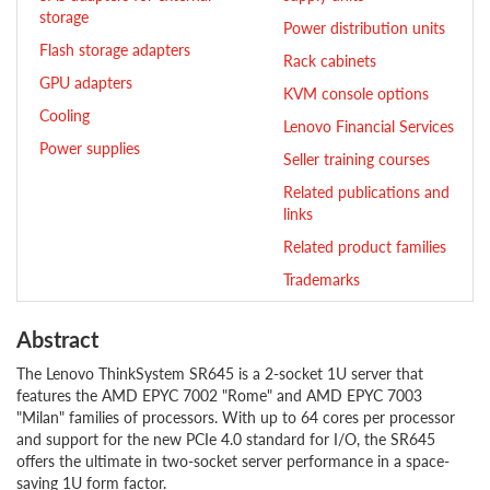
storage
Power distribution units
Flash storage adapters
Rack cabinets
GPU adapters
KVM console options
Cooling
Lenovo Financial Services
Power supplies
Seller training courses
Related publications and
links
Related product families
Trademarks
Abstract
The Lenovo ThinkSystem SR645 is a 2-socket 1U server that
features the AMD EPYC 7002 "Rome" and AMD EPYC 7003
"Milan" families of processors. With up to 64 cores per processor
and support for the new PCIe 4.0 standard for I/O, the SR645
offers the ultimate in two-socket server performance in a space-
saving 1U form factor.