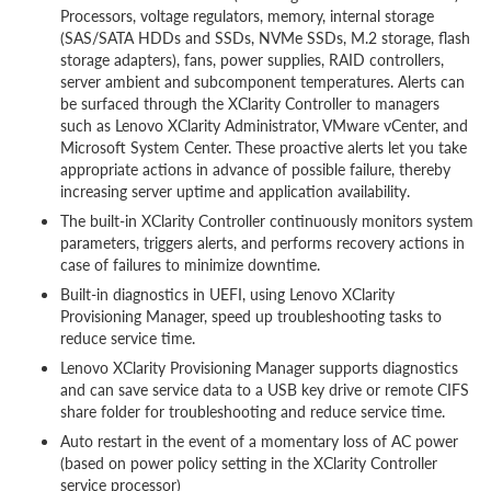
Processors, voltage regulators, memory, internal storage
(SAS/SATA HDDs and SSDs, NVMe SSDs, M.2 storage, flash
storage adapters), fans, power supplies, RAID controllers,
server ambient and subcomponent temperatures. Alerts can
be surfaced through the XClarity Controller to managers
such as Lenovo XClarity Administrator, VMware vCenter, and
Microsoft System Center. These proactive alerts let you take
appropriate actions in advance of possible failure, thereby
increasing server uptime and application availability.
The built-in XClarity Controller continuously monitors system
parameters, triggers alerts, and performs recovery actions in
case of failures to minimize downtime.
Built-in diagnostics in UEFI, using Lenovo XClarity
Provisioning Manager, speed up troubleshooting tasks to
reduce service time.
Lenovo XClarity Provisioning Manager supports diagnostics
and can save service data to a USB key drive or remote CIFS
share folder for troubleshooting and reduce service time.
Auto restart in the event of a momentary loss of AC power
(based on power policy setting in the XClarity Controller
service processor)