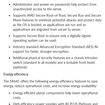
Administrator and power-on passwords help protect from
unauthorized access to the server.
Supports AMD Secure Root-of-Trust, Secure Run and Secure
Move features to minimize potential attacks and protect data
as the OS is booted, as applications are run and as
applications are migrated from server to server.
Supports Secure Boot to ensure only a digitally signed
operating system can be used.
Industry-standard Advanced Encryption Standard (AES) NI
support for faster, stronger encryption.
Additional physical security features are a chassis intrusion
switch (standard in all models) and a lockable front bezel
(optional).
Energy efficiency
The SR645 offers the following energy-efficiency features to save
energy, reduce operational costs, and increase energy availability:
Energy-efficient planar components help lower operational
costs.
High-efficiency power supplies with 80 PLUS Platinum and