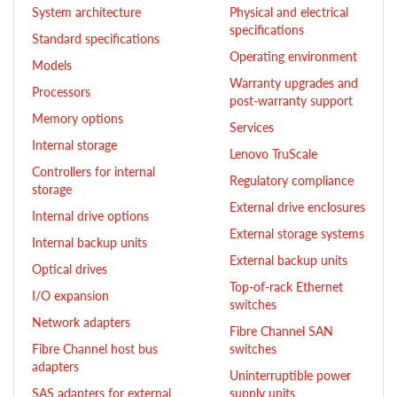
System architecture
Physical and electrical
specifications
Standard specifications
Operating environment
Models
Warranty upgrades and
Processors
post-warranty support
Memory options
Services
Internal storage
Lenovo TruScale
Controllers for internal
Regulatory compliance
storage
External drive enclosures
Internal drive options
External storage systems
Internal backup units
External backup units
Optical drives
Top-of-rack Ethernet
I/O expansion
switches
Network adapters
Fibre Channel SAN
Fibre Channel host bus
switches
adapters
Uninterruptible power
SAS adapters for external
supply units