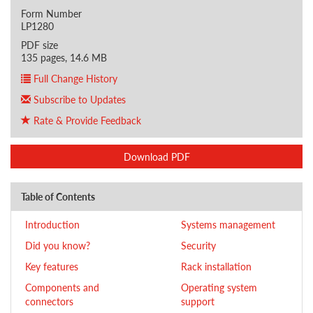
Form Number
LP1280
PDF size
135 pages, 14.6 MB
Full Change History
Subscribe to Updates
Rate & Provide Feedback
Download PDF
Table of Contents
Introduction
Systems management
Did you know?
Security
Key features
Rack installation
Components and
Operating system
connectors
support