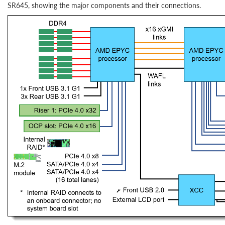
SR645, showing the major components and their connections.