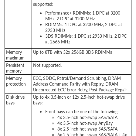
supported:
Performance+ RDIMMs: 1 DPC at 3200
MHz, 2 DPC at 3200 MHz
RDIMMs: 1 DPC at 3200 MHz, 2 DPC at
2933 MHz
3DS RDIMMs: 1 DPC at 2933 MHz, 2 DPC
at 2666 MHz
Memory
Up to 8TB with 32x 256GB 3DS RDIMMs
maximum
Persistent
Not supported.
memory
Memory
ECC, SDDC, Patrol/Demand Scrubbing, DRAM
protection
Address Command Parity with Replay, DRAM
Uncorrected ECC Error Retry, Post Package Repair
Disk drive
Up to 4x 3.5-inch or 12x 2.5-inch hot-swap drive
bays
bays:
Front bays can be one of the following:
4x 3.5-inch hot-swap SAS/SATA
4x 3.5-inch hot-swap AnyBay
8x 2.5-inch hot-swap SAS/SATA
6x 2.5-inch hot-swap SAS/SATA + 4x