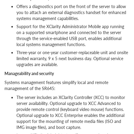
Offers a diagnostics port on the front of the server to allow
you to attach an external diagnostics handset for enhanced
systems management capabilities.
Support for the XClarity Administrator Mobile app running
on a supported smartphone and connected to the server
through the service-enabled USB port, enables additional
local systems management functions.
Three-year or one-year customer-replaceable unit and onsite
limited warranty, 9 x 5 next business day. Optional service
upgrades are available.
Manageability and security
Systems management features simplify local and remote
management of the SR645:
The server includes an XClarity Controller (XCC) to monitor
server availability. Optional upgrade to XCC Advanced to
provide remote control (keyboard video mouse) functions.
Optional upgrade to XCC Enterprise enables the additional
support for the mounting of remote media files (ISO and
IMG image files), and boot capture.