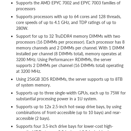
Supports the AMD EPYC 7002 and EPYC 7003 families of
processors
Supports processors with up to 64 cores and 128 threads,
core speeds of up to 4.1 GHz, and TDP ratings of up to
280W.
Support for up to 32 TruDDR4 memory DIMMs with two
processors (16 DIMMs per processor). Each processor has 8
memory channels and 2 DIMMs per channel. With 1 DIMM
installed per channel (8 DIMMs total), memory operates at
3200 MHz. Using Performance+ RDIMMs, the server
supports 2 DIMMs per channel (16 DIMMs total) operating
at 3200 MHz.
Using 256GB 3DS RDIMMs, the server supports up to 8TB
of system memory.
Supports up to three single-width GPUs, each up to 75W for
substantial processing power in a 1U system.
Supports up to 12x 2.5-inch hot-swap drive bays, by using
combinations of front-accessible (up to 10 bays) and rear-
accessible (2 bays).
Supports four 3.5-inch drive bays for lower-cost high-