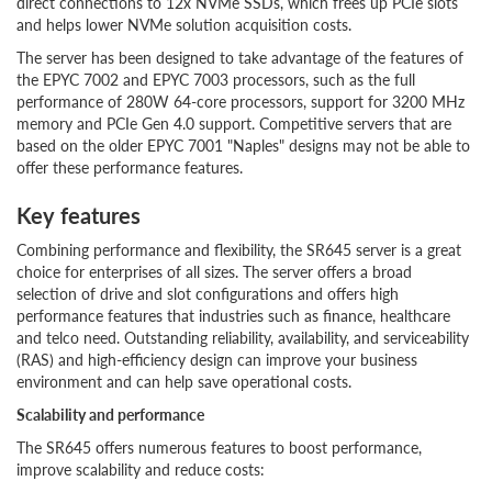
direct connections to 12x NVMe SSDs, which frees up PCIe slots
and helps lower NVMe solution acquisition costs.
The server has been designed to take advantage of the features of
the EPYC 7002 and EPYC 7003 processors, such as the full
performance of 280W 64-core processors, support for 3200 MHz
memory and PCIe Gen 4.0 support. Competitive servers that are
based on the older EPYC 7001 "Naples" designs may not be able to
offer these performance features.
Key features
Combining performance and flexibility, the SR645 server is a great
choice for enterprises of all sizes. The server offers a broad
selection of drive and slot configurations and offers high
performance features that industries such as finance, healthcare
and telco need. Outstanding reliability, availability, and serviceability
(RAS) and high-efficiency design can improve your business
environment and can help save operational costs.
Scalability and performance
The SR645 offers numerous features to boost performance,
improve scalability and reduce costs: