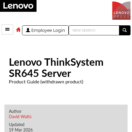
Employee Login
Lenovo ThinkSystem
SR645 Server
Product Guide (withdrawn product)
Author
David Watts
Updated
19 Mar 2026