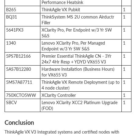
Performance Heatsink
B265
ThinkAgile VX Pubkit
1
BQ31
ThinkSystem MS 2U common Airductr
1
Filler
5641PX3
XClarity Pro, Per Endpoint w/3 Yr SW
1
S&S
1340
Lenovo XClarity Pro, Per Managed
1
Endpoint w/3 Yr SW S&S
5PS7B12166
Premier Essential ThinkAgile CN - 3Yr
1
24x7 4Hr Resp + YDYD VX655 V3
5AS7B12280
Hardware Installation (Business Hours)
1
for VX655 V3
5MS7A87711
ThinkAgile VX Remote Deployment (up to
1
4 node cluster)
7S0XCTO5WW
XClarity Controller
1
SBCV
Lenovo XClarity XCC2 Platinum Upgrade
1
(FOD)
Conclusion
ThinkAgile VX V3 Integrated systems and certified nodes with