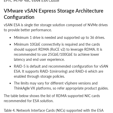
EPYC 9474F 48C vSAN ESA Cluster
VMware vSAN Express Storage Architecture
Configuration
vSAN ESA is single tier storage solution composed of NVMe drives
to provide better performance.
Minimum 1 drive is needed and supported up to 36 drives.
Minimum 10GbE connectivity is required and the cards
should support RDMA (RoCE v2) to leverage RDMA. It is
recommended to use 25GbE/100GbE to achieve lower
latency and end user experience.
RAID-5 is default and recommended configuration for vSAN
ESA. It supports RAID-1(mirroring) and RAID-6 which are
enabled through storage policies.
The limits may vary for different vSphere versions and
ThinkAgile VX platforms, so refer appropriate product guides.
The table below shows the list of RDMA supported NIC cards
recommended for ESA solution.
Table 4. Network Interface Cards (NICs) supported with the ESA