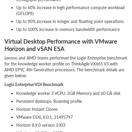
Up to 60% increase in high performance compute workload
(GFLOPS)
Up to 90% increase in integer and floating point operations
Up to 100% increase in memory bandwidth performance
Virtual Desktop Performance with VMware
Horizon and vSAN ESA
Lenovo and AMD teams performed the Login Enterprise benchmark
for the knowledge worker profile on ThinkAgile VX665 V3 with
AMD EPYC 4th Generation processors. The benchmark details are
given below.
Login Enterprise VDI Benchmark
Knowledge worker 3 VCPU, 2GB Memory and 60 GB disk
Persistent desktops, Roaming profile
Horizon Instant Clones
VMware ESXi, 8.0.1, 21495797
Horizon 8.9.0 version 2303