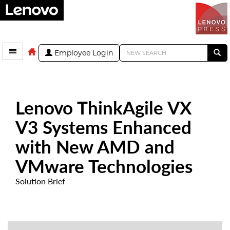
Employee Login
Lenovo ThinkAgile VX
V3 Systems Enhanced
with New AMD and
VMware Technologies
Solution Brief