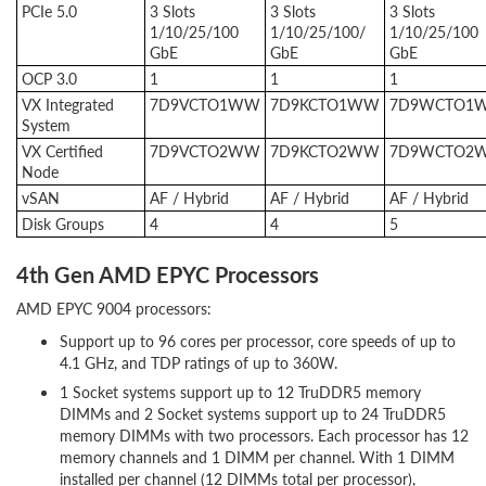
PCIe 5.0
3 Slots
3 Slots
3 Slots
1/10/25/100
1/10/25/100/
1/10/25/100
GbE
GbE
GbE
OCP 3.0
1
1
1
VX Integrated
7D9VCTO1WW
7D9KCTO1WW
7D9WCTO1
System
VX Certified
7D9VCTO2WW
7D9KCTO2WW
7D9WCTO2
Node
vSAN
AF / Hybrid
AF / Hybrid
AF / Hybrid
Disk Groups
4
4
5
4th Gen AMD EPYC Processors
AMD EPYC 9004 processors:
Support up to 96 cores per processor, core speeds of up to
4.1 GHz, and TDP ratings of up to 360W.
1 Socket systems support up to 12 TruDDR5 memory
DIMMs and 2 Socket systems support up to 24 TruDDR5
memory DIMMs with two processors. Each processor has 12
memory channels and 1 DIMM per channel. With 1 DIMM
installed per channel (12 DIMMs total per processor),