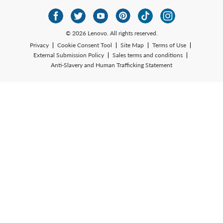
© 2026 Lenovo. All rights reserved.
Privacy
Cookie Consent Tool
Site Map
Terms of Use
External Submission Policy
Sales terms and conditions
Anti-Slavery and Human Trafficking Statement