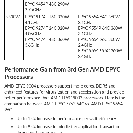
EPYC 9454P 48C 290W
2.75GHz
>300W
EPYC 9174F 16C 320W
EPYC 9554 64C 360W
4.1GHz
3.1GHz
EPYC 9274F 24C 320W
EPYC 9554P 64C 360W
4.05GHz
3.1GHz
EPYC 9474F 48C 360W
EPYC 9654 96C 360W
3.6GHz
2.4GHz
EPYC 9654P 96C 360W
2.4GHz
Performance Gain from 3rd Gen AMD EPYC
Processors
AMD EPYC 9004 processors support more cores, DDR5 and
enhanced features for virtualization and acceleration and provide
better performance than AMD EPYC 9003 processors. Here is the
comparison between AMD EPYC 7763 64C vs. AMD EPYC 9654
96C.
Up to 15% increase in performance per watt efficiency
Up to 85% increase in middle tier application transaction
throughput performance