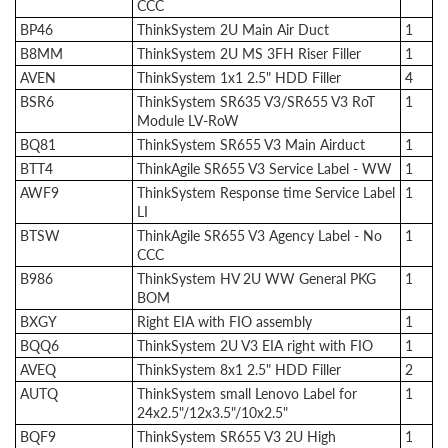
CCC
BP46
ThinkSystem 2U Main Air Duct
1
B8MM
ThinkSystem 2U MS 3FH Riser Filler
1
AVEN
ThinkSystem 1x1 2.5" HDD Filler
4
BSR6
ThinkSystem SR635 V3/SR655 V3 RoT
1
Module LV-RoW
BQ81
ThinkSystem SR655 V3 Main Airduct
1
BTT4
ThinkAgile SR655 V3 Service Label - WW
1
AWF9
ThinkSystem Response time Service Label
1
LI
BTSW
ThinkAgile SR655 V3 Agency Label - No
1
CCC
B986
ThinkSystem HV 2U WW General PKG
1
BOM
BXGY
Right EIA with FIO assembly
1
BQQ6
ThinkSystem 2U V3 EIA right with FIO
1
AVEQ
ThinkSystem 8x1 2.5" HDD Filler
2
AUTQ
ThinkSystem small Lenovo Label for
1
24x2.5"/12x3.5"/10x2.5"
BQF9
ThinkSystem SR655 V3 2U High
1