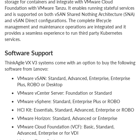
storage for containers and integrate with VMware Cloud
Foundation with VMware Tanzu. It enables running stateful services
and is supported on both vSAN Shared Nothing Architecture (SNA)
and vSAN Direct configurations. The complete lifecycle
management and maintenance operations are integrated and it
provides a seamless experience to run third party Kubernetes
services.
Software Support
ThinkAgile VX V3 systems come with an option to buy the following
software from Lenovo:
VMware vSAN: Standard, Advanced, Enterprise, Enterprise
Plus, ROBO or Desktop
VMware vCenter Server: Foundation or Standard
VMware vSphere: Standard, Enterprise Plus or ROBO
HCI Kit: Essentials, Standard, Advanced, Enterprise or ROBO
VMware Horizon: Standard, Advanced or Enterprise
VMware Cloud Foundation (VCF): Basic, Standard,
Advanced, Enterprise or for VDI