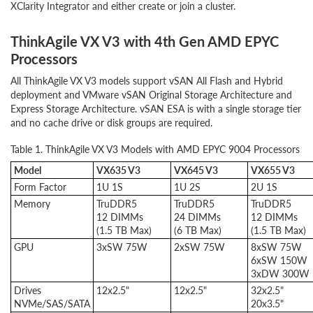
XClarity Integrator and either create or join a cluster.
ThinkAgile VX V3 with 4th Gen AMD EPYC
Processors
All ThinkAgile VX V3 models support vSAN All Flash and Hybrid
deployment and VMware vSAN Original Storage Architecture and
Express Storage Architecture. vSAN ESA is with a single storage tier
and no cache drive or disk groups are required.
Table 1. ThinkAgile VX V3 Models with AMD EPYC 9004 Processors
Model
VX635 V3
VX645 V3
VX655 V3
Form Factor
1U 1S
1U 2S
2U 1S
Memory
TruDDR5
TruDDR5
TruDDR5
12 DIMMs
24 DIMMs
12 DIMMs
(1.5 TB Max)
(6 TB Max)
(1.5 TB Max)
GPU
3xSW 75W
2xSW 75W
8xSW 75W
6xSW 150W
3xDW 300W
Drives
12x2.5"
12x2.5"
32x2.5"
NVMe/SAS/SATA
20x3.5"