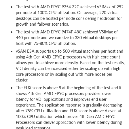
The test with AMD EPYC 9354 32C achieved VSIMax of 292
per node at 100% CPU utilization. On average, 220 virtual
desktops can be hosted per node considering headroom for
growth and failover scenarios.
The test with AMD EPYC 9474F 48C achieved VSIMax of
440 per node and we can size to 330 virtual desktops per
host with 75-80% CPU utilization.
vSAN ESA supports up to 500 virtual machines per host and
using 4th Gen AMD EPYC processors with high core count
allows you to achieve more density. Based on the test results,
VDI density can be increased either by scaling up with high
core processors or by scaling out with more nodes per
cluster.
The EUX score is above 8 at the beginning of the test and it
shows 4th Gen AMD EPYC processors provides lower
latency for VDI applications and improves end user
experience. The application response is gradually decreasing
after 75% CPU utilization and EUX score is above 6 even at
100% CPU utilization which proves 4th Gen AMD EPYC
Processors can deliver application with lower latency during
peak load scenarios.