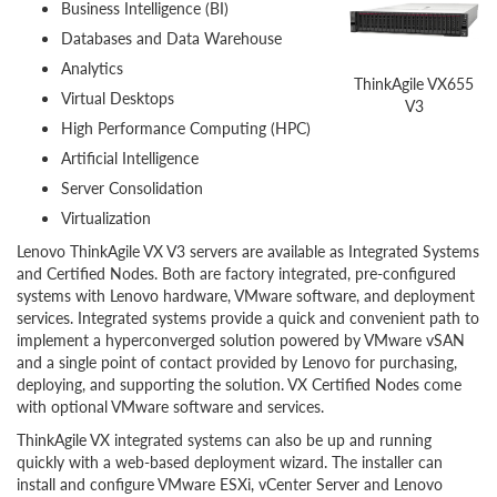
Business Intelligence (BI)
Databases and Data Warehouse
Analytics
ThinkAgile VX655
Virtual Desktops
V3
High Performance Computing (HPC)
Artificial Intelligence
Server Consolidation
Virtualization
Lenovo ThinkAgile VX V3 servers are available as Integrated Systems
and Certified Nodes. Both are factory integrated, pre-configured
systems with Lenovo hardware, VMware software, and deployment
services. Integrated systems provide a quick and convenient path to
implement a hyperconverged solution powered by VMware vSAN
and a single point of contact provided by Lenovo for purchasing,
deploying, and supporting the solution. VX Certified Nodes come
with optional VMware software and services.
ThinkAgile VX integrated systems can also be up and running
quickly with a web-based deployment wizard. The installer can
install and configure VMware ESXi, vCenter Server and Lenovo