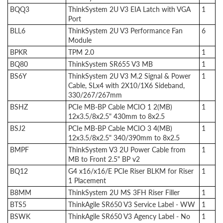
BQQ3
ThinkSystem 2U V3 EIA Latch with VGA
1
Port
BLL6
ThinkSystem 2U V3 Performance Fan
6
Module
BPKR
TPM 2.0
1
BQ80
ThinkSystem SR655 V3 MB
1
BS6Y
ThinkSystem 2U V3 M.2 Signal & Power
1
Cable, SLx4 with 2X10/1X6 Sideband,
330/267/267mm
BSHZ
PCIe MB-BP Cable MCIO 1 2(MB)
1
12x3.5/8x2.5" 430mm to 8x2.5
BSJ2
PCIe MB-BP Cable MCIO 3 4(MB)
1
12x3.5/8x2.5" 340/390mm to 8x2.5
BMPF
ThinkSystem V3 2U Power Cable from
1
MB to Front 2.5" BP v2
BQ12
G4 x16/x16/E PCIe Riser BLKM for Riser
1
1 Placement
B8MM
ThinkSystem 2U MS 3FH Riser Filler
1
BTS5
ThinkAgile SR650 V3 Service Label - WW
1
BSWK
ThinkAgile SR650 V3 Agency Label - No
1