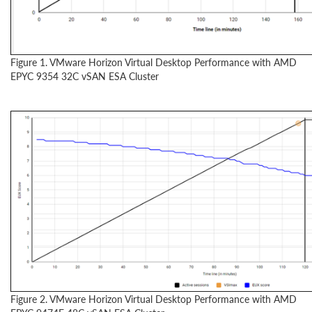
Figure 1. VMware Horizon Virtual Desktop Performance with AMD
EPYC 9354 32C vSAN ESA Cluster
Figure 2. VMware Horizon Virtual Desktop Performance with AMD