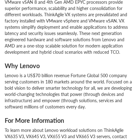
VMware vSAN 8 and 4th Gen AMD EPYC processors provide
superior performance, scalability and higher consolidation for
different workloads. ThinkAgile VX systems are prevalidated and
factory installed with VMware vSphere and VMware vSAN. VX
systems simplify deployment and enable applications to address
latency and security issues seamlessly. These next generation
engineered hardware and software solutions from Lenovo and
AMD are a one-stop scalable solution for modern application
development and hybrid cloud scenarios with reduced TCO.
Why Lenovo
Lenovo is a US$70 billion revenue Fortune Global 500 company
serving customers in 180 markets around the world. Focused on a
bold vision to deliver smarter technology for all, we are developing
world-changing technologies that power (through devices and
infrastructure) and empower (through solutions, services and
software) millions of customers every day.
For More Information
To learn more about Lenovo workload solutions on ThinkAgile
VX635 V3, VX645 V3, VX655 V3 and VX665 V3 servers, contact