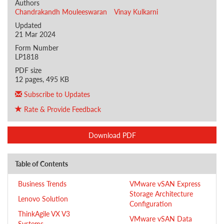
Authors
Chandrakandh Mouleeswaran
Vinay Kulkarni
Updated
21 Mar 2024
Form Number
LP1818
PDF size
12 pages, 495 KB
Subscribe to Updates
Rate & Provide Feedback
Download PDF
Table of Contents
Business Trends
VMware vSAN Express
Storage Architecture
Lenovo Solution
Configuration
ThinkAgile VX V3
VMware vSAN Data
Systems