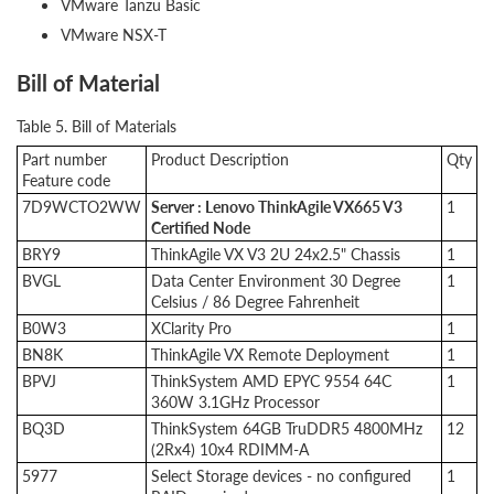
VMware Tanzu Basic
VMware NSX-T
Bill of Material
Table 5. Bill of Materials
Part number
Product Description
Qty
Feature code
7D9WCTO2WW
Server : Lenovo ThinkAgile VX665 V3
1
Certified Node
BRY9
ThinkAgile VX V3 2U 24x2.5" Chassis
1
BVGL
Data Center Environment 30 Degree
1
Celsius / 86 Degree Fahrenheit
B0W3
XClarity Pro
1
BN8K
ThinkAgile VX Remote Deployment
1
BPVJ
ThinkSystem AMD EPYC 9554 64C
1
360W 3.1GHz Processor
BQ3D
ThinkSystem 64GB TruDDR5 4800MHz
12
(2Rx4) 10x4 RDIMM-A
5977
Select Storage devices - no configured
1