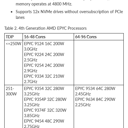
memory operates at 4800 MHz.
Supports 12x NVMe drives without oversubscription of PCIe
lanes
Table 2. 4th Generation AMD EPYC Processors
TDP
16-48 Cores
64-96 Cores
<=250W
EPYC 9124 16C 200W
3.0GHz
EPYC 9224 24C 200W
2.5GHz
EPYC 9254 24C 200W
2.9GHz
EPYC 9334 32C 210W
2.7GHz
251-
EPYC 9354 32C 280W
EPYC 9534 64C 280W
300W
3.25GHz
2.45GHz
EPYC 9354P 32C 280W
EPYC 9634 84C 290W
3.25GHz
2.25GHz
EPYC 9374F 32C 320W
3.85GHz
EPYC 9454 48C 290W
2.75GHz