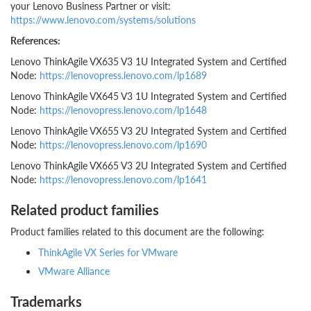
your Lenovo Business Partner or visit:
https://www.lenovo.com/systems/solutions
References:
Lenovo ThinkAgile VX635 V3 1U Integrated System and Certified
Node:
https://lenovopress.lenovo.com/lp1689
Lenovo ThinkAgile VX645 V3 1U Integrated System and Certified
Node:
https://lenovopress.lenovo.com/lp1648
Lenovo ThinkAgile VX655 V3 2U Integrated System and Certified
Node:
https://lenovopress.lenovo.com/lp1690
Lenovo ThinkAgile VX665 V3 2U Integrated System and Certified
Node:
https://lenovopress.lenovo.com/lp1641
Related product families
Product families related to this document are the following:
ThinkAgile VX Series for VMware
VMware Alliance
Trademarks