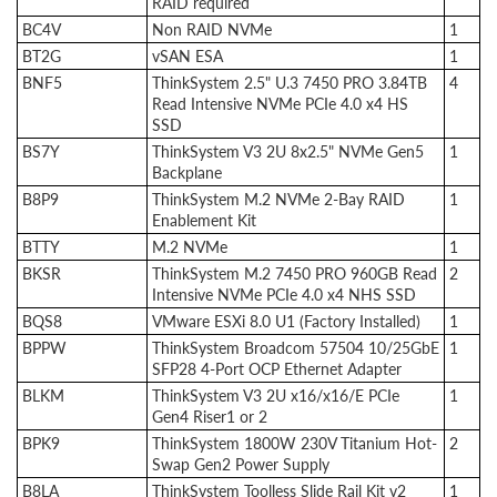
RAID required
BC4V
Non RAID NVMe
1
BT2G
vSAN ESA
1
BNF5
ThinkSystem 2.5" U.3 7450 PRO 3.84TB
4
Read Intensive NVMe PCIe 4.0 x4 HS
SSD
BS7Y
ThinkSystem V3 2U 8x2.5" NVMe Gen5
1
Backplane
B8P9
ThinkSystem M.2 NVMe 2-Bay RAID
1
Enablement Kit
BTTY
M.2 NVMe
1
BKSR
ThinkSystem M.2 7450 PRO 960GB Read
2
Intensive NVMe PCIe 4.0 x4 NHS SSD
BQS8
VMware ESXi 8.0 U1 (Factory Installed)
1
BPPW
ThinkSystem Broadcom 57504 10/25GbE
1
SFP28 4-Port OCP Ethernet Adapter
BLKM
ThinkSystem V3 2U x16/x16/E PCIe
1
Gen4 Riser1 or 2
BPK9
ThinkSystem 1800W 230V Titanium Hot-
2
Swap Gen2 Power Supply
B8LA
ThinkSystem Toolless Slide Rail Kit v2
1