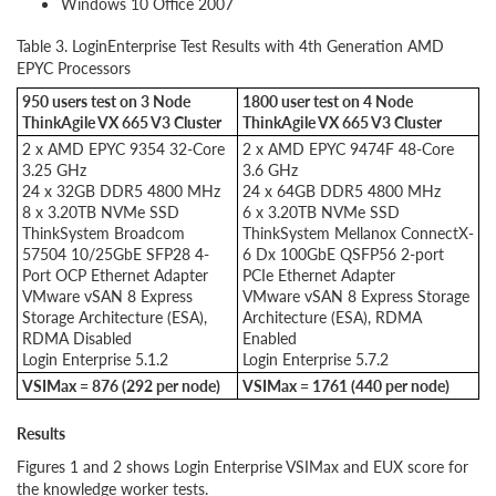
Windows 10 Office 2007
Table 3. LoginEnterprise Test Results with 4th Generation AMD
EPYC Processors
950 users test on 3 Node
1800 user test on 4 Node
ThinkAgile VX 665 V3 Cluster
ThinkAgile VX 665 V3 Cluster
2 x AMD EPYC 9354 32-Core
2 x AMD EPYC 9474F 48-Core
3.25 GHz
3.6 GHz
24 x 32GB DDR5 4800 MHz
24 x 64GB DDR5 4800 MHz
8 x 3.20TB NVMe SSD
6 x 3.20TB NVMe SSD
ThinkSystem Broadcom
ThinkSystem Mellanox ConnectX-
57504 10/25GbE SFP28 4-
6 Dx 100GbE QSFP56 2-port
Port OCP Ethernet Adapter
PCIe Ethernet Adapter
VMware vSAN 8 Express
VMware vSAN 8 Express Storage
Storage Architecture (ESA),
Architecture (ESA), RDMA
RDMA Disabled
Enabled
Login Enterprise 5.1.2
Login Enterprise 5.7.2
VSIMax = 876 (292 per node)
VSIMax = 1761 (440 per node)
Results
Figures 1 and 2 shows Login Enterprise VSIMax and EUX score for
the knowledge worker tests.