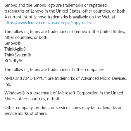
Lenovo and the Lenovo logo are trademarks or registered
trademarks of Lenovo in the United States, other countries, or both.
A current list of Lenovo trademarks is available on the Web at
https://www.lenovo.com/us/en/legal/copytrade/
.
The following terms are trademarks of Lenovo in the United States,
other countries, or both:
Lenovo®
ThinkAgile®
ThinkSystem®
XClarity®
The following terms are trademarks of other companies:
AMD and AMD EPYC™ are trademarks of Advanced Micro Devices,
Inc.
Windows® is a trademark of Microsoft Corporation in the United
States, other countries, or both.
Other company, product, or service names may be trademarks or
service marks of others.