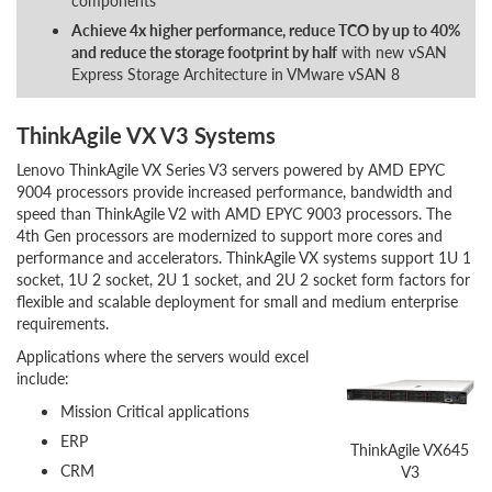
components
Achieve 4x higher performance, reduce TCO by up to 40%
and reduce the storage footprint by half
with new vSAN
Express Storage Architecture in VMware vSAN 8
ThinkAgile VX V3 Systems
Lenovo ThinkAgile VX Series V3 servers powered by AMD EPYC
9004 processors provide increased performance, bandwidth and
speed than ThinkAgile V2 with AMD EPYC 9003 processors. The
4th Gen processors are modernized to support more cores and
performance and accelerators. ThinkAgile VX systems support 1U 1
socket, 1U 2 socket, 2U 1 socket, and 2U 2 socket form factors for
flexible and scalable deployment for small and medium enterprise
requirements.
Applications where the servers would excel
include:
Mission Critical applications
ERP
ThinkAgile VX645
CRM
V3