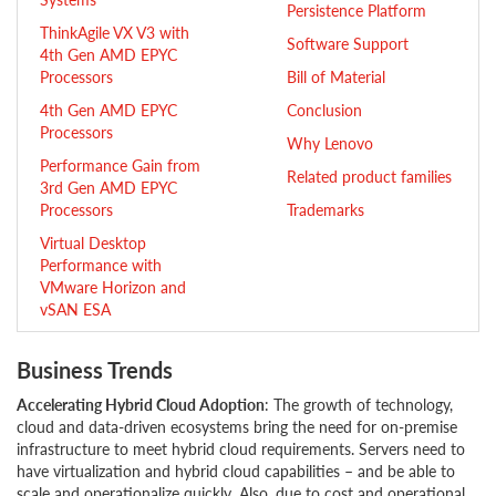
Persistence Platform
ThinkAgile VX V3 with
Software Support
4th Gen AMD EPYC
Processors
Bill of Material
4th Gen AMD EPYC
Conclusion
Processors
Why Lenovo
Performance Gain from
Related product families
3rd Gen AMD EPYC
Processors
Trademarks
Virtual Desktop
Performance with
VMware Horizon and
vSAN ESA
Business Trends
Accelerating Hybrid Cloud Adoption
: The growth of technology,
cloud and data-driven ecosystems bring the need for on-premise
infrastructure to meet hybrid cloud requirements. Servers need to
have virtualization and hybrid cloud capabilities – and be able to
scale and operationalize quickly. Also, due to cost and operational