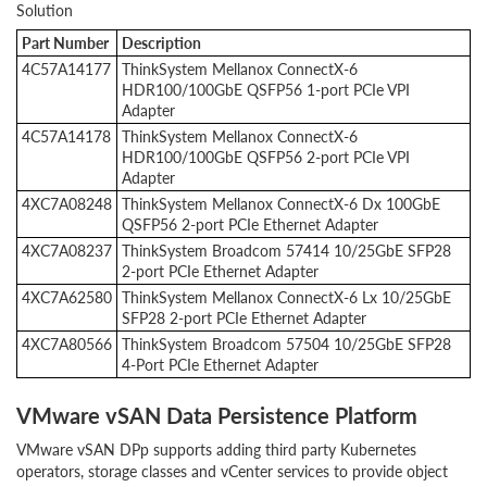
Solution
Part Number
Description
4C57A14177
ThinkSystem Mellanox ConnectX-6
HDR100/100GbE QSFP56 1-port PCIe VPI
Adapter
4C57A14178
ThinkSystem Mellanox ConnectX-6
HDR100/100GbE QSFP56 2-port PCIe VPI
Adapter
4XC7A08248
ThinkSystem Mellanox ConnectX-6 Dx 100GbE
QSFP56 2-port PCIe Ethernet Adapter
4XC7A08237
ThinkSystem Broadcom 57414 10/25GbE SFP28
2-port PCIe Ethernet Adapter
4XC7A62580
ThinkSystem Mellanox ConnectX-6 Lx 10/25GbE
SFP28 2-port PCIe Ethernet Adapter
4XC7A80566
ThinkSystem Broadcom 57504 10/25GbE SFP28
4-Port PCIe Ethernet Adapter
VMware vSAN Data Persistence Platform
VMware vSAN DPp supports adding third party Kubernetes
operators, storage classes and vCenter services to provide object