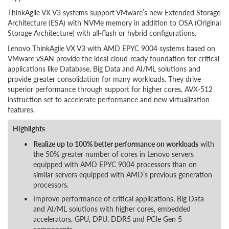
ThinkAgile VX V3 systems support VMware’s new Extended Storage
Architecture (ESA) with NVMe memory in addition to OSA (Original
Storage Architecture) with all-flash or hybrid configurations.
Lenovo ThinkAgile VX V3 with AMD EPYC 9004 systems based on
VMware vSAN provide the ideal cloud-ready foundation for critical
applications like Database, Big Data and AI/ML solutions and
provide greater consolidation for many workloads. They drive
superior performance through support for higher cores, AVX-512
instruction set to accelerate performance and new virtualization
features.
Highlights
Realize up to 100% better performance on workloads
with
the 50% greater number of cores in Lenovo servers
equipped with AMD EPYC 9004 processors than on
similar servers equipped with AMD’s previous generation
processors.
Improve performance of critical applications, Big Data
and AI/ML solutions with higher cores, embedded
accelerators, GPU, DPU, DDR5 and PCIe Gen 5