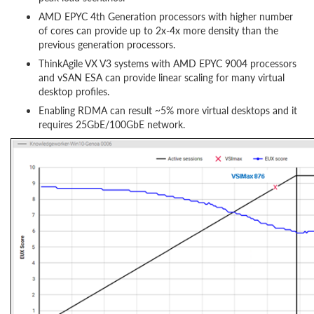
AMD EPYC 4th Generation processors with higher number
of cores can provide up to 2x-4x more density than the
previous generation processors.
ThinkAgile VX V3 systems with AMD EPYC 9004 processors
and vSAN ESA can provide linear scaling for many virtual
desktop profiles.
Enabling RDMA can result ~5% more virtual desktops and it
requires 25GbE/100GbE network.