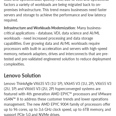
factors a variety of workloads are being migrated back to on-
premises infrastructure. This trend means businesses need faster
servers and storage to achieve the performance and low latency
required.
Infrastructure and Workloads Modernization
: Many business-
critical applications - database, VDI, data science and AI/ML
workloads - need increased processing and data storage
capabilities. Ever growing data and AI/ML workloads require
processors with built-in acceleration and servers with high-speed
memory, network adapters, drives and interconnects that are pre-
tested and pre-validated engineered solution to reduce deployment
complexities.
Lenovo Solution
Lenovo ThinkAgile VX635 V3 (1U 1P), VX645 V3 (1U, 2P), VX655 V3
(2U, 1P) and VX665 V3 (2U, 2P) hyperconverged systems are
featured with 4th generation AMD EPYC™ processors and VMware
vSAN™ 8 to address these customer trends and lower operations
management. The new AMD EPYC 9004 family of processors offer
up to 96 cores, up to 3.6 GHz clock speed, up to 6TB memory, and
support PCIe 5.0 and NVMe drives.