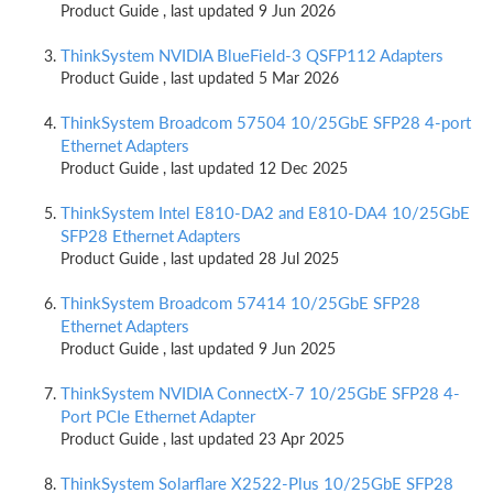
Product Guide , last updated 9 Jun 2026
ThinkSystem NVIDIA BlueField-3 QSFP112 Adapters
Product Guide , last updated 5 Mar 2026
ThinkSystem Broadcom 57504 10/25GbE SFP28 4-port
Ethernet Adapters
Product Guide , last updated 12 Dec 2025
ThinkSystem Intel E810-DA2 and E810-DA4 10/25GbE
SFP28 Ethernet Adapters
Product Guide , last updated 28 Jul 2025
ThinkSystem Broadcom 57414 10/25GbE SFP28
Ethernet Adapters
Product Guide , last updated 9 Jun 2025
ThinkSystem NVIDIA ConnectX-7 10/25GbE SFP28 4-
Port PCIe Ethernet Adapter
Product Guide , last updated 23 Apr 2025
ThinkSystem Solarflare X2522-Plus 10/25GbE SFP28