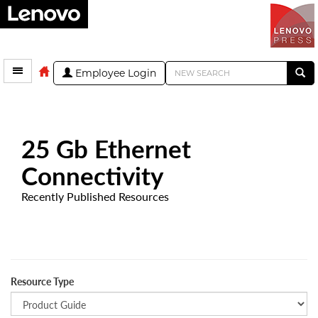
Employee Login
25 Gb Ethernet
Connectivity
Recently Published Resources
Resource Type