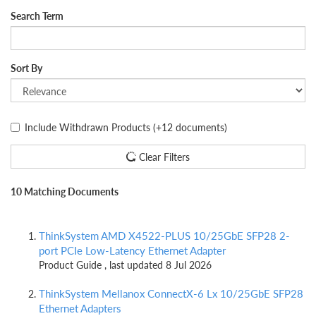
Search Term
Sort By
Include Withdrawn Products
(+12 documents)
Clear Filters
10 Matching Documents
ThinkSystem AMD X4522-PLUS 10/25GbE SFP28 2-
port PCIe Low-Latency Ethernet Adapter
Product Guide , last updated 8 Jul 2026
ThinkSystem Mellanox ConnectX-6 Lx 10/25GbE SFP28
Ethernet Adapters