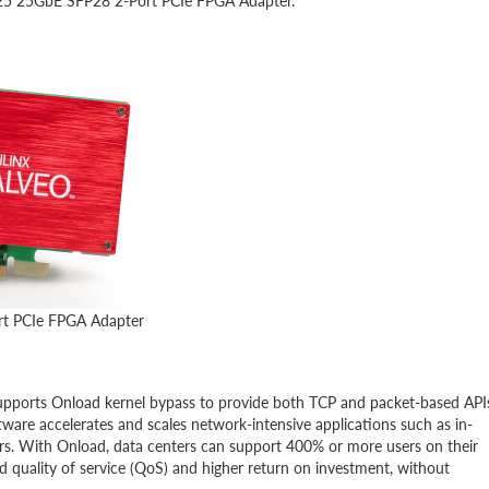
 U25 25GbE SFP28 2-Port PCIe FPGA Adapter.
rt PCIe FPGA Adapter
 supports Onload kernel bypass to provide both TCP and packet-based API
tware accelerates and scales network-intensive applications such as in-
rs. With Onload, data centers can support 400% or more users on their
ed quality of service (QoS) and higher return on investment, without