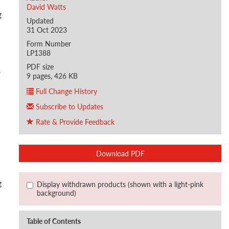
David Watts
g
Updated
31 Oct 2023
Form Number
LP1388
PDF size
s
9 pages, 426 KB
Full Change History
Subscribe to Updates
Rate & Provide Feedback
Download PDF
g
Display withdrawn products (shown with a light-pink
background)
Table of Contents