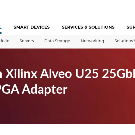
E
SMART DEVICES
SERVICES &
SOLUTIONS
SU
tfolio
Servers
Data Storage
Networking
Solutions 
 Xilinx Alveo U25 25Gb
PGA Adapter