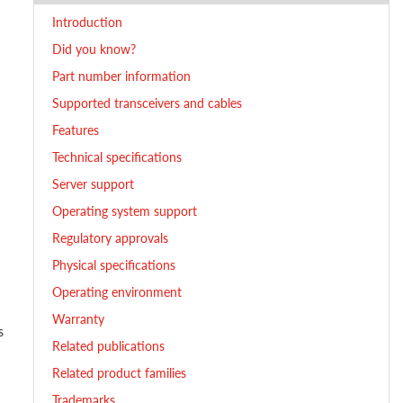
Introduction
Did you know?
Part number information
Supported transceivers and cables
Features
Technical specifications
Server support
Operating system support
Regulatory approvals
Physical specifications
Operating environment
Warranty
s
Related publications
Related product families
Trademarks