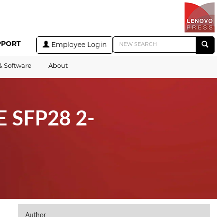
PPORT
Employee Login
& Software
About
E SFP28 2-
Author