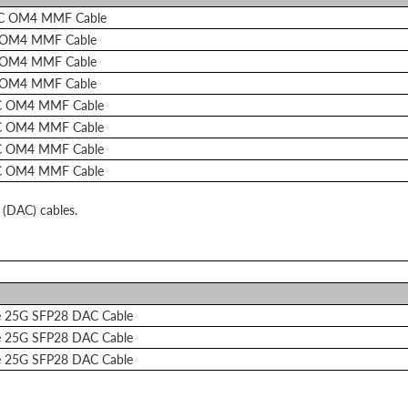
LC OM4 MMF Cable
 OM4 MMF Cable
 OM4 MMF Cable
 OM4 MMF Cable
C OM4 MMF Cable
C OM4 MMF Cable
C OM4 MMF Cable
C OM4 MMF Cable
 (DAC) cables.
e 25G SFP28 DAC Cable
e 25G SFP28 DAC Cable
e 25G SFP28 DAC Cable