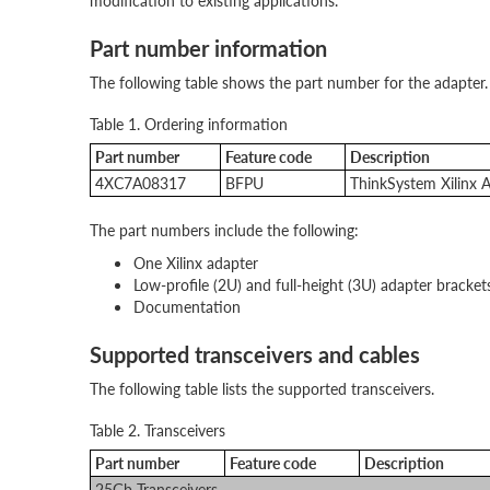
modification to existing applications.
Part number information
The following table shows the part number for the adapter.
Table 1. Ordering information
Part number
Feature code
Description
4XC7A08317
BFPU
ThinkSystem Xilinx
The part numbers include the following:
One Xilinx adapter
Low-profile (2U) and full-height (3U) adapter bracket
Documentation
Supported transceivers and cables
The following table lists the supported transceivers.
Table 2. Transceivers
Part number
Feature code
Description
25Gb Transceivers