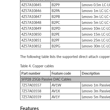
4Z57A10845
B2P9
Lenovo 0.5m LC-
4Z57A10846
B2PA
Lenovo 1m LC-LC
4Z57A10847
B2PB
Lenovo 3m LC-LC
4Z57A10848
B2PC
Lenovo 5m LC-LC
4Z57A10849
B2PD
Lenovo 10m LC-L
4Z57A10850
B2PE
Lenovo 15m LC-L
4Z57A10851
B2PF
Lenovo 25m LC-L
4Z57A10852
B2PG
Lenovo 30m LC-L
The following table lists the supported direct-attach copper
Table 4. Copper cables
Part number
Feature code
Description
SFP28 25Gb Passive DAC Cables
7Z57A03557
AV1W
Lenovo 1m Passiv
7Z57A03558
AV1X
Lenovo 3m Passiv
7Z57A03559
AV1Y
Lenovo 5m Passiv
Features