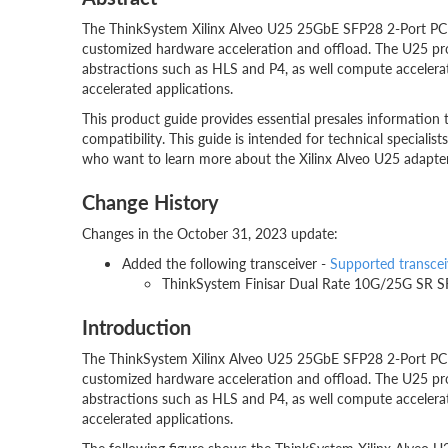
The ThinkSystem Xilinx Alveo U25 25GbE SFP28 2-Port PC
customized hardware acceleration and offload. The U25 p
abstractions such as HLS and P4, as well compute accelerat
accelerated applications.
This product guide provides essential presales information 
compatibility. This guide is intended for technical specialists
who want to learn more about the Xilinx Alveo U25 adapter a
Change History
Changes in the October 31, 2023 update:
Added the following transceiver -
Supported transcei
ThinkSystem Finisar Dual Rate 10G/25G SR S
Introduction
The ThinkSystem Xilinx Alveo U25 25GbE SFP28 2-Port PC
customized hardware acceleration and offload. The U25 p
abstractions such as HLS and P4, as well compute accelerat
accelerated applications.