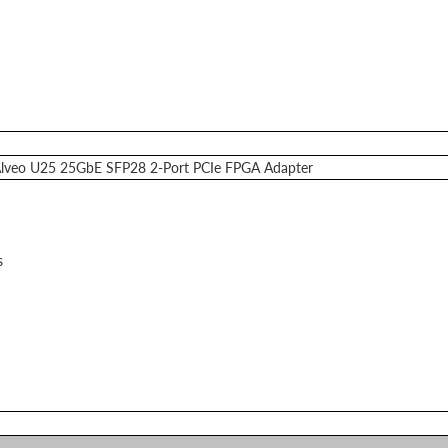
 Alveo U25 25GbE SFP28 2-Port PCIe FPGA Adapter
s