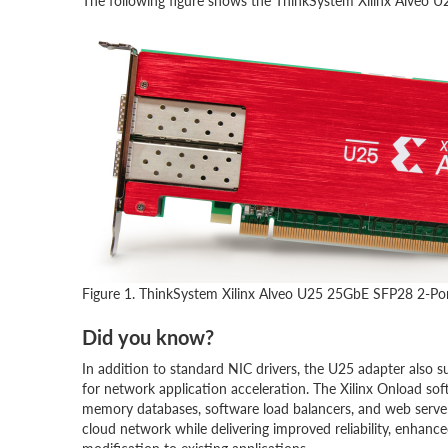
The following figure shows the ThinkSystem Xilinx Alveo
Figure 1. ThinkSystem Xilinx Alveo U25 25GbE SFP28 2-Po
Did you know?
In addition to standard NIC drivers, the U25 adapter also
for network application acceleration. The Xilinx Onload sof
memory databases, software load balancers, and web serve
cloud network while delivering improved reliability, enhanc