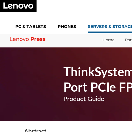
PC &
TABLETS
PHONES
SERVERS &
STORAG
Lenovo
Press
Home
Por
ThinkSystem
Port PCIe F
Product Guide
Abstract