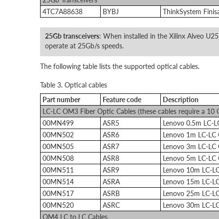
4TC7A88638
BYBJ
ThinkSystem Finis
25Gb transceivers
: When installed in the Xilinx Alveo U25
operate at 25Gb/s speeds.
The following table lists the supported optical cables.
Table 3. Optical cables
Part number
Feature code
Description
LC-LC OM3 Fiber Optic Cables (these cables require a 10
00MN499
ASR5
Lenovo 0.5m LC-
00MN502
ASR6
Lenovo 1m LC-LC
00MN505
ASR7
Lenovo 3m LC-LC
00MN508
ASR8
Lenovo 5m LC-LC
00MN511
ASR9
Lenovo 10m LC-L
00MN514
ASRA
Lenovo 15m LC-L
00MN517
ASRB
Lenovo 25m LC-L
00MN520
ASRC
Lenovo 30m LC-L
OM4 LC to LC Cables