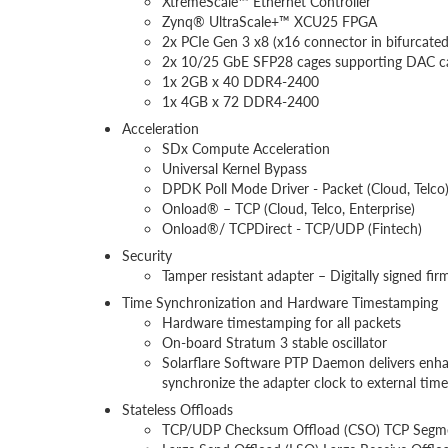
XtremeScale™ Ethernet Controller
Zynq® UltraScale+™ XCU25 FPGA
2x PCIe Gen 3 x8 (x16 connector in bifurcate
2x 10/25 GbE SFP28 cages supporting DAC cabl
1x 2GB x 40 DDR4-2400
1x 4GB x 72 DDR4-2400
Acceleration
SDx Compute Acceleration
Universal Kernel Bypass
DPDK Poll Mode Driver - Packet (Cloud, Telco
Onload® – TCP (Cloud, Telco, Enterprise)
Onload®/ TCPDirect - TCP/UDP (Fintech)
Security
Tamper resistant adapter – Digitally signed fi
Time Synchronization and Hardware Timestamping
Hardware timestamping for all packets
On-board Stratum 3 stable oscillator
Solarflare Software PTP Daemon delivers enha
synchronize the adapter clock to external tim
Stateless Offloads
TCP/UDP Checksum Offload (CSO) TCP Segmen