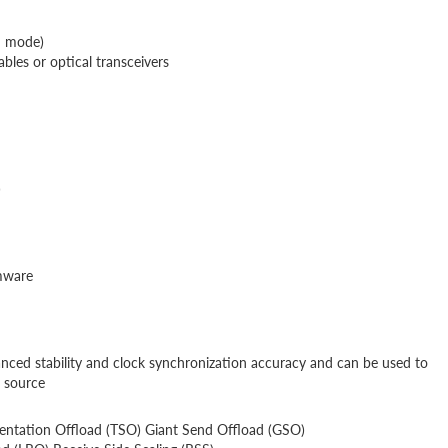
d mode)
es or optical transceivers
)
rmware
nced stability and clock synchronization accuracy and can be used to
e source
tation Offload (TSO) Giant Send Offload (GSO)