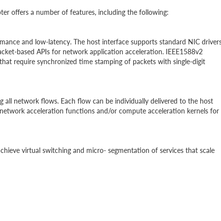
 offers a number of features, including the following:
rmance and low-latency. The host interface supports standard NIC driver
acket-based APIs for network application acceleration. IEEE1588v2
 that require synchronized time stamping of packets with single-digit
l network flows. Each flow can be individually delivered to the host
network acceleration functions and/or compute acceleration kernels for
chieve virtual switching and micro- segmentation of services that scale