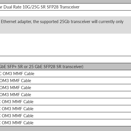
ar Dual Rate 10G/25G SR SFP28 Transceiver
 Ethernet adapter, the supported 25Gb transceiver will currently only
 GbE SFP+ SR or 25 GbE SFP28 SR transceiver)
LC OM3 MMF Cable
 OM3 MMF Cable
 OM3 MMF Cable
 OM3 MMF Cable
C OM3 MMF Cable
C OM3 MMF Cable
C OM3 MMF Cable
C OM3 MMF Cable