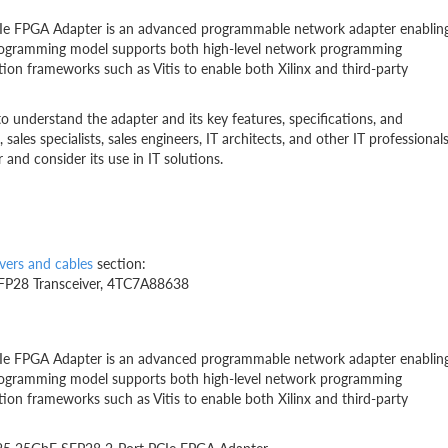
Ie FPGA Adapter is an advanced programmable network adapter enablin
rogramming model supports both high-level network programming
ion frameworks such as Vitis to enable both Xilinx and third-party
to understand the adapter and its key features, specifications, and
, sales specialists, sales engineers, IT architects, and other IT professional
nd consider its use in IT solutions.
vers and cables
section:
FP28 Transceiver, 4TC7A88638
Ie FPGA Adapter is an advanced programmable network adapter enablin
rogramming model supports both high-level network programming
ion frameworks such as Vitis to enable both Xilinx and third-party