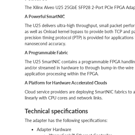
The Xilinx Alveo U25 25GbE SFP28 2-Port PCIe FPGA Adapter
A Powerful SmartNIC
The U25 delivers ultra-high throughput, small packet perfo
as well as Onload kernel bypass to provide both TCP and p
precision timing protocol (PTP) is provided for applications
nanosecond accuracy.
A Programmable Fabric
The U25 SmartNIC contains a programmable FPGA handling al
and/or streamed in hardware to through bump-in-the-wire 
application processing within the FPGA.
A Platform for Hardware Accelerated Clouds
Cloud service providers are deploying SmartNIC fabrics to a
linearly with CPU cores and network links.
Technical specifications
The adapter has the following specifications:
Adapter Hardware