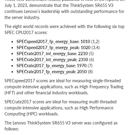
July 1, 2023, demonstrate that the ThinkSystem SR655 V3
continues Lenovo’s leadership with outstanding performance for
the server industry.
The eight world records were achieved with the following six top
SPEC CPU2017 scores:
SPECspeed2017_fp_energy_base: 1010
(1,2)
SPECspeed2017_fp_energy_peak: 1020
(3,4)
SPECrate2017_int_energy_base: 2210
(5)
SPECrate2017_int_energy_peak: 2350
(6)
SPECrate2017_fp_energy_base: 1970
(7)
SPECrate2017_fp_energy_peak: 2050
(8)
SPECspeed2017 scores are ideal for measuring single-threaded
compute-intensive applications, such as High Frequency Trading
(HFT) and other financial industry workloads.
SPECrate2017 scores are ideal for measuring multi-threaded
compute-intensive applications, such as High Performance
Computing (HPC) workloads.
The Lenovo ThinkSystem SR655 V3 server was configured as
follows: