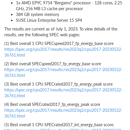
1x AMD EPYC 9754 "Bergamo" processor - 128 cores, 2.25
GHz, 256 MB L3 cache per processor
384 GB system memory
SUSE Linux Enterprise Server 15 SP4
The results are current as of July 1, 2023. To view details of the
results, see the following SPEC web pages:
(1) Best overall 1 CPU SPECspeed2017_fp_energy_base score
https://spec.org/cpu2017/results/res2023q2/cpu2017-20230522-
36761.html
(2) Best overall SPECspeed2017_fp_energy_base score
https://spec.org/cpu2017/results/res2023q2/cpu2017-20230522-
36761.html
(3) Best overall 1 CPU SPECrated2017_fp_energy_peak score
https://spec.org/cpu2017/results/res2023q2/cpu2017-20230522-
36761.html
(4) Best overall SPECrated2017_fp_energy_peak score
https://spec.org/cpu2017/results/res2023q2/cpu2017-20230522-
36761.html
(5) Best overall 1 CPU SPECrated2017_int_energy_base score.