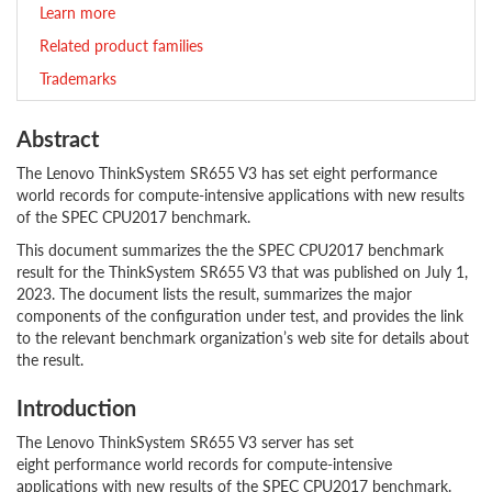
Learn more
Related product families
Trademarks
Abstract
The Lenovo ThinkSystem SR655 V3 has set eight performance
world records for compute-intensive applications with new results
of the SPEC CPU2017 benchmark.
This document summarizes the the SPEC CPU2017 benchmark
result for the ThinkSystem SR655 V3 that was published on July 1,
2023. The document lists the result, summarizes the major
components of the configuration under test, and provides the link
to the relevant benchmark organization’s web site for details about
the result.
Introduction
The Lenovo ThinkSystem SR655 V3 server has set
eight performance world records for compute-intensive
applications with new results of the SPEC CPU2017 benchmark.