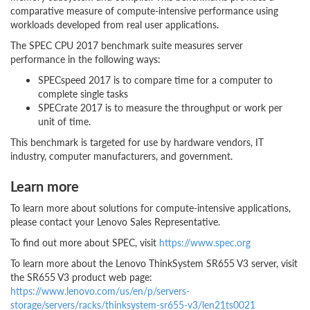
comparative measure of compute-intensive performance using
workloads developed from real user applications.
The SPEC CPU 2017 benchmark suite measures server
performance in the following ways:
SPECspeed 2017 is to compare time for a computer to
complete single tasks
SPECrate 2017 is to measure the throughput or work per
unit of time.
This benchmark is targeted for use by hardware vendors, IT
industry, computer manufacturers, and government.
Learn more
To learn more about solutions for compute-intensive applications,
please contact your Lenovo Sales Representative.
To find out more about SPEC, visit
https://www.spec.org
To learn more about the Lenovo ThinkSystem SR655 V3 server, visit
the SR655 V3 product web page:
https://www.lenovo.com/us/en/p/servers-
storage/servers/racks/thinksystem-sr655-v3/len21ts0021