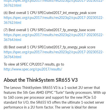
https://spec.org/cpu2017/results/res2023q2/cpu2017-20230522-
36762.html
(6) Best overall 1 CPU SPECrated2017_int_energy_peak score
https://spec.org/cpu2017/results/res2023q2/cpu2017-20230522-
36762.html
(7) Best overall 1 CPU SPECrated2017_fp_energy_base score
https://spec.org/cpu2017/results/res2023q2/cpu2017-20230522-
36764.html
(8) Best overall 1 CPU SPECrated2017_fp_energy_peak score
https://spec.org/cpu2017/results/res2023q2/cpu2017-20230522-
36764.html
To view all SPEC CPU2017 results, go to
http://www.spec.org/cpu2017/results/
About the ThinkSystem SR655 V3
The Lenovo ThinkSystem SR655 V3 is a 1-socket 2U server that
features the 5th Gen AMD EPYC "Turin" family processors. With up
to 160 cores per processor and support for the new PCIe 5.0
standard for I/O, the SR655 V3 offers the ultimate 1-socket server
performance in a 2U form factor. The server is ideal for dense