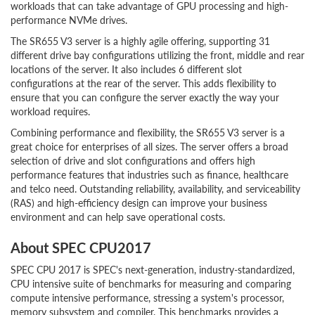
workloads that can take advantage of GPU processing and high-
performance NVMe drives.
The SR655 V3 server is a highly agile offering, supporting 31
different drive bay configurations utilizing the front, middle and rear
locations of the server. It also includes 6 different slot
configurations at the rear of the server. This adds flexibility to
ensure that you can configure the server exactly the way your
workload requires.
Combining performance and flexibility, the SR655 V3 server is a
great choice for enterprises of all sizes. The server offers a broad
selection of drive and slot configurations and offers high
performance features that industries such as finance, healthcare
and telco need. Outstanding reliability, availability, and serviceability
(RAS) and high-efficiency design can improve your business
environment and can help save operational costs.
About SPEC CPU2017
SPEC CPU 2017 is SPEC's next-generation, industry-standardized,
CPU intensive suite of benchmarks for measuring and comparing
compute intensive performance, stressing a system's processor,
memory subsystem and compiler. This benchmarks provides a