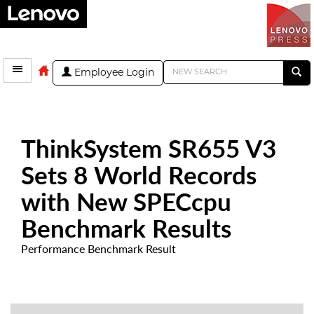
Employee Login
ThinkSystem SR655 V3
Sets 8 World Records
with New SPECcpu
Benchmark Results
Performance Benchmark Result