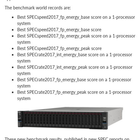
The benchmark world records are:
Best SPECspeed2017_fp_energy_base score on a 1-processor
system
Best SPECspeed2017_fp_energy_base score
Best SPECspeed2017_fp_energy_peak score on a 1-processor
system
Best SPECspeed2017_fp_energy_peak score
Best SPECrate2017_int_energy_base score on a 1-processor
system
Best SPECrate2017_int_energy_peak score on a 1-processor
system
Best SPECrate2017_fp_energy_base score on a 1-processor
system
Best SPECrate2017_fp_energy_peak score on a 1-processor
system
These new benchmark results, published in new SPEC reports on