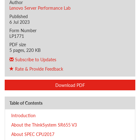
Author
Lenovo Server Performance Lab
Published
6 Jul 2023
Form Number
LP1771
PDF size
5 pages, 220 KB
Subscribe to Updates
Rate & Provide Feedback
Download PDF
Table of Contents
Introduction
About the ThinkSystem SR655 V3
About SPEC CPU2017