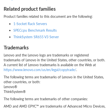
Related product families
Product families related to this document are the following:
1-Socket Rack Servers
SPECcpu Benchmark Results
ThinkSystem SR655 V3 Server
Trademarks
Lenovo and the Lenovo logo are trademarks or registered
trademarks of Lenovo in the United States, other countries, or both.
A current list of Lenovo trademarks is available on the Web at
https://www.lenovo.com/us/en/legal/copytrade/
.
The following terms are trademarks of Lenovo in the United States,
other countries, or both:
Lenovo®
ThinkSystem®
The following terms are trademarks of other companies:
AMD and AMD EPYC™ are trademarks of Advanced Micro Devices,