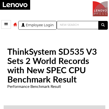
Employee Login
ThinkSystem SD535 V3
Sets 2 World Records
with New SPEC CPU
Benchmark Result
Performance Benchmark Result