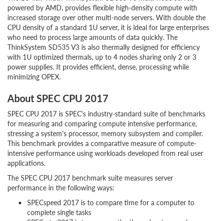
powered by AMD, provides flexible high-density compute with
increased storage over other multi-node servers. With double the
CPU density of a standard 1U server, it is ideal for large enterprises
who need to process large amounts of data quickly. The
ThinkSystem SD535 V3 is also thermally designed for efficiency
with 1U optimized thermals, up to 4 nodes sharing only 2 or 3
power supplies. It provides efficient, dense, processing while
minimizing OPEX.
About SPEC CPU 2017
SPEC CPU 2017 is SPEC's industry-standard suite of benchmarks
for measuring and comparing compute intensive performance,
stressing a system's processor, memory subsystem and compiler.
This benchmark provides a comparative measure of compute-
intensive performance using workloads developed from real user
applications.
The SPEC CPU 2017 benchmark suite measures server
performance in the following ways:
SPECspeed 2017 is to compare time for a computer to
complete single tasks