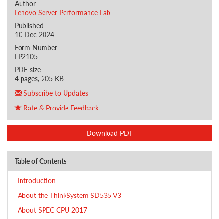
Author
Lenovo Server Performance Lab
Published
10 Dec 2024
Form Number
LP2105
PDF size
4 pages, 205 KB
Subscribe to Updates
Rate & Provide Feedback
Download PDF
Table of Contents
Introduction
About the ThinkSystem SD535 V3
About SPEC CPU 2017