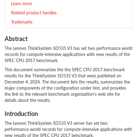
Learn more
Related product families
Trademarks
Abstract
The Lenovo ThinkSystem SD535 V3 has set two performance world
records for compute-intensive applications with new results of the
SPEC CPU 2017 benchmark.
This document summarizes the the SPEC CPU 2017 benchmark
results for the ThinkSystem SD535 V3 that were published on
December 4, 2024. The document lists the results, summarizes the
major components of the configuration under test, and provides
the link to the relevant benchmark organization’s web site for
details about the results.
Introduction
The Lenovo ThinkSystem SD535 V3 server has set two
performance world records for compute-intensive applications with
new results of the SPEC CPU 2017 benchmark.