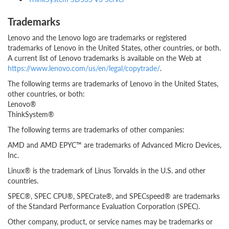
Trademarks
Lenovo and the Lenovo logo are trademarks or registered
trademarks of Lenovo in the United States, other countries, or both.
A current list of Lenovo trademarks is available on the Web at
https://www.lenovo.com/us/en/legal/copytrade/
.
The following terms are trademarks of Lenovo in the United States,
other countries, or both:
Lenovo®
ThinkSystem®
The following terms are trademarks of other companies:
AMD and AMD EPYC™ are trademarks of Advanced Micro Devices,
Inc.
Linux® is the trademark of Linus Torvalds in the U.S. and other
countries.
SPEC®, SPEC CPU®, SPECrate®, and SPECspeed® are trademarks
of the Standard Performance Evaluation Corporation (SPEC).
Other company, product, or service names may be trademarks or