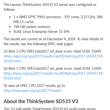
The Lenovo ThinkSystem SD535 V3 server was configured as
follows:
1 x AMD EPYC 9965 processor - 192 cores, 2.25 GHz, 384
MB L3 cache
768 GB system memory
SUSE Linux Enterprise Server 15 SP6
The results are current as of December 4, 2024. To view details of
the results, see the following SPEC web pages:
(1) Best 1-CPU SPECrate2017_int_base score. Used SUSE 15SP6
https://spec.org/cpu2017/results/res2024q4/cpu2017-20241118-
45545.html
(2) Best 1-CPU SPECrate2017_int_peak score. Used SUSE 15SP6
https://spec.org/cpu2017/results/res2024q4/cpu2017-20241118-
45545.html
To view all SPEC CPU 2017 results, go to
http://www.spec.org/cpu2017/results/
About the ThinkSystem SD535 V3
The 1U half-width ThinkSystem SD535 V3 multi-node server,