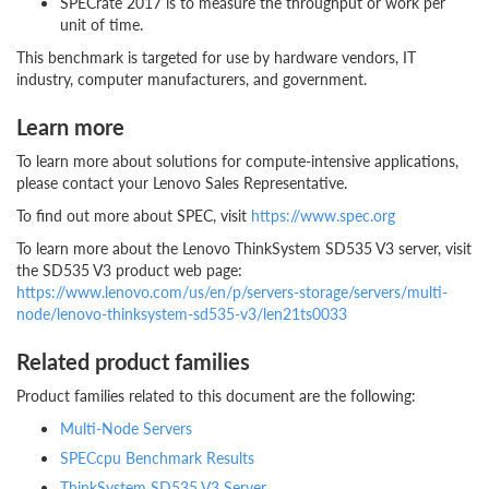
SPECrate 2017 is to measure the throughput or work per
unit of time.
This benchmark is targeted for use by hardware vendors, IT
industry, computer manufacturers, and government.
Learn more
To learn more about solutions for compute-intensive applications,
please contact your Lenovo Sales Representative.
To find out more about SPEC, visit
https://www.spec.org
To learn more about the Lenovo ThinkSystem SD535 V3 server, visit
the SD535 V3 product web page:
https://www.lenovo.com/us/en/p/servers-storage/servers/multi-
node/lenovo-thinksystem-sd535-v3/len21ts0033
Related product families
Product families related to this document are the following:
Multi-Node Servers
SPECcpu Benchmark Results
ThinkSystem SD535 V3 Server