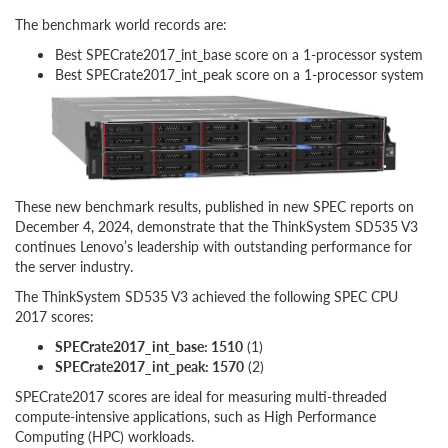
The benchmark world records are:
Best SPECrate2017_int_base score on a 1-processor system
Best SPECrate2017_int_peak score on a 1-processor system
These new benchmark results, published in new SPEC reports on
December 4, 2024, demonstrate that the ThinkSystem SD535 V3
continues Lenovo’s leadership with outstanding performance for
the server industry.
The ThinkSystem SD535 V3 achieved the following SPEC CPU
2017 scores:
SPECrate2017_int_base: 1510
(1)
SPECrate2017_int_peak: 1570
(2)
SPECrate2017 scores are ideal for measuring multi-threaded
compute-intensive applications, such as High Performance
Computing (HPC) workloads.