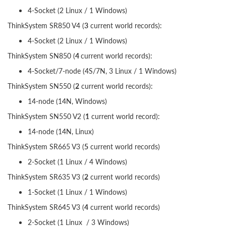
4-Socket (2 Linux / 1 Windows)
ThinkSystem SR850 V4 (
3
current world records):
4-Socket (2 Linux / 1 Windows)
ThinkSystem SN850 (
4
current world records):
4-Socket/7-node (4S/7N, 3 Linux / 1 Windows)
ThinkSystem SN550 (
2
current world records):
14-node (14N, Windows)
ThinkSystem SN550 V2 (
1
current world record):
14-node (14N, Linux)
ThinkSystem SR665 V3 (
5
current world records)
2-Socket (1 Linux / 4 Windows)
ThinkSystem SR635 V3 (
2
current world records)
1-Socket (1 Linux / 1 Windows)
ThinkSystem SR645 V3 (
4
current world records)
2-Socket (1 Linux / 3 Windows)