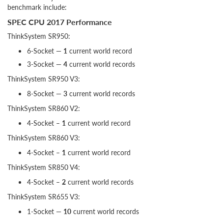
benchmark include:
SPEC CPU 2017 Performance
ThinkSystem SR950:
6-Socket —
1
current world record
3-Socket —
4
current world records
ThinkSystem SR950 V3:
8-Socket —
3
current world records
ThinkSystem SR860 V2:
4-Socket –
1
current world record
ThinkSystem SR860 V3:
4-Socket –
1
current world record
ThinkSystem SR850 V4:
4-Socket –
2
current world records
ThinkSystem SR655 V3:
1-Socket —
10
current world records