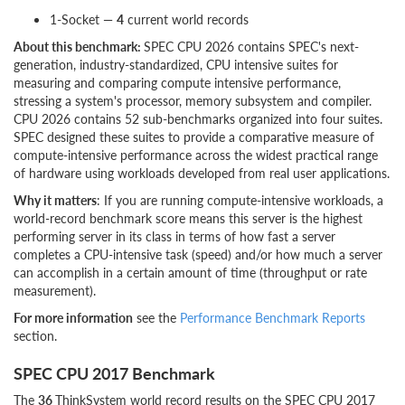
1-Socket —
4
current world records
About this benchmark:
SPEC CPU 2026 contains SPEC's next-
generation, industry-standardized, CPU intensive suites for
measuring and comparing compute intensive performance,
stressing a system's processor, memory subsystem and compiler.
CPU 2026 contains 52 sub-benchmarks organized into four suites.
SPEC designed these suites to provide a comparative measure of
compute-intensive performance across the widest practical range
of hardware using workloads developed from real user applications.
Why it matters
: If you are running compute-intensive workloads, a
world-record benchmark score means this server is the highest
performing server in its class in terms of how fast a server
completes a CPU-intensive task (speed) and/or how much a server
can accomplish in a certain amount of time (throughput or rate
measurement).
For more information
see the
Performance Benchmark Reports
section.
SPEC CPU 2017 Benchmark
The
36
ThinkSystem world record results on the SPEC CPU 2017