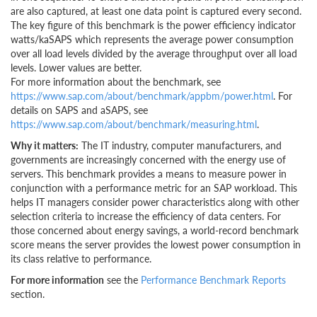
are also captured, at least one data point is captured every second.
The key figure of this benchmark is the power efficiency indicator
watts/kaSAPS which represents the average power consumption
over all load levels divided by the average throughput over all load
levels. Lower values are better.
For more information about the benchmark, see
https://www.sap.com/about/benchmark/appbm/power.html
. For
details on SAPS and aSAPS, see
https://www.sap.com/about/benchmark/measuring.html
.
Why it matters:
The IT industry, computer manufacturers, and
governments are increasingly concerned with the energy use of
servers. This benchmark provides a means to measure power in
conjunction with a performance metric for an SAP workload. This
helps IT managers consider power characteristics along with other
selection criteria to increase the efficiency of data centers. For
those concerned about energy savings, a world-record benchmark
score means the server provides the lowest power consumption in
its class relative to performance.
For more information
see the
Performance Benchmark Reports
section.