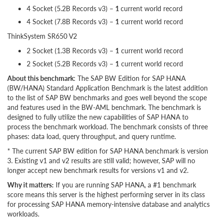
4 Socket (5.2B Records v3) –
1
current world record
4 Socket (7.8B Records v3) –
1
current world record
ThinkSystem SR650 V2
2 Socket (1.3B Records v3) –
1
current world record
2 Socket (5.2B Records v3) –
1
current world record
About this benchmark
: The SAP BW Edition for SAP HANA
(BW/HANA) Standard Application Benchmark is the latest addition
to the list of SAP BW benchmarks and goes well beyond the scope
and features used in the BW-AML benchmark. The benchmark is
designed to fully utilize the new capabilities of SAP HANA to
process the benchmark workload. The benchmark consists of three
phases: data load, query throughput, and query runtime.
* The current SAP BW edition for SAP HANA benchmark is version
3. Existing v1 and v2 results are still valid; however, SAP will no
longer accept new benchmark results for versions v1 and v2.
Why it matters:
If you are running SAP HANA, a #1 benchmark
score means this server is the highest performing server in its class
for processing SAP HANA memory-intensive database and analytics
workloads.