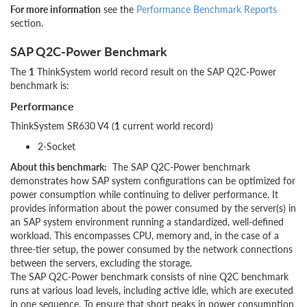
For more information
see the
Performance Benchmark Reports
section.
SAP Q2C-Power Benchmark
The
1
ThinkSystem world record result on the SAP Q2C-Power
benchmark is:
Performance
ThinkSystem SR630 V4 (
1
current world record)
2-Socket
About this benchmark:
The SAP Q2C-Power benchmark
demonstrates how SAP system configurations can be optimized for
power consumption while continuing to deliver performance. It
provides information about the power consumed by the server(s) in
an SAP system environment running a standardized, well-defined
workload. This encompasses CPU, memory and, in the case of a
three-tier setup, the power consumed by the network connections
between the servers, excluding the storage.
The SAP Q2C-Power benchmark consists of nine Q2C benchmark
runs at various load levels, including active idle, which are executed
in one sequence. To ensure that short peaks in power consumption