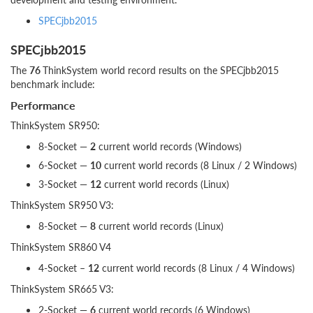
SPECjbb2015
SPECjbb2015
The
76
ThinkSystem world record results on the SPECjbb2015
benchmark include:
Performance
ThinkSystem SR950:
8-Socket —
2
current world records (Windows)
6-Socket —
10
current world records (8 Linux / 2 Windows)
3-Socket —
12
current world records (Linux)
ThinkSystem SR950 V3:
8-Socket —
8
current world records (Linux)
ThinkSystem SR860 V4
4-Socket –
12
current world records (8 Linux / 4 Windows)
ThinkSystem SR665 V3:
2-Socket —
6
current world records (6 Windows)