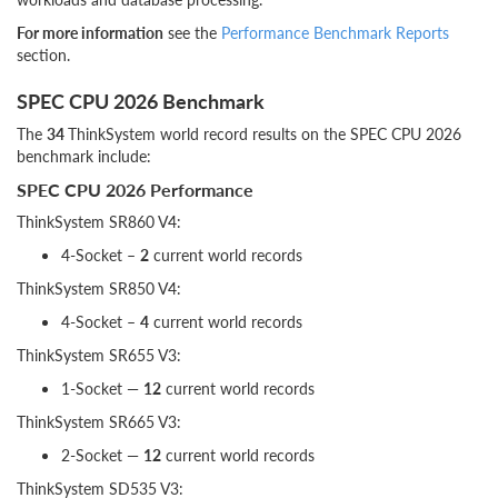
For more information
see the
Performance Benchmark Reports
section.
SPEC CPU 2026 Benchmark
The
34
ThinkSystem world record results on the SPEC CPU 2026
benchmark include:
SPEC CPU 2026 Performance
ThinkSystem SR860 V4:
4-Socket –
2
current world records
ThinkSystem SR850 V4:
4-Socket –
4
current world records
ThinkSystem SR655 V3:
1-Socket —
12
current world records
ThinkSystem SR665 V3:
2-Socket —
12
current world records
ThinkSystem SD535 V3: