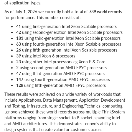
of application types.
As of July 1, 2026 we currently hold a total of
739 world records
for performance. This number consists of:
41
using first-generation Intel Xeon Scalable processors
42
using second-generation Intel Xeon Scalable processors
181
using third-generation Intel Xeon Scalable processors
63
using fourth-generation Intel Xeon Scalable processors
26
using fifth-generation Intel Xeon Scalable processors
39
using Intel Xeon 6 processors
23
using other Intel processors eg Xeon E & Core
2
using second-generation AMD EPYC processors
47
using third-generation AMD EPYC processors
147
using fourth-generation AMD EPYC processors
128
using fifth-generation AMD EPYC processors
These results were achieved on a wide variety of workloads that
include Applications, Data Management, Application Development
and Testing, Infrastructure, and Engineering/Technical computing.
Lenovo achieved these world-records across multiple ThinkSystem
platforms ranging from single-socket to 8-socket, spanning Intel
and AMD architectures. This demonstrates Lenovo's ability to
design systems that create value for customers across