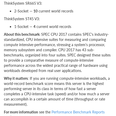
ThinkSystem SR665 V3:
2-Socket —
10
current world records
ThinkSystem ST45 V3:
1-Socket —
4
current world records
About this benchmark:
SPEC CPU 2017 contains SPEC's industry-
standardized, CPU intensive suites for measuring and comparing
compute intensive-performance, stressing a system's processor,
memory subsystem and compiler. CPU 2017 has 43 sub-
benchmarks, organized into four suites. SPEC designed these suites
to provide a comparative measure of compute-intensive
performance across the widest practical range of hardware using
workloads developed from real user applications.
Why it matters
: If you are running compute-intensive workloads, a
world-record benchmark score means this server is the highest
performing server in its class in terms of how fast a server
completes a CPU-intensive task (speed) and/or how much a server
can accomplish in a certain amount of time (throughput or rate
measurement).
For more information
see the
Performance Benchmark Reports