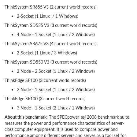
ThinkSystem SR655 V3 (
2
current world records)
2-Socket (1 Linux / 1 Windows)
ThinkSystem SD535 V3 (
3
current world records)
4 Node - 1 Socket (1 Linux / 2 Windows)
ThinkSystem SR675 V3 (
4
current world records)
2-Socket (1 Linux / 3 Windows)
ThinkSystem SD550 V3 (
3
current world records)
2 Node - 2 Socket (1 Linux / 2 Windows)
ThinkEdge SE100 (
3
current world records)
2 Node - 1 Socket (1 Linux / 2 Windows)
ThinkEdge SE100 (
3
current world records)
3 Node - 1 Socket (2 Linux / 1 Windows)
About this benchmark
: The SPECpower_ssj 2008 benchmark suite
measures the power and performance characteristics of server-
class computer equipment. It is used to compare power and
performance among different servers and serves as a tool set for