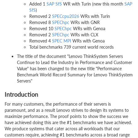
Added 1
SAP SfS
WR with Turin (new this month
SAP
SfS
)
Removed 2
SPECcpu2026
WRs with Turin
Removed 8
SPEChpc
WRs with GNR
Removed 10
SPEChpc
WRs with Genoa
Removed 2
SPEChpc
WRs with CLX
Removed 4
SPEC MPI
WRs with Genoa
Total benchmarks 739 current world records
The title of the document "Lenovo ThinkSystem Servers
Continue to Lead the Industry in Performance and Customer
Value" has been changed to the new title "Performance
Benchmark World Record Summary for Lenovo ThinkSystem
Servers"
Introduction
For many customers, the performance of their servers is
paramount, and as a result Lenovo strives to design its systems to
maximize performance. The proof points to show the success we
have achieved doing this are the #1 benchmarks we have achieved.
We produce systems that cater across all workloads that our
customers require, achieving #1 benchmarks across a broad range