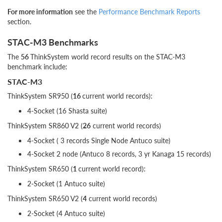
For more information
see the
Performance Benchmark Reports
section.
STAC-M3 Benchmarks
The
56
ThinkSystem world record results on the STAC-M3
benchmark include:
STAC-M3
ThinkSystem SR950 (
16
current world records):
4-Socket (16 Shasta suite)
ThinkSystem SR860 V2 (
26
current world records)
4-Socket ( 3 records Single Node Antuco suite)
4-Socket 2 node (Antuco 8 records, 3 yr Kanaga 15 records)
ThinkSystem SR650 (
1
current world record):
2-Socket (1 Antuco suite)
ThinkSystem SR650 V2 (
4
current world records)
2-Socket (4 Antuco suite)