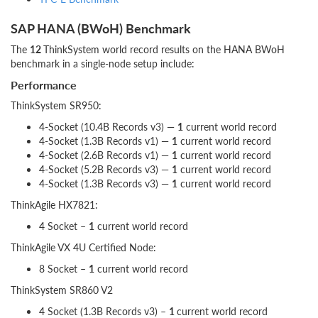
SAP HANA (BWoH) Benchmark
The
12
ThinkSystem world record results on the HANA BWoH
benchmark in a single-node setup include:
Performance
ThinkSystem SR950:
4-Socket (10.4B Records v3) —
1
current world record
4-Socket (1.3B Records v1) —
1
current world record
4-Socket (2.6B Records v1) —
1
current world record
4-Socket (5.2B Records v3) —
1
current world record
4-Socket (1.3B Records v3) —
1
current world record
ThinkAgile HX7821:
4 Socket –
1
current world record
ThinkAgile VX 4U Certified Node:
8 Socket –
1
current world record
ThinkSystem SR860 V2
4 Socket (1.3B Records v3) –
1
current world record