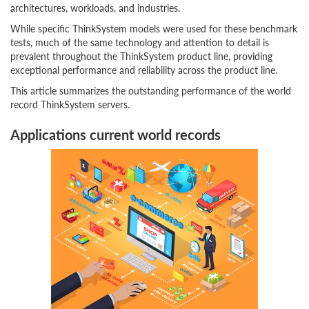
architectures, workloads, and industries.
While specific ThinkSystem models were used for these benchmark
tests, much of the same technology and attention to detail is
prevalent throughout the ThinkSystem product line, providing
exceptional performance and reliability across the product line.
This article summarizes the outstanding performance of the world
record ThinkSystem servers.
Applications current world records