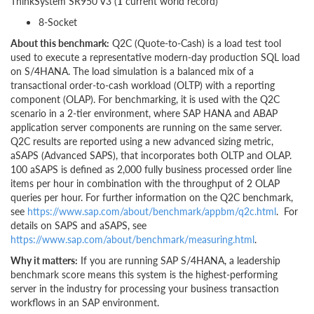
ThinkSystem SR950 V3 (
1
current world record)
8-Socket
About this benchmark:
Q2C (Quote-to-Cash) is a load test tool
used to execute a representative modern-day production SQL load
on S/4HANA. The load simulation is a balanced mix of a
transactional order-to-cash workload (OLTP) with a reporting
component (OLAP). For benchmarking, it is used with the Q2C
scenario in a 2-tier environment, where SAP HANA and ABAP
application server components are running on the same server.
Q2C results are reported using a new advanced sizing metric,
aSAPS (Advanced SAPS), that incorporates both OLTP and OLAP.
100 aSAPS is defined as 2,000 fully business processed order line
items per hour in combination with the throughput of 2 OLAP
queries per hour. For further information on the Q2C benchmark,
see
https://www.sap.com/about/benchmark/appbm/q2c.html
. For
details on SAPS and aSAPS, see
https://www.sap.com/about/benchmark/measuring.html
.
Why it matters:
If you are running SAP S/4HANA, a leadership
benchmark score means this system is the highest-performing
server in the industry for processing your business transaction
workflows in an SAP environment.