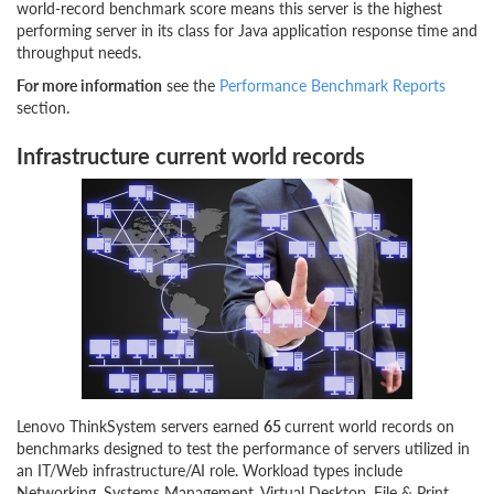
world-record benchmark score means this server is the highest
performing server in its class for Java application response time and
throughput needs.
For more information
see the
Performance Benchmark Reports
section.
Infrastructure current world records
Lenovo ThinkSystem servers earned
65
current world records on
benchmarks designed to test the performance of servers utilized in
an IT/Web infrastructure/AI role. Workload types include
Networking, Systems Management, Virtual Desktop, File & Print,