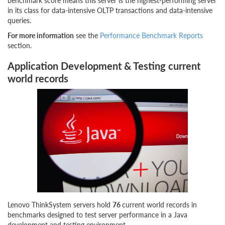
benchmark score means this server is the highest-performing server
in its class for data-intensive OLTP transactions and data-intensive
queries.
For more information
see the
Performance Benchmark Reports
section.
Application Development & Testing current
world records
Lenovo ThinkSystem servers hold
76
current world records in
benchmarks designed to test server performance in a Java
development and testing environment.