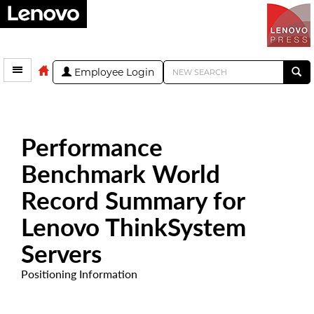
Employee Login
Performance
Benchmark World
Record Summary for
Lenovo ThinkSystem
Servers
Positioning Information