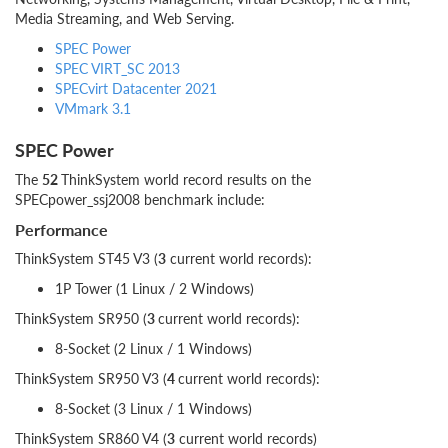
Media Streaming, and Web Serving.
SPEC Power
SPEC VIRT_SC 2013
SPECvirt Datacenter 2021
VMmark 3.1
SPEC Power
The
52
ThinkSystem world record results on the
SPECpower_ssj2008 benchmark include:
Performance
ThinkSystem ST45 V3 (
3
current world records):
1P Tower (1 Linux / 2 Windows)
ThinkSystem SR950 (
3
current world records):
8-Socket (2 Linux / 1 Windows)
ThinkSystem SR950 V3 (
4
current world records):
8-Socket (3 Linux / 1 Windows)
ThinkSystem SR860 V4 (
3
current world records)