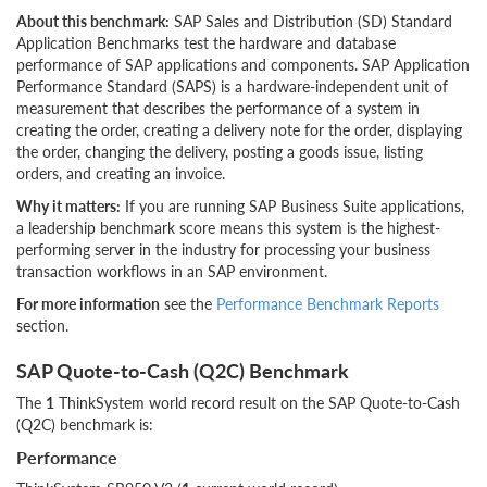
About this benchmark:
SAP Sales and Distribution (SD) Standard
Application Benchmarks test the hardware and database
performance of SAP applications and components. SAP Application
Performance Standard (SAPS) is a hardware-independent unit of
measurement that describes the performance of a system in
creating the order, creating a delivery note for the order, displaying
the order, changing the delivery, posting a goods issue, listing
orders, and creating an invoice.
Why it matters:
If you are running SAP Business Suite applications,
a leadership benchmark score means this system is the highest-
performing server in the industry for processing your business
transaction workflows in an SAP environment.
For more information
see the
Performance Benchmark Reports
section.
SAP Quote-to-Cash (Q2C) Benchmark
The
1
ThinkSystem world record result on the SAP Quote-to-Cash
(Q2C) benchmark is:
Performance