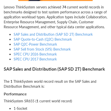
Lenovo ThinkSystem servers achieved
74
current world records in
benchmarks designed to test system performance across a range of
application workload types. Application types include Collaboration,
Enterprise Resource Management, Supply Chain, Customer
Resource Management, and other typical data center applications.
SAP Sales and Distribution (SAP SD 2T) Benchmark
SAP Quote-to-Cash (Q2C) Benchmark
SAP Q2C-Power Benchmark
SAP Sell from Stock (SfS) Benchmark
SPEC CPU 2026 Benchmark
SPEC CPU 2017 Benchmark
SAP Sales and Distribution (SAP SD 2T) Benchmark
The
1
ThinkSystem world record result on the SAP Sales and
Distribution Benchmark is:
Performance
ThinkSystem SR655 (
1
current world record)
1-Socket