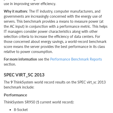
use in improving server efficiency.
Why it matters
: The IT industry, computer manufacturers, and
governments are increasingly concerned with the energy use of
servers. This benchmark provides a means to measure power (at
the AC input) in conjunction with a performance metric. This helps
IT managers consider power characteristics along with other
selection criteria to increase the efficiency of data centers. For
those concerned about energy savings, a world-record benchmark
score means the server provides the best performance in its class
relative to power consumption.
For more information
see the
Performance Benchmark Reports
section.
SPEC VIRT_SC 2013
The
9
ThinkSystem world record results on the SPEC virt_sc 2013
benchmark include:
Performance
ThinkSystem SR950 (
1
current world record):
8-Socket