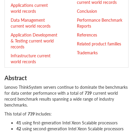
current world records
Applications current
world records
Conclusion
Data Management
Performance Benchmark
current world records
Reports
Application Development
References
& Testing current world
Related product families
records
Trademarks
Infrastructure current
world records
Abstract
Lenovo ThinkSystem servers continue to dominate the benchmarks
for data center performance with a total of
739
current world
record benchmark results spanning a wide range of industry
benchmarks.
This total of
739
includes:
41
using first-generation Intel Xeon Scalable processors
42
using second-generation Intel Xeon Scalable processors