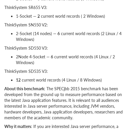
ThinkSystem SR655 V3:
1-Socket —
2
current world records ( 2 Windows)
ThinkSystem SN550 V2:
2-Socket (14 nodes) —
6
current world records (2 Linux / 4
Windows)
ThinkSystem SD550 V3:
2Node 4-Socket —
6
current world records (4 Linux / 2
Windows)
ThinkSystem SD535 V3:
12
current world records (4 Linux / 8 Windows)
About this benchmark
: The SPECjbb 2015 benchmark has been
developed from the ground up to measure performance based on
the latest Java application features. It is relevant to all audiences
interested in Java server performance, including JVM vendors,
hardware developers, Java application developers, researchers and
members of the academic community.
Why it matters
: If you are interested Java server performance, a