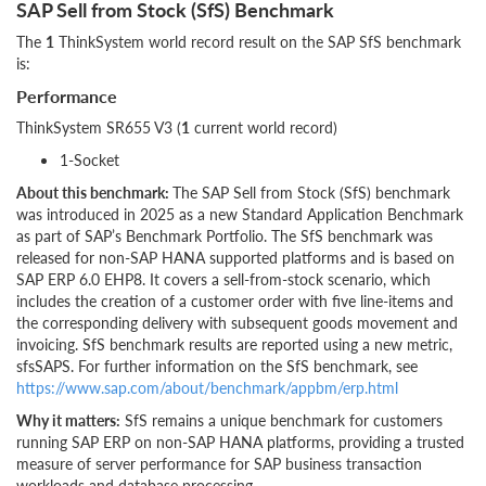
SAP Sell from Stock (SfS) Benchmark
The
1
ThinkSystem world record result on the SAP SfS benchmark
is:
Performance
ThinkSystem SR655 V3 (
1
current world record)
1-Socket
About this benchmark:
The SAP Sell from Stock (SfS) benchmark
was introduced in 2025 as a new Standard Application Benchmark
as part of SAP’s Benchmark Portfolio. The SfS benchmark was
released for non-SAP HANA supported platforms and is based on
SAP ERP 6.0 EHP8. It covers a sell-from-stock scenario, which
includes the creation of a customer order with five line-items and
the corresponding delivery with subsequent goods movement and
invoicing. SfS benchmark results are reported using a new metric,
sfsSAPS. For further information on the SfS benchmark, see
https://www.sap.com/about/benchmark/appbm/erp.html
Why it matters:
SfS remains a unique benchmark for customers
running SAP ERP on non-SAP HANA platforms, providing a trusted
measure of server performance for SAP business transaction
workloads and database processing.