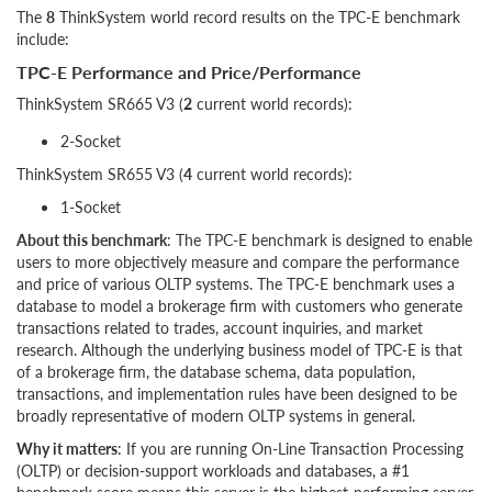
The
8
ThinkSystem world record results on the TPC-E benchmark
include:
TPC-E Performance and Price/Performance
ThinkSystem SR665 V3 (
2
current world records):
2-Socket
ThinkSystem SR655 V3 (
4
current world records):
1-Socket
About this benchmark
: The TPC-E benchmark is designed to enable
users to more objectively measure and compare the performance
and price of various OLTP systems. The TPC-E benchmark uses a
database to model a brokerage firm with customers who generate
transactions related to trades, account inquiries, and market
research. Although the underlying business model of TPC-E is that
of a brokerage firm, the database schema, data population,
transactions, and implementation rules have been designed to be
broadly representative of modern OLTP systems in general.
Why it matters
: If you are running On-Line Transaction Processing
(OLTP) or decision-support workloads and databases, a #1