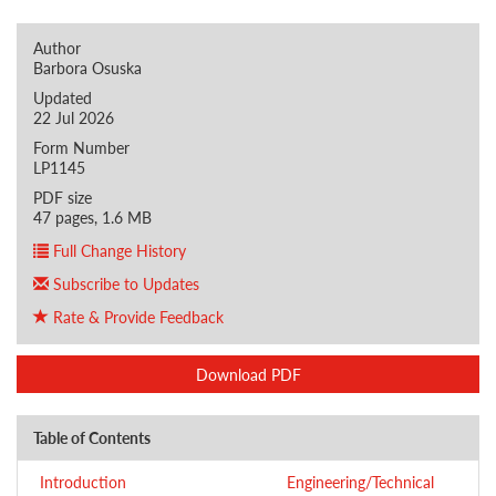
Author
Barbora Osuska
Updated
22 Jul 2026
Form Number
LP1145
PDF size
47 pages, 1.6 MB
Full Change History
Subscribe to Updates
Rate & Provide Feedback
Download PDF
Table of Contents
Introduction
Engineering/Technical