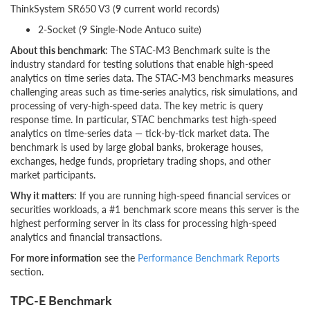
ThinkSystem SR650 V3 (
9
current world records)
2-Socket (9 Single-Node Antuco suite)
About this benchmark
: The STAC-M3 Benchmark suite is the
industry standard for testing solutions that enable high-speed
analytics on time series data. The STAC-M3 benchmarks measures
challenging areas such as time-series analytics, risk simulations, and
processing of very-high-speed data. The key metric is query
response time. In particular, STAC benchmarks test high-speed
analytics on time-series data — tick-by-tick market data. The
benchmark is used by large global banks, brokerage houses,
exchanges, hedge funds, proprietary trading shops, and other
market participants.
Why it matters
: If you are running high-speed financial services or
securities workloads, a #1 benchmark score means this server is the
highest performing server in its class for processing high-speed
analytics and financial transactions.
For more information
see the
Performance Benchmark Reports
section.
TPC-E Benchmark