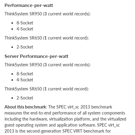
Performance-per-watt
ThinkSystem SR950 (
3
current world records):
8-Socket
4-Socket
ThinkSystem SR650 (
1
current world record):
2-Socket
Server Performance-per-watt
ThinkSystem SR950 (
3
current world records):
8-Socket
4-Socket
ThinkSystem SR650 (
1
current world record):
2-Socket
About this benchmark
: The SPEC virt_sc 2013 benchmark
measures the end-to-end performance of all system components
including the hardware, virtualization platform, and the virtualized
guest operating system and application software. SPEC virt_sc
2013 is the second-generation SPEC VIRT benchmark for