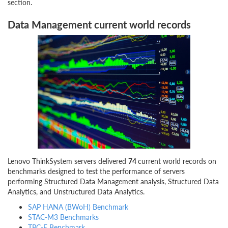
section.
Data Management current world records
Lenovo ThinkSystem servers delivered
74
current world records on
benchmarks designed to test the performance of servers
performing Structured Data Management analysis, Structured Data
Analytics, and Unstructured Data Analytics.
SAP HANA (BWoH) Benchmark
STAC-M3 Benchmarks
TPC-E Benchmark