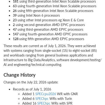
181
using third-generation Intel Xeon Scalable processors
63
using fourth-generation Intel Xeon Scalable processors
26
using fifth-generation Intel Xeon Scalable processors
39
using Intel Xeon 6 processors
23
using other Intel processors eg Xeon E & Core
2
using second-generation AMD EPYC processors
47
using third-generation AMD EPYC processors
147
using fourth-generation AMD EPYC processors
128
using fifth-generation AMD EPYC processors
These results are current as of July 1, 2026. They were achieved
with systems ranging from single-socket (1S) to eight-socket (8S)
and workloads ranging from general business applications and
infrastructure to Big Data/Analytics, software development/testing/
AI and engineering/technical computing.
Change History
Changes on the July 22, 2026 update:
Records as of July 1, 2026
Added 1
SPECcpu2026
WR with GNR
Added 6
SPEChpc
WRs with Turin
Added 16
SPEChpc
WRs with SPR