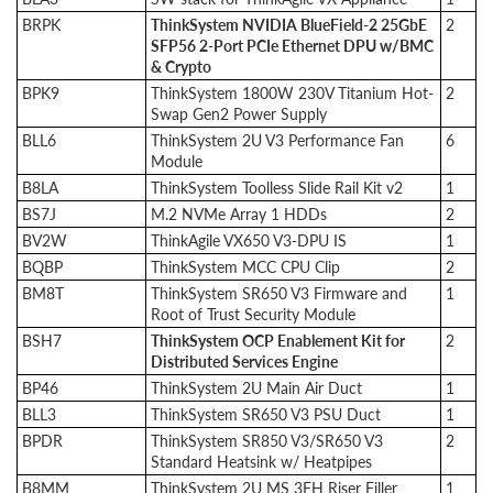
BRPK
ThinkSystem NVIDIA BlueField-2 25GbE
2
SFP56 2-Port PCIe Ethernet DPU w/BMC
& Crypto
BPK9
ThinkSystem 1800W 230V Titanium Hot-
2
Swap Gen2 Power Supply
BLL6
ThinkSystem 2U V3 Performance Fan
6
Module
B8LA
ThinkSystem Toolless Slide Rail Kit v2
1
BS7J
M.2 NVMe Array 1 HDDs
2
BV2W
ThinkAgile VX650 V3-DPU IS
1
BQBP
ThinkSystem MCC CPU Clip
2
BM8T
ThinkSystem SR650 V3 Firmware and
1
Root of Trust Security Module
BSH7
ThinkSystem OCP Enablement Kit for
2
Distributed Services Engine
BP46
ThinkSystem 2U Main Air Duct
1
BLL3
ThinkSystem SR650 V3 PSU Duct
1
BPDR
ThinkSystem SR850 V3/SR650 V3
2
Standard Heatsink w/ Heatpipes
B8MM
ThinkSystem 2U MS 3FH Riser Filler
1