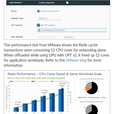
This performance test from VMware shows the Redis cache
transactions were consuming 12 CPU cores for networking alone.
When offloaded while using DPU with UPT v2, it freed up 12 cores
for application workloads. Refer to this
VMware blog
for more
information.