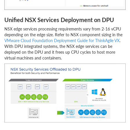
Unified NSX Services Deployment on DPU
NSX edge services processing requirements vary from 2-16 vCPU
depending on the edge size. Refer to NSX component sizing in the
VMware Cloud Foundation Deployment Guide for ThinkAgile VX
.
With DPU integrated systems, the NSX edge services can be
deployed on the DPU and it frees up CPU cycles to host more
virtual machines and containers.