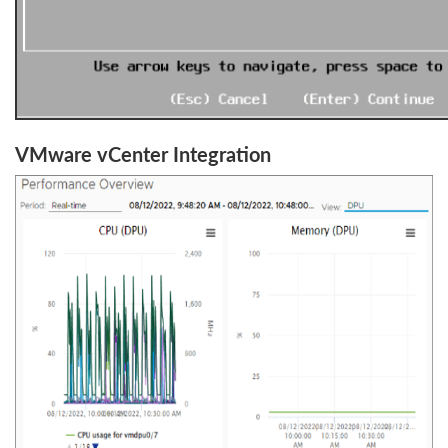
VMware vCenter Integration