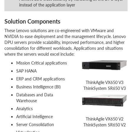
instead of the application layer
Solution Components
These Lenovo solutions are co-engineered with VMware and
NVIDIA to ease deployment and the management lifecycle. Lenovo
DPU servers provide scalability, improved performance, and higher
consolidation for different workloads. Applications and situations
where the servers would excel include:
Mission Critical applications
SAP HANA
ERP and CRM applications
ThinkAgile VX650 V3
Business Intelligence (BI)
ThinkSystem SR650 V3
Databases and Data
Warehouse
Analytics
Artificial Intelligence
ThinkAgile VX650 V2
Server Consolidation
ThinkSystem SR650 V2