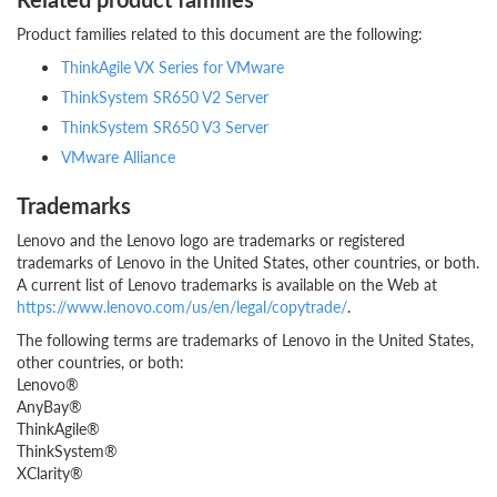
Product families related to this document are the following:
ThinkAgile VX Series for VMware
ThinkSystem SR650 V2 Server
ThinkSystem SR650 V3 Server
VMware Alliance
Trademarks
Lenovo and the Lenovo logo are trademarks or registered
trademarks of Lenovo in the United States, other countries, or both.
A current list of Lenovo trademarks is available on the Web at
https://www.lenovo.com/us/en/legal/copytrade/
.
The following terms are trademarks of Lenovo in the United States,
other countries, or both:
Lenovo®
AnyBay®
ThinkAgile®
ThinkSystem®
XClarity®