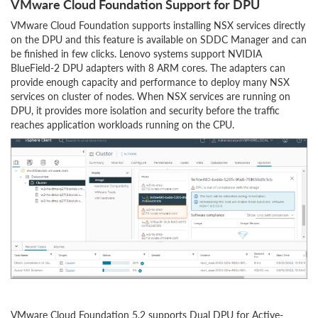
VMware Cloud Foundation Support for DPU
VMware Cloud Foundation supports installing NSX services directly
on the DPU and this feature is available on SDDC Manager and can
be finished in few clicks. Lenovo systems support NVIDIA
BlueField-2 DPU adapters with 8 ARM cores. The adapters can
provide enough capacity and performance to deploy many NSX
services on cluster of nodes. When NSX services are running on
DPU, it provides more isolation and security before the traffic
reaches application workloads running on the CPU.
VMware Cloud Foundation 5.2 supports Dual DPU for Active-