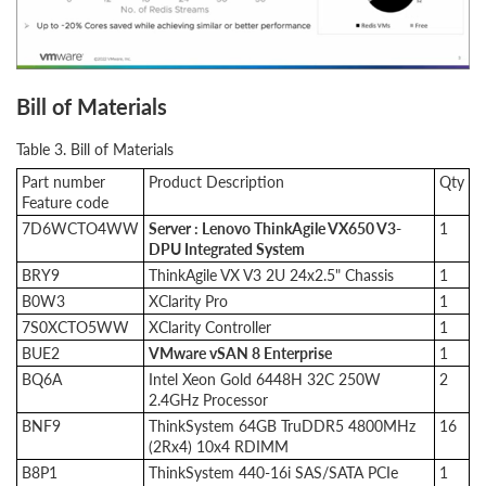
Bill of Materials
Table 3. Bill of Materials
Part number
Product Description
Qty
Feature code
7D6WCTO4WW
Server : Lenovo ThinkAgile VX650 V3-
1
DPU Integrated System
BRY9
ThinkAgile VX V3 2U 24x2.5" Chassis
1
B0W3
XClarity Pro
1
7S0XCTO5WW
XClarity Controller
1
BUE2
VMware vSAN 8 Enterprise
1
BQ6A
Intel Xeon Gold 6448H 32C 250W
2
2.4GHz Processor
BNF9
ThinkSystem 64GB TruDDR5 4800MHz
16
(2Rx4) 10x4 RDIMM
B8P1
ThinkSystem 440-16i SAS/SATA PCIe
1