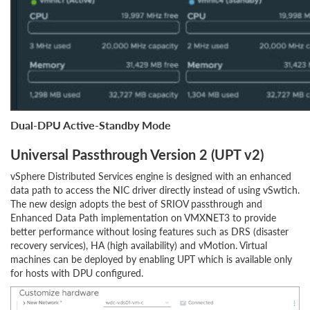
Dual-DPU Active-Standby Mode
Universal Passthrough Version 2 (UPT v2)
vSphere Distributed Services engine is designed with an enhanced
data path to access the NIC driver directly instead of using vSwtich.
The new design adopts the best of SRIOV passthrough and
Enhanced Data Path implementation on VMXNET3 to provide
better performance without losing features such as DRS (disaster
recovery services), HA (high availability) and vMotion. Virtual
machines can be deployed by enabling UPT which is available only
for hosts with DPU configured.