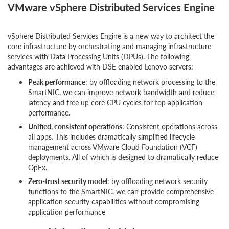
VMware vSphere Distributed Services Engine
vSphere Distributed Services Engine is a new way to architect the
core infrastructure by orchestrating and managing infrastructure
services with Data Processing Units (DPUs). The following
advantages are achieved with DSE enabled Lenovo servers:
Peak performance
: by offloading network processing to the
SmartNIC, we can improve network bandwidth and reduce
latency and free up core CPU cycles for top application
performance.
Unified, consistent operations
: Consistent operations across
all apps. This includes dramatically simplified lifecycle
management across VMware Cloud Foundation (VCF)
deployments. All of which is designed to dramatically reduce
OpEx.
Zero-trust security model
: by offloading network security
functions to the SmartNIC, we can provide comprehensive
application security capabilities without compromising
application performance