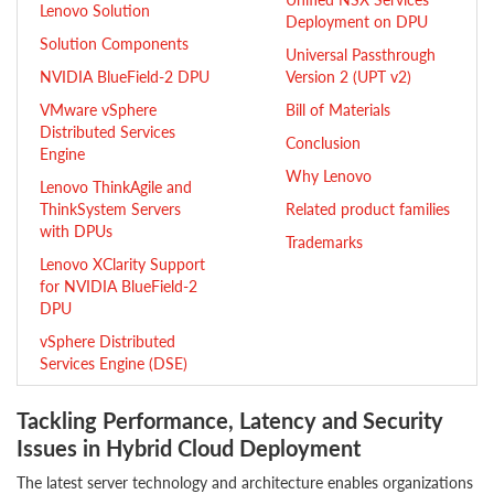
Lenovo Solution
Deployment on DPU
Solution Components
Universal Passthrough
NVIDIA BlueField-2 DPU
Version 2 (UPT v2)
VMware vSphere
Bill of Materials
Distributed Services
Conclusion
Engine
Why Lenovo
Lenovo ThinkAgile and
ThinkSystem Servers
Related product families
with DPUs
Trademarks
Lenovo XClarity Support
for NVIDIA BlueField-2
DPU
vSphere Distributed
Services Engine (DSE)
Tackling Performance, Latency and Security
Issues in Hybrid Cloud Deployment
The latest server technology and architecture enables organizations