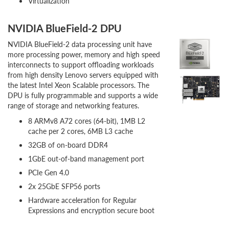
Virtualization
NVIDIA BlueField-2 DPU
NVIDIA BlueField-2 data processing unit have
more processing power, memory and high speed
interconnects to support offloading workloads
from high density Lenovo servers equipped with
the latest Intel Xeon Scalable processors. The
DPU is fully programmable and supports a wide
range of storage and networking features.
8 ARMv8 A72 cores (64-bit), 1MB L2
cache per 2 cores, 6MB L3 cache
32GB of on-board DDR4
1GbE out-of-band management port
PCIe Gen 4.0
2x 25GbE SFP56 ports
Hardware acceleration for Regular
Expressions and encryption secure boot