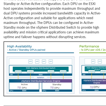
Standby or Active-Active configuration. Each DPU on the ESXi
host operates independently to provide maximum throughput and
dual DPU systems provide increased bandwidth capacity in Active-
Active configuration and suitable for applications which need
maximum throughput. The DPUs can be configured in Active-
Standby mode on the vSphere Distributed Switch to provide high
availability and mission critical applications can achieve maximum
uptime and failover happens without disrupting services.