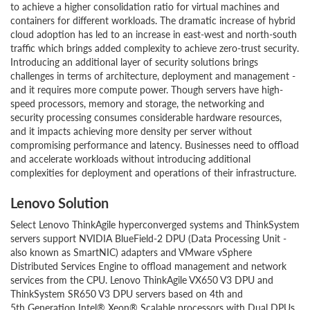
to achieve a higher consolidation ratio for virtual machines and
containers for different workloads. The dramatic increase of hybrid
cloud adoption has led to an increase in east-west and north-south
traffic which brings added complexity to achieve zero-trust security.
Introducing an additional layer of security solutions brings
challenges in terms of architecture, deployment and management -
and it requires more compute power. Though servers have high-
speed processors, memory and storage, the networking and
security processing consumes considerable hardware resources,
and it impacts achieving more density per server without
compromising performance and latency. Businesses need to offload
and accelerate workloads without introducing additional
complexities for deployment and operations of their infrastructure.
Lenovo Solution
Select Lenovo ThinkAgile hyperconverged systems and ThinkSystem
servers support NVIDIA BlueField-2 DPU (Data Processing Unit -
also known as SmartNIC) adapters and VMware vSphere
Distributed Services Engine to offload management and network
services from the CPU. Lenovo ThinkAgile VX650 V3 DPU and
ThinkSystem SR650 V3 DPU servers based on 4th and
5th Generation Intel® Xeon® Scalable processors with Dual DPUs