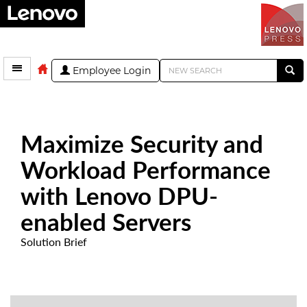
Employee Login
Maximize Security and
Workload Performance
with Lenovo DPU-
enabled Servers
Solution Brief