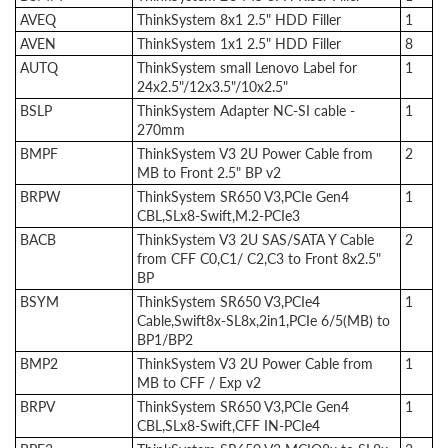
AVEQ
ThinkSystem 8x1 2.5" HDD Filler
1
AVEN
ThinkSystem 1x1 2.5" HDD Filler
8
AUTQ
ThinkSystem small Lenovo Label for
1
24x2.5"/12x3.5"/10x2.5"
BSLP
ThinkSystem Adapter NC-SI cable -
1
270mm
BMPF
ThinkSystem V3 2U Power Cable from
2
MB to Front 2.5" BP v2
BRPW
ThinkSystem SR650 V3,PCIe Gen4
1
CBL,SLx8-Swift,M.2-PCIe3
BACB
ThinkSystem V3 2U SAS/SATA Y Cable
2
from CFF C0,C1/ C2,C3 to Front 8x2.5"
BP
BSYM
ThinkSystem SR650 V3,PCIe4
1
Cable,Swift8x-SL8x,2in1,PCIe 6/5(MB) to
BP1/BP2
BMP2
ThinkSystem V3 2U Power Cable from
1
MB to CFF / Exp v2
BRPV
ThinkSystem SR650 V3,PCIe Gen4
1
CBL,SLx8-Swift,CFF IN-PCIe4