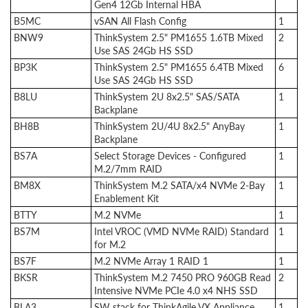
Gen4 12Gb Internal HBA
B5MC
vSAN All Flash Config
1
BNW9
ThinkSystem 2.5" PM1655 1.6TB Mixed
2
Use SAS 24Gb HS SSD
BP3K
ThinkSystem 2.5" PM1655 6.4TB Mixed
6
Use SAS 24Gb HS SSD
B8LU
ThinkSystem 2U 8x2.5" SAS/SATA
1
Backplane
BH8B
ThinkSystem 2U/4U 8x2.5" AnyBay
1
Backplane
BS7A
Select Storage Devices - Configured
1
M.2/7mm RAID
BM8X
ThinkSystem M.2 SATA/x4 NVMe 2-Bay
1
Enablement Kit
BTTY
M.2 NVMe
1
BS7M
Intel VROC (VMD NVMe RAID) Standard
1
for M.2
BS7F
M.2 NVMe Array 1 RAID 1
1
BKSR
ThinkSystem M.2 7450 PRO 960GB Read
2
Intensive NVMe PCIe 4.0 x4 NHS SSD
BLA3
SW stack for ThinkAgile VX Appliance
1