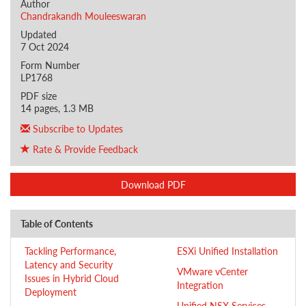
Author
Chandrakandh Mouleeswaran
Updated
7 Oct 2024
Form Number
LP1768
PDF size
14 pages, 1.3 MB
Subscribe to Updates
Rate & Provide Feedback
Download PDF
Table of Contents
Tackling Performance,
ESXi Unified Installation
Latency and Security
VMware vCenter
Issues in Hybrid Cloud
Integration
Deployment
Unified NSX Services