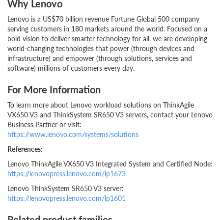
Why Lenovo
Lenovo is a US$70 billion revenue Fortune Global 500 company
serving customers in 180 markets around the world. Focused on a
bold vision to deliver smarter technology for all, we are developing
world-changing technologies that power (through devices and
infrastructure) and empower (through solutions, services and
software) millions of customers every day.
For More Information
To learn more about Lenovo workload solutions on ThinkAgile
VX650 V3 and ThinkSystem SR650 V3 servers, contact your Lenovo
Business Partner or visit:
https://www.lenovo.com/systems/solutions
References:
Lenovo ThinkAgile VX650 V3 Integrated System and Certified Node:
https://lenovopress.lenovo.com/lp1673
Lenovo ThinkSystem SR650 V3 server:
https://lenovopress.lenovo.com/lp1601
Related product families