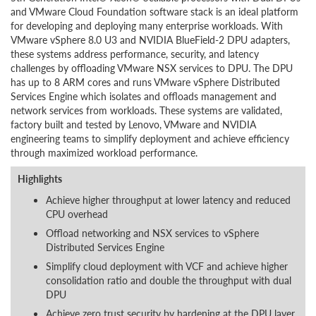
and VMware Cloud Foundation software stack is an ideal platform
for developing and deploying many enterprise workloads. With
VMware vSphere 8.0 U3 and NVIDIA BlueField-2 DPU adapters,
these systems address performance, security, and latency
challenges by offloading VMware NSX services to DPU. The DPU
has up to 8 ARM cores and runs VMware vSphere Distributed
Services Engine which isolates and offloads management and
network services from workloads. These systems are validated,
factory built and tested by Lenovo, VMware and NVIDIA
engineering teams to simplify deployment and achieve efficiency
through maximized workload performance.
Highlights
Achieve higher throughput at lower latency and reduced
CPU overhead
Offload networking and NSX services to vSphere
Distributed Services Engine
Simplify cloud deployment with VCF and achieve higher
consolidation ratio and double the throughput with dual
DPU
Achieve zero trust security by hardening at the DPU layer