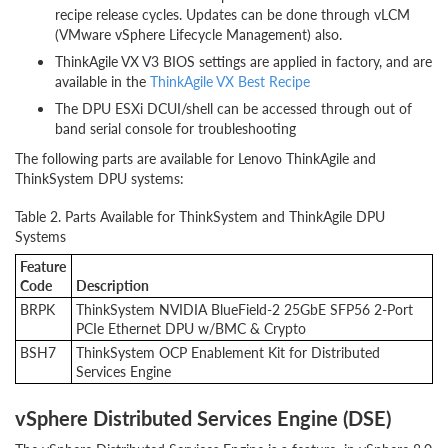
recipe release cycles. Updates can be done through vLCM
(VMware vSphere Lifecycle Management) also.
ThinkAgile VX V3 BIOS settings are applied in factory, and are
available in the
ThinkAgile VX Best Recipe
The DPU ESXi DCUI/shell can be accessed through out of
band serial console for troubleshooting
The following parts are available for Lenovo ThinkAgile and
ThinkSystem DPU systems:
Table 2. Parts Available for ThinkSystem and ThinkAgile DPU
Systems
Feature
Code
Description
BRPK
ThinkSystem NVIDIA BlueField-2 25GbE SFP56 2-Port
PCIe Ethernet DPU w/BMC & Crypto
BSH7
ThinkSystem OCP Enablement Kit for Distributed
Services Engine
vSphere Distributed Services Engine (DSE)