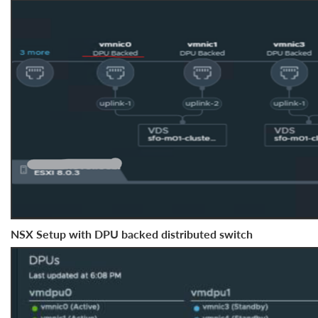
NSX Setup with DPU backed distributed switch