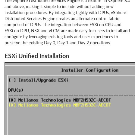
The vSphere Distributed Services Engine is a feature in vSphere 8.0
and above, making it simple to include without adding new
installation procedures. By integrating tightly with DPUs, vSphere
Distributed Services Engine creates an alternate control fabric
comprised of DPUs. The integration between ESXi on CPU and
ESXi on DPU, NSX and vLCM are made easy for users to install and
configure by leveraging existing tools and user experiences to
preserve the existing Day 0, Day 1 and Day 2 operations.
ESXi Unified Installation