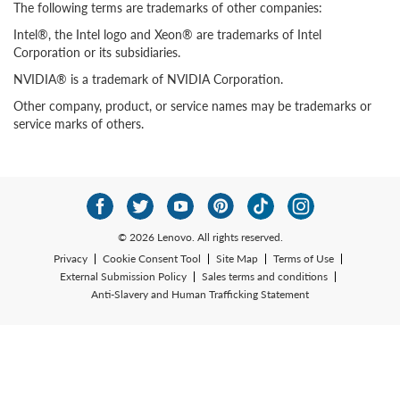
The following terms are trademarks of other companies:
Intel®, the Intel logo and Xeon® are trademarks of Intel
Corporation or its subsidiaries.
NVIDIA® is a trademark of NVIDIA Corporation.
Other company, product, or service names may be trademarks or
service marks of others.
© 2026 Lenovo. All rights reserved.
Privacy
Cookie Consent Tool
Site Map
Terms of Use
External Submission Policy
Sales terms and conditions
Anti-Slavery and Human Trafficking Statement