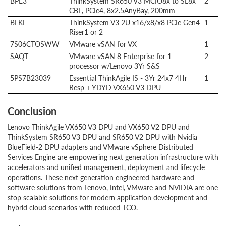
BPE3
ThinkSystem SR650 V3 MCIO8x to SL8x
2
CBL, PCIe4, 8x2.5AnyBay, 200mm
BLKL
ThinkSystem V3 2U x16/x8/x8 PCIe Gen4
1
Riser1 or 2
7S06CTOSWW
VMware vSAN for VX
1
SAQT
VMware vSAN 8 Enterprise for 1
2
processor w/Lenovo 3Yr S&S
5PS7B23039
Essential ThinkAgile IS - 3Yr 24x7 4Hr
1
Resp + YDYD VX650 V3 DPU
Conclusion
Lenovo ThinkAgile VX650 V3 DPU and VX650 V2 DPU and
ThinkSystem SR650 V3 DPU and SR650 V2 DPU with Nvidia
BlueField-2 DPU adapters and VMware vSphere Distributed
Services Engine are empowering next generation infrastructure with
accelerators and unified management, deployment and lifecycle
operations. These next generation engineered hardware and
software solutions from Lenovo, Intel, VMware and NVIDIA are one
stop scalable solutions for modern application development and
hybrid cloud scenarios with reduced TCO.