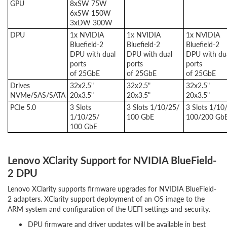
GPU
8xSW 75W
6xSW 150W
3xDW 300W
DPU
1x NVIDIA
1x NVIDIA
1x NVIDIA
Bluefield-2
Bluefield-2
Bluefield-2
DPU with dual
DPU with dual
DPU with du
ports
ports
ports
of 25GbE
of 25GbE
of 25GbE
Drives
32x2.5"
32x2.5"
32x2.5"
NVMe/SAS/SATA
20x3.5"
20x3.5"
20x3.5"
PCIe 5.0
3 Slots
3 Slots 1/10/25/
3 Slots 1/10
1/10/25/
100 GbE
100/200 Gb
100 GbE
Lenovo XClarity Support for NVIDIA BlueField-
2 DPU
Lenovo XClarity supports firmware upgrades for NVIDIA BlueField-
2 adapters. XClarity support deployment of an OS image to the
ARM system and configuration of the UEFI settings and security.
DPU firmware and driver updates will be available in best