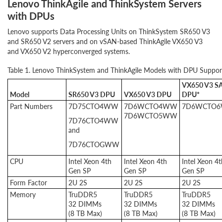
Lenovo ThinkAgile and ThinkSystem Servers
with DPUs
Lenovo supports Data Processing Units on ThinkSystem SR650 V3
and SR650 V2 servers and on vSAN-based ThinkAgile VX650 V3
and VX650 V2 hyperconverged systems.
Table 1. Lenovo ThinkSystem and ThinkAgile Models with DPU Suppor
VX650 V3 S
Model
SR650 V3 DPU
VX650 V3 DPU
DPU*
Part Numbers
7D75CTO4WW
7D6WCTO4WW
7D6WCTO
7D6WCTO5WW
7D76CTO4WW
and
7D76CTOGWW
CPU
Intel Xeon 4th
Intel Xeon 4th
Intel Xeon 4t
Gen SP
Gen SP
Gen SP
Form Factor
2U 2S
2U 2S
2U 2S
Memory
TruDDR5
TruDDR5
TruDDR5
32 DIMMs
32 DIMMs
32 DIMMs
(8 TB Max)
(8 TB Max)
(8 TB Max)