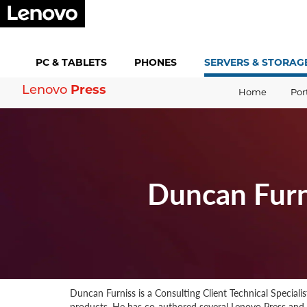
PC &
TABLETS
PHONES
SERVERS &
STORAG
Press
Lenovo
Home
Por
Duncan Furn
Duncan Furniss is a Consulting Client Technical Speciali
products. He has co-authored several Lenovo Press an