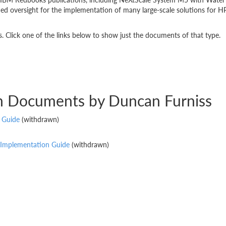
 oversight for the implementation of many large-scale solutions for HP
 Click one of the links below to show just the documents of that type.
on Documents by Duncan Furniss
 Guide
(withdrawn)
 Implementation Guide
(withdrawn)