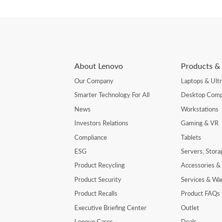
About Lenovo
Products & 
Our Company
Laptops & Ult
Smarter Technology For All
Desktop Comp
News
Workstations
Investors Relations
Gaming & VR
Compliance
Tablets
ESG
Servers, Stor
Product Recycling
Accessories &
Product Security
Services & Wa
Product Recalls
Product FAQs
Executive Briefing Center
Outlet
Lenovo Cares
Deals