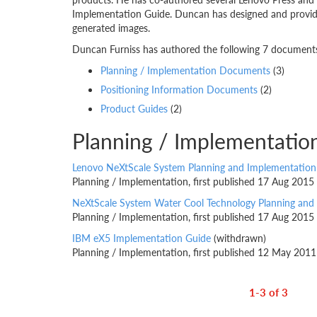
Implementation Guide. Duncan has designed and provided
generated images.
Duncan Furniss has authored the following 7 documents.
Planning / Implementation Documents
(3)
Positioning Information Documents
(2)
Product Guides
(2)
Planning / Implementati
Lenovo NeXtScale System Planning and Implementation
Planning / Implementation, first published 17 Aug 2015
NeXtScale System Water Cool Technology Planning and
Planning / Implementation, first published 17 Aug 2015
IBM eX5 Implementation Guide
(withdrawn)
Planning / Implementation, first published 12 May 2011
1-3 of 3