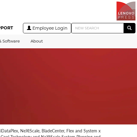
PPORT
Employee Login
& Software
About
r iDataPlex, NeXtScale, BladeCenter, Flex and System x
r Cool Technology and NeXtScale System Planning and