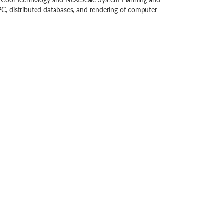
C, distributed databases, and rendering of computer