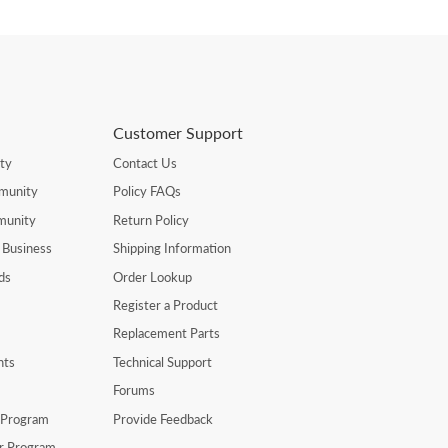
Customer Support
ty
Contact Us
munity
Policy FAQs
munity
Return Policy
 Business
Shipping Information
ds
Order Lookup
Register a Product
Replacement Parts
nts
Technical Support
Forums
r Program
Provide Feedback
er Program