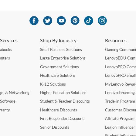
Services
Shop By Industry
Resources
rabooks
Small Business Solutions
Gaming Communi
uters
Large Enterprise Solutions
LenovoEDU Com
Government Solutions
LenovoPRO Com
Healthcare Solutions
LenovoPRO Small
K-12 Solutions
MyLenovo Rewar
age, & Networking
Higher Education Solutions
Lenovo Financing
 Software
Student & Teacher Discounts
Trade-in Program
rranty
Healthcare Discounts
Customer Discou
First Responder Discount
Affiliate Program
Senior Discounts
Legion Influence
Student Influenc