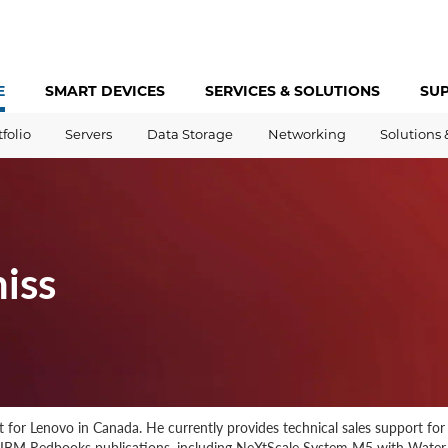
E
SMART DEVICES
SERVICES &
SOLUTIONS
SU
tfolio
Servers
Data Storage
Networking
Solutions 
iss
st for Lenovo in Canada. He currently provides technical sales support fo
d IBM Redbooks publications, including NeXtScale System M5 with Wate