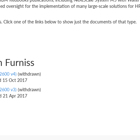
 oversight for the implementation of many large-scale solutions for HP
 Click one of the links below to show just the documents of that type.
 Furniss
2600 v4)
(withdrawn)
ed 15 Oct 2017
2600 v3)
(withdrawn)
ed 21 Apr 2017