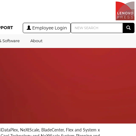
PPORT
Employee Login
& Software
About
r iDataPlex, NeXtScale, BladeCenter, Flex and System x
r Cool Technology and NeXtScale System Planning and