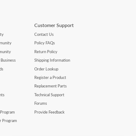
Customer Support
ty
Contact Us
munity
Policy FAQs
munity
Return Policy
 Business
Shipping Information
ds
Order Lookup
Register a Product
Replacement Parts
nts
Technical Support
Forums
r Program
Provide Feedback
er Program