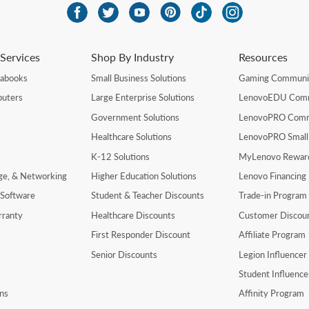
Services
Shop By Industry
Resources
rabooks
Small Business Solutions
Gaming Communi
uters
Large Enterprise Solutions
LenovoEDU Com
Government Solutions
LenovoPRO Com
Healthcare Solutions
LenovoPRO Small
K-12 Solutions
MyLenovo Rewar
age, & Networking
Higher Education Solutions
Lenovo Financing
 Software
Student & Teacher Discounts
Trade-in Program
rranty
Healthcare Discounts
Customer Discou
First Responder Discount
Affiliate Program
Senior Discounts
Legion Influence
Student Influenc
ns
Affinity Program