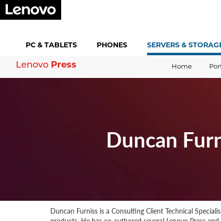
PC &
TABLETS
PHONES
SERVERS &
STORAG
Press
Lenovo
Home
Por
Duncan Furn
Duncan Furniss is a Consulting Client Technical Speciali
products. He has co-authored several Lenovo Press an