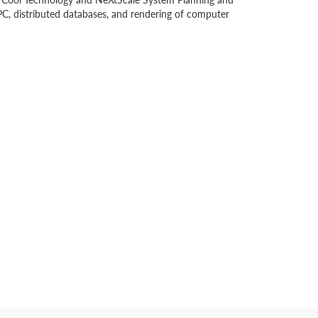
C, distributed databases, and rendering of computer