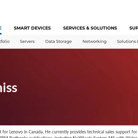
E
SMART DEVICES
SERVICES &
SOLUTIONS
SU
tfolio
Servers
Data Storage
Networking
Solutions 
iss
st for Lenovo in Canada. He currently provides technical sales support fo
d IBM Redbooks publications, including NeXtScale System M5 with Wate