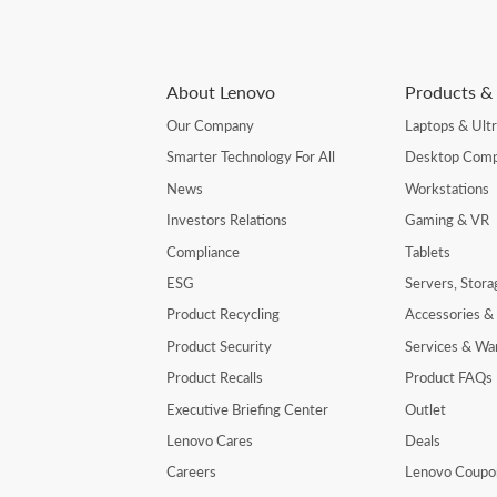
About Lenovo
Products & 
Our Company
Laptops & Ult
Smarter Technology For All
Desktop Comp
News
Workstations
Investors Relations
Gaming & VR
Compliance
Tablets
ESG
Servers, Stor
Product Recycling
Accessories &
Product Security
Services & Wa
Product Recalls
Product FAQs
Executive Briefing Center
Outlet
Lenovo Cares
Deals
Careers
Lenovo Coupo