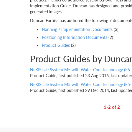
Implementation Guide. Duncan has designed and provided
generated images.
Duncan Furniss has authored the following 7 documents.
Planning / Implementation Documents
(3)
Positioning Information Documents
(2)
Product Guides
(2)
Product Guides by Duncan
NeXtScale System M5 with Water Cool Technology (E5-
Product Guide, first published 23 Aug 2016, last updat
NeXtScale System M5 with Water Cool Technology (E5-
Product Guide, first published 29 Dec 2014, last updat
1-2 of 2