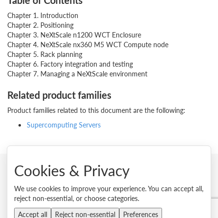
Table of Contents
Chapter 1. Introduction
Chapter 2. Positioning
Chapter 3. NeXtScale n1200 WCT Enclosure
Chapter 4. NeXtScale nx360 M5 WCT Compute node
Chapter 5. Rack planning
Chapter 6. Factory integration and testing
Chapter 7. Managing a NeXtScale environment
Related product families
Product families related to this document are the following:
Supercomputing Servers
Cookies & Privacy
© 2026 Lenovo. All rights reserved.
We use cookies to improve your experience. You can accept all,
reject non-essential, or choose categories.
Privacy
Cookie Consent Tool
Site Map
Terms of Use
External Submission Policy
Sales terms and conditions
Accept all
Reject non-essential
Preferences
Anti-Slavery and Human Trafficking Statement