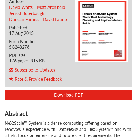
Authors
David Watts
Matt Archibald
Jerrod Buterbaugh
Duncan Furniss
David Latino
Published
17 Aug 2015
Form Number
SG248276
PDF size
176 pages, 815 KB
Subscribe to Updates
Rate & Provide Feedback
Download PDF
Abstract
NeXtScale™ System is a dense computing offering based on
Lenovo®'s experience with iDataPlex® and Flex System™ and with
a tight focus on emerging and future client requirements. The