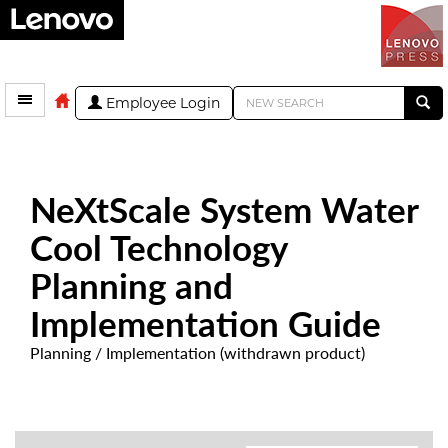
Employee Login
NeXtScale System Water
Cool Technology
Planning and
Implementation Guide
Planning / Implementation (withdrawn product)