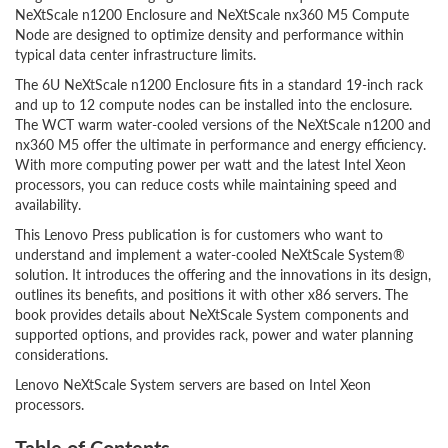
NeXtScale n1200 Enclosure and NeXtScale nx360 M5 Compute
Node are designed to optimize density and performance within
typical data center infrastructure limits.
The 6U NeXtScale n1200 Enclosure fits in a standard 19-inch rack
and up to 12 compute nodes can be installed into the enclosure.
The WCT warm water-cooled versions of the NeXtScale n1200 and
nx360 M5 offer the ultimate in performance and energy efficiency.
With more computing power per watt and the latest Intel Xeon
processors, you can reduce costs while maintaining speed and
availability.
This Lenovo Press publication is for customers who want to
understand and implement a water-cooled NeXtScale System®
solution. It introduces the offering and the innovations in its design,
outlines its benefits, and positions it with other x86 servers. The
book provides details about NeXtScale System components and
supported options, and provides rack, power and water planning
considerations.
Lenovo NeXtScale System servers are based on Intel Xeon
processors.