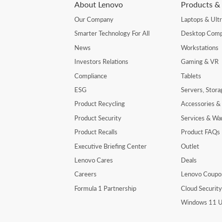
About Lenovo
Products & 
Our Company
Laptops & Ult
Smarter Technology For All
Desktop Comp
News
Workstations
Investors Relations
Gaming & VR
Compliance
Tablets
ESG
Servers, Stor
Product Recycling
Accessories &
Product Security
Services & Wa
Product Recalls
Product FAQs
Executive Briefing Center
Outlet
Lenovo Cares
Deals
Careers
Lenovo Coupo
Formula 1 Partnership
Cloud Securit
Windows 11 U