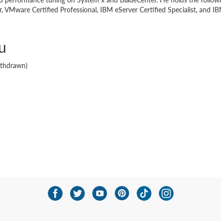
, VMware Certified Professional, IBM eServer Certified Specialist, and IBM
u
thdrawn)