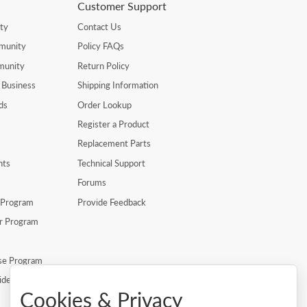
Customer Support
ty
Contact Us
munity
Policy FAQs
munity
Return Policy
 Business
Shipping Information
ds
Order Lookup
Register a Product
Replacement Parts
nts
Technical Support
Forums
r Program
Provide Feedback
er Program
se Program
ide
Cookies & Privacy