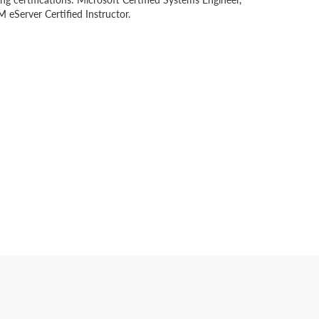
 eServer Certified Instructor.