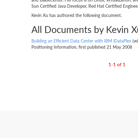
Sun Certified Java Developer, Red Hat Certified Engineer
Kevin Xu has authored the following document.
All Documents by Kevin X
Building an Efficient Data Center with IBM iDataPlex
(wi
Positioning Information, first published 21 May 2008
1-1 of 1