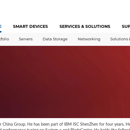
E
SMART DEVICES
SERVICES &
SOLUTIONS
SU
tfolio
Servers
Data Storage
Networking
Solutions 
er China Group. He has been part of IBM ISC ShenZhen for four years. He
and performance tuning on System x and BladeCenter. He holds the followi