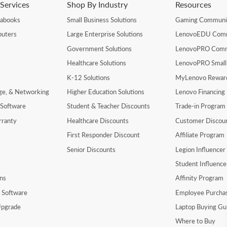
Services
Shop By Industry
Resources
rabooks
Small Business Solutions
Gaming Communi
uters
Large Enterprise Solutions
LenovoEDU Com
Government Solutions
LenovoPRO Com
Healthcare Solutions
LenovoPRO Small
K-12 Solutions
MyLenovo Rewar
age, & Networking
Higher Education Solutions
Lenovo Financing
 Software
Student & Teacher Discounts
Trade-in Program
rranty
Healthcare Discounts
Customer Discou
First Responder Discount
Affiliate Program
Senior Discounts
Legion Influence
Student Influenc
ns
Affinity Program
y Software
Employee Purcha
pgrade
Laptop Buying Gu
Where to Buy