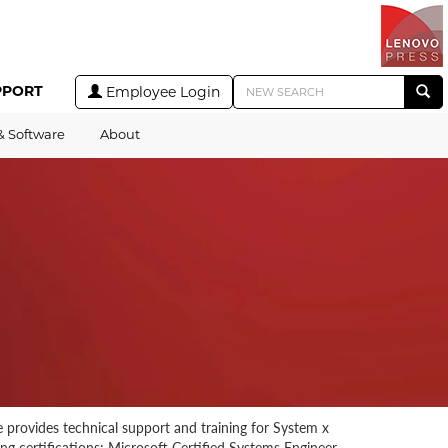
PPORT
Employee Login
& Software
About
 provides technical support and training for System x
ng certifications: Microsoft Certified Systems Engineer,