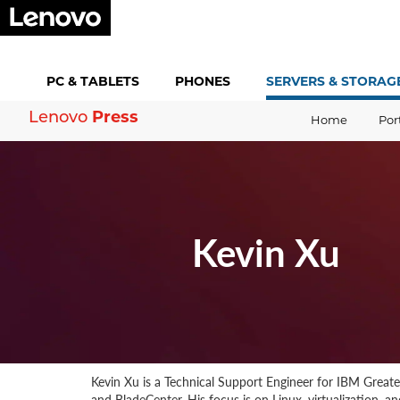
PC &
TABLETS
PHONES
SERVERS &
STORAG
Press
Lenovo
Home
Por
Kevin Xu
Kevin Xu is a Technical Support Engineer for IBM Great
and BladeCenter. His focus is on Linux, virtualization, 