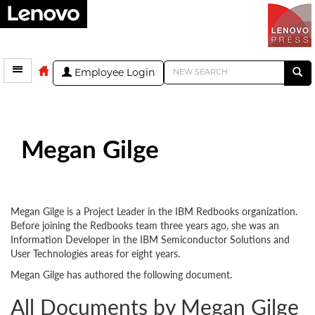
Employee Login
Megan Gilge
Megan Gilge is a Project Leader in the IBM Redbooks organization.
Before joining the Redbooks team three years ago, she was an
Information Developer in the IBM Semiconductor Solutions and
User Technologies areas for eight years.
Megan Gilge has authored the following document.
All Documents by Megan Gilge