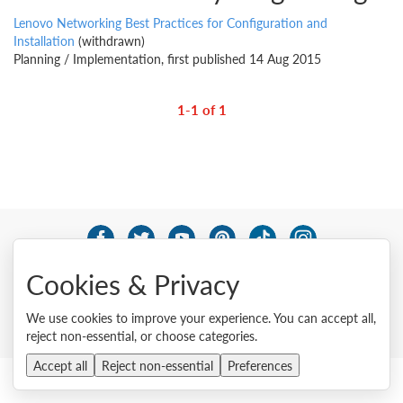
Lenovo Networking Best Practices for Configuration and
Installation
(withdrawn)
Planning / Implementation, first published 14 Aug 2015
1-1 of 1
© 2026 Lenovo. All rights reserved.
Cookies & Privacy
Privacy
Cookie Consent Tool
Site Map
Terms of Use
External Submission Policy
Sales terms and conditions
We use cookies to improve your experience. You can accept all,
Anti-Slavery and Human Trafficking Statement
reject non-essential, or choose categories.
Accept all
Reject non-essential
Preferences