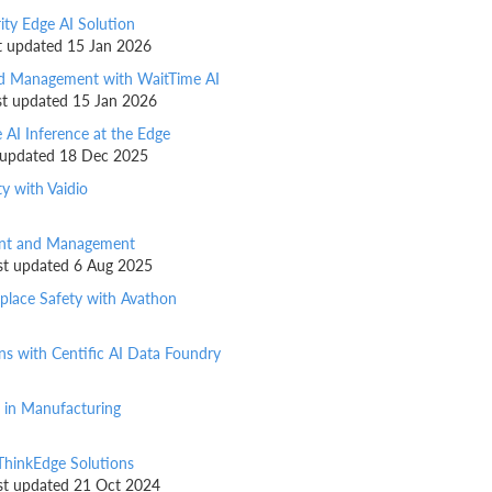
ity Edge AI Solution
ast updated 15 Jan 2026
owd Management with WaitTime AI
ast updated 15 Jan 2026
 AI Inference at the Edge
st updated 18 Dec 2025
ty with Vaidio
ment and Management
last updated 6 Aug 2025
kplace Safety with Avathon
ns with Centific AI Data Foundry
n in Manufacturing
ThinkEdge Solutions
last updated 21 Oct 2024