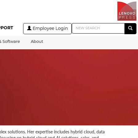
PPORT
Employee Login
& Software
About
lex solutions. Her expertise includes hybrid cloud, data
focusing on hybrid cloud and AI solutions, sales, and