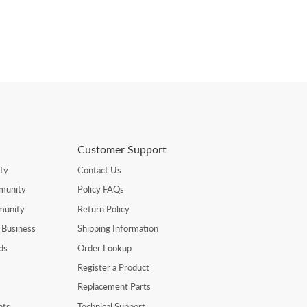
Customer Support
ty
Contact Us
munity
Policy FAQs
munity
Return Policy
 Business
Shipping Information
ds
Order Lookup
Register a Product
Replacement Parts
nts
Technical Support