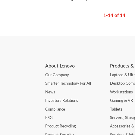
1-14 of 14
About Lenovo
Products & 
Our Company
Laptops & Ult
Smarter Technology For All
Desktop Comp
News
Workstations
Investors Relations
Gaming & VR
Compliance
Tablets
ESG
Servers, Stor
Product Recycling
Accessories &
Product Security
Services & Wa