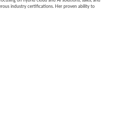
us industry certifications. Her proven ability to