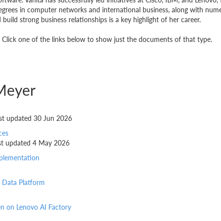
grees in computer networks and international business, along with numero
build strong business relationships is a key highlight of her career.
Click one of the links below to show just the documents of that type.
Meyer
last updated 30 Jun 2026
ces
last updated 4 May 2026
mplementation
 Data Platform
en on Lenovo AI Factory