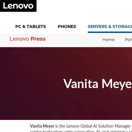
PC &
TABLETS
PHONES
SERVERS &
STORAG
Lenovo
Press
Home
Por
Vanita Meye
Vanita Meyer
is the Lenovo Global AI Solution Manager w
center technology, edge computing, AI, and enterprise sof