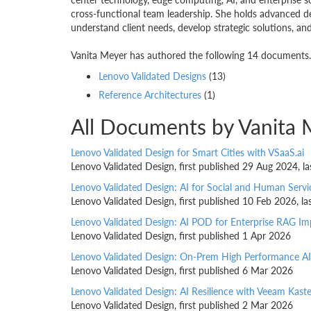
cross-functional team leadership. She holds advanced de
understand client needs, develop strategic solutions, and 
Vanita Meyer has authored the following 14 documents. 
Lenovo Validated Designs
(13)
Reference Architectures
(1)
All Documents by Vanita 
Lenovo Validated Design for Smart Cities with VSaaS.ai
Lenovo Validated Design, first published 29 Aug 2024, 
Lenovo Validated Design: AI for Social and Human Servi
Lenovo Validated Design, first published 10 Feb 2026, 
Lenovo Validated Design: AI POD for Enterprise RAG I
Lenovo Validated Design, first published 1 Apr 2026
Lenovo Validated Design: On-Prem High Performance AI
Lenovo Validated Design, first published 6 Mar 2026
Lenovo Validated Design: AI Resilience with Veeam Kast
Lenovo Validated Design, first published 2 Mar 2026