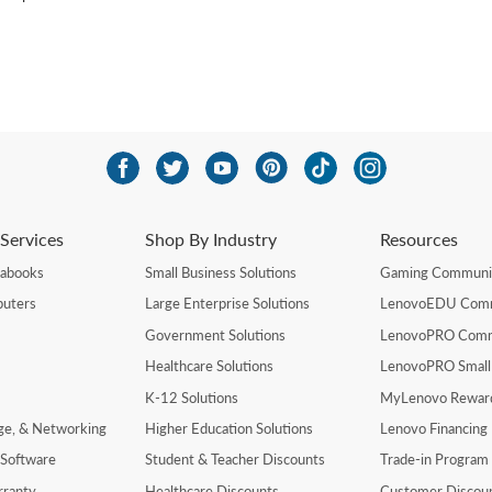
Services
Shop By Industry
Resources
rabooks
Small Business Solutions
Gaming Communi
uters
Large Enterprise Solutions
LenovoEDU Com
Government Solutions
LenovoPRO Com
Healthcare Solutions
LenovoPRO Small
K-12 Solutions
MyLenovo Rewar
age, & Networking
Higher Education Solutions
Lenovo Financing
 Software
Student & Teacher Discounts
Trade-in Program
rranty
Healthcare Discounts
Customer Discou