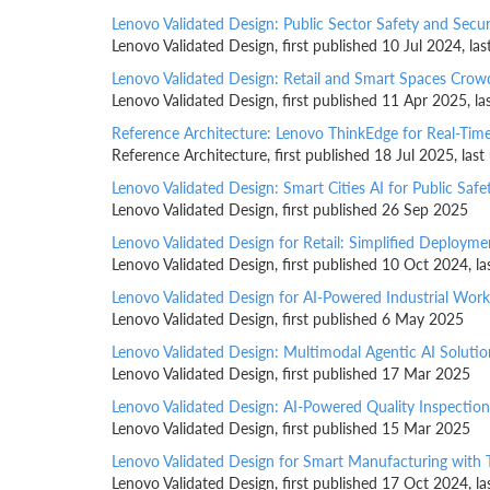
Lenovo Validated Design: Public Sector Safety and Secur
Lenovo Validated Design, first published 10 Jul 2024, l
Lenovo Validated Design: Retail and Smart Spaces Cr
Lenovo Validated Design, first published 11 Apr 2025, l
Reference Architecture: Lenovo ThinkEdge for Real-Time
Reference Architecture, first published 18 Jul 2025, la
Lenovo Validated Design: Smart Cities AI for Public Safe
Lenovo Validated Design, first published 26 Sep 2025
Lenovo Validated Design for Retail: Simplified Deploy
Lenovo Validated Design, first published 10 Oct 2024, 
Lenovo Validated Design for AI-Powered Industrial Wor
Lenovo Validated Design, first published 6 May 2025
Lenovo Validated Design: Multimodal Agentic AI Solutio
Lenovo Validated Design, first published 17 Mar 2025
Lenovo Validated Design: AI-Powered Quality Inspectio
Lenovo Validated Design, first published 15 Mar 2025
Lenovo Validated Design for Smart Manufacturing with 
Lenovo Validated Design, first published 17 Oct 2024, 