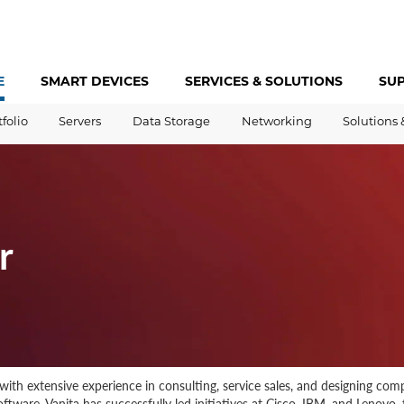
E
SMART DEVICES
SERVICES &
SOLUTIONS
SU
tfolio
Servers
Data Storage
Networking
Solutions 
r
ith extensive experience in consulting, service sales, and designing comp
tware. Vanita has successfully led initiatives at Cisco, IBM, and Lenovo, 