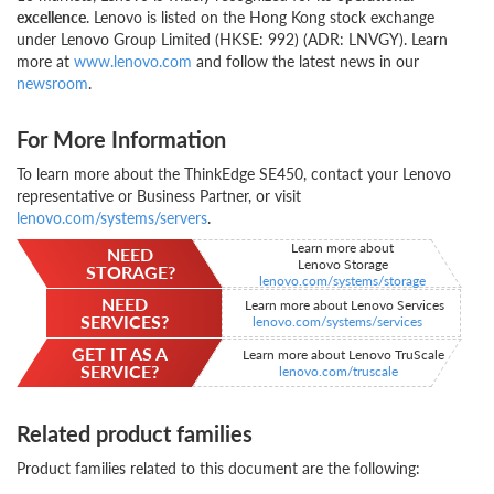
excellence
. Lenovo is listed on the Hong Kong stock exchange
under Lenovo Group Limited (HKSE: 992) (ADR: LNVGY). Learn
more at
www.lenovo.com
and follow the latest news in our
newsroom
.
For More Information
To learn more about the ThinkEdge SE450, contact your Lenovo
representative or Business Partner, or visit
lenovo.com/systems/servers
.
Learn more about
NEED
Lenovo Storage
STORAGE?
lenovo.com/systems/storage
NEED
Learn more about Lenovo Services
SERVICES?
lenovo.com/systems/services
GET IT AS A
Learn more about Lenovo TruScale
SERVICE?
lenovo.com/truscale
Related product families
Product families related to this document are the following: