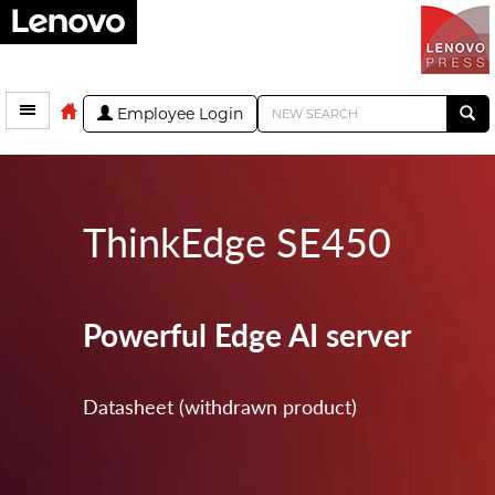
Employee Login
ThinkEdge SE450
Powerful Edge AI server
Datasheet (withdrawn product)