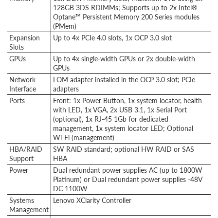
128GB 3DS RDIMMs; Supports up to 2x Intel®
Optane™ Persistent Memory 200 Series modules
(PMem)
Expansion
Up to 4x PCIe 4.0 slots, 1x OCP 3.0 slot
Slots
GPUs
Up to 4x single-width GPUs or 2x double-width
GPUs
Network
LOM adapter installed in the OCP 3.0 slot; PCIe
Interface
adapters
Ports
Front: 1x Power Button, 1x system locator, health
with LED, 1x VGA, 2x USB 3.1, 1x Serial Port
(optional), 1x RJ-45 1Gb for dedicated
management, 1x system locator LED; Optional
Wi-Fi
(management)
HBA/RAID
SW RAID standard; optional HW RAID or SAS
Support
HBA
Power
Dual redundant power supplies AC (up to 1800W
Platinum) or Dual redundant power supplies -48V
DC 1100W
Systems
Lenovo XClarity Controller
Management