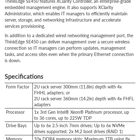
ThinkEdge SE450 features XClarity Controller, an enterprise-grade
embedded management engine. It also supports XClarity
Administrator, which enables IT managers to efficiently maintain
server, storage, and networking infrastructure and accelerate
services provisioning.
In addition to a dedicated wired networking management port, the
ThinkEdge SE450 can deliver management over a secure wireless
connection so IT managers can perform updates, management
tasks, and access sites even when the primary Ethernet connection
is down.
Specifications
Form Factor
2U rack server 300mm (11.8in) depth with 4x
FHHL adapters; or
2U rack server 360mm (14.2in) depth with 4x FHFL
adapters
Processor
1x 3rd Gen Intel® Xeon® Platinum processor, up
to 36 cores, up to 225W TDP
Drive Bays
Up to 6x 2.5-inch 7mm drives; Up to 6x NVMe
drives supported; 2x M.2 boot drives (RAID 1)
Memory
10x DDR4 memory slots; Maximum 1TB using 8x