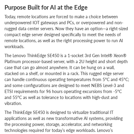
Purpose Built for AI at the Edge
Today, remote locations are forced to make a choice between
underpowered IOT gateways and PCs, or overpowered and non-
rugged data center servers. Now they have an option—a right-sized
compact edge server designed specifically to meet the needs of
remote locations, as well as the right processing power to run AI
workloads.
The Lenovo ThinkEdge SE450 is a 1-socket 3rd Gen Intel® Xeon®
Platinum processor-based server, with a 2U height and short depth
case that can go almost anywhere. It can be hung on a wall,
stacked on a shelf, or mounted in a rack. This rugged edge server
can handle continuous operating temperatures from 5°C and 45°C;
and some configurations are designed to meet NEBS Level-3 and
ETSI requirements for 96 hours operating excursions from -5°C
and 55°C as well as tolerance to locations with high-dust and
vibration.
The ThinkEdge SE450 is designed to virtualize traditional IT
applications as well as new transformative AI systems, providing
the processing power, storage, accelerator, and networking
technologies required for today’s edge workloads. Lenovo’s