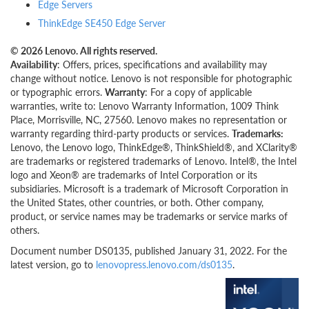
Edge Servers
ThinkEdge SE450 Edge Server
© 2026 Lenovo. All rights reserved.
Availability
: Offers, prices, specifications and availability may
change without notice. Lenovo is not responsible for photographic
or typographic errors.
Warranty
: For a copy of applicable
warranties, write to: Lenovo Warranty Information, 1009 Think
Place, Morrisville, NC, 27560. Lenovo makes no representation or
warranty regarding third-party products or services.
Trademarks:
Lenovo, the Lenovo logo, ThinkEdge®, ThinkShield®, and XClarity®
are trademarks or registered trademarks of Lenovo. Intel®, the Intel
logo and Xeon® are trademarks of Intel Corporation or its
subsidiaries. Microsoft is a trademark of Microsoft Corporation in
the United States, other countries, or both. Other company,
product, or service names may be trademarks or service marks of
others.
Document number DS0135, published January 31, 2022. For the
latest version, go to
lenovopress.lenovo.com/ds0135
.