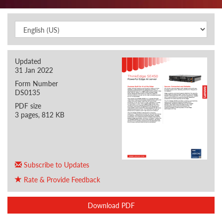
Updated
31 Jan 2022
Form Number
DS0135
PDF size
3 pages, 812 KB
Subscribe to Updates
Rate & Provide Feedback
Download PDF