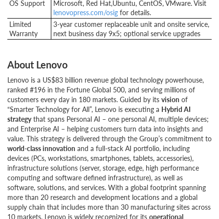
OS Support
Microsoft, Red Hat,Ubuntu, CentOS, VMware. Visit
lenovopress.com/osig
for details.
Limited
3-year customer replaceable unit and onsite service,
Warranty
next business day 9x5; optional service upgrades
About Lenovo
Lenovo is a US$83 billion revenue global technology powerhouse,
ranked #196 in the Fortune Global 500, and serving millions of
customers every day in 180 markets. Guided by its
vision
of
“Smarter Technology for All”, Lenovo is executing a
Hybrid AI
strategy
that spans Personal AI – one personal AI, multiple devices;
and Enterprise AI – helping customers turn data into insights and
value. This strategy is delivered through the Group’s commitment to
world-class innovation
and a full-stack AI portfolio, including
devices (PCs, workstations, smartphones, tablets, accessories),
infrastructure solutions (server, storage, edge, high performance
computing and software defined infrastructure), as well as
software, solutions, and services. With a global footprint spanning
more than 20 research and development locations and a global
supply chain that includes more than 30 manufacturing sites across
10 markets, Lenovo is widely recognized for its
operational