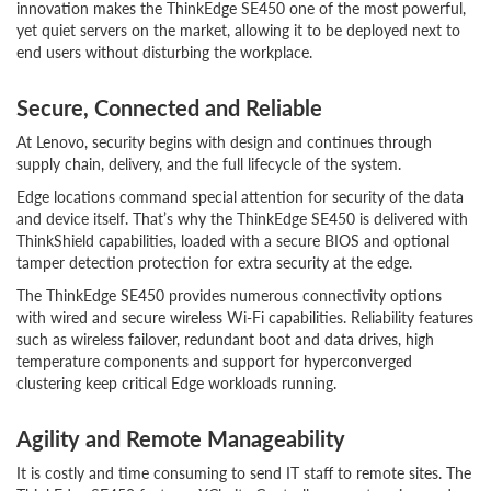
innovation makes the ThinkEdge SE450 one of the most powerful,
yet quiet servers on the market, allowing it to be deployed next to
end users without disturbing the workplace.
Secure, Connected and Reliable
At Lenovo, security begins with design and continues through
supply chain, delivery, and the full lifecycle of the system.
Edge locations command special attention for security of the data
and device itself. That’s why the ThinkEdge SE450 is delivered with
ThinkShield capabilities, loaded with a secure BIOS and optional
tamper detection protection for extra security at the edge.
The ThinkEdge SE450 provides numerous connectivity options
with wired and secure wireless Wi-Fi capabilities. Reliability features
such as wireless failover, redundant boot and data drives, high
temperature components and support for hyperconverged
clustering keep critical Edge workloads running.
Agility and Remote Manageability
It is costly and time consuming to send IT staff to remote sites. The