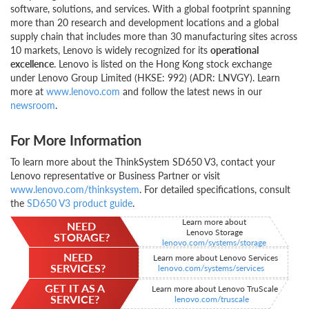
software, solutions, and services. With a global footprint spanning
more than 20 research and development locations and a global
supply chain that includes more than 30 manufacturing sites across
10 markets, Lenovo is widely recognized for its
operational
excellence
. Lenovo is listed on the Hong Kong stock exchange
under Lenovo Group Limited (HKSE: 992) (ADR: LNVGY). Learn
more at
www.lenovo.com
and follow the latest news in our
newsroom
.
For More Information
To learn more about the ThinkSystem SD650 V3, contact your
Lenovo representative or Business Partner or visit
www.lenovo.com/thinksystem
. For detailed specifications, consult
the
SD650 V3 product guide
.
Learn more about
NEED
Lenovo Storage
STORAGE?
lenovo.com/systems/storage
NEED
Learn more about Lenovo Services
SERVICES?
lenovo.com/systems/services
GET IT AS A
Learn more about Lenovo TruScale
SERVICE?
lenovo.com/truscale