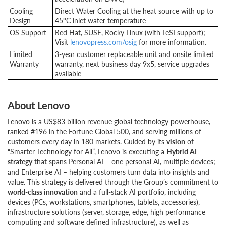
Cooling
Direct Water Cooling at the heat source with up to
Design
45°C inlet water temperature
OS Support
Red Hat, SUSE, Rocky Linux (with LeSI support);
Visit
lenovopress.com/osig
for more information.
Limited
3-year customer replaceable unit and onsite limited
Warranty
warranty, next business day 9x5, service upgrades
available
About Lenovo
Lenovo is a US$83 billion revenue global technology powerhouse,
ranked #196 in the Fortune Global 500, and serving millions of
customers every day in 180 markets. Guided by its
vision
of
“Smarter Technology for All”, Lenovo is executing a
Hybrid AI
strategy
that spans Personal AI – one personal AI, multiple devices;
and Enterprise AI – helping customers turn data into insights and
value. This strategy is delivered through the Group’s commitment to
world-class innovation
and a full-stack AI portfolio, including
devices (PCs, workstations, smartphones, tablets, accessories),
infrastructure solutions (server, storage, edge, high performance
computing and software defined infrastructure), as well as