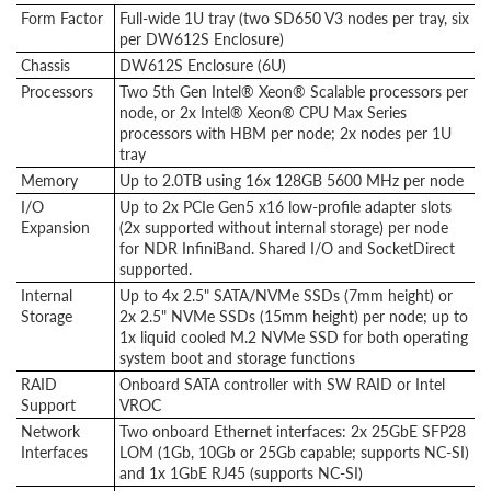
Form Factor
Full-wide 1U tray (two SD650 V3 nodes per tray, six
per DW612S Enclosure)
Chassis
DW612S Enclosure (6U)
Processors
Two 5th Gen Intel® Xeon® Scalable processors per
node, or 2x Intel® Xeon® CPU Max Series
processors with HBM per node; 2x nodes per 1U
tray
Memory
Up to 2.0TB using 16x 128GB 5600 MHz per node
I/O
Up to 2x PCIe Gen5 x16 low-profile adapter slots
Expansion
(2x supported without internal storage) per node
for NDR InfiniBand. Shared I/O and SocketDirect
supported.
Internal
Up to 4x 2.5" SATA/NVMe SSDs (7mm height) or
Storage
2x 2.5" NVMe SSDs (15mm height) per node; up to
1x liquid cooled M.2 NVMe SSD for both operating
system boot and storage functions
RAID
Onboard SATA controller with SW RAID or Intel
Support
VROC
Network
Two onboard Ethernet interfaces: 2x 25GbE SFP28
Interfaces
LOM (1Gb, 10Gb or 25Gb capable; supports NC-SI)
and 1x 1GbE RJ45 (supports NC-SI)