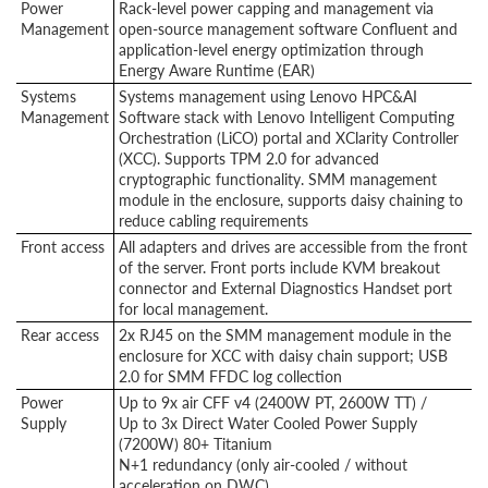
Power
Rack-level power capping and management via
Management
open-source management software Confluent and
application-level energy optimization through
Energy Aware Runtime (EAR)
Systems
Systems management using Lenovo HPC&AI
Management
Software stack with Lenovo Intelligent Computing
Orchestration (LiCO) portal and XClarity Controller
(XCC). Supports TPM 2.0 for advanced
cryptographic functionality. SMM management
module in the enclosure, supports daisy chaining to
reduce cabling requirements
Front access
All adapters and drives are accessible from the front
of the server. Front ports include KVM breakout
connector and External Diagnostics Handset port
for local management.
Rear access
2x RJ45 on the SMM management module in the
enclosure for XCC with daisy chain support; USB
2.0 for SMM FFDC log collection
Power
Up to 9x air CFF v4 (2400W PT, 2600W TT) /
Supply
Up to 3x Direct Water Cooled Power Supply
(7200W) 80+ Titanium
N+1 redundancy (only air-cooled / without
acceleration on DWC)