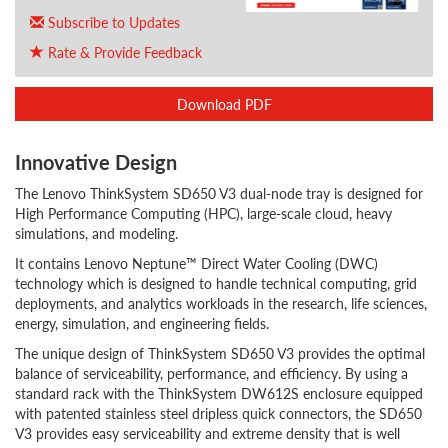
Subscribe to Updates
Rate & Provide Feedback
Download PDF
Innovative Design
The Lenovo ThinkSystem SD650 V3 dual-node tray is designed for
High Performance Computing (HPC), large-scale cloud, heavy
simulations, and modeling.
It contains Lenovo Neptune™ Direct Water Cooling (DWC)
technology which is designed to handle technical computing, grid
deployments, and analytics workloads in the research, life sciences,
energy, simulation, and engineering fields.
The unique design of ThinkSystem SD650 V3 provides the optimal
balance of serviceability, performance, and efficiency. By using a
standard rack with the ThinkSystem DW612S enclosure equipped
with patented stainless steel dripless quick connectors, the SD650
V3 provides easy serviceability and extreme density that is well