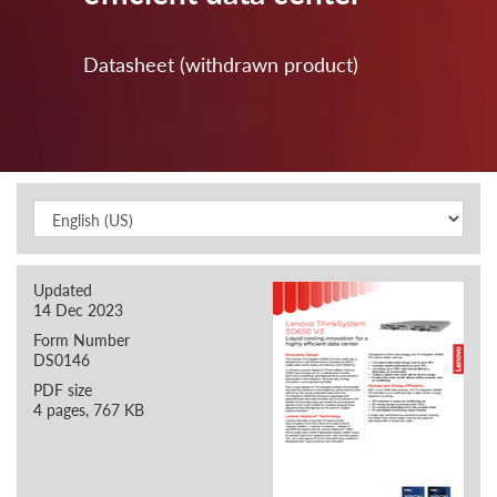
Datasheet (withdrawn product)
Updated
14 Dec 2023
Form Number
DS0146
PDF size
4 pages, 767 KB