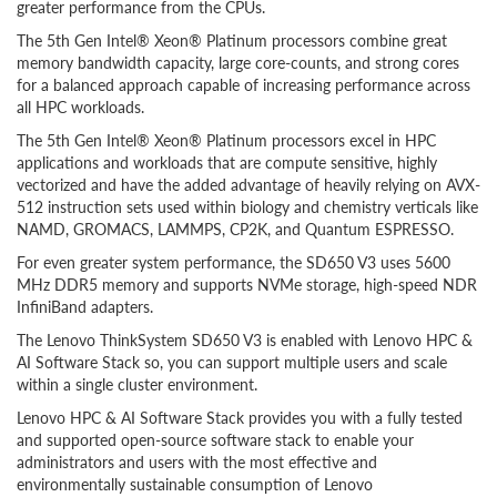
greater performance from the CPUs.
The 5th Gen Intel® Xeon® Platinum processors combine great
memory bandwidth capacity, large core-counts, and strong cores
for a balanced approach capable of increasing performance across
all HPC workloads.
The 5th Gen Intel® Xeon® Platinum processors excel in HPC
applications and workloads that are compute sensitive, highly
vectorized and have the added advantage of heavily relying on AVX-
512 instruction sets used within biology and chemistry verticals like
NAMD, GROMACS, LAMMPS, CP2K, and Quantum ESPRESSO.
For even greater system performance, the SD650 V3 uses 5600
MHz DDR5 memory and supports NVMe storage, high-speed NDR
InfiniBand adapters.
The Lenovo ThinkSystem SD650 V3 is enabled with Lenovo HPC &
AI Software Stack so, you can support multiple users and scale
within a single cluster environment.
Lenovo HPC & AI Software Stack provides you with a fully tested
and supported open-source software stack to enable your
administrators and users with the most effective and
environmentally sustainable consumption of Lenovo