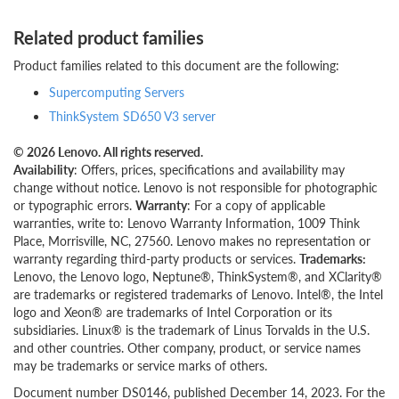
Related product families
Product families related to this document are the following:
Supercomputing Servers
ThinkSystem SD650 V3 server
© 2026 Lenovo. All rights reserved.
Availability
: Offers, prices, specifications and availability may
change without notice. Lenovo is not responsible for photographic
or typographic errors.
Warranty
: For a copy of applicable
warranties, write to: Lenovo Warranty Information, 1009 Think
Place, Morrisville, NC, 27560. Lenovo makes no representation or
warranty regarding third-party products or services.
Trademarks:
Lenovo, the Lenovo logo, Neptune®, ThinkSystem®, and XClarity®
are trademarks or registered trademarks of Lenovo. Intel®, the Intel
logo and Xeon® are trademarks of Intel Corporation or its
subsidiaries. Linux® is the trademark of Linus Torvalds in the U.S.
and other countries. Other company, product, or service names
may be trademarks or service marks of others.
Document number DS0146, published December 14, 2023. For the