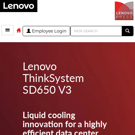
Employee Login
Lenovo
ThinkSystem
SD650 V3
Liquid cooling
innovation for a highly
efficient data center