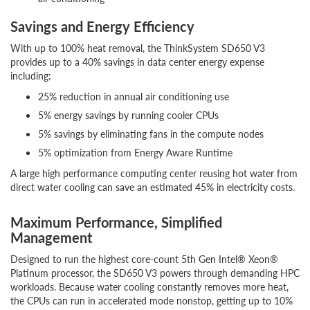
Savings and Energy Efficiency
With up to 100% heat removal, the ThinkSystem SD650 V3
provides up to a 40% savings in data center energy expense
including:
25% reduction in annual air conditioning use
5% energy savings by running cooler CPUs
5% savings by eliminating fans in the compute nodes
5% optimization from Energy Aware Runtime
A large high performance computing center reusing hot water from
direct water cooling can save an estimated 45% in electricity costs.
Maximum Performance, Simplified
Management
Designed to run the highest core-count 5th Gen Intel® Xeon®
Platinum processor, the SD650 V3 powers through demanding HPC
workloads. Because water cooling constantly removes more heat,
the CPUs can run in accelerated mode nonstop, getting up to 10%