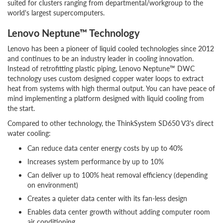
suited for clusters ranging from departmental/workgroup to the
world's largest supercomputers.
Lenovo Neptune™ Technology
Lenovo has been a pioneer of liquid cooled technologies since 2012
and continues to be an industry leader in cooling innovation.
Instead of retrofitting plastic piping, Lenovo Neptune™ DWC
technology uses custom designed copper water loops to extract
heat from systems with high thermal output. You can have peace of
mind implementing a platform designed with liquid cooling from
the start.
Compared to other technology, the ThinkSystem SD650 V3's direct
water cooling:
Can reduce data center energy costs by up to 40%
Increases system performance by up to 10%
Can deliver up to 100% heat removal efficiency (depending
on environment)
Creates a quieter data center with its fan-less design
Enables data center growth without adding computer room
air conditioning