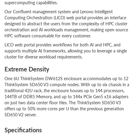
supercomputing capabilities.
Our Confluent management system and Lenovo Intelligent
Computing Orchestration (LiCO) web portal provides an interface
designed to abstract the users from the complexity of HPC cluster
orchestration and AI workloads management, making open-source
HPC software consumable for every customer.
LiCO web portal provides workflows for both AI and HPC, and
supports multiple AI frameworks, allowing you to leverage a single
cluster for diverse workload requirements.
Extreme Density
One 6U ThinkSystem DW612S enclosure accommodates up to 12
ThinkSystem SD650 V3 compute nodes. With up to six chassis in a
traditional 42U rack, the enclosure houses up to 144 processors,
144TB of DDR5 Memory, and up to 144x PCIe Gen5 x16 adapters
on just two data center floor tiles. The ThinkSystem SD650 V3
offers up to 50% more cores per U than the previous generation
SD650 V2 server.
Specifications