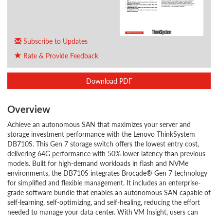
Subscribe to Updates
Rate & Provide Feedback
Download PDF
Overview
Achieve an autonomous SAN that maximizes your server and
storage investment performance with the Lenovo ThinkSystem
DB710S. This Gen 7 storage switch offers the lowest entry cost,
delivering 64G performance with 50% lower latency than previous
models. Built for high-demand workloads in flash and NVMe
environments, the DB710S integrates Brocade® Gen 7 technology
for simplified and flexible management. It includes an enterprise-
grade software bundle that enables an autonomous SAN capable of
self-learning, self-optimizing, and self-healing, reducing the effort
needed to manage your data center. With VM Insight, users can