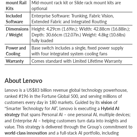
mount Rail
Mid-mount rack kit or Slide rack mount kits are
Kits
optional
Included
Enterprise Software: Trunking, Fabric Vision,
Software
Extended Fabric and Integrated Routing
Dimensions
Height: 4.29cm (1.69in.); Width: 42.88cm (16.88in.);
/ Weight
Depth: 30.66cm (12.07in.) Weight: 4.8kg (10.6lbs)
fully loaded
Power and
Base switch includes a single, fixed power supply
Cooling
with four integrated system cooling fans
Warranty
Comes standard with Limited Lifetime Warranty
About Lenovo
Lenovo is a US$83 billion revenue global technology powerhouse,
ranked #196 in the Fortune Global 500, and serving millions of
customers every day in 180 markets. Guided by its
vision
of
“Smarter Technology for All”, Lenovo is executing a
Hybrid AI
strategy
that spans Personal AI – one personal AI, multiple devices;
and Enterprise AI – helping customers turn data into insights and
value. This strategy is delivered through the Group’s commitment to
world-class innovation
and a full-stack AI portfolio, including