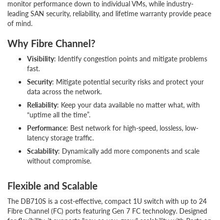
monitor performance down to individual VMs, while industry-
leading SAN security, reliability, and lifetime warranty provide peace
of mind.
Why Fibre Channel?
Visibility
: Identify congestion points and mitigate problems
fast.
Security
: Mitigate potential security risks and protect your
data across the network.
Reliability
: Keep your data available no matter what, with
“uptime all the time”.
Performance
: Best network for high-speed, lossless, low-
latency storage traffic.
Scalability
: Dynamically add more components and scale
without compromise.
Flexible and Scalable
The DB710S is a cost-effective, compact 1U switch with up to 24
Fibre Channel (FC) ports featuring Gen 7 FC technology. Designed