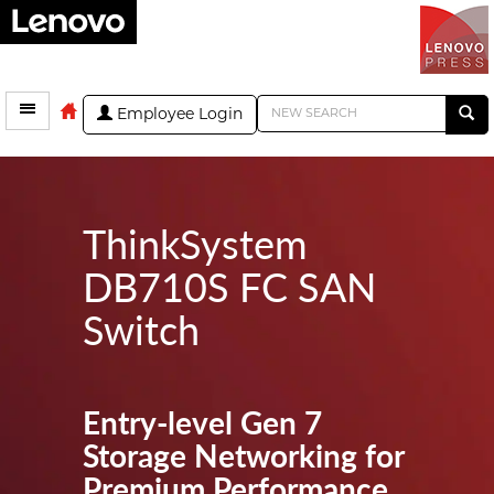
Employee Login
ThinkSystem
DB710S FC SAN
Switch
Entry-level Gen 7
Storage Networking for
Premium Performance,