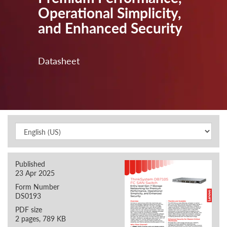
Operational Simplicity,
and Enhanced Security
Datasheet
Published
23 Apr 2025
Form Number
DS0193
PDF size
2 pages, 789 KB