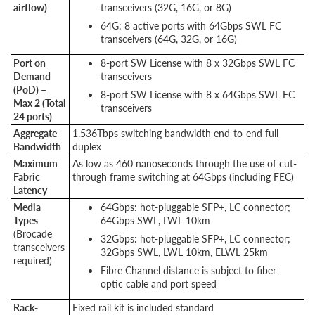
airflow)
transceivers (32G, 16G, or 8G)
64G: 8 active ports with 64Gbps SWL FC
transceivers (64G, 32G, or 16G)
Port on
8-port SW License with 8 x 32Gbps SWL FC
Demand
transceivers
(PoD) –
8-port SW License with 8 x 64Gbps SWL FC
Max 2 (Total
transceivers
24 ports)
Aggregate
1.536Tbps switching bandwidth end-to-end full
Bandwidth
duplex
Maximum
As low as 460 nanoseconds through the use of cut-
Fabric
through frame switching at 64Gbps (including FEC)
Latency
Media
64Gbps: hot-pluggable SFP+, LC connector;
Types
64Gbps SWL, LWL 10km
(Brocade
32Gbps: hot-pluggable SFP+, LC connector;
transceivers
32Gbps SWL, LWL 10km, ELWL 25km
required)
Fibre Channel distance is subject to fiber-
optic cable and port speed
Rack-
Fixed rail kit is included standard