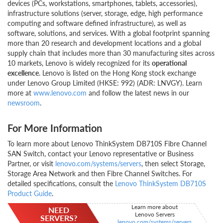
devices (PCs, workstations, smartphones, tablets, accessories),
infrastructure solutions (server, storage, edge, high performance
computing and software defined infrastructure), as well as
software, solutions, and services. With a global footprint spanning
more than 20 research and development locations and a global
supply chain that includes more than 30 manufacturing sites across
10 markets, Lenovo is widely recognized for its
operational
excellence
. Lenovo is listed on the Hong Kong stock exchange
under Lenovo Group Limited (HKSE: 992) (ADR: LNVGY). Learn
more at
www.lenovo.com
and follow the latest news in our
newsroom
.
For More Information
To learn more about Lenovo ThinkSystem DB710S Fibre Channel
SAN Switch, contact your Lenovo representative or Business
Partner, or visit
lenovo.com/systems/servers
, then select Storage,
Storage Area Network and then Fibre Channel Switches. For
detailed specifications, consult the
Lenovo ThinkSystem DB710S
Product Guide
.
Learn more about
NEED
Lenovo Servers
SERVERS?
lenovo.com/systems/servers