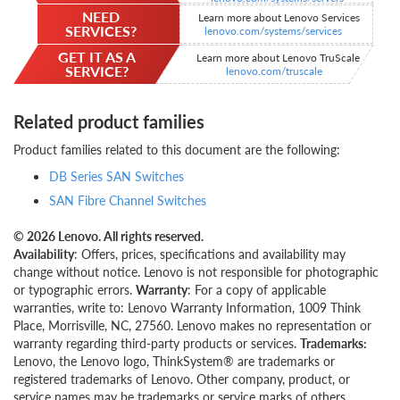
NEED
Learn more about Lenovo Services
SERVICES?
lenovo.com/systems/services
GET IT AS A
Learn more about Lenovo TruScale
SERVICE?
lenovo.com/truscale
Related product families
Product families related to this document are the following:
DB Series SAN Switches
SAN Fibre Channel Switches
© 2026 Lenovo. All rights reserved.
Availability
: Offers, prices, specifications and availability may
change without notice. Lenovo is not responsible for photographic
or typographic errors.
Warranty
: For a copy of applicable
warranties, write to: Lenovo Warranty Information, 1009 Think
Place, Morrisville, NC, 27560. Lenovo makes no representation or
warranty regarding third-party products or services.
Trademarks:
Lenovo, the Lenovo logo, ThinkSystem® are trademarks or
registered trademarks of Lenovo. Other company, product, or
service names may be trademarks or service marks of others.