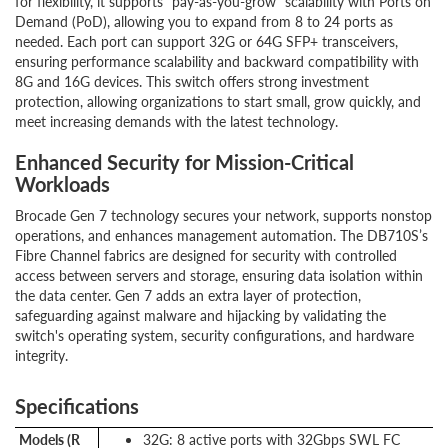
for flexibility, it supports "pay-as-you-grow" scalability with Ports on
Demand (PoD), allowing you to expand from 8 to 24 ports as
needed. Each port can support 32G or 64G SFP+ transceivers,
ensuring performance scalability and backward compatibility with
8G and 16G devices. This switch offers strong investment
protection, allowing organizations to start small, grow quickly, and
meet increasing demands with the latest technology.
Enhanced Security for Mission-Critical
Workloads
Brocade Gen 7 technology secures your network, supports nonstop
operations, and enhances management automation. The DB710S’s
Fibre Channel fabrics are designed for security with controlled
access between servers and storage, ensuring data isolation within
the data center. Gen 7 adds an extra layer of protection,
safeguarding against malware and hijacking by validating the
switch's operating system, security configurations, and hardware
integrity.
Specifications
Models (R
32G: 8 active ports with 32Gbps SWL FC