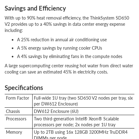
Savings and Efficiency
With up to 90% heat removal efficiency, the ThinkSystem SD650
V2 provides up to a 40% savings in data center energy expense
including:
A 25% reduction in annual air conditioning use
A 5% energy savings by running cooler CPUs
A 4% savings by eliminating fans in the compute nodes
A large supercomputing center reusing hot water from direct water
cooling can save an estimated 45% in electricity costs.
Specifications
Form Factor
Full-wide 1U tray (two SD650 V2 nodes per tray, six
per DW612 Enclosure)
Chassis
DW612 Enclosure (6U)
Processors
Two third-generation Intel® Xeon® Scalable
processors per node; 2x nodes per 1U tray
Memory
Up to 2TB using 16x 128GB 3200MHz TruDDR4
DIMMs per node