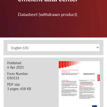
Datasheet (withdrawn product)
Published
6 Apr 2021
Form Number
DS0131
PDF size
3 pages, 658 KB