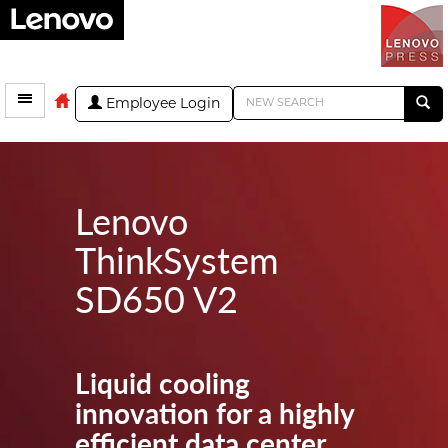
Employee Login
Lenovo
ThinkSystem
SD650 V2
Liquid cooling
innovation for a highly
efficient data center