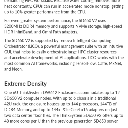
demanding HPC workloads. Because water cooling removes more
heat constantly, CPUs can run in accelerated mode nonstop, getting
up to 10% greater performance from the CPU.
For even greater system performance, the SD650 V2 uses
3200MHz DDR4 memory and supports NVMe storage, high-speed
HDR InfiniBand, and Omni Path adapters.
The SD650 V2 is supported by Lenovo Intelligent Computing
Orchestrator (LiCO), a powerful management suite with an intuitive
GUI, that helps to easily orchestrate large HPC cluster resources
and accelerate development of AI applications. LiCO works with the
most common AI frameworks, including TensorFlow, Caffe, MxNet,
and Neon.
Extreme Density
One 6U ThinkSystem DW612 Enclosure accommodates up to 12
SD650 V2 compute nodes. With up to 6 chassis in a traditional
42U rack, the enclosure houses up to 144 processors, 144TB of
DDR4 Memory, and up to 144x PCIe Gen4 x16 adapters on just
two data center floor tiles. The ThinkSystem SD650 V2 offers up to
48 more cores per U than the previous generation SD650 server.