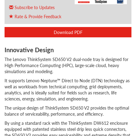
Subscribe to Updates
Rate & Provide Feedback
Download PDF
Innovative Design
The Lenovo ThinkSystem SD650 V2 dual-node tray is designed for
High Performance Computing (HPC), large-scale cloud, heavy
simulations and modeling.
It supports Lenovo Neptune™ Direct to Node (DTN) technology as
well as workloads from technical computing, grid deployments,
analytics, and is ideally suited for fields such as research, life
sciences, energy, simulation, and engineering.
The unique design of ThinkSystem SD650 V2 provides the optimal
balance of serviceability, performance, and efficiency.
By using a standard rack with the ThinkSystem DW612 enclosure
equipped with patented stainless steel drip less quick connectors,
the SD650 V2 provides easy serviceability and extreme density that