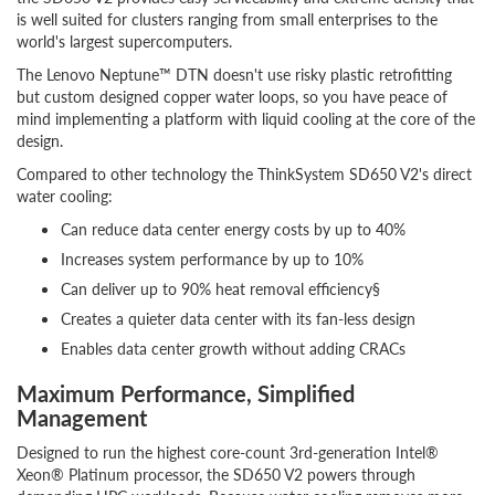
is well suited for clusters ranging from small enterprises to the
world's largest supercomputers.
The Lenovo Neptune™ DTN doesn't use risky plastic retrofitting
but custom designed copper water loops, so you have peace of
mind implementing a platform with liquid cooling at the core of the
design.
Compared to other technology the ThinkSystem SD650 V2's direct
water cooling:
Can reduce data center energy costs by up to 40%
Increases system performance by up to 10%
Can deliver up to 90% heat removal efficiency§
Creates a quieter data center with its fan-less design
Enables data center growth without adding CRACs
Maximum Performance, Simplified
Management
Designed to run the highest core-count 3rd-generation Intel®
Xeon® Platinum processor, the SD650 V2 powers through