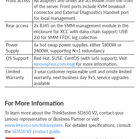
Front access
All adapters and drives are accessible from the front
of the server. Front ports include KVM breakout
connector and External Diagnostics Handset port
for local management.
Rear access
2x RJ45 on the SMM management module in the
enclosure for XCC with daisy chain support; USB
2.0 for SMM FFDC log collection
Power
6x hot-swap power supplies, either 1800W or
Supply
2400W, supporting N+1 redundancy
OS Support
Red Hat, SUSE, CentOS (with LeSI support); Visit
lenovopress.com/osig
for more information.
Limited
3-year customer replaceable unit and onsite limited
Warranty
warranty, next business day 9x5, service upgrades
available
For More Information
To learn more about the ThinkSystem SD650 V2, contact your
Lenovo representative or Business Partner or visit
www.lenovo.com/thinksystem
. For detailed specifications, consult
the
SD650 V2 product guide
.