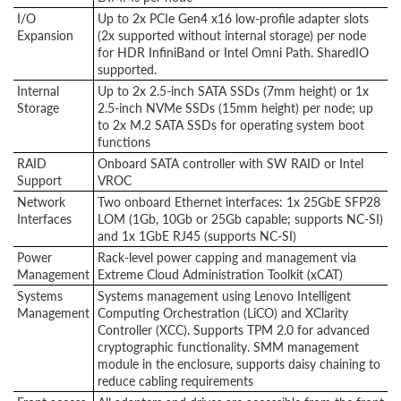
I/O
Up to 2x PCIe Gen4 x16 low-profile adapter slots
Expansion
(2x supported without internal storage) per node
for HDR InfiniBand or Intel Omni Path. SharedIO
supported.
Internal
Up to 2x 2.5-inch SATA SSDs (7mm height) or 1x
Storage
2.5-inch NVMe SSDs (15mm height) per node; up
to 2x M.2 SATA SSDs for operating system boot
functions
RAID
Onboard SATA controller with SW RAID or Intel
Support
VROC
Network
Two onboard Ethernet interfaces: 1x 25GbE SFP28
Interfaces
LOM (1Gb, 10Gb or 25Gb capable; supports NC-SI)
and 1x 1GbE RJ45 (supports NC-SI)
Power
Rack-level power capping and management via
Management
Extreme Cloud Administration Toolkit (xCAT)
Systems
Systems management using Lenovo Intelligent
Management
Computing Orchestration (LiCO) and XClarity
Controller (XCC). Supports TPM 2.0 for advanced
cryptographic functionality. SMM management
module in the enclosure, supports daisy chaining to
reduce cabling requirements