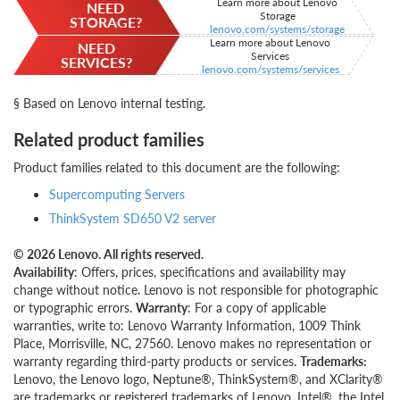
Learn more about Lenovo
NEED
Storage
STORAGE?
lenovo.com/systems/storage
Learn more about Lenovo
NEED
Services
SERVICES?
lenovo.com/systems/services
§ Based on Lenovo internal testing.
Related product families
Product families related to this document are the following:
Supercomputing Servers
ThinkSystem SD650 V2 server
© 2026 Lenovo. All rights reserved.
Availability
: Offers, prices, specifications and availability may
change without notice. Lenovo is not responsible for photographic
or typographic errors.
Warranty
: For a copy of applicable
warranties, write to: Lenovo Warranty Information, 1009 Think
Place, Morrisville, NC, 27560. Lenovo makes no representation or
warranty regarding third-party products or services.
Trademarks:
Lenovo, the Lenovo logo, Neptune®, ThinkSystem®, and XClarity®
are trademarks or registered trademarks of Lenovo. Intel®, the Intel