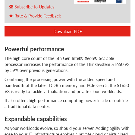
Subscribe to Updates
Rate & Provide Feedback
Download PDF
Powerful performance
The high core count of the 5th Gen Intel® Xeon® Scalable
processor increases the performance of the ThinkSystem ST650 V3
by 59% over previous generations.
Combining the processing power with the added speed and
bandwidth of the latest DDR5 memory and PCIe Gen 5, the ST650
V3 is ready to tackle virtualization and private cloud workloads.
It also offers high-performance computing power inside or outside
a traditional data center.
Expandable capabilities
As your workloads evolve, so should your server. Adding agility with
ease to your IT Infrastructure enables a private cloud or virtualized