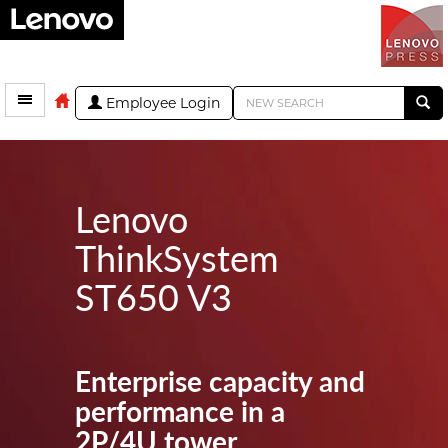
Employee Login
Lenovo
ThinkSystem
ST650 V3
Enterprise capacity and
performance in a
2P/4U tower