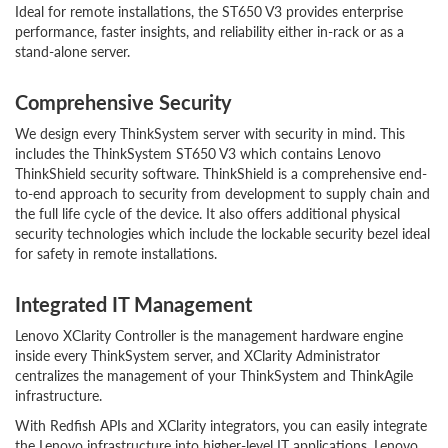
Ideal for remote installations, the ST650 V3 provides enterprise
performance, faster insights, and reliability either in-rack or as a
stand-alone server.
Comprehensive Security
We design every ThinkSystem server with security in mind. This
includes the ThinkSystem ST650 V3 which contains Lenovo
ThinkShield security software. ThinkShield is a comprehensive end-
to-end approach to security from development to supply chain and
the full life cycle of the device. It also offers additional physical
security technologies which include the lockable security bezel ideal
for safety in remote installations.
Integrated IT Management
Lenovo XClarity Controller is the management hardware engine
inside every ThinkSystem server, and XClarity Administrator
centralizes the management of your ThinkSystem and ThinkAgile
infrastructure.
With Redfish APIs and XClarity integrators, you can easily integrate
the Lenovo infrastructure into higher-level IT applications. Lenovo