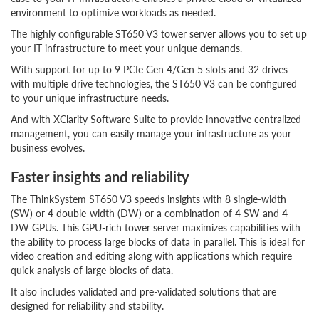
environment to optimize workloads as needed.
The highly configurable ST650 V3 tower server allows you to set up
your IT infrastructure to meet your unique demands.
With support for up to 9 PCIe Gen 4/Gen 5 slots and 32 drives
with multiple drive technologies, the ST650 V3 can be configured
to your unique infrastructure needs.
And with XClarity Software Suite to provide innovative centralized
management, you can easily manage your infrastructure as your
business evolves.
Faster insights and reliability
The ThinkSystem ST650 V3 speeds insights with 8 single-width
(SW) or 4 double-width (DW) or a combination of 4 SW and 4
DW GPUs. This GPU-rich tower server maximizes capabilities with
the ability to process large blocks of data in parallel. This is ideal for
video creation and editing along with applications which require
quick analysis of large blocks of data.
It also includes validated and pre-validated solutions that are
designed for reliability and stability.