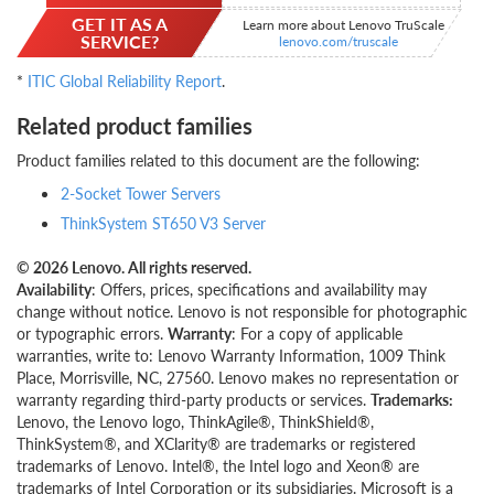
GET IT AS A
Learn more about Lenovo TruScale
SERVICE?
lenovo.com/truscale
*
ITIC Global Reliability Report
.
Related product families
Product families related to this document are the following:
2-Socket Tower Servers
ThinkSystem ST650 V3 Server
© 2026 Lenovo. All rights reserved.
Availability
: Offers, prices, specifications and availability may
change without notice. Lenovo is not responsible for photographic
or typographic errors.
Warranty
: For a copy of applicable
warranties, write to: Lenovo Warranty Information, 1009 Think
Place, Morrisville, NC, 27560. Lenovo makes no representation or
warranty regarding third-party products or services.
Trademarks:
Lenovo, the Lenovo logo, ThinkAgile®, ThinkShield®,
ThinkSystem®, and XClarity® are trademarks or registered
trademarks of Lenovo. Intel®, the Intel logo and Xeon® are
trademarks of Intel Corporation or its subsidiaries. Microsoft is a