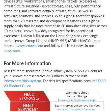
devices (PCs, workstations, smartphones, tablets, accessories),
infrastructure solutions (server, storage, edge, high performance
computing and software defined infrastructure), as well as
software, solutions, and services. With a global footprint spanning
more than 20 research and development locations and a global
supply chain that includes more than 30 manufacturing sites across
10 markets, Lenovo is widely recognized for its
operational
excellence
. Lenovo is listed on the Hong Kong stock exchange
under Lenovo Group Limited (HKSE: 992) (ADR: LNVGY). Learn
more at
www.lenovo.com
and follow the latest news in our
newsroom
.
For More Information
To learn more about the Lenovo ThinkSystem ST650 V3, contact
your Lenovo representative or Business Partner or visit
lenovo.com/thinksystem
. For detailed specifications consult
ST650
V3 Product Guide
.
Learn more about
NEED
Lenovo Storage
STORAGE?
lenovo.com/systems/storage
NEED
Learn more about Lenovo Services
SERVICES?
lenovo.com/systems/services