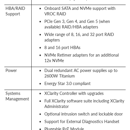
HBA/RAID
Onboard SATA and NVMe support with
Support
VROC RAID
PCIe Gen 3, Gen 4, and Gen 5 (when
available) RAID/HBA adapters
Wide range of 8, 16, and 32 port RAID
adapters
8 and 16 port HBAs
NVMe Retimer adapters for an additional
12x NVMe
Power
Dual redundant AC power supplies up to
2600W Titanium
Energy Star 3.0 compliant
Systems
XClarity Controller with upgrades
Management
Full XClarity software suite including XClarity
Administrator
Optional intrusion switch and lockable door
Support for External Diagnostics Handset
Pluggable RoT Module