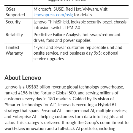
OSes
Microsoft, SUSE, Red Hat, VMware. Visit
Supported
lenovopress.com/osig
for details.
Security
Lenovo ThinkShield, lockable security bezel, chassis
intrusion switch, TPM 2.0
Reliability
Predictive Failure Analysis, hot-swap/redundant
drives, fans and power supplies
Limited
1-year and 3-year customer replaceable unit and
Warranty
onsite service, next business day 9x5; optional
service upgrades
About Lenovo
Lenovo is a US$83 billion revenue global technology powerhouse,
ranked #196 in the Fortune Global 500, and serving millions of
customers every day in 180 markets. Guided by its
vision
of
“Smarter Technology for All”, Lenovo is executing a
Hybrid AI
strategy
that spans Personal AI – one personal AI, multiple devices;
and Enterprise AI – helping customers turn data into insights and
value. This strategy is delivered through the Group’s commitment to
world-class innovation
and a full-stack AI portfolio, including