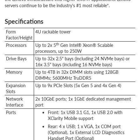
servers continue to be the industry's #1 most reliable*.
Specifications
Form
4U rackable tower
Factor/Height
th
Processors
Up to 2x 5
Gen Intel® Xeon® Scalable
processors, up to 250W
Drive Bays
Up to 32x 2.5" bays (including 24 NVMe bays) or
16x 3.5" bays (including 16 NVMe bays)
Memory
Up to 4TB in 32x DIMM slots using 128GB
DIMMs; 5600MHz TruDDR5
Expansion
Up to 9x PCIe Slots (5x Gen 5 and 4x Gen 4)
Slots
Network
2x 10GbE ports; 1x 1GbE dedicated management
Interface
port
Ports
Front: 1x USB 3.1 G1, 1x USB 2.0 with
XClarity Mobile support
Rear: 4 x USB; 1 x VGA, 1x COM port
(Optional), 1x External LCD Diagnostics
Handset Port (Optional)