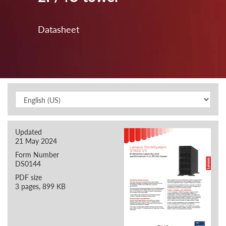
Datasheet
Updated
21 May 2024
Form Number
DS0144
PDF size
3 pages, 899 KB