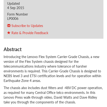
Updated
4 Sep 2015
Form Number
LP0006
Subscribe to Updates
Rate & Provide Feedback
Abstract
Introducing the Lenovo Flex System Carrier-Grade Chassis, a new
version of the Flex System chassis designed for the
telecommunications industry where tolerance of harsher
environments is required. This Carrier-Grade Chassis is designed to
NEBS level 3 and ETSI certification levels and for operation within
Earthquake Zone 4 areas.
The chassis also includes dust filters and -48V DC power operation,
as required for many Central Office telco environments. In this
Lenovo Press walk-through video, David Watts and Dave Ridley
take you through the components of the chassis.