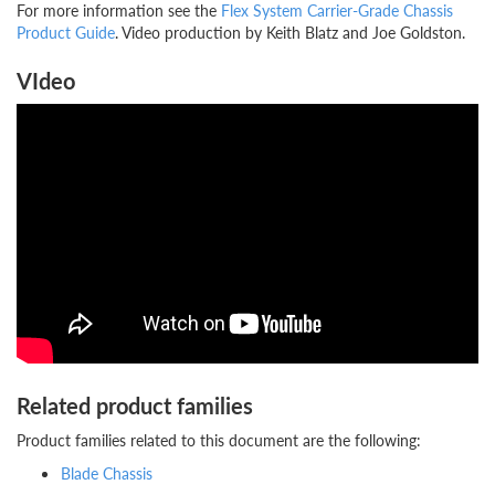
For more information see the
Flex System Carrier-Grade Chassis
Product Guide
. Video production by Keith Blatz and Joe Goldston.
VIdeo
Related product families
Product families related to this document are the following:
Blade Chassis