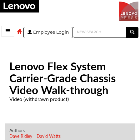
Employee Login
Lenovo Flex System
Carrier-Grade Chassis
Video Walk-through
Video (withdrawn product)
Authors
Dave Ridley
David Watts