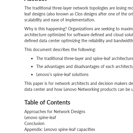
The traditional three-layer network topologies are losing
leaf designs (also known as Clos designs after one of the orig
scalability and ease of implementation.
Why is this happening? Organizations are seeking to maximiz
architecture optimized for software defined and cloud solut
defined data center optimizing the reliability and bandwidt
This document describes the following:
The traditional three-layer and spine-leaf architectur
The advantages and disadvantages of each architect
Lenovo’s spine-leaf solutions
This paper is for network architects and decision makers d
data center and how Lenovo Networking products can be uti
Table of Contents
Approaches for Network Designs
Lenovo spine-leaf
Conclusion
Appendix: Lenovo spine-leaf capacities