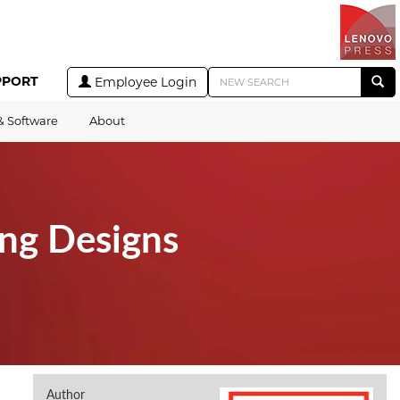
PPORT
Employee Login
& Software
About
ing Designs
Author