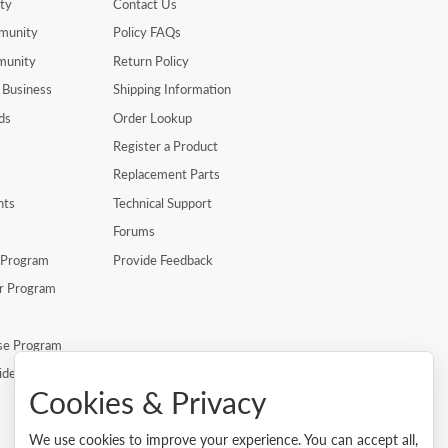
ty
Contact Us
munity
Policy FAQs
munity
Return Policy
 Business
Shipping Information
ds
Order Lookup
Register a Product
Replacement Parts
nts
Technical Support
Forums
r Program
Provide Feedback
er Program
se Program
ide
Cookies & Privacy
We use cookies to improve your experience. You can accept all,