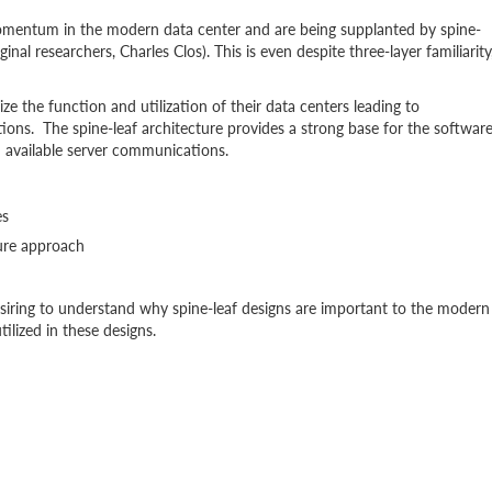
 momentum in the modern data center and are being supplanted by spine-
inal researchers, Charles Clos). This is even despite three-layer familiarity
e the function and utilization of their data centers leading to
ions. The spine-leaf architecture provides a strong base for the softwar
h available server communications.
es
ure approach
esiring to understand why spine-leaf designs are important to the modern
lized in these designs.