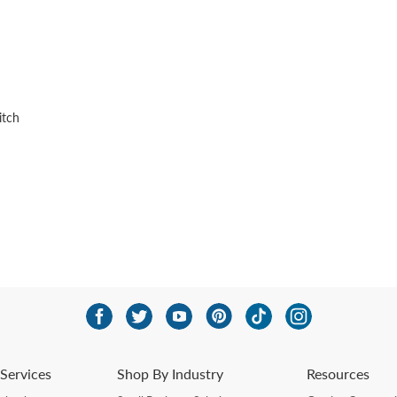
itch
Services
Shop By Industry
Resources