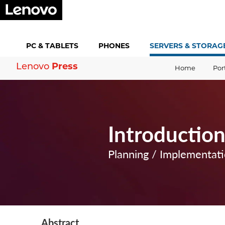
PC &
TABLETS
PHONES
SERVERS &
STORAG
Press
Lenovo
Home
Por
Introductio
Planning / Implementat
Abstract