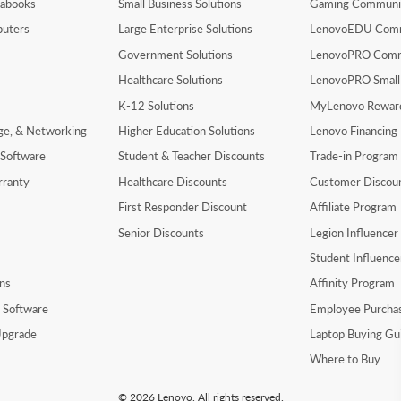
rabooks
Small Business Solutions
Gaming Communi
uters
Large Enterprise Solutions
LenovoEDU Com
Government Solutions
LenovoPRO Com
Healthcare Solutions
LenovoPRO Small
K-12 Solutions
MyLenovo Rewar
age, & Networking
Higher Education Solutions
Lenovo Financing
 Software
Student & Teacher Discounts
Trade-in Program
rranty
Healthcare Discounts
Customer Discou
First Responder Discount
Affiliate Program
Senior Discounts
Legion Influence
Student Influenc
ns
Affinity Program
y Software
Employee Purcha
pgrade
Laptop Buying Gu
Where to Buy
© 2026 Lenovo. All rights reserved.