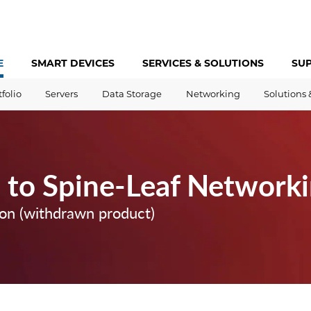
E
SMART DEVICES
SERVICES &
SOLUTIONS
SU
tfolio
Servers
Data Storage
Networking
Solutions 
n to Spine-Leaf Network
ion (withdrawn product)