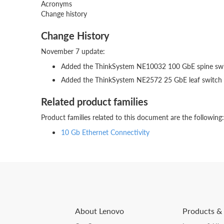
Acronyms
Change history
Change History
November 7 update:
Added the ThinkSystem NE10032 100 GbE spine sw
Added the ThinkSystem NE2572 25 GbE leaf switch
Related product families
Product families related to this document are the following:
10 Gb Ethernet Connectivity
About Lenovo
Products & 