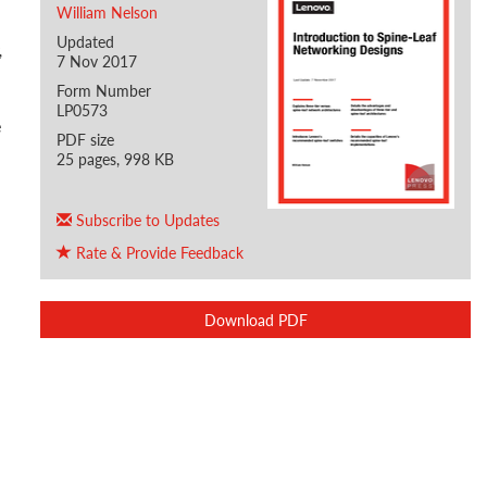
William Nelson
Updated
,
7 Nov 2017
Form Number
LP0573
e
PDF size
25 pages, 998 KB
Subscribe to Updates
Rate & Provide Feedback
Download PDF