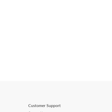
Customer Support