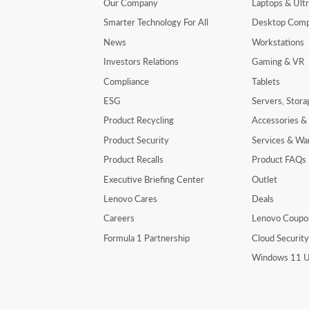
Our Company
Laptops & Ult
Smarter Technology For All
Desktop Comp
News
Workstations
Investors Relations
Gaming & VR
Compliance
Tablets
ESG
Servers, Stor
Product Recycling
Accessories &
Product Security
Services & Wa
Product Recalls
Product FAQs
Executive Briefing Center
Outlet
Lenovo Cares
Deals
Careers
Lenovo Coupo
Formula 1 Partnership
Cloud Securit
Windows 11 U