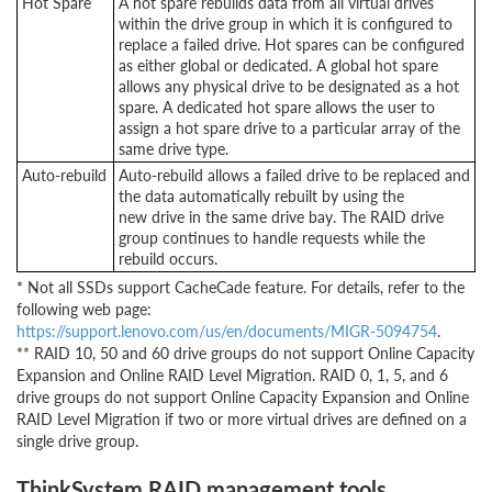
Hot Spare
A hot spare rebuilds data from all virtual drives
within the drive group in which it is configured to
replace a failed drive. Hot spares can be configured
as either global or dedicated. A global hot spare
allows any physical drive to be designated as a hot
spare. A dedicated hot spare allows the user to
assign a hot spare drive to a particular array of the
same drive type.
Auto-rebuild
Auto-rebuild allows a failed drive to be replaced and
the data automatically rebuilt by using the
new drive in the same drive bay. The RAID drive
group continues to handle requests while the
rebuild occurs.
* Not all SSDs support CacheCade feature. For details, refer to the
following web page:
https://support.lenovo.com/us/en/documents/MIGR-5094754
.
** RAID 10, 50 and 60 drive groups do not support Online Capacity
Expansion and Online RAID Level Migration. RAID 0, 1, 5, and 6
drive groups do not support Online Capacity Expansion and Online
RAID Level Migration if two or more virtual drives are defined on a
single drive group.
ThinkSystem RAID management tools