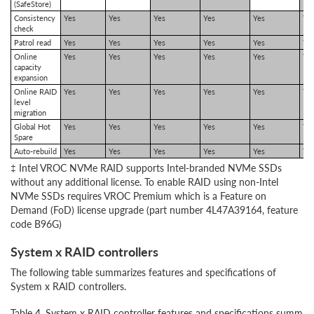
(SafeStore)
Consistency
Yes
Yes
Yes
Yes
Yes
Ye
check
Patrol read
Yes
Yes
Yes
Yes
Yes
Ye
Online
Yes
Yes
Yes
Yes
Yes
Ye
capacity
expansion
Online RAID
Yes
Yes
Yes
Yes
Yes
Ye
level
migration
Global Hot
Yes
Yes
Yes
Yes
Yes
Ye
Spare
Auto-rebuild
Yes
Yes
Yes
Yes
Yes
Ye
‡ Intel VROC NVMe RAID supports Intel-branded NVMe SSDs
without any additional license. To enable RAID using non-Intel
NVMe SSDs requires VROC Premium which is a Feature on
Demand (FoD) license upgrade (part number 4L47A39164, feature
code B96G)
System x RAID controllers
The following table summarizes features and specifications of
System x RAID controllers.
Table 4. System x RAID controller features and specifications summar