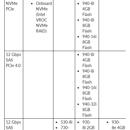
NVMe
Onboard
940-8i
PCIe
NVMe
4GB
(Intel
Flash
VROC
940-8i
NVMe
8GB
RAID)
Flash
940-16i
8GB
Flash
12 Gbps
940-8i
SAS
4GB
PCIe 4.0
Flash
940-8i
8GB
Flash
940-16i
8GB
Flash
940-32i
8GB
Flash
12 Gbps
530-8i
930-
930-
SAS
730-
8i 2GB
8e 4GB