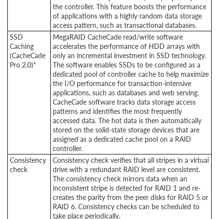
the controller. This feature boosts the performance
of applications with a highly random data storage
access pattern, such as transactional databases.
SSD
MegaRAID CacheCade read/write software
Caching
accelerates the performance of HDD arrays with
(CacheCade
only an incremental investment in SSD technology.
Pro 2.0)*
The software enables SSDs to be configured as a
dedicated pool of controller cache to help maximize
the I/O performance for transaction-intensive
applications, such as databases and web serving.
CacheCade software tracks data storage access
patterns and identifies the most frequently
accessed data. The hot data is then automatically
stored on the solid-state storage devices that are
assigned as a dedicated cache pool on a RAID
controller.
Consistency
Consistency check verifies that all stripes in a virtual
check
drive with a redundant RAID level are consistent.
The consistency check mirrors data when an
inconsistent stripe is detected for RAID 1 and re-
creates the parity from the peer disks for RAID 5 or
RAID 6. Consistency checks can be scheduled to
take place periodically.