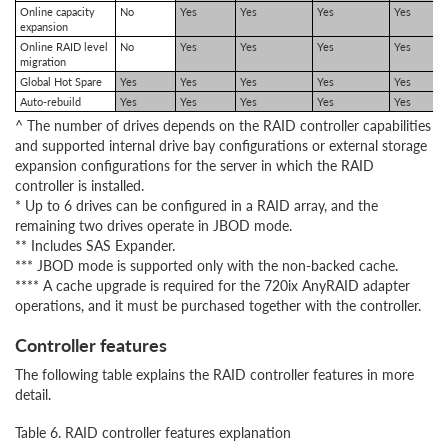
Online capacity
No
Yes
Yes
Yes
Yes
expansion
Online RAID level
No
Yes
Yes
Yes
Yes
migration
Global Hot Spare
Yes
Yes
Yes
Yes
Yes
Auto-rebuild
Yes
Yes
Yes
Yes
Yes
^ The number of drives depends on the RAID controller capabilities
and supported internal drive bay configurations or external storage
expansion configurations for the server in which the RAID
controller is installed.
* Up to 6 drives can be configured in a RAID array, and the
remaining two drives operate in JBOD mode.
** Includes SAS Expander.
*** JBOD mode is supported only with the non-backed cache.
**** A cache upgrade is required for the 720ix AnyRAID adapter
operations, and it must be purchased together with the controller.
Controller features
The following table explains the RAID controller features in more
detail.
Table 6. RAID controller features explanation