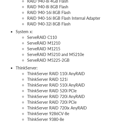
RAID 940-8i 4GB Flash
RAID 940-8i 8GB Flash
RAID 940-16i 8GB Flash
RAID 940-16i 8GB Flash Internal Adapter
RAID 940-32i 8GB Flash
System x:
ServeRAID C110
ServeRAID M1210
ServeRAID M1215
ServeRAID M5210 and M5210e
ServeRAID M5225-2GB
ThinkServer:
ThinkServer RAID 110i AnyRAID
ThinkServer RAID 121i
ThinkServer RAID 510i AnyRAID
ThinkServer RAID 520i PCIe
ThinkServer RAID 720i AnyRAID
ThinkServer RAID 720i PCIe
ThinkServer RAID 720ix AnyRAID
ThinkServer 9286CV-8e
ThinkServer 9380-8e