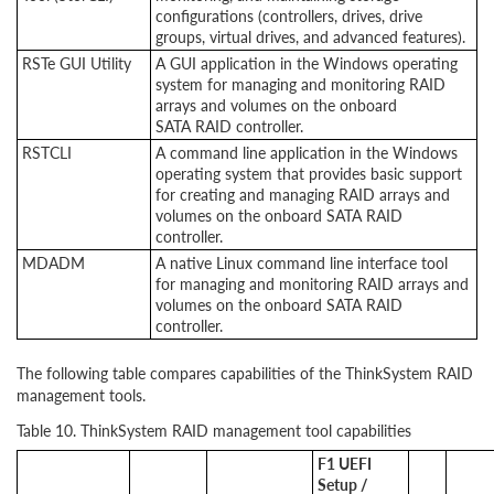
configurations (controllers, drives, drive
groups, virtual drives, and advanced features).
RSTe GUI Utility
A GUI application in the Windows operating
system for managing and monitoring RAID
arrays and volumes on the onboard
SATA RAID controller.
RSTCLI
A command line application in the Windows
operating system that provides basic support
for creating and managing RAID arrays and
volumes on the onboard SATA RAID
controller.
MDADM
A native Linux command line interface tool
for managing and monitoring RAID arrays and
volumes on the onboard SATA RAID
controller.
The following table compares capabilities of the ThinkSystem RAID
management tools.
Table 10. ThinkSystem RAID management tool capabilities
F1 UEFI
Setup /