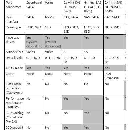
Port
2x onboard
Varies
2x Mini-SAS
4x Mini-SAS
2x Mini-SAS
2x
connectors
SATA
HD x4 (SFF-
HD x4 (SFF-
HD x4 (SFF-
HD 
8643)
8643)
8643)
86
Drive
SATA
NVMe
SAS, SATA
SAS, SATA
SAS, SATA
SA
interface
Drive type
HDD, SSD
SSD
HDD, SED,
HDD, SED,
HDD, SSD
HD
SSD
SSD
SS
Hot-swap
Yes
Yes
Yes
Yes
Yes
Ye
drives
(system
(system
dependent)
dependent)
Max devices
Varies
Varies
8
16
8
8
RAID levels
0, 1, 10, 5
0, 1, 10, 5‡
0, 1, 10, 5,
0, 1, 10
0, 1, 10, 5,
0, 
50
50
50,
JBOD mode
Yes
Yes
Yes
Yes
Yes
Ye
Cache
None
None
None
None
1GB
2G
(Standard)
(St
Flash cache
No
No
No
No
No
Ye
protection
(CacheVault)
Performance
No
No
Yes
Yes
No
Ye
Accelerator
(FastPath)
SSD Caching
No
No
No
Yes
No
No
(CacheCade
Pro 2.0)
SED support
No
No
Yes
Yes
No
Ye