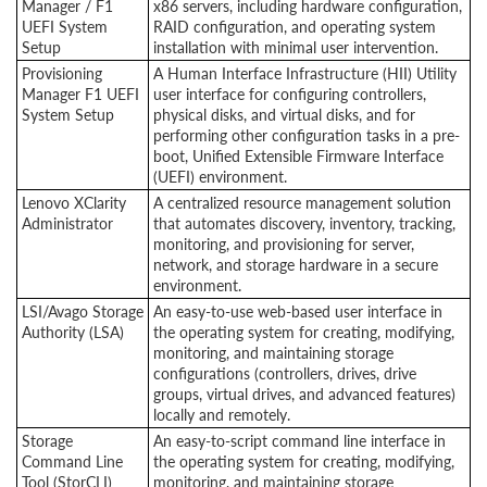
Manager / F1
x86 servers, including hardware configuration,
UEFI System
RAID configuration, and operating system
Setup
installation with minimal user intervention.
Provisioning
A Human Interface Infrastructure (HII) Utility
Manager F1 UEFI
user interface for configuring controllers,
System Setup
physical disks, and virtual disks, and for
performing other configuration tasks in a pre-
boot, Unified Extensible Firmware Interface
(UEFI) environment.
Lenovo XClarity
A centralized resource management solution
Administrator
that automates discovery, inventory, tracking,
monitoring, and provisioning for server,
network, and storage hardware in a secure
environment.
LSI/Avago Storage
An easy-to-use web-based user interface in
Authority (LSA)
the operating system for creating, modifying,
monitoring, and maintaining storage
configurations (controllers, drives, drive
groups, virtual drives, and advanced features)
locally and remotely.
Storage
An easy-to-script command line interface in
Command Line
the operating system for creating, modifying,
Tool (StorCLI)
monitoring, and maintaining storage