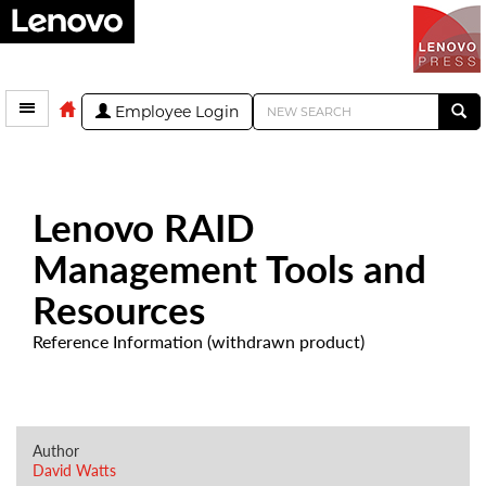
Employee Login
Lenovo RAID
Management Tools and
Resources
Reference Information (withdrawn product)
Author
David Watts