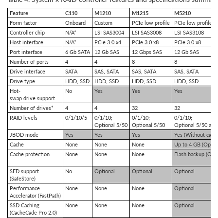
Feature
C110
M1210
M1215
M5210
Form factor
Onboard
Custom
PCIe low profile
PCIe low profile
Controller chip
N/A*
LSI SAS3004
LSI SAS3008
LSI SAS3108
Host interface
N/A*
PCIe 3.0 x4
PCIe 3.0 x8
PCIe 3.0 x8
Port interface
6 Gb SATA
12 Gb SAS
12 Gbps SAS
12 Gb SAS
Number of ports
4
4
8
8
Drive interface
SATA
SAS, SATA
SAS, SATA
SAS, SATA
Drive type
HDD, SSD
HDD, SSD
HDD, SSD
HDD, SSD
Hot-
No
Yes
Yes
Yes
swap drive support
Number of drives*
4
4
32
32
RAID levels
0/1/10/5
0/1/10;
0/1/10;
0/1/10;
Optional 5/50
Optional 5/50
Optional 5/50 and
JBOD mode
Yes
Yes
Yes
Yes (Without cach
Cache
None
None
None
Up to 4 GB (Option
Cache protection
None
None
None
Flash backup (Opti
SED support
No
Optional
Optional
Optional
(SafeStore)
Performance
None
None
None
Optional
Accelerator (FastPath)
SSD Caching
None
None
None
Optional
(CacheCade Pro 2.0)