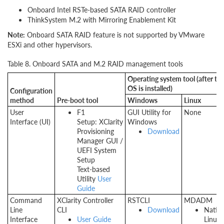
Onboard Intel RSTe-based SATA RAID controller
ThinkSystem M.2 with Mirroring Enablement Kit
Note:
Onboard SATA RAID feature is not supported by VMware
ESXi and other hypervisors.
Table 8. Onboard SATA and M.2 RAID management tools
Operating system tool (after th
OS is installed)
Configuration
method
Pre-boot tool
Windows
Linux
User
F1
GUI Utility for
None
Interface (UI)
Setup: XClarity
Windows
Provisioning
Download
Manager GUI /
UEFI System
Setup
Text-based
Utility
User
Guide
Command
XClarity Controller
RSTCLI
MDADM
Line
CLI
Download
Nativ
Interface
User Guide
Linux