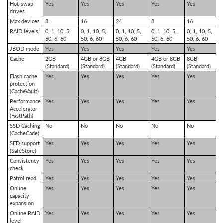
Hot-swap
Yes
Yes
Yes
Yes
Yes
drives
Max devices
8
16
24
8
16
RAID levels
0, 1, 10, 5,
0, 1, 10, 5,
0, 1, 10, 5,
0, 1, 10, 5,
0, 1, 10, 5,
50, 6, 60
50, 6, 60
50, 6, 60
50, 6, 60
50, 6, 60
JBOD mode
Yes
Yes
Yes
Yes
Yes
Cache
2GB
4GB or 8GB
4GB
4GB or 8GB
8GB
(Standard)
(Standard)
(Standard)
(Standard)
(Standard)
Flash cache
Yes
Yes
Yes
Yes
Yes
protection
(CacheVault)
Performance
Yes
Yes
Yes
Yes
Yes
Accelerator
(FastPath)
SSD Caching
No
No
No
No
No
(CacheCade)
SED support
Yes
Yes
Yes
Yes
Yes
(SafeStore)
Consistency
Yes
Yes
Yes
Yes
Yes
check
Patrol read
Yes
Yes
Yes
Yes
Yes
Online
Yes
Yes
Yes
Yes
Yes
capacity
expansion
Online RAID
Yes
Yes
Yes
Yes
Yes
level