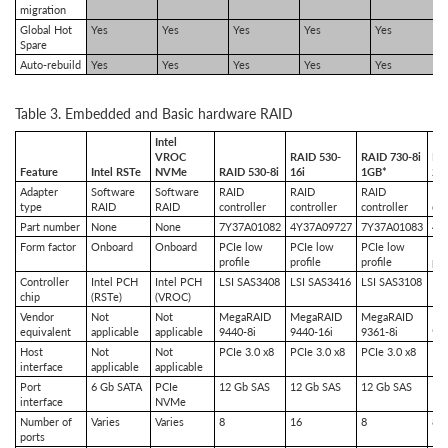
migration
Global Hot
Yes
Yes
Yes
Yes
Yes
Spare
Auto-rebuild
Yes
Yes
Yes
Yes
Yes
Table 3. Embedded and Basic hardware RAID
Intel
VROC
RAID 530-
RAID 730-8i
RA
Feature
Intel RSTe
NVMe
RAID 530-8i
16i
1GB*
2G
Adapter
Software
Software
RAID
RAID
RAID
RA
type
RAID
RAID
controller
controller
controller
con
Part number
None
None
7Y37A01082
4Y37A09727
7Y37A01083
4Y
Form factor
Onboard
Onboard
PCIe low
PCIe low
PCIe low
PC
profile
profile
profile
pro
Controller
Intel PCH
Intel PCH
LSI SAS3408
LSI SAS3416
LSI SAS3108
LS
chip
(RSTe)
(VROC)
Vendor
Not
Not
MegaRAID
MegaRAID
MegaRAID
Me
equivalent
applicable
applicable
9440-8i
9440-16i
9361-8i
936
Host
Not
Not
PCIe 3.0 x8
PCIe 3.0 x8
PCIe 3.0 x8
PCI
interface
applicable
applicable
Port
6 Gb SATA
PCIe
12 Gb SAS
12 Gb SAS
12 Gb SAS
12
interface
NVMe
Number of
Varies
Varies
8
16
8
8
ports