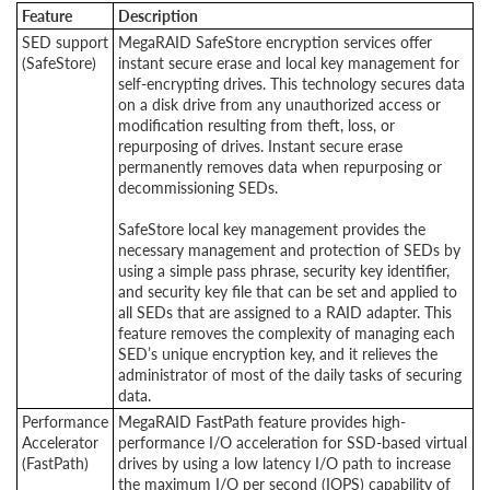
Feature
Description
SED support
MegaRAID SafeStore encryption services offer
(SafeStore)
instant secure erase and local key management for
self-encrypting drives. This technology secures data
on a disk drive from any unauthorized access or
modification resulting from theft, loss, or
repurposing of drives. Instant secure erase
permanently removes data when repurposing or
decommissioning SEDs.
SafeStore local key management provides the
necessary management and protection of SEDs by
using a simple pass phrase, security key identifier,
and security key file that can be set and applied to
all SEDs that are assigned to a RAID adapter. This
feature removes the complexity of managing each
SED’s unique encryption key, and it relieves the
administrator of most of the daily tasks of securing
data.
Performance
MegaRAID FastPath feature provides high-
Accelerator
performance I/O acceleration for SSD-based virtual
(FastPath)
drives by using a low latency I/O path to increase
the maximum I/O per second (IOPS) capability of