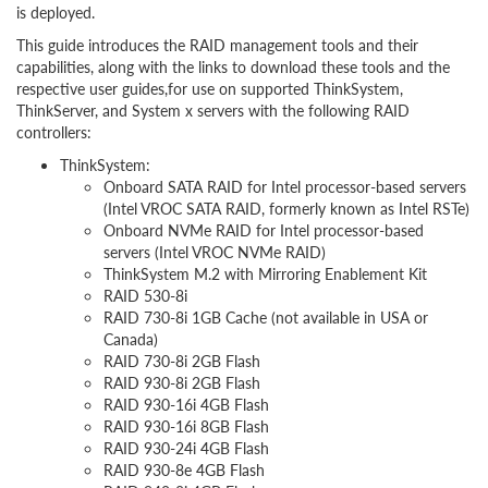
is deployed.
This guide introduces the RAID management tools and their
capabilities, along with the links to download these tools and the
respective user guides,for use on supported ThinkSystem,
ThinkServer, and System x servers with the following RAID
controllers:
ThinkSystem:
Onboard SATA RAID for Intel processor-based servers
(Intel VROC SATA RAID, formerly known as Intel RSTe)
Onboard NVMe RAID for Intel processor-based
servers (Intel VROC NVMe RAID)
ThinkSystem M.2 with Mirroring Enablement Kit
RAID 530-8i
RAID 730-8i 1GB Cache (not available in USA or
Canada)
RAID 730-8i 2GB Flash
RAID 930-8i 2GB Flash
RAID 930-16i 4GB Flash
RAID 930-16i 8GB Flash
RAID 930-24i 4GB Flash
RAID 930-8e 4GB Flash