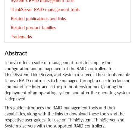
System x RAID management tools
ThinkServer RAID management tools
Related publications and links
Related product families
Trademarks
Abstract
Lenovo offers a suite of management tools to simplify the
configuration and management of the RAID controllers for
ThinkSystem, ThinkServer, and System x servers. These tools enable
Lenovo RAID controllers to be managed through a user interface or
command line interface in the pre-boot environment, during the
deployment of an operating system, and after the operating system
is deployed.
This guide introduces the RAID management tools and their
capabilities, along with the links to download these tools and the
respective user guides, for use on ThinkSystem, ThinkServer, and
System x servers with the supported RAID controllers.