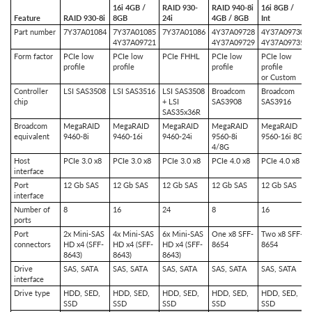
16i 4GB /
RAID 930-
RAID 940-8i
16i 8GB /
Feature
RAID 930-8i
8GB
24i
4GB / 8GB
Int
Part number
7Y37A01084
7Y37A01085
7Y37A01086
4Y37A09728
4Y37A09730
4Y37A09721
4Y37A09729
4Y37A09735
Form factor
PCIe low
PCIe low
PCIe FHHL
PCIe low
PCIe low
profile
profile
profile
profile
or Custom
Controller
LSI SAS3508
LSI SAS3516
LSI SAS3508
Broadcom
Broadcom
chip
+ LSI
SAS3908
SAS3916
SAS35x36R
Broadcom
MegaRAID
MegaRAID
MegaRAID
MegaRAID
MegaRAID
equivalent
9460-8i
9460-16i
9460-24i
9560-8i
9560-16i 8G
4/8G
Host
PCIe 3.0 x8
PCIe 3.0 x8
PCIe 3.0 x8
PCIe 4.0 x8
PCIe 4.0 x8
interface
Port
12 Gb SAS
12 Gb SAS
12 Gb SAS
12 Gb SAS
12 Gb SAS
interface
Number of
8
16
24
8
16
ports
Port
2x Mini-SAS
4x Mini-SAS
6x Mini-SAS
One x8 SFF-
Two x8 SFF-
connectors
HD x4 (SFF-
HD x4 (SFF-
HD x4 (SFF-
8654
8654
8643)
8643)
8643)
Drive
SAS, SATA
SAS, SATA
SAS, SATA
SAS, SATA
SAS, SATA
interface
Drive type
HDD, SED,
HDD, SED,
HDD, SED,
HDD, SED,
HDD, SED,
SSD
SSD
SSD
SSD
SSD