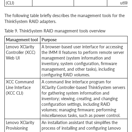
(CLI)
utility
The following table briefly describes the management tools for the
ThinkSystem RAID adapters.
Table 9. ThinkSystem RAID management tools overview
Management tool
Purpose
Lenovo XClarity
A browser-based user interface for accessing
Controller (XCC)
the IMM II features to perform remote server
Web UI
management (system information and
inventory, system configuration, firmware
management, and other tasks), including
configuring RAID volumes.
XCC Command
A command line interface program for
Line Interface
XClarity Controller-based ThinkSystem servers
(XCC CLI)
for gathering system information and
inventory; viewing, creating, and changing
configuration settings, including RAID
volumes; managing firmware; performing
miscellaneous tasks, such as power control.
Lenovo XClarity
An installation assistant that simplifies the
Provisioning
process of installing and configuring Lenovo