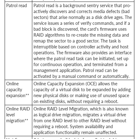
Patrol read
Patrol read is a background sentry service that pro-
actively discovers and corrects media defects (bad
sectors) that arise normally as a disk drive ages. The
service issues a series of verify commands, and if a
bad block is discovered, the card's firmware uses
RAID algorithms to re-create the missing data and
remap the sector to a good sector. The task is
interruptible based on controller activity and host
operations. The firmware also provides an interface
where the patrol read task can be initiated, set up
for continuous operation, and terminated from a
management application. Patrol read can be
activated by a manual command or automatically.
Online
Online Capacity Expansion (OCE) allows the
capacity
capacity of a virtual disk to be expanded by adding
expansion**
new physical disks or making use of unused space
on existing disks, without requiring a reboot.
Online RAID
Online RAID Level Migration, which is also known
level
as logical drive migration, migrates a virtual drive
migration**
from one RAID level to other RAID level without
requiring a reboot. System availability and
application functionality remain unaffected.