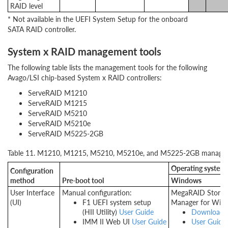
RAID level
* Not available in the UEFI System Setup for the onboard
SATA RAID controller.
System x RAID management tools
The following table lists the management tools for the following
Avago/LSI chip-based System x RAID controllers:
ServeRAID M1210
ServeRAID M1215
ServeRAID M5210
ServeRAID M5210e
ServeRAID M5225-2GB
Table 11. M1210, M1215, M5210, M5210e, and M5225-2GB managem
Operating system to
Configuration
method
Pre-boot tool
Windows
User Interface
Manual configuration:
MegaRAID Storag
(UI)
F1 UEFI system setup
Manager for Win
(HII Utility)
User Guide
Download
IMM II Web UI
User Guide
User Guide