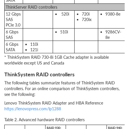
SATA
ThinkServer RAID controllers
12 Gbps
520i
720i
9380-8e
SAS
720ix
PCIe 3.0
6 Gbps
510i
9286CV-
SAS
8e
6 Gbps
110i
SATA
121i
* ThinkSystem RAID 730-8i 1GB Cache adapter is available
worldwide except US and Canada
ThinkSystem RAID controllers
The following tables summarize features of ThinkSystem RAID
controllers. For an online comparison of ThinkSystem controllers,
see the following:
Lenovo ThinkSystem RAID Adapter and HBA Reference
https://lenovopress.com/lp1288
Table 2. Advanced hardware RAID controllers
RAID 930-
RAID 940-