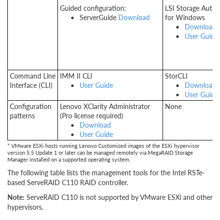
Guided configuration:
LSI Storage Autho
ServerGuide
Download
for Windows
Download
User Guide
Command Line
IMM II CLI
StorCLI
Interface (CLI)
User Guide
Download
User Guide
Configuration
Lenovo XClarity Administrator
None
patterns
(Pro license required)
Download
User Guide
* VMware ESXi hosts running Lenovo Customized images of the ESXi hypervisor
version 5.5 Update 1 or later can be managed remotely via MegaRAID Storage
Manager installed on a supported operating system.
The following table lists the management tools for the Intel RSTe-
based ServeRAID C110 RAID controller.
Note:
ServeRAID C110 is not supported by VMware ESXi and other
hypervisors.