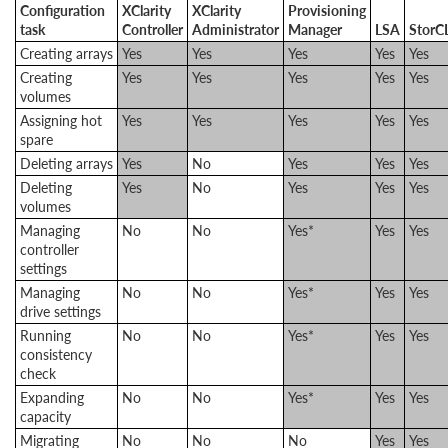
Configuration
XClarity
XClarity
Provisioning
task
Controller
​Administrator
Manager
LSA
StorC
Creating arrays
Yes
Yes
Yes
Yes
Yes
Creating
Yes
Yes
Yes
Yes
Yes
volumes
Assigning hot
Yes
Yes
Yes
Yes
Yes
spare
Deleting arrays
Yes
No
Yes
Yes
Yes
Deleting
Yes
No
Yes
Yes
Yes
volumes
Managing
No
No
Yes*
Yes
Yes
controller
settings
Managing
No
No
Yes*
Yes
Yes
drive settings
Running
No
No
Yes*
Yes
Yes
consistency
check
Expanding
No
No
Yes*
Yes
Yes
capacity
Migrating
No
No
No
Yes
Yes