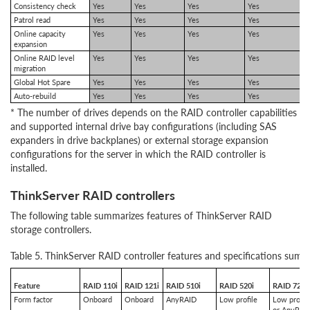
Consistency check
Yes
Yes
Yes
Yes
Patrol read
Yes
Yes
Yes
Yes
Online capacity
Yes
Yes
Yes
Yes
expansion
Online RAID level
Yes
Yes
Yes
Yes
migration
Global Hot Spare
Yes
Yes
Yes
Yes
Auto-rebuild
Yes
Yes
Yes
Yes
* The number of drives depends on the RAID controller capabilities
and supported internal drive bay configurations (including SAS
expanders in drive backplanes) or external storage expansion
configurations for the server in which the RAID controller is
installed.
ThinkServer RAID controllers
The following table summarizes features of ThinkServer RAID
storage controllers.
Table 5. ThinkServer RAID controller features and specifications sum
Feature
RAID 110i
RAID 121i
RAID 510i
RAID 520i
RAID 720i
Form factor
Onboard
Onboard
AnyRAID
Low profile
Low profil
or AnyRAI