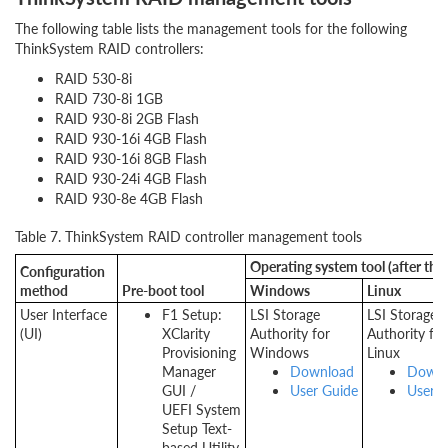
The following table lists the management tools for the following
ThinkSystem RAID controllers:
RAID 530-8i
RAID 730-8i 1GB
RAID 930-8i 2GB Flash
RAID 930-16i 4GB Flash
RAID 930-16i 8GB Flash
RAID 930-24i 4GB Flash
RAID 930-8e 4GB Flash
Table 7. ThinkSystem RAID controller management tools
Operating system tool (after the 
Configuration
method
Pre-boot tool
Windows
Linux
User Interface
F1 Setup:
LSI Storage
LSI Storage
(UI)
XClarity
Authority for
Authority for
Provisioning
Windows
Linux
Manager
Download
Downl
GUI /
User Guide
User G
UEFI System
Setup Text-
based Utility