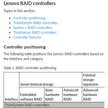
Lenovo RAID controllers
Topics in this section:
Controller positioning
ThinkSystem RAID controllers
System x RAID controllers
ThinkServer RAID controllers
Controller features
Controller positioning
The following table positions the Lenovo RAID controllers based on
the interface and category.
Table 1. RAID controller positioning
External
storage
Server Internal storage
expansion
Basic
Advanced
Advanced
Embedded
hardware
hardware
hardware
Interface
software RAID
RAID
RAID
RAID
ThinkSystem RAID controllers