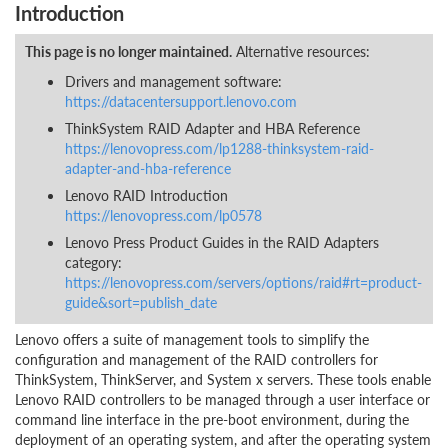
Introduction
This page is no longer maintained.
Alternative resources:
Drivers and management software:
https://datacentersupport.lenovo.com
ThinkSystem RAID Adapter and HBA Reference
https://lenovopress.com/lp1288-thinksystem-raid-
adapter-and-hba-reference
Lenovo RAID Introduction
https://lenovopress.com/lp0578
Lenovo Press Product Guides in the RAID Adapters
category:
https://lenovopress.com/servers/options/raid#rt=product-
guide&sort=publish_date
Lenovo offers a suite of management tools to simplify the
configuration and management of the RAID controllers for
ThinkSystem, ThinkServer, and System x servers. These tools enable
Lenovo RAID controllers to be managed through a user interface or
command line interface in the pre-boot environment, during the
deployment of an operating system, and after the operating system