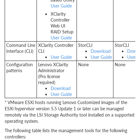
User Guide
XClarity
Controller
Web UI
RAID Setup
User Guide
Command Line
XClarity Controller
StorCLI
StorCLI
Interface (CLI)
CLI
Download
Downl
User Guide
User Guide
User G
Configuration
Lenovo XClarity
None
None
patterns
Administrator
(Pro license
required)
Download
User Guide
* VMware ESXi hosts running Lenovo Customized images of the
ESXi hypervisor version 5.5 Update 1 or later can be managed
remotely via the LSI Storage Authority tool installed on a supported
operating system.
The following table lists the management tools for the following
controllers: