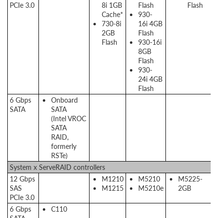
PCIe 3.0
8i 1GB
Flash
Flash
Cache*
930-
730-8i
16i 4GB
2GB
Flash
Flash
930-16i
8GB
Flash
930-
24i 4GB
Flash
6 Gbps
Onboard
SATA
SATA
(Intel VROC
SATA
RAID,
formerly
RSTe)
System x ServeRAID controllers
12 Gbps
M1210
M5210
M5225-
SAS
M1215
M5210e
2GB
PCIe 3.0
6 Gbps
C110