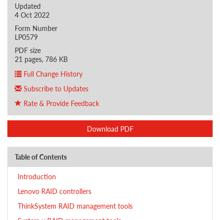
Updated
4 Oct 2022
Form Number
LP0579
PDF size
21 pages, 786 KB
Full Change History
Subscribe to Updates
Rate & Provide Feedback
Download PDF
Table of Contents
Introduction
Lenovo RAID controllers
ThinkSystem RAID management tools