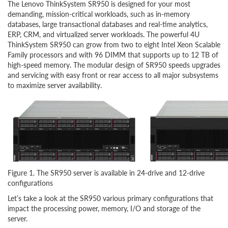
The Lenovo ThinkSystem SR950 is designed for your most
demanding, mission-critical workloads, such as in-memory
databases, large transactional databases and real-time analytics,
ERP, CRM, and virtualized server workloads. The powerful 4U
ThinkSystem SR950 can grow from two to eight Intel Xeon Scalable
Family processors and with 96 DIMM that supports up to 12 TB of
high-speed memory. The modular design of SR950 speeds upgrades
and servicing with easy front or rear access to all major subsystems
to maximize server availability.
Figure 1. The SR950 server is available in 24-drive and 12-drive
configurations
Let’s take a look at the SR950 various primary configurations that
impact the processing power, memory, I/O and storage of the
server.