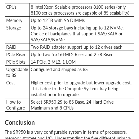
CPUs
8 Intel Xeon Scalable processors 8100 series (only
8100 series processors are capable of 8S scalability)
Memory
Up to 12TB with 96 DIMMs
Storage
Up to 24 storage bays including up to 12 NVMe.
Choice of backplanes that support SAS/SATA or
SAS/SATA/NVMe.
RAID
Two RAID adapter support up to 12 drives each
PCIe Riser
Up to two 5 x16+ML2 Riser and 2 x8 Riser
PCIe Slots
14 PCIe, 2 ML2, 1 LOM
Upgradable
Configured and shipped as 8S
to 8S
Cost
Higher cost prior to upgrade but lower upgrade cost.
This is due to the Compute System Tray being
installed prior to upgrade.
How to
Select SR950 2S to 8S Base, 24 Hard Drive
Configure
Maximum and 8 CPUs
Conclusion
The SR950 is a very configurable system in terms of processors,
memory, storage and I/O. Understanding the five different primary