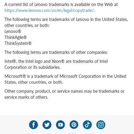
A current list of Lenovo trademarks is available on the Web at
https://www.lenovo.com/us/en/legal/copytrade/
.
The following terms are trademarks of Lenovo in the United States,
other countries, or both:
Lenovo®
ThinkAgile®
ThinkSystem®
The following terms are trademarks of other companies:
Intel®, the Intel logo and Xeon® are trademarks of Intel
Corporation or its subsidiaries.
Microsoft® is a trademark of Microsoft Corporation in the United
States, other countries, or both.
Other company, product, or service names may be trademarks or
service marks of others.