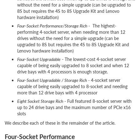
without the need for a simple upgrade (can be upgraded to
8S but requires the 4S to 8S Upgrade Kit and Lenovo
hardware installation)
Four-Socket Performance/Storage Rich
- The highest-
performing 4-socket server, when needing more than 12
drives without the need for a simple upgrade (can be
upgraded to 8S but requires the 4S to 8S Upgrade Kit and
Lenovo hardware installation)
Four-Socket Upgradable
- The lowest-cost 4-socket server
capable of being easily upgraded to 8 socket and when 12
drive bays with 4 processors is enough storage.
Four-Socket Upgradable / Storage Rich
- 4-socket server
capable of being easily upgraded to 8-socket and needing
more than 12 drive bays with 4 processor
Eight Socket Storage Rich
- Full featured 8-socket server with
up to 24 drive bays and the maximum number of PCIe x16
slots
We describe each of these in the remainder of the article.
Four-Socket Performance