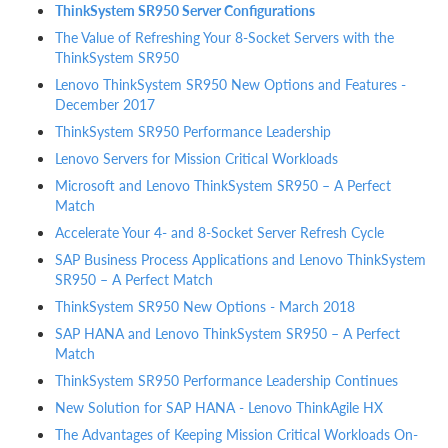
ThinkSystem SR950 Server Configurations
The Value of Refreshing Your 8-Socket Servers with the
ThinkSystem SR950
Lenovo ThinkSystem SR950 New Options and Features -
December 2017
ThinkSystem SR950 Performance Leadership
Lenovo Servers for Mission Critical Workloads
Microsoft and Lenovo ThinkSystem SR950 – A Perfect
Match
Accelerate Your 4- and 8-Socket Server Refresh Cycle
SAP Business Process Applications and Lenovo ThinkSystem
SR950 – A Perfect Match
ThinkSystem SR950 New Options - March 2018
SAP HANA and Lenovo ThinkSystem SR950 – A Perfect
Match
ThinkSystem SR950 Performance Leadership Continues
New Solution for SAP HANA - Lenovo ThinkAgile HX
The Advantages of Keeping Mission Critical Workloads On-