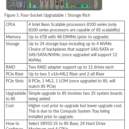
Figure 5. Four-Socket Upgradable / Storage Rich
CPUs
4 Intel Xeon Scalable processors 8100 series (only
8100 series processors are capable of 8S scalability)
Memory
Up to 6TB with 48 DIMMs (prior to upgrade)
Storage
Up to 24 storage bays including up to 4 NVMe.
Choice of backplanes that support SAS/SATA or
SAS/SATA/NVMe. (once upgraded will support 12
NVMe)
RAID
Two RAID adapter support up to 12 drives each
PCIe Riser
Up to two 5 x16+ML2 Riser and 2 x8 Riser
PCIe Slots
8 PCIe, 1 ML2, 1 LOM (once upgraded to 8S, will
match 8S PCIe)
Upgradable
Simple upgrade to 8S involves two 2S system boards
to 8S
being added
Cost
Higher cost prior to upgrade but lower upgrade cost.
This is due to the Compute System Tray being
installed prior to upgrade.
How to
Select SR950 2S to 8S Base, 24 Hard Drive
Configure
Maximum and 4 CPUs