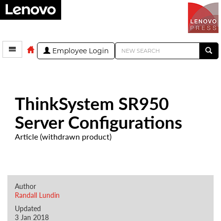
Employee Login
ThinkSystem SR950
Server Configurations
Article (withdrawn product)
Author
Randall Lundin
Updated
3 Jan 2018