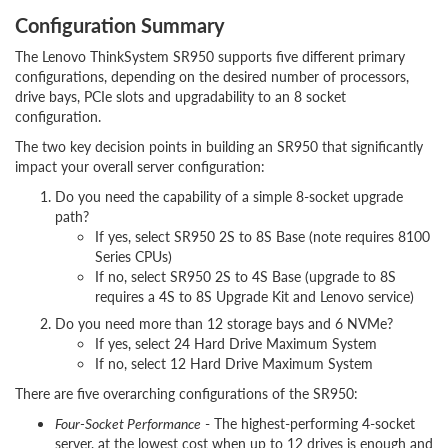
Configuration Summary
The Lenovo ThinkSystem SR950 supports five different primary
configurations, depending on the desired number of processors,
drive bays, PCIe slots and upgradability to an 8 socket
configuration.
The two key decision points in building an SR950 that significantly
impact your overall server configuration:
Do you need the capability of a simple 8-socket upgrade
path?
If yes, select SR950 2S to 8S Base (note requires 8100
Series CPUs)
If no, select SR950 2S to 4S Base (upgrade to 8S
requires a 4S to 8S Upgrade Kit and Lenovo service)
Do you need more than 12 storage bays and 6 NVMe?
If yes, select 24 Hard Drive Maximum System
If no, select 12 Hard Drive Maximum System
There are five overarching configurations of the SR950:
Four-Socket Performance
- The highest-performing 4-socket
server, at the lowest cost when up to 12 drives is enough and