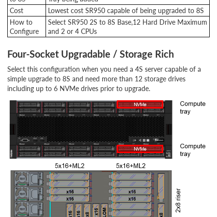
Cost
Lowest cost SR950 capable of being upgraded to 8S
How to
Select SR950 2S to 8S Base,12 Hard Drive Maximum
Configure
and 2 or 4 CPUs
Four-Socket Upgradable / Storage Rich
Select this configuration when you need a 4S server capable of a
simple upgrade to 8S and need more than 12 storage drives
including up to 6 NVMe drives prior to upgrade.