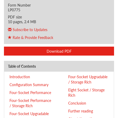
Form Number
LP0775
PDF size
10 pages, 2.4 MB
Subscribe to Updates
Rate & Provide Feedback
Download PDF
Table of Contents
Introduction
Four-Socket Upgradable
/ Storage Rich
Configuration Summary
Eight Socket / Storage
Four-Socket Performance
Rich
Four-Socket Performance
Conclusion
/ Storage Rich
Further reading
Four-Socket Upgradable