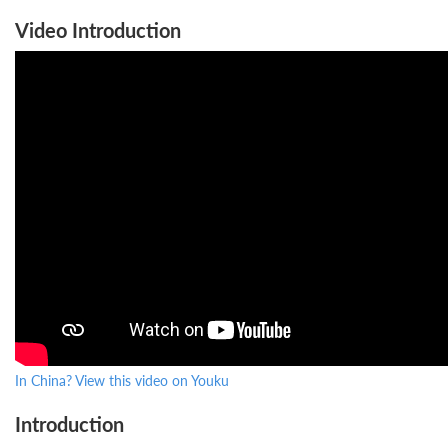
Video Introduction
In China? View this video on Youku
Introduction