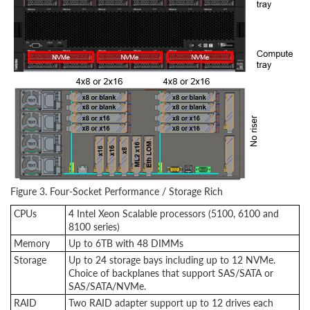
Figure 3. Four-Socket Performance / Storage Rich
CPUs
4 Intel Xeon Scalable processors (5100, 6100 and
8100 series)
Memory
Up to 6TB with 48 DIMMs
Storage
Up to 24 storage bays including up to 12 NVMe.
Choice of backplanes that support SAS/SATA or
SAS/SATA/NVMe.
RAID
Two RAID adapter support up to 12 drives each