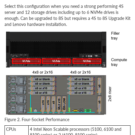
Select this configuration when you need a strong performing 4S
server and 12 storage drives including up to 6 NVMe drives is
enough. Can be upgraded to 8S but requires a 4S to 8S Upgrade Kit
and Lenovo hardware installation.
Figure 2. Four-Socket Performance
CPUs
4 Intel Xeon Scalable processors (5100, 6100 and
8100 series) or 2 (6100, 8100 series)