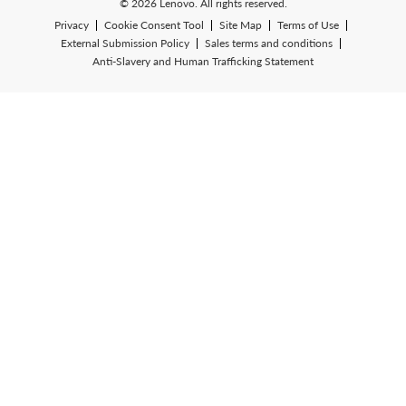
© 2026 Lenovo. All rights reserved.
Privacy
Cookie Consent Tool
Site Map
Terms of Use
External Submission Policy
Sales terms and conditions
Anti-Slavery and Human Trafficking Statement