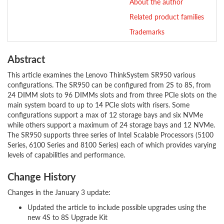
About the author
Related product families
Trademarks
Abstract
This article examines the Lenovo ThinkSystem SR950 various
configurations. The SR950 can be configured from 2S to 8S, from
24 DIMM slots to 96 DIMMs slots and from three PCIe slots on the
main system board to up to 14 PCIe slots with risers. Some
configurations support a max of 12 storage bays and six NVMe
while others support a maximum of 24 storage bays and 12 NVMe.
The SR950 supports three series of Intel Scalable Processors (5100
Series, 6100 Series and 8100 Series) each of which provides varying
levels of capabilities and performance.
Change History
Changes in the January 3 update:
Updated the article to include possible upgrades using the
new 4S to 8S Upgrade Kit