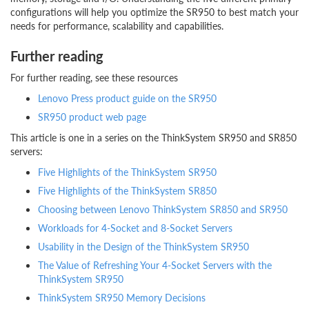
configurations will help you optimize the SR950 to best match your
needs for performance, scalability and capabilities.
Further reading
For further reading, see these resources
Lenovo Press product guide on the SR950
SR950 product web page
This article is one in a series on the ThinkSystem SR950 and SR850
servers:
Five Highlights of the ThinkSystem SR950
Five Highlights of the ThinkSystem SR850
Choosing between Lenovo ThinkSystem SR850 and SR950
Workloads for 4-Socket and 8-Socket Servers
Usability in the Design of the ThinkSystem SR950
The Value of Refreshing Your 4-Socket Servers with the
ThinkSystem SR950
ThinkSystem SR950 Memory Decisions