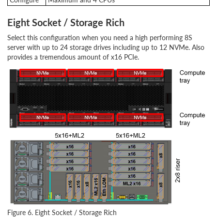
Eight Socket / Storage Rich
Select this configuration when you need a high performing 8S
server with up to 24 storage drives including up to 12 NVMe. Also
provides a tremendous amount of x16 PCIe.
Figure 6. Eight Socket / Storage Rich