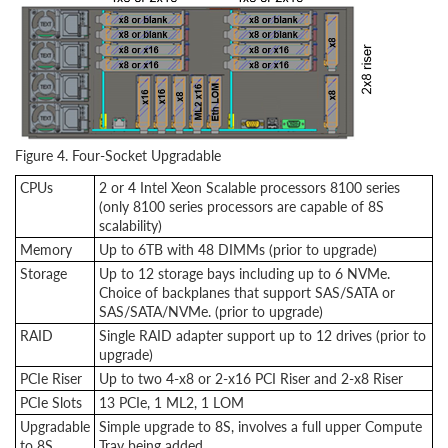
Figure 4. Four-Socket Upgradable
CPUs
2 or 4 Intel Xeon Scalable processors 8100 series
(only 8100 series processors are capable of 8S
scalability)
Memory
Up to 6TB with 48 DIMMs (prior to upgrade)
Storage
Up to 12 storage bays including up to 6 NVMe.
Choice of backplanes that support SAS/SATA or
SAS/SATA/NVMe. (prior to upgrade)
RAID
Single RAID adapter support up to 12 drives (prior to
upgrade)
PCIe Riser
Up to two 4-x8 or 2-x16 PCI Riser and 2-x8 Riser
PCIe Slots
13 PCIe, 1 ML2, 1 LOM
Upgradable
Simple upgrade to 8S, involves a full upper Compute
to 8S
Tray being added