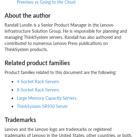
Premises vs Going to the Cloud
About the author
Randall Lundin is a Senior Product Manager in the Lenovo
Infrastructure Solution Group. He is responsible for planning and
managing ThinkSystem servers. Randall has also authored and
contributed to numerous Lenovo Press publications on
ThinkSystem products.
Related product families
Product families related to this document are the following:
4-Socket Rack Servers
8-Socket Rack Servers
Large Memory Capacity Servers
ThinkSystem SR950 Server
Trademarks
Lenovo and the Lenovo logo are trademarks or registered
trademarks of Lenovo in the United States, other countries, or both.