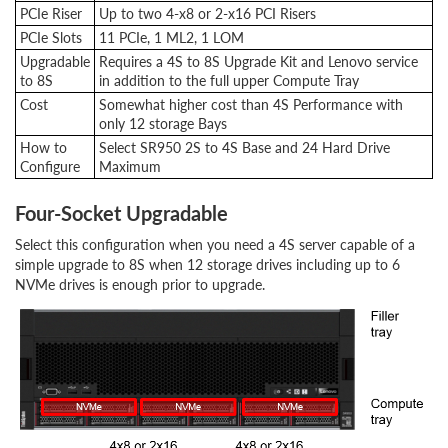
PCIe Riser
Up to two 4-x8 or 2-x16 PCI Risers
PCIe Slots
11 PCIe, 1 ML2, 1 LOM
Upgradable
Requires a 4S to 8S Upgrade Kit and Lenovo service
to 8S
in addition to the full upper Compute Tray
Cost
Somewhat higher cost than 4S Performance with
only 12 storage Bays
How to
Select SR950 2S to 4S Base and 24 Hard Drive
Configure
Maximum
Four-Socket Upgradable
Select this configuration when you need a 4S server capable of a
simple upgrade to 8S when 12 storage drives including up to 6
NVMe drives is enough prior to upgrade.