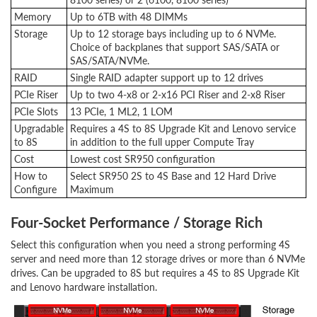
Memory
Up to 6TB with 48 DIMMs
Storage
Up to 12 storage bays including up to 6 NVMe.
Choice of backplanes that support SAS/SATA or
SAS/SATA/NVMe.
RAID
Single RAID adapter support up to 12 drives
PCIe Riser
Up to two 4-x8 or 2-x16 PCI Riser and 2-x8 Riser
PCIe Slots
13 PCIe, 1 ML2, 1 LOM
Upgradable
Requires a 4S to 8S Upgrade Kit and Lenovo service
to 8S
in addition to the full upper Compute Tray
Cost
Lowest cost SR950 configuration
How to
Select SR950 2S to 4S Base and 12 Hard Drive
Configure
Maximum
Four-Socket Performance / Storage Rich
Select this configuration when you need a strong performing 4S
server and need more than 12 storage drives or more than 6 NVMe
drives. Can be upgraded to 8S but requires a 4S to 8S Upgrade Kit
and Lenovo hardware installation.