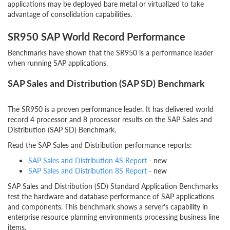
applications may be deployed bare metal or virtualized to take
advantage of consolidation capabilities.
SR950 SAP World Record Performance
Benchmarks have shown that the SR950 is a performance leader
when running SAP applications.
SAP Sales and Distribution (SAP SD) Benchmark
The SR950 is a proven performance leader. It has delivered world
record 4 processor and 8 processor results on the SAP Sales and
Distribution (SAP SD) Benchmark.
Read the SAP Sales and Distribution performance reports:
SAP Sales and Distribution 4S Report
- new
SAP Sales and Distribution 8S Report
- new
SAP Sales and Distribution (SD) Standard Application Benchmarks
test the hardware and database performance of SAP applications
and components. This benchmark shows a server's capability in
enterprise resource planning environments processing business line
items.