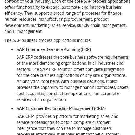
context of your industry. Each of the core SAP process applications
offers functionality to expand, automate, and improve business
efficiency. They support a broad range of processes for finance,
human resources, manufacturing, procurement, product
development, marketing, sales, service, supply chain management,
and IT management.
The SAP business process applications include:
SAP Enterprise Resource Planning (ERP)
SAP ERP addresses the core business software requirements
of the most demanding organizations, in all industries and
sectors. The SAP ERP solution offers complete integration
for the core business applications of any size organizations.
An analytical tool helps with business decisions. It also
provides the capability to manage financial databases, assets,
cost accounting, production operations, and corporate
services of an organization
SAP Customer Relationship Management (CRM)
SAP CRM provides a platform for marketing, sales, and
service professionals to obtain complete customer
intelligence that they can use to manage customers
processes effectively. It enables multichannel customer