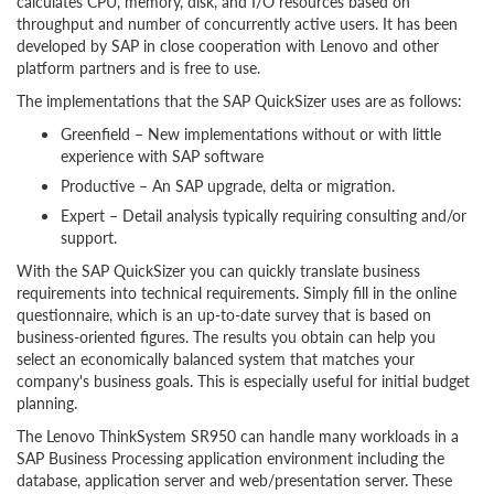
calculates CPU, memory, disk, and I/O resources based on
throughput and number of concurrently active users. It has been
developed by SAP in close cooperation with Lenovo and other
platform partners and is free to use.
The implementations that the SAP QuickSizer uses are as follows:
Greenfield – New implementations without or with little
experience with SAP software
Productive – An SAP upgrade, delta or migration.
Expert – Detail analysis typically requiring consulting and/or
support.
With the SAP QuickSizer you can quickly translate business
requirements into technical requirements. Simply fill in the online
questionnaire, which is an up-to-date survey that is based on
business-oriented figures. The results you obtain can help you
select an economically balanced system that matches your
company's business goals. This is especially useful for initial budget
planning.
The Lenovo ThinkSystem SR950 can handle many workloads in a
SAP Business Processing application environment including the
database, application server and web/presentation server. These