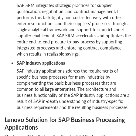
SAP SRM integrates strategic practices for supplier
qualification, negotiation, and contract management. It
performs this task tightly and cost-effectively with other
enterprise functions and their suppliers’ processes through a
single analytical framework and support for multichannel
supplier enablement. SAP SRM accelerates and optimizes the
entire end-to-end procure-to-pay process by supporting
integrated processes and enforcing contract compliance,
which results in realizable savings.
SAP industry applications
SAP industry applications address the requirements of
specific business processes for many industries by
complementing the basic business processes that are
common to all large enterprises. The architecture and
business functionality of the SAP Industry applications are a
result of SAP in-depth understanding of industry-specific
business requirements and the resulting business processes.
Lenovo Solution for SAP Business Processing
Applications