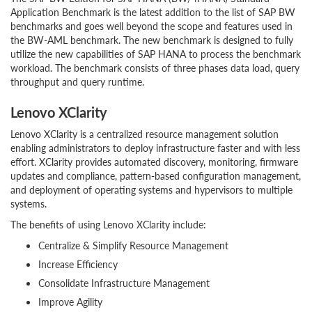
Application Benchmark is the latest addition to the list of SAP BW
benchmarks and goes well beyond the scope and features used in
the BW-AML benchmark. The new benchmark is designed to fully
utilize the new capabilities of SAP HANA to process the benchmark
workload. The benchmark consists of three phases data load, query
throughput and query runtime.
Lenovo XClarity
Lenovo XClarity is a centralized resource management solution
enabling administrators to deploy infrastructure faster and with less
effort. XClarity provides automated discovery, monitoring, firmware
updates and compliance, pattern-based configuration management,
and deployment of operating systems and hypervisors to multiple
systems.
The benefits of using Lenovo XClarity include:
Centralize & Simplify Resource Management
Increase Efficiency
Consolidate Infrastructure Management
Improve Agility