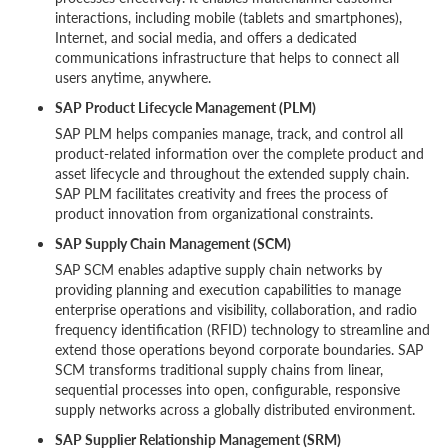
interactions, including mobile (tablets and smartphones),
Internet, and social media, and offers a dedicated
communications infrastructure that helps to connect all
users anytime, anywhere.
SAP Product Lifecycle Management (PLM)
SAP PLM helps companies manage, track, and control all
product-related information over the complete product and
asset lifecycle and throughout the extended supply chain.
SAP PLM facilitates creativity and frees the process of
product innovation from organizational constraints.
SAP Supply Chain Management (SCM)
SAP SCM enables adaptive supply chain networks by
providing planning and execution capabilities to manage
enterprise operations and visibility, collaboration, and radio
frequency identification (RFID) technology to streamline and
extend those operations beyond corporate boundaries. SAP
SCM transforms traditional supply chains from linear,
sequential processes into open, configurable, responsive
supply networks across a globally distributed environment.
SAP Supplier Relationship Management (SRM)