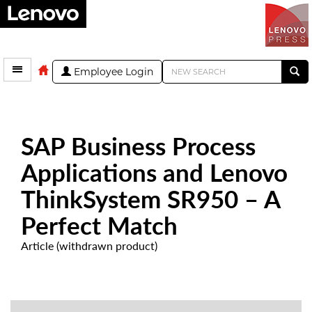
Employee Login
SAP Business Process
Applications and Lenovo
ThinkSystem SR950 – A
Perfect Match
Article (withdrawn product)