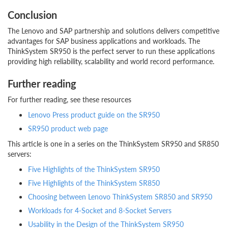
Conclusion
The Lenovo and SAP partnership and solutions delivers competitive
advantages for SAP business applications and workloads. The
ThinkSystem SR950 is the perfect server to run these applications
providing high reliability, scalability and world record performance.
Further reading
For further reading, see these resources
Lenovo Press product guide on the SR950
SR950 product web page
This article is one in a series on the ThinkSystem SR950 and SR850
servers:
Five Highlights of the ThinkSystem SR950
Five Highlights of the ThinkSystem SR850
Choosing between Lenovo ThinkSystem SR850 and SR950
Workloads for 4-Socket and 8-Socket Servers
Usability in the Design of the ThinkSystem SR950