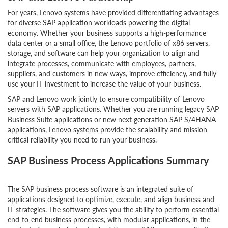
For years, Lenovo systems have provided differentiating advantages
for diverse SAP application workloads powering the digital
economy. Whether your business supports a high-performance
data center or a small office, the Lenovo portfolio of x86 servers,
storage, and software can help your organization to align and
integrate processes, communicate with employees, partners,
suppliers, and customers in new ways, improve efficiency, and fully
use your IT investment to increase the value of your business.
SAP and Lenovo work jointly to ensure compatibility of Lenovo
servers with SAP applications. Whether you are running legacy SAP
Business Suite applications or new next generation SAP S/4HANA
applications, Lenovo systems provide the scalability and mission
critical reliability you need to run your business.
SAP Business Process Applications Summary
The SAP business process software is an integrated suite of
applications designed to optimize, execute, and align business and
IT strategies. The software gives you the ability to perform essential
end-to-end business processes, with modular applications, in the