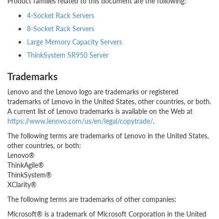
Product families related to this document are the following:
4-Socket Rack Servers
8-Socket Rack Servers
Large Memory Capacity Servers
ThinkSystem SR950 Server
Trademarks
Lenovo and the Lenovo logo are trademarks or registered
trademarks of Lenovo in the United States, other countries, or both.
A current list of Lenovo trademarks is available on the Web at
https://www.lenovo.com/us/en/legal/copytrade/
.
The following terms are trademarks of Lenovo in the United States,
other countries, or both:
Lenovo®
ThinkAgile®
ThinkSystem®
XClarity®
The following terms are trademarks of other companies:
Microsoft® is a trademark of Microsoft Corporation in the United