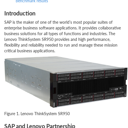
benchmark results
Introduction
SAP is the maker of one of the world’s most popular suites of
enterprise business software applications. It provides collaborative
business solutions for all types of functions and industries. The
Lenovo ThinkSystem SR950 provides and high performance,
flexibility and reliability needed to run and manage these mission
critical business applications.
Figure 1. Lenovo ThinkSystem SR950
SAP and Lenovo Partnership