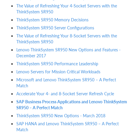
The Value of Refreshing Your 4-Socket Servers with the
ThinkSystem SR950
ThinkSystem SR950 Memory Decisions
ThinkSystem SR950 Server Configurations
The Value of Refreshing Your 8-Socket Servers with the
ThinkSystem SR950
Lenovo ThinkSystem SR950 New Options and Features -
December 2017
ThinkSystem SR950 Performance Leadership
Lenovo Servers for Mission Critical Workloads
Microsoft and Lenovo ThinkSystem SR950 – A Perfect
Match
Accelerate Your 4- and 8-Socket Server Refresh Cycle
SAP Business Process Applications and Lenovo ThinkSystem
SR950 – A Perfect Match
ThinkSystem SR950 New Options - March 2018
SAP HANA and Lenovo ThinkSystem SR950 – A Perfect
Match