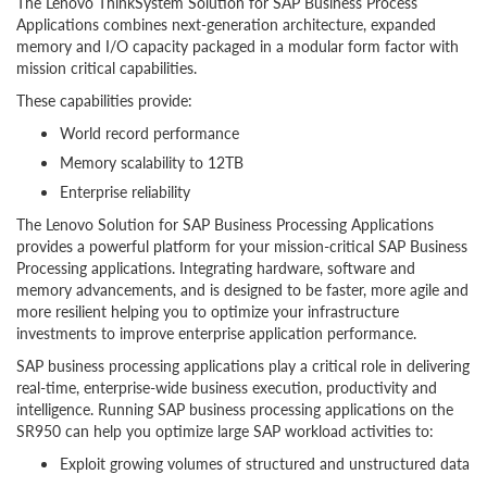
The Lenovo ThinkSystem Solution for SAP Business Process
Applications combines next-generation architecture, expanded
memory and I/O capacity packaged in a modular form factor with
mission critical capabilities.
These capabilities provide:
World record performance
Memory scalability to 12TB
Enterprise reliability
The Lenovo Solution for SAP Business Processing Applications
provides a powerful platform for your mission-critical SAP Business
Processing applications. Integrating hardware, software and
memory advancements, and is designed to be faster, more agile and
more resilient helping you to optimize your infrastructure
investments to improve enterprise application performance.
SAP business processing applications play a critical role in delivering
real-time, enterprise-wide business execution, productivity and
intelligence. Running SAP business processing applications on the
SR950 can help you optimize large SAP workload activities to:
Exploit growing volumes of structured and unstructured data