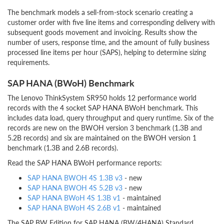
The benchmark models a sell-from-stock scenario creating a
customer order with five line items and corresponding delivery with
subsequent goods movement and invoicing. Results show the
number of users, response time, and the amount of fully business
processed line items per hour (SAPS), helping to determine sizing
requirements.
SAP HANA (BWoH) Benchmark
The Lenovo ThinkSystem SR950 holds 12 performance world
records with the 4 socket SAP HANA BWoH benchmark. This
includes data load, query throughput and query runtime. Six of the
records are new on the BWOH version 3 benchmark (1.3B and
5.2B records) and six are maintained on the BWOH version 1
benchmark (1.3B and 2.6B records).
Read the SAP HANA BWoH performance reports:
SAP HANA BWOH 4S 1.3B v3
- new
SAP HANA BWOH 4S 5.2B v3
- new
SAP HANA BWoH 4S 1.3B v1
- maintained
SAP HANA BWoH 4S 2.6B v1
- maintained
The SAP BW Edition for SAP HANA (BW/4HANA) Standard