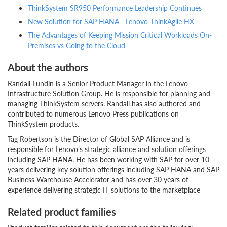
ThinkSystem SR950 Performance Leadership Continues
New Solution for SAP HANA - Lenovo ThinkAgile HX
The Advantages of Keeping Mission Critical Workloads On-
Premises vs Going to the Cloud
About the authors
Randall Lundin is a Senior Product Manager in the Lenovo
Infrastructure Solution Group. He is responsible for planning and
managing ThinkSystem servers. Randall has also authored and
contributed to numerous Lenovo Press publications on
ThinkSystem products.
Tag Robertson is the Director of Global SAP Alliance and is
responsible for Lenovo’s strategic alliance and solution offerings
including SAP HANA. He has been working with SAP for over 10
years delivering key solution offerings including SAP HANA and SAP
Business Warehouse Accelerator and has over 30 years of
experience delivering strategic IT solutions to the marketplace
Related product families