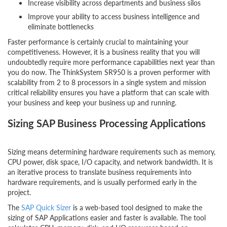
Increase visibility across departments and business silos
Improve your ability to access business intelligence and
eliminate bottlenecks
Faster performance is certainly crucial to maintaining your
competitiveness. However, it is a business reality that you will
undoubtedly require more performance capabilities next year than
you do now. The ThinkSystem SR950 is a proven performer with
scalability from 2 to 8 processors in a single system and mission
critical reliability ensures you have a platform that can scale with
your business and keep your business up and running.
Sizing SAP Business Processing Applications
Sizing means determining hardware requirements such as memory,
CPU power, disk space, I/O capacity, and network bandwidth. It is
an iterative process to translate business requirements into
hardware requirements, and is usually performed early in the
project.
The
SAP Quick Sizer
is a web-based tool designed to make the
sizing of SAP Applications easier and faster is available. The tool