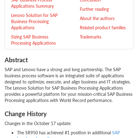
Applications Summary
Further reading
Lenovo Solution for SAP
About the authors
Business Processing
Applications
Related product families
Sizing SAP Business
Trademarks
Processing Applications
Abstract
SAP and Lenovo have a strong and long partnership. The SAP
business process software is an integrated suite of applications
designed to optimize, execute, and align business and IT strategies.
The Lenovo Solution for SAP Business Processing Applications
provides a powerful platform for your mission-critical SAP Business
Processing applications with World Record performance.
Change History
Changes in the October 17 update:
The SR950 has achieved #1 position in additional
SAP