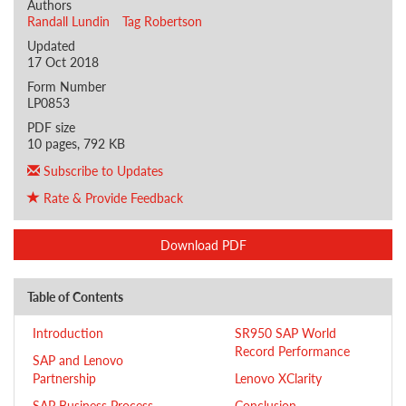
Authors
Randall Lundin
Tag Robertson
Updated
17 Oct 2018
Form Number
LP0853
PDF size
10 pages, 792 KB
Subscribe to Updates
Rate & Provide Feedback
Download PDF
Table of Contents
Introduction
SR950 SAP World
Record Performance
SAP and Lenovo
Partnership
Lenovo XClarity
SAP Business Process
Conclusion