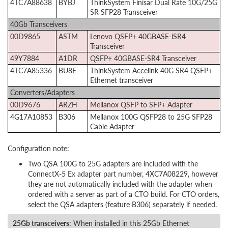
4TC7A88638
BYBJ
ThinkSystem Finisar Dual Rate 10G/25G
SR SFP28 Transceiver
40Gb Transceivers
00D9865
ASTM
Lenovo QSFP+ 40GBASE-iSR4
Transceiver
49Y7884
A1DR
QSFP+ 40GBASE-SR4 Transceiver
4TC7A85336
BU8E
ThinkSystem Accelink 40G SR4 QSFP+
Ethernet transceiver
Converters/Adapters
00D9676
ARZH
Mellanox QSFP to SFP+ Adapter
4G17A10853
B306
Mellanox 100G QSFP28 to 25G SFP28
Cable Adapter
Configuration note:
Two QSA 100G to 25G adapters are included with the
ConnectX-5 Ex adapter part number, 4XC7A08229, however
they are not automatically included with the adapter when
ordered with a server as part of a CTO build. For CTO orders,
select the QSA adapters (feature B306) separately if needed.
25Gb transceivers
: When installed in this 25Gb Ethernet