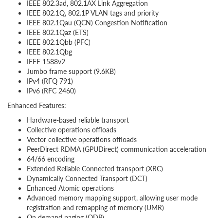
IEEE 802.3ad, 802.1AX Link Aggregation
IEEE 802.1Q, 802.1P VLAN tags and priority
IEEE 802.1Qau (QCN) Congestion Notification
IEEE 802.1Qaz (ETS)
IEEE 802.1Qbb (PFC)
IEEE 802.1Qbg
IEEE 1588v2
Jumbo frame support (9.6KB)
IPv4 (RFQ 791)
IPv6 (RFC 2460)
Enhanced Features:
Hardware-based reliable transport
Collective operations offloads
Vector collective operations offloads
PeerDirect RDMA (GPUDirect) communication acceleration
64/66 encoding
Extended Reliable Connected transport (XRC)
Dynamically Connected Transport (DCT)
Enhanced Atomic operations
Advanced memory mapping support, allowing user mode
registration and remapping of memory (UMR)
On demand paging (ODP)