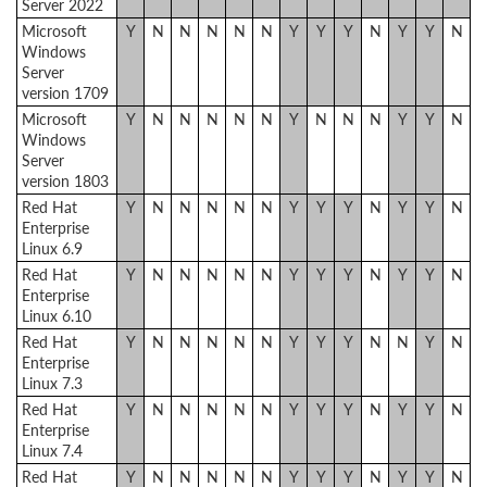
Server 2022
Microsoft
Y
N
N
N
N
N
Y
Y
Y
N
Y
Y
N
Windows
Server
version 1709
Microsoft
Y
N
N
N
N
N
Y
N
N
N
Y
Y
N
Windows
Server
version 1803
Red Hat
Y
N
N
N
N
N
Y
Y
Y
N
Y
Y
N
Enterprise
Linux 6.9
Red Hat
Y
N
N
N
N
N
Y
Y
Y
N
Y
Y
N
Enterprise
Linux 6.10
Red Hat
Y
N
N
N
N
N
Y
Y
Y
N
N
Y
N
Enterprise
Linux 7.3
Red Hat
Y
N
N
N
N
N
Y
Y
Y
N
Y
Y
N
Enterprise
Linux 7.4
Red Hat
Y
N
N
N
N
N
Y
Y
Y
N
Y
Y
N