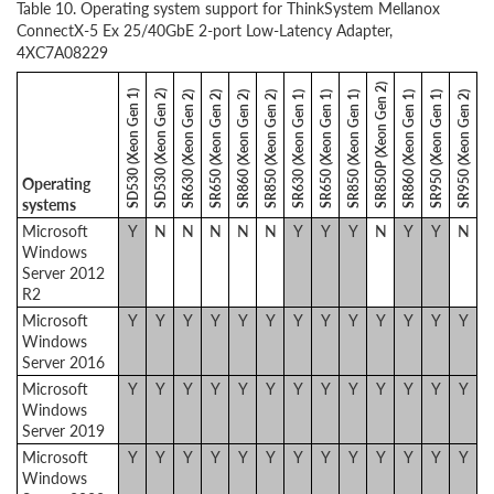
Table 10. Operating system support for ThinkSystem Mellanox
ConnectX-5 Ex 25/40GbE 2-port Low-Latency Adapter,
4XC7A08229
SR850P (Xeon Gen 2)
SD530 (Xeon Gen 1)
SD530 (Xeon Gen 2)
SR630 (Xeon Gen 2)
SR650 (Xeon Gen 2)
SR860 (Xeon Gen 2)
SR850 (Xeon Gen 2)
SR630 (Xeon Gen 1)
SR650 (Xeon Gen 1)
SR850 (Xeon Gen 1)
SR860 (Xeon Gen 1)
SR950 (Xeon Gen 1)
SR950 (Xeon Gen 2)
Operating
systems
Microsoft
Y
N
N
N
N
N
Y
Y
Y
N
Y
Y
N
Windows
Server 2012
R2
Microsoft
Y
Y
Y
Y
Y
Y
Y
Y
Y
Y
Y
Y
Y
Windows
Server 2016
Microsoft
Y
Y
Y
Y
Y
Y
Y
Y
Y
Y
Y
Y
Y
Windows
Server 2019
Microsoft
Y
Y
Y
Y
Y
Y
Y
Y
Y
Y
Y
Y
Y
Windows