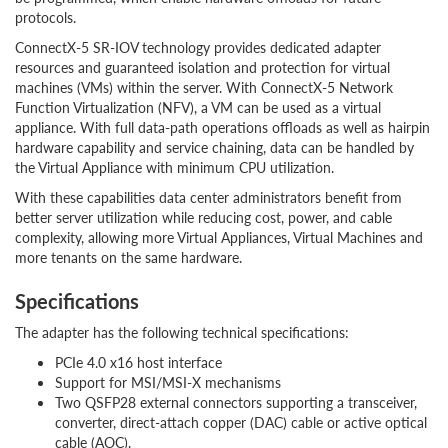
protocols.
ConnectX-5 SR-IOV technology provides dedicated adapter
resources and guaranteed isolation and protection for virtual
machines (VMs) within the server. With ConnectX-5 Network
Function Virtualization (NFV), a VM can be used as a virtual
appliance. With full data-path operations offloads as well as hairpin
hardware capability and service chaining, data can be handled by
the Virtual Appliance with minimum CPU utilization.
With these capabilities data center administrators benefit from
better server utilization while reducing cost, power, and cable
complexity, allowing more Virtual Appliances, Virtual Machines and
more tenants on the same hardware.
Specifications
The adapter has the following technical specifications:
PCIe 4.0 x16 host interface
Support for MSI/MSI-X mechanisms
Two QSFP28 external connectors supporting a transceiver,
converter, direct-attach copper (DAC) cable or active optical
cable (AOC).