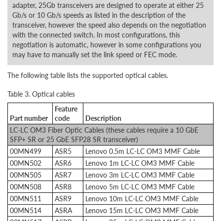
adapter, 25Gb transceivers are designed to operate at either 25
Gb/s or 10 Gb/s speeds as listed in the description of the
transceiver, however the speed also depends on the negotiation
with the connected switch. In most configurations, this
negotiation is automatic, however in some configurations you
may have to manually set the link speed or FEC mode.
The following table lists the supported optical cables.
Table 3. Optical cables
Feature
Part number
code
Description
LC-LC OM3 Fiber Optic Cables (these cables require a 10 GbE
SFP+ SR or 25 GbE SFP28 SR transceiver)
00MN499
ASR5
Lenovo 0.5m LC-LC OM3 MMF Cable
00MN502
ASR6
Lenovo 1m LC-LC OM3 MMF Cable
00MN505
ASR7
Lenovo 3m LC-LC OM3 MMF Cable
00MN508
ASR8
Lenovo 5m LC-LC OM3 MMF Cable
00MN511
ASR9
Lenovo 10m LC-LC OM3 MMF Cable
00MN514
ASRA
Lenovo 15m LC-LC OM3 MMF Cable