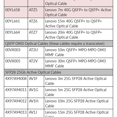
Optical Cable
00YL658
ATZ5
Lenovo 7m 40G QSFP+ to QSFP+ Active
Optical Cable
00YL661
ATZ6
Lenovo 15m 40G QSFP+ to QSFP+
Active Optical Cable
00YL664
ATZ7
Lenovo 20m 40G QSFP+ to QSFP+
Active Optical Cable
QSFP OM3 Optical Cables (these cables require a transceiver)
00VX003
AT2U
Lenovo 10m QSFP+ MPO-MPO OM3
MMF Cable
00VX005
AT2V
Lenovo 30m QSFP+ MPO-MPO OM3
MMF Cable
SFP28 25Gb Active Optical Cables
4X97A94008
AV1F
Lenovo 3m 25G SFP28 Active Optical
Cable
4X97A94011
AV1G
Lenovo 5m 25G SFP28 Active Optical
Cable
4X97A94012
AV1H
Lenovo 10m 25G SFP28 Active Optical
Cable
4X97A94013
AV1J
Lenovo 15m 25G SFP28 Active Optical