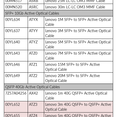
00MN517
ASRB
Lenovo 25m LC-LC OM3 MMF Cable
00MN520
ASRC
Lenovo 30m LC-LC OM3 MMF Cable
SFP+ 10Gb Active Optical Cables
00YL634
ATYX
Lenovo 1M SFP+ to SFP+ Active Optical
Cable
00YL637
ATYY
Lenovo 3M SFP+ to SFP+ Active Optical
Cable
00YL640
ATYZ
Lenovo 5M SFP+ to SFP+ Active Optical
Cable
00YL643
ATZ0
Lenovo 7M SFP+ to SFP+ Active Optical
Cable
00YL646
ATZ1
Lenovo 15M SFP+ to SFP+ Active
Optical Cable
00YL649
ATZ2
Lenovo 20M SFP+ to SFP+ Active
Optical Cable
QSFP 40Gb Active Optical Cables
7Z57A04256
AX42
Lenovo 1m 40G QSFP+ Active Optical
Cable
00YL652
ATZ3
Lenovo 3m 40G QSFP+ to QSFP+ Active
Optical Cable
00YL655
ATZ4
Lenovo 5m 40G QSFP+ to QSFP+ Active