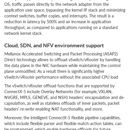
OS, traffic passes directly to the network adapter from the
application user space, bypassing the kernel IP stack and minimizing
context switches, buffer copies, and interrupts. The result is a
reduction in latency by 500% and an increase in application
throughput, as compared to applications running on a standard
network kernel stack.
Cloud, SDN, and NFV environment support
Mellanox Accelerated Switching and Packet Processing (ASAP2)
Direct technology allows to offload vSwitch/vRouter by handling
the data plane in the NIC hardware while maintaining the control
plane unmodified. As a result there is significantly higher
vSwitch/vRouter performance without the associated CPU load
The vSwitch/vRouter offload functions that are supported by
ConnectX-5 include Overlay Networks (for example, VXLAN,
NVGRE, MPLS, GENEVE, and NSH) headers’ encapsulation and de-
capsulation, as well as stateless offloads of inner packets, packet
headers’ re-write enabling NAT functionality, and more.
Moreover, the intelligent ConnectX-5 flexible pipeline capabilities,
which include flexible parser and flexible match-action tables, can
be programmed, which enable hardware offloads for future