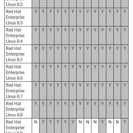
Linux 8.2
Red Hat
Y
Y
Y
Y
Y
Y
Y
Y
Y
Y
Y
Y
Y
Enterprise
Linux 8.3
Red Hat
Y
Y
Y
Y
Y
Y
Y
Y
Y
Y
Y
Y
Y
Enterprise
Linux 8.4
Red Hat
Y
Y
Y
Y
Y
Y
Y
Y
Y
Y
Y
Y
Y
Enterprise
Linux 8.5
Red Hat
Y
Y
Y
Y
Y
Y
Y
Y
Y
Y
Y
Y
Y
Enterprise
Linux 8.6
Red Hat
Y
Y
Y
Y
Y
Y
Y
Y
Y
Y
Y
Y
Y
Enterprise
Linux 8.7
Red Hat
Y
Y
Y
Y
Y
Y
Y
Y
Y
Y
Y
Y
Y
Enterprise
Linux 8.8
Red Hat
N
Y
Y
Y
Y
Y
N
N
N
Y
N
N
Y
Enterprise