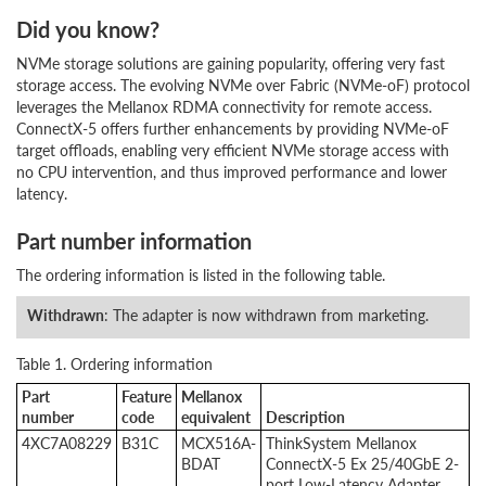
Did you know?
NVMe storage solutions are gaining popularity, offering very fast
storage access. The evolving NVMe over Fabric (NVMe-oF) protocol
leverages the Mellanox RDMA connectivity for remote access.
ConnectX-5 offers further enhancements by providing NVMe-oF
target offloads, enabling very efficient NVMe storage access with
no CPU intervention, and thus improved performance and lower
latency.
Part number information
The ordering information is listed in the following table.
Withdrawn
: The adapter is now withdrawn from marketing.
Table 1. Ordering information
Part
Feature
Mellanox
number
code
equivalent
Description
4XC7A08229
B31C
MCX516A-
ThinkSystem Mellanox
BDAT
ConnectX-5 Ex 25/40GbE 2-
port Low-Latency Adapter