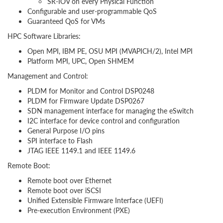
SR-IOV on every Physical Function
Configurable and user-programmable QoS
Guaranteed QoS for VMs
HPC Software Libraries:
Open MPI, IBM PE, OSU MPI (MVAPICH/2), Intel MPI
Platform MPI, UPC, Open SHMEM
Management and Control:
PLDM for Monitor and Control DSP0248
PLDM for Firmware Update DSP0267
SDN management interface for managing the eSwitch
I2C interface for device control and configuration
General Purpose I/O pins
SPI interface to Flash
JTAG IEEE 1149.1 and IEEE 1149.6
Remote Boot:
Remote boot over Ethernet
Remote boot over iSCSI
Unified Extensible Firmware Interface (UEFI)
Pre-execution Environment (PXE)