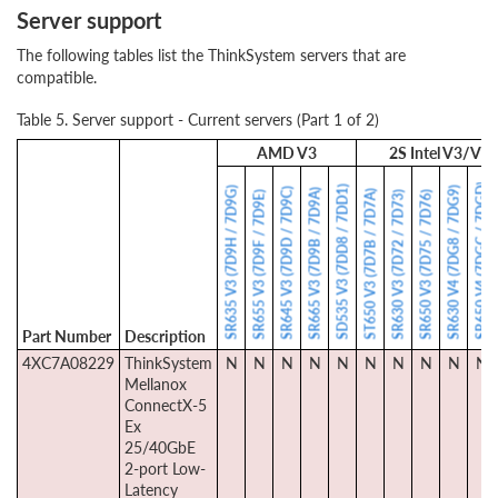
Server support
The following tables list the ThinkSystem servers that are
compatible.
Table 5. Server support - Current servers (Part 1 of 2)
AMD V3
2S Intel V3/V4
SR650 V4 (7DGC / 7DGD)
SD535 V3 (7DD8 / 7DD1)
SR635 V3 (7D9H / 7D9G)
SR630 V4 (7DG8 / 7DG9)
SR645 V3 (7D9D / 7D9C)
SR665 V3 (7D9B / 7D9A)
ST650 V3 (7D7B / 7D7A)
SR655 V3 (7D9F / 7D9E)
SR630 V3 (7D72 / 7D73)
SR650 V3 (7D75 / 7D76)
Part Number
Description
4XC7A08229
ThinkSystem
N
N
N
N
N
N
N
N
N
N
Mellanox
ConnectX-5
Ex
25/40GbE
2-port Low-
Latency