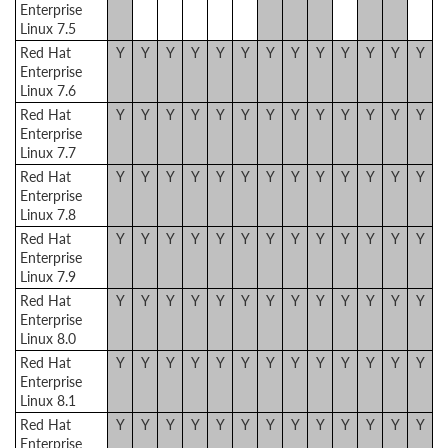
Enterprise
Linux 7.5
Red Hat
Y
Y
Y
Y
Y
Y
Y
Y
Y
Y
Y
Y
Y
Enterprise
Linux 7.6
Red Hat
Y
Y
Y
Y
Y
Y
Y
Y
Y
Y
Y
Y
Y
Enterprise
Linux 7.7
Red Hat
Y
Y
Y
Y
Y
Y
Y
Y
Y
Y
Y
Y
Y
Enterprise
Linux 7.8
Red Hat
Y
Y
Y
Y
Y
Y
Y
Y
Y
Y
Y
Y
Y
Enterprise
Linux 7.9
Red Hat
Y
Y
Y
Y
Y
Y
Y
Y
Y
Y
Y
Y
Y
Enterprise
Linux 8.0
Red Hat
Y
Y
Y
Y
Y
Y
Y
Y
Y
Y
Y
Y
Y
Enterprise
Linux 8.1
Red Hat
Y
Y
Y
Y
Y
Y
Y
Y
Y
Y
Y
Y
Y
Enterprise