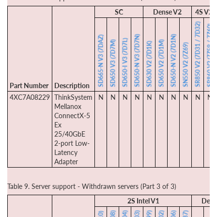
SC
Dense V2
4S V2
SR850 V2 (7D31 / 7D32)
SR860 V2 (7Z59 / 7Z60)
SD650-N V3 (7D7N)
SD650-N V2 (7D1N)
SD665-N V3 (7DAZ)
SD650-I V3 (7D7L)
SD650 V3 (7D7M)
SD650 V2 (7D1M)
SD630 V2 (7D1K)
SN550 V2 (7Z69)
Part Number
Description
4XC7A08229
ThinkSystem
N
N
N
N
N
N
N
N
N
N
Mellanox
ConnectX-5
Ex
25/40GbE
2-port Low-
Latency
Adapter
Table 9. Server support - Withdrawn servers (Part 3 of 3)
2S Intel V1
Dens