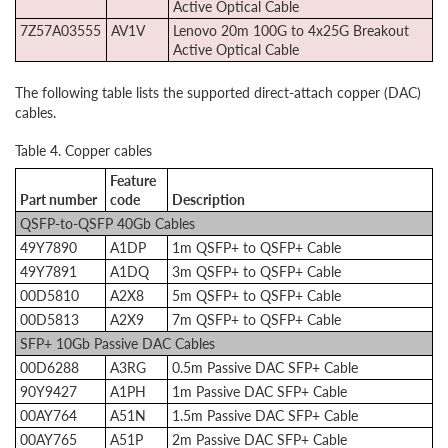
Active Optical Cable
7Z57A03555
AV1V
Lenovo 20m 100G to 4x25G Breakout
Active Optical Cable
The following table lists the supported direct-attach copper (DAC)
cables.
Table 4. Copper cables
Feature
Part number
code
Description
QSFP-to-QSFP 40Gb Cables
49Y7890
A1DP
1m QSFP+ to QSFP+ Cable
49Y7891
A1DQ
3m QSFP+ to QSFP+ Cable
00D5810
A2X8
5m QSFP+ to QSFP+ Cable
00D5813
A2X9
7m QSFP+ to QSFP+ Cable
SFP+ 10Gb Passive DAC Cables
00D6288
A3RG
0.5m Passive DAC SFP+ Cable
90Y9427
A1PH
1m Passive DAC SFP+ Cable
00AY764
A51N
1.5m Passive DAC SFP+ Cable
00AY765
A51P
2m Passive DAC SFP+ Cable