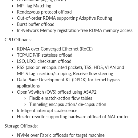
MPI Tag Matching
Rendezvous protocol offload
Out-of-order RDMA supporting Adaptive Routing
Burst buffer offload
In-Network Memory registration-free RDMA memory access
CPU Offloads:
RDMA over Converged Ethernet (RoCE)
TCP/UDP/IP stateless offload
LSO, LRO, checksum offload
RSS (also on encapsulated packet), TSS, HDS, VLAN and
MPLS tag insertion/stripping, Receive flow steering
Data Plane Development Kit (DPDK) for kernel bypass
applications
Open VSwitch (OVS) offload using ASAP2:
Flexible match-action flow tables
Tunneling encapsulation/ de-capsulation
Intelligent interrupt coalescence
Header rewrite supporting hardware offload of NAT router
Storage Offloads:
NVMe over Fabric offloads for target machine