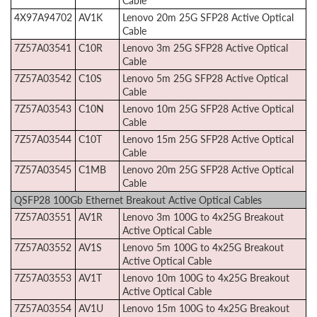
Cable
4X97A94702
AV1K
Lenovo 20m 25G SFP28 Active Optical
Cable
7Z57A03541
C10R
Lenovo 3m 25G SFP28 Active Optical
Cable
7Z57A03542
C10S
Lenovo 5m 25G SFP28 Active Optical
Cable
7Z57A03543
C10N
Lenovo 10m 25G SFP28 Active Optical
Cable
7Z57A03544
C10T
Lenovo 15m 25G SFP28 Active Optical
Cable
7Z57A03545
C1MB
Lenovo 20m 25G SFP28 Active Optical
Cable
QSFP28 100Gb Ethernet Breakout Active Optical Cables
7Z57A03551
AV1R
Lenovo 3m 100G to 4x25G Breakout
Active Optical Cable
7Z57A03552
AV1S
Lenovo 5m 100G to 4x25G Breakout
Active Optical Cable
7Z57A03553
AV1T
Lenovo 10m 100G to 4x25G Breakout
Active Optical Cable
7Z57A03554
AV1U
Lenovo 15m 100G to 4x25G Breakout