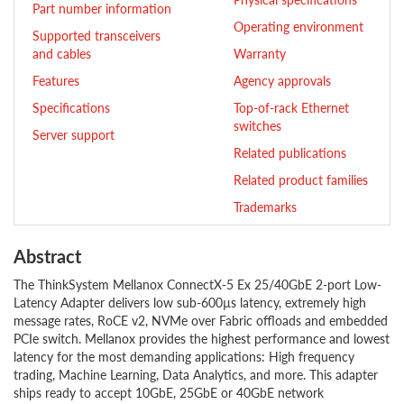
Part number information
Operating environment
Supported transceivers
and cables
Warranty
Features
Agency approvals
Specifications
Top-of-rack Ethernet
switches
Server support
Related publications
Related product families
Trademarks
Abstract
The ThinkSystem Mellanox ConnectX-5 Ex 25/40GbE 2-port Low-
Latency Adapter delivers low sub-600µs latency, extremely high
message rates, RoCE v2, NVMe over Fabric offloads and embedded
PCIe switch. Mellanox provides the highest performance and lowest
latency for the most demanding applications: High frequency
trading, Machine Learning, Data Analytics, and more. This adapter
ships ready to accept 10GbE, 25GbE or 40GbE network