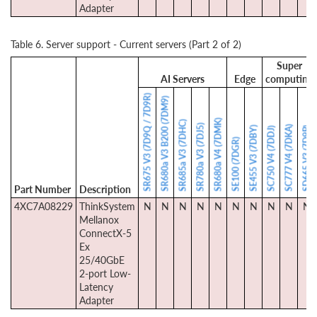
Adapter
Table 6. Server support - Current servers (Part 2 of 2)
Super
AI Servers
Edge
computing
SR675 V3 (7D9Q / 7D9R)
SR680a V3 B200 (7DM9)
SR680a V4 (7DMK)
SR685a V3 (7DHC)
SR780a V3 (7DJ5)
SC777 V4 (7DKA)
SE455 V3 (7DBY)
SD665 V3 (7D9P)
SC750 V4 (7DDJ)
SE100 (7DGR)
Part Number
Description
4XC7A08229
ThinkSystem
N
N
N
N
N
N
N
N
N
N
Mellanox
ConnectX-5
Ex
25/40GbE
2-port Low-
Latency
Adapter