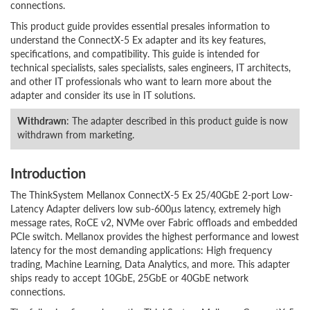
connections.
This product guide provides essential presales information to
understand the ConnectX-5 Ex adapter and its key features,
specifications, and compatibility. This guide is intended for
technical specialists, sales specialists, sales engineers, IT architects,
and other IT professionals who want to learn more about the
adapter and consider its use in IT solutions.
Withdrawn
: The adapter described in this product guide is now
withdrawn from marketing.
Introduction
The ThinkSystem Mellanox ConnectX-5 Ex 25/40GbE 2-port Low-
Latency Adapter delivers low sub-600µs latency, extremely high
message rates, RoCE v2, NVMe over Fabric offloads and embedded
PCIe switch. Mellanox provides the highest performance and lowest
latency for the most demanding applications: High frequency
trading, Machine Learning, Data Analytics, and more. This adapter
ships ready to accept 10GbE, 25GbE or 40GbE network
connections.