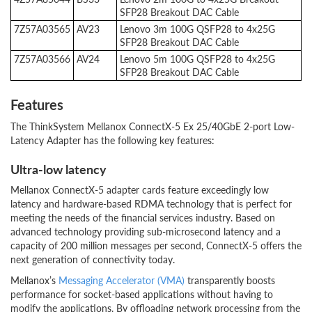
SFP28 Breakout DAC Cable
7Z57A03565
AV23
Lenovo 3m 100G QSFP28 to 4x25G
SFP28 Breakout DAC Cable
7Z57A03566
AV24
Lenovo 5m 100G QSFP28 to 4x25G
SFP28 Breakout DAC Cable
Features
The ThinkSystem Mellanox ConnectX-5 Ex 25/40GbE 2-port Low-
Latency Adapter has the following key features:
Ultra-low latency
Mellanox ConnectX-5 adapter cards feature exceedingly low
latency and hardware-based RDMA technology that is perfect for
meeting the needs of the financial services industry. Based on
advanced technology providing sub-microsecond latency and a
capacity of 200 million messages per second, ConnectX-5 offers the
next generation of connectivity today.
Mellanox’s
Messaging Accelerator (VMA)
transparently boosts
performance for socket-based applications without having to
modify the applications. By offloading network processing from the