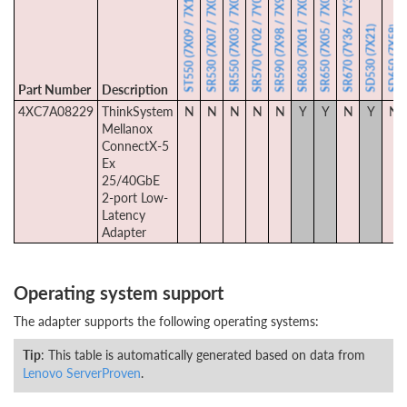
SR530 (7X07 / 7X08)
SR550 (7X03 / 7X04)
SR570 (7Y02 / 7Y03)
SR590 (7X98 / 7X99)
SR630 (7X01 / 7X02)
SR650 (7X05 / 7X06)
SR670 (7Y36 / 7Y37)
ST550 (7X09 / 7X10)
SD530 (7X21)
SD650 (7X58)
Part Number
Description
4XC7A08229
ThinkSystem
N
N
N
N
N
Y
Y
N
Y
N
Mellanox
ConnectX-5
Ex
25/40GbE
2-port Low-
Latency
Adapter
Operating system support
The adapter supports the following operating systems:
Tip
: This table is automatically generated based on data from
Lenovo ServerProven
.