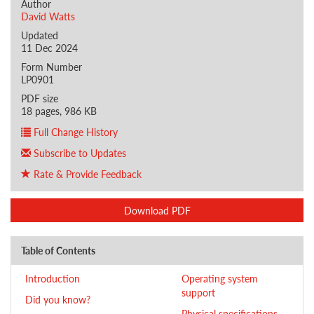
Author
David Watts
Updated
11 Dec 2024
Form Number
LP0901
PDF size
18 pages, 986 KB
Full Change History
Subscribe to Updates
Rate & Provide Feedback
Download PDF
Table of Contents
Introduction
Operating system
support
Did you know?
Physical specifications