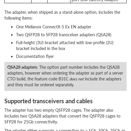
The adapter, when shipped as a stand-alone option, includes the
following items:
One Mellanox ConnectX-5 Ex EN adapter
Two QSFP28 to SFP28 transceiver adapters (QSA28)
Full-height (3U) bracket attached with low-profile (2U)
bracket included in the box
Documentation flyer
QSA28 adapters
: The option part number includes the QSA28
adapters, however when ordering the adapter as part of a server
CTO build, the feature code B31C
does not
include the adapters
and they must be ordered separately.
Supported transceivers and cables
The adapter has two empty QSFP28 cages. The adapter also
includes two QSA28 adapters that convert the QSFP28 cages to
SFP28 for 25Gb connectivity.
The adapter either supports a connection to a 1Gb, 10Gb, 25Gb or