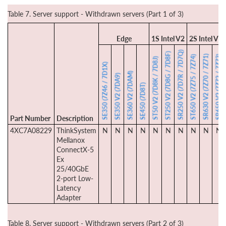
Table 7. Server support - Withdrawn servers (Part 1 of 3)
Edge
1S Intel V2
2S Intel V2
SR250 V2 (7D7R / 7D7Q)
ST250 V2 (7D8G / 7D8F)
SR630 V2 (7Z70 / 7Z71)
SR650 V2 (7Z72 / 7Z73)
ST650 V2 (7Z75 / 7Z74)
ST50 V2 (7D8K / 7D8J)
SE350 (7Z46 / 7D1X)
SE360 V2 (7DAM)
SE350 V2 (7DA9)
SE450 (7D8T)
Part Number
Description
4XC7A08229
ThinkSystem
N
N
N
N
N
N
N
N
N
N
Mellanox
ConnectX-5
Ex
25/40GbE
2-port Low-
Latency
Adapter
Table 8. Server support - Withdrawn servers (Part 2 of 3)