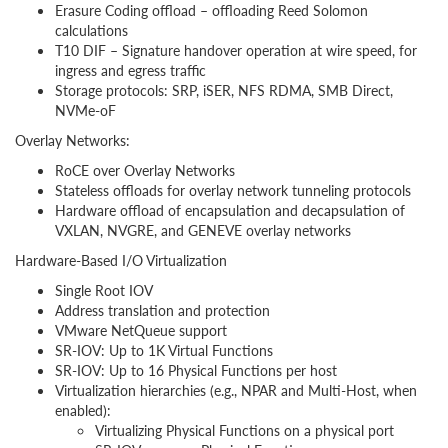
Erasure Coding offload – offloading Reed Solomon
calculations
T10 DIF – Signature handover operation at wire speed, for
ingress and egress traffic
Storage protocols: SRP, iSER, NFS RDMA, SMB Direct,
NVMe-oF
Overlay Networks:
RoCE over Overlay Networks
Stateless offloads for overlay network tunneling protocols
Hardware offload of encapsulation and decapsulation of
VXLAN, NVGRE, and GENEVE overlay networks
Hardware-Based I/O Virtualization
Single Root IOV
Address translation and protection
VMware NetQueue support
SR-IOV: Up to 1K Virtual Functions
SR-IOV: Up to 16 Physical Functions per host
Virtualization hierarchies (e.g., NPAR and Multi-Host, when
enabled):
Virtualizing Physical Functions on a physical port