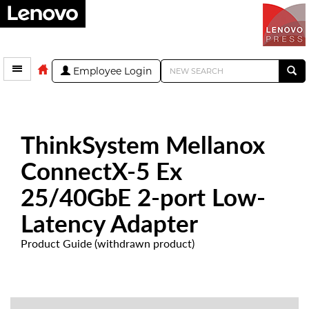
Employee Login
ThinkSystem Mellanox
ConnectX-5 Ex
25/40GbE 2-port Low-
Latency Adapter
Product Guide (withdrawn product)