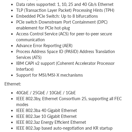
Data rates supported: 1, 10, 25 and 40 Gb/s Ethernet
TLP (Transaction Layer Packet) Processing Hints (TPH)
Embedded PCIe Switch: Up to 8 bifurcations
PCIe switch Downstream Port Containment (DPC)
enablement for PCIe hot-plug
Access Control Service (ACS) for peer-to-peer secure
communication
Advance Error Reporting (AER)
Process Address Space ID (PASID) Address Translation
Services (ATS)
IBM CAPI v2 support (Coherent Accelerator Processor
Interface)
Support for MSI/MSI-X mechanisms
Ethernet:
40GbE / 25GbE / 10GbE / 1GbE
IEEE 802.3by, Ethernet Consortium 25, supporting all FEC
modes
IEEE 802.3ba 40 Gigabit Ethernet
IEEE 802.3ae 10 Gigabit Ethernet
IEEE 802.3az Energy Efficient Ethernet
IEEE 802.3ap based auto-negotiation and KR startup