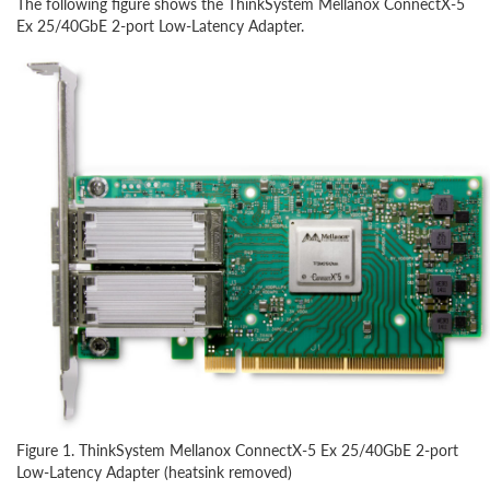
The following figure shows the ThinkSystem Mellanox ConnectX-5
Ex 25/40GbE 2-port Low-Latency Adapter.
Figure 1. ThinkSystem Mellanox ConnectX-5 Ex 25/40GbE 2-port
Low-Latency Adapter (heatsink removed)