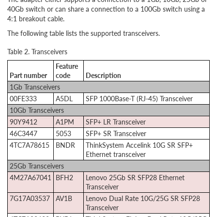
40Gb switch or can share a connection to a 100Gb switch using a
4:1 breakout cable.
The following table lists the supported transceivers.
Table 2. Transceivers
Feature
Part number
code
Description
1Gb Transceivers
00FE333
A5DL
SFP 1000Base-T (RJ-45) Transceiver
10Gb Transceivers
90Y9412
A1PM
SFP+ LR Transceiver
46C3447
5053
SFP+ SR Transceiver
4TC7A78615
BNDR
ThinkSystem Accelink 10G SR SFP+
Ethernet transceiver
25Gb Transceivers
4M27A67041
BFH2
Lenovo 25Gb SR SFP28 Ethernet
Transceiver
7G17A03537
AV1B
Lenovo Dual Rate 10G/25G SR SFP28
Transceiver