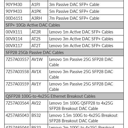
90Y9430
A1PJ
3m Passive DAC SFP+ Cable
90Y9433
A1PK
5m Passive DAC SFP+ Cable
00D6151
A3RH
7m Passive DAC SFP+ Cable
SFP+ 10Gb Active DAC Cables
00VX111
AT2R
Lenovo 1m Active DAC SFP+ Cables
00VX114
AT2S
Lenovo 3m Active DAC SFP+ Cables
00VX117
AT2T
Lenovo 5m Active DAC SFP+ Cables
SFP28 25Gb Passive DAC Cables
7Z57A03557
AV1W
Lenovo 1m Passive 25G SFP28 DAC
Cable
7Z57A03558
AV1X
Lenovo 3m Passive 25G SFP28 DAC
Cable
7Z57A03559
AV1Y
Lenovo 5m Passive 25G SFP28 DAC
Cable
QSFP28 100G-to-4x25G Ethernet Breakout Cables
7Z57A03564
AV22
Lenovo 1m 100G QSFP28 to 4x25G
SFP28 Breakout DAC Cable
4Z57A85043
BS32
Lenovo 1.5m 100G to 4x25G Breakout
SFP28 Breakout DAC Cable
4Z57A85044
BS33
Lenovo 2m 100G to 4x25G Breakout