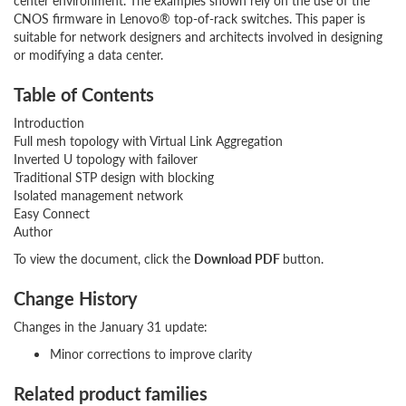
center environment. The examples shown rely on the use of the
CNOS firmware in Lenovo® top-of-rack switches. This paper is
suitable for network designers and architects involved in designing
or modifying a data center.
Table of Contents
Introduction
Full mesh topology with Virtual Link Aggregation
Inverted U topology with failover
Traditional STP design with blocking
Isolated management network
Easy Connect
Author
To view the document, click the
Download PDF
button.
Change History
Changes in the January 31 update:
Minor corrections to improve clarity
Related product families