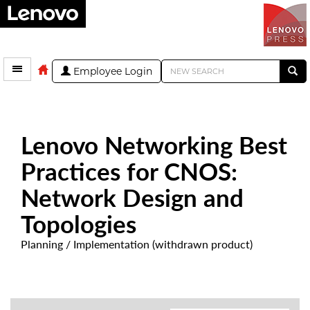
Employee Login
Lenovo Networking Best
Practices for CNOS:
Network Design and
Topologies
Planning / Implementation (withdrawn product)