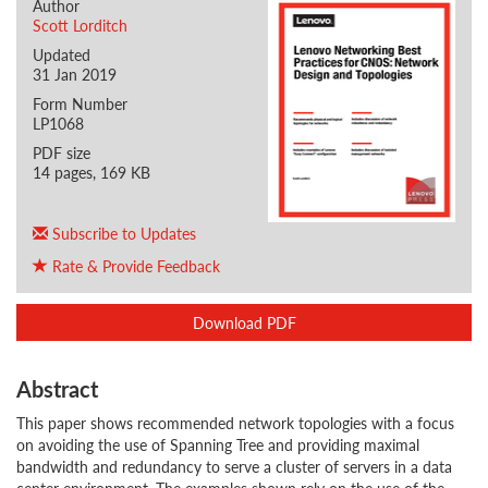
Author
Scott Lorditch
Updated
31 Jan 2019
Form Number
LP1068
PDF size
14 pages, 169 KB
Subscribe to Updates
Rate & Provide Feedback
Download PDF
Abstract
This paper shows recommended network topologies with a focus
on avoiding the use of Spanning Tree and providing maximal
bandwidth and redundancy to serve a cluster of servers in a data