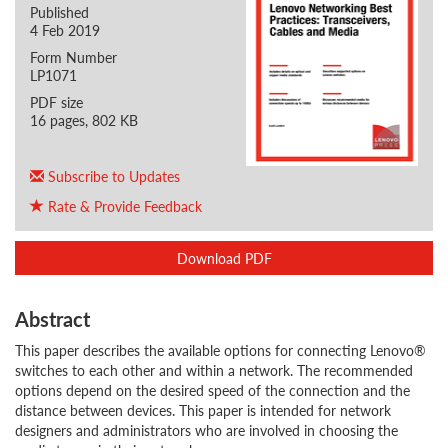
Published
4 Feb 2019
Form Number
LP1071
PDF size
16 pages, 802 KB
Subscribe to Updates
Rate & Provide Feedback
Download PDF
Abstract
This paper describes the available options for connecting Lenovo®
switches to each other and within a network. The recommended
options depend on the desired speed of the connection and the
distance between devices. This paper is intended for network
designers and administrators who are involved in choosing the