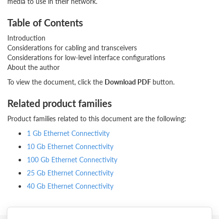
media to use in their network.
Table of Contents
Introduction
Considerations for cabling and transceivers
Considerations for low-level interface configurations
About the author
To view the document, click the
Download PDF
button.
Related product families
Product families related to this document are the following:
1 Gb Ethernet Connectivity
10 Gb Ethernet Connectivity
100 Gb Ethernet Connectivity
25 Gb Ethernet Connectivity
40 Gb Ethernet Connectivity