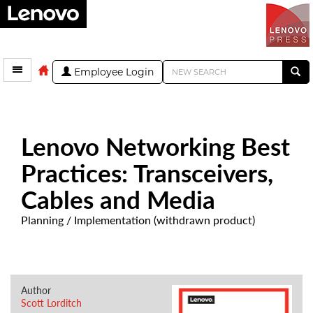
Employee Login
Lenovo Networking Best
Practices: Transceivers,
Cables and Media
Planning / Implementation (withdrawn product)
Author
Scott Lorditch